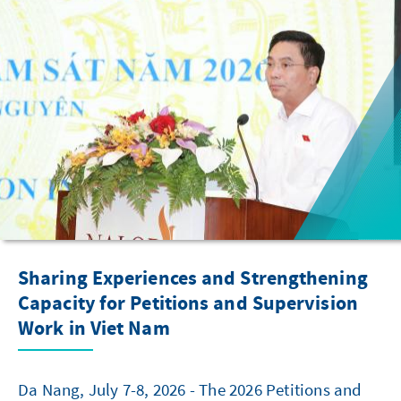
Sharing Experiences and Strengthening
Capacity for Petitions and Supervision
Work in Viet Nam
Da Nang, July 7-8, 2026 - The 2026 Petitions and