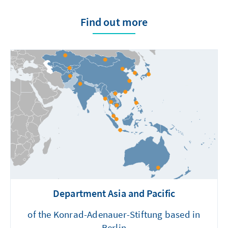
Find out more
Department Asia and Pacific
of the Konrad-Adenauer-Stiftung based in
Berlin