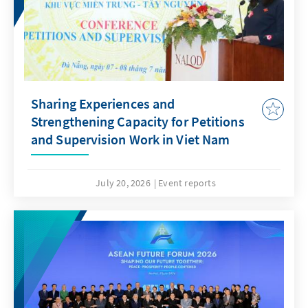
Sharing Experiences and
Strengthening Capacity for Petitions
and Supervision Work in Viet Nam
July 20, 2026
Event reports