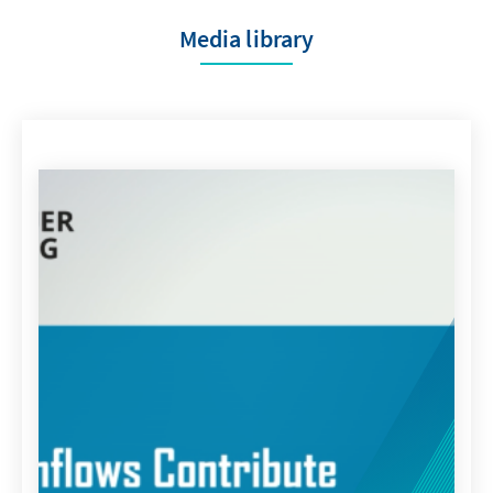
Media library