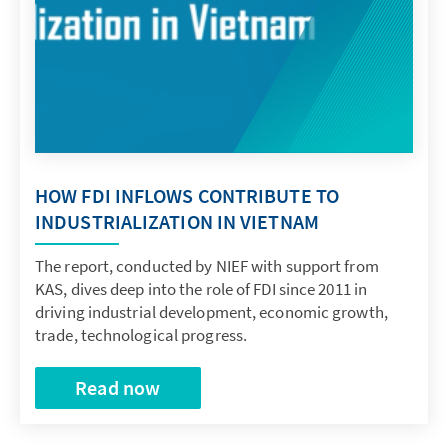
HOW FDI INFLOWS CONTRIBUTE TO
INDUSTRIALIZATION IN VIETNAM
The report, conducted by NIEF with support from
KAS, dives deep into the role of FDI since 2011 in
driving industrial development, economic growth,
trade, technological progress.
Read now