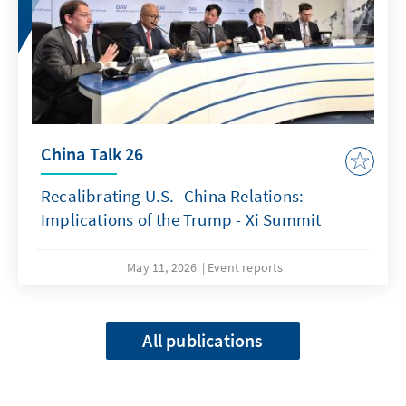
China Talk 26
Recalibrating U.S.- China Relations:
Implications of the Trump - Xi Summit
May 11, 2026
Event reports
All publications