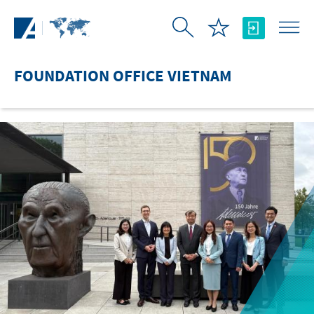
Skip to Main Content
FOUNDATION OFFICE VIETNAM