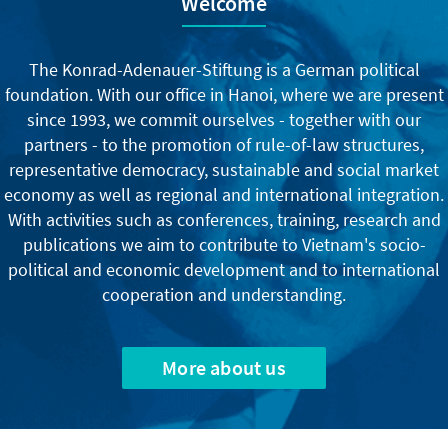
Welcome
The Konrad-Adenauer-Stiftung is a German political
foundation. With our office in Hanoi, where we are present
since 1993, we commit ourselves - together with our
partners - to the promotion of rule-of-law structures,
representative democracy, sustainable and social market
economy as well as regional and international integration.
With activities such as conferences, training, research and
publications we aim to contribute to Vietnam's socio-
political and economic development and to international
cooperation and understanding.
More about us