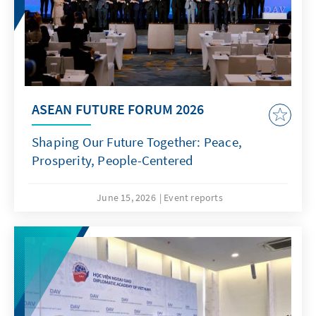
ASEAN FUTURE FORUM 2026
Shaping Our Future Together: Peace,
Prosperity, People-Centered
June 15, 2026
Event reports