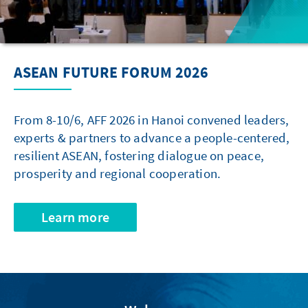
ASEAN FUTURE FORUM 2026
From 8-10/6, AFF 2026 in Hanoi convened leaders,
experts & partners to advance a people-centered,
resilient ASEAN, fostering dialogue on peace,
prosperity and regional cooperation.
Learn more