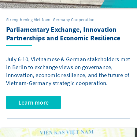
Strengthening Viet Nam–Germany Cooperation
Parliamentary Exchange, Innovation
Partnerships and Economic Resilience
July 6-10, Vietnamese & German stakeholders met
in Berlin to exchange views on governance,
innovation, economic resilience, and the future of
Vietnam-Germany strategic cooperation.
Learn more