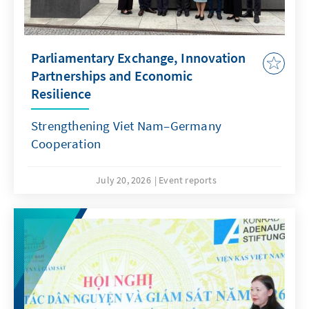
Parliamentary Exchange, Innovation
Partnerships and Economic
Resilience
Strengthening Viet Nam–Germany
Cooperation
July 20, 2026
Event reports