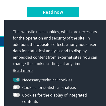
Read now
This website uses cookies, which are necessary
for the operation and security of the site. In
addition, the website collects anonymous user
data for statistical analysis and to display
Address
embedded content from external sites. You can
change the cookie settings at any time.
Contact
Read more
Necessary technical cookies
Visit also
Cookies for statistical analysis
Cookies for the display of integrated
Main page of KAS
Imprint
Data protection
contents
Terms of use
Declaration on accessibility