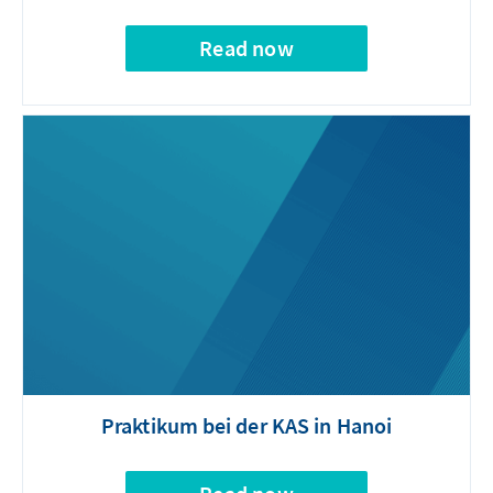
Read now
Praktikum bei der KAS in Hanoi