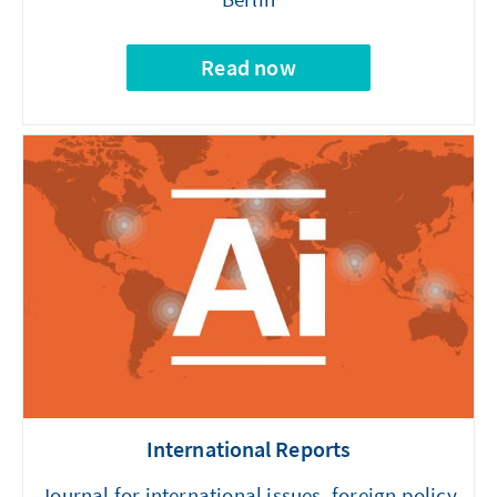
Read now
International Reports
Journal for international issues, foreign policy