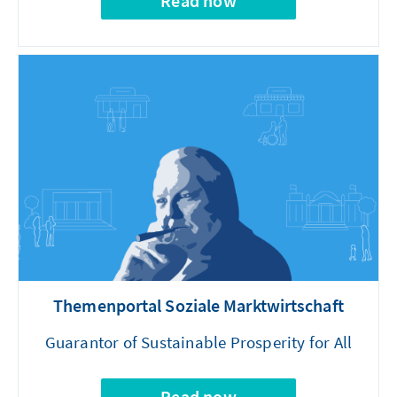
Read now
Themenportal Soziale Marktwirtschaft
Guarantor of Sustainable Prosperity for All
Read now