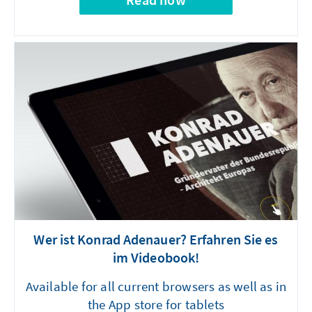
Wer ist Konrad Adenauer? Erfahren Sie es
im Videobook!
Available for all current browsers as well as in
the App store for tablets