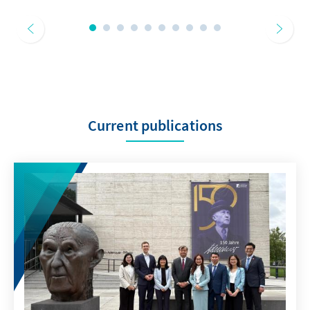
Current publications