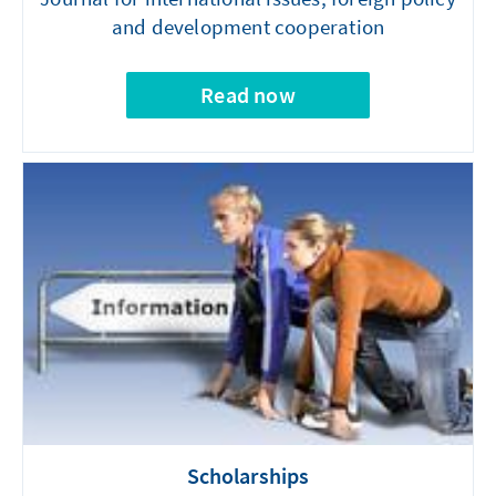
and development cooperation
Read now
Scholarships