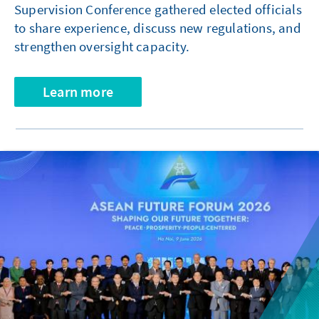
Supervision Conference gathered elected officials
to share experience, discuss new regulations, and
strengthen oversight capacity.
Learn more