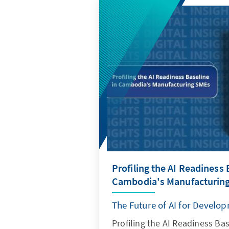
Profiling the AI Readiness 
Cambodia's Manufacturin
The Future of AI for Develo
Profiling the AI Readiness Ba