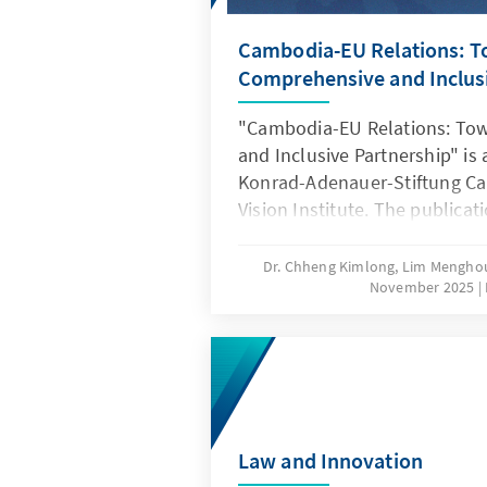
Cambodia-EU Relations: 
Comprehensive and Inclusi
"Cambodia-EU Relations: To
and Inclusive Partnership" is 
Konrad-Adenauer-Stiftung Ca
Vision Institute. The publicati
genuine collaboration, shared
conversations between indivi
Dr. Chheng Kimlong, Lim Mengho
November 2025
committed to deepening the 
Cambodia–EU relations. It ref
evolution of policies and par
spirit of cooperation that ha
two regions.
Law and Innovation