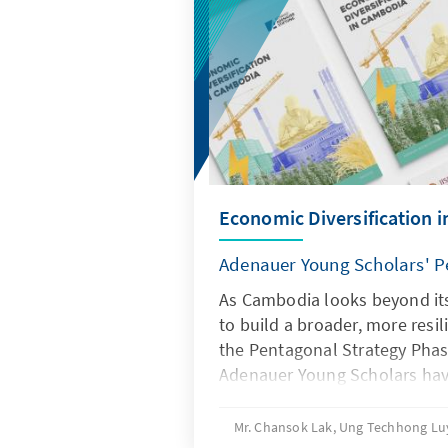
Economic Diversification 
Adenauer Young Scholars' P
As Cambodia looks beyond its 
to build a broader, more res
the Pentagonal Strategy Phase
Adenauer Young Scholars ha
and how the next wave of gr
Their findings, captured in f
Mr. Chansok Lak, Ung Techhong L