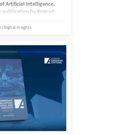
f Artificial Intelligence.
rt publication by Konrad-
dia and the Cambodia
logy, presents AI not as an
6
Digital Insights
practical tool with direct
 socioeconomic
nological potential to
cally grounded analysis
lights how AI can support
 agricultural
SME competitiveness, and
arent public
phasizing the importance
l frameworks. The volume
 to action for
esearchers, and
reat AI adoption as a
competitiveness and