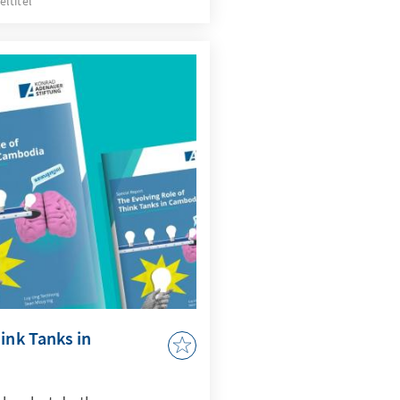
eltitel
 areas for broadening
e and strengthening
veraging technology,
t.
ink Tanks in