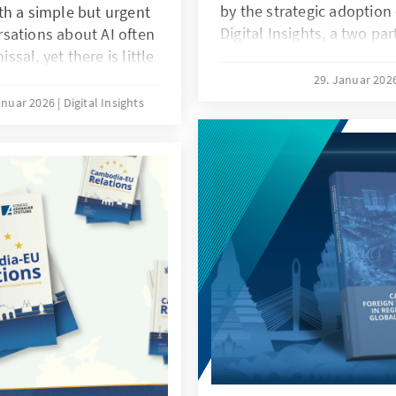
by the strategic adoption o
th a simple but urgent
Digital Insights, a two pa
sations about AI often
Adenauer-Stiftung Cambo
al, yet there is little
Academy of Digital Techno
what manufacturing
29. Januar 202
abstract concept but as a 
ve in place, and can
anuar 2026
Digital Insights
relevance to Cambodia’s
eats that missing
development, linking tech
etitiveness risk,
policy action. Through lo
acturing value chain
and case studies, it high
 data discipline, and
national priorities such as
 ambition. It frames the
modernization, stronger 
nding question: what
more effective and transp
reness, readiness, and
administration, while em
ng SMEs, and what
of safeguards and ethica
rly digitization to
ultimately serves as a call
policymakers, industry, r
development partners to t
strategic imperative for 