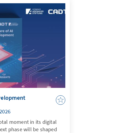
evelopment
/2026
tal moment in its digital
next phase will be shaped