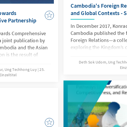
sustainable development
Cambodia's Foreign Rel
Towards
and Global Contexts - 
ve Partnership
In December 2017, Konrad
Cambodia published the fi
wards Comprehensive
Foreign Relations—a colle
a joint publication by
exploring the Kingdom’s d
mbodia and the Asian
external engagements. Th
on is the result of
provided a comprehensiv
 vision, and countless
Deth Sok Udom, Ung Tech
Einz
diplomatic relations with 
duals and institutions
ur, Ung Techhong Luy
25.
Einzeltitel
interactions within mariti
understanding of
partnerships with region
lects not only the
its participation in intern
tnerships but also the
economic cooperation, and
s long connected our
seven years later, we at K
high time to revisit and 
which has since become a
and scholars of internatio