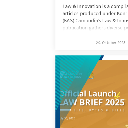
Law & Innovation is a compila
articles produced under Kon
(KAS) Cambodia’s Law & Innova
publication gathers diverse p
scholars and practitioners e
intersection of law, technolo
29. Oktober 2025
article explores pressing issu
governance, artificial intellig
protection, emphasizing how
and regulate technological pr
contributions aim to inspire 
Cambodia’s legal developme
innovation-driven society.