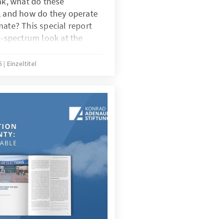
ank, what do these
o, and how do they operate
mate? This special report
ll-spectrum look at the
dscape, domestic and
g their roles, the
25
Einzeltitel
d why their work matters for
ing. On Friday, 30 May
ened the dialogue “The
ambodia: Challenges and
ogether local institutes,
international experts.
sion, combined with the
arch and literature review,
 report. Why do
atter and how have they
s into a thriving
report revisits Sangkum