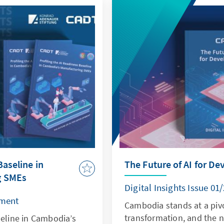
Baseline in
The Future of AI for D
g SMEs
Digital Insights Issue 01
pment
Cambodia stands at a pivo
transformation, and the 
seline in Cambodia’s