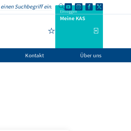
Einloggen
Meine KAS
Kontakt
Über uns