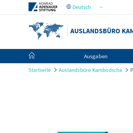
Zum Hauptinhalt springen
AUSLANDSBÜRO KA
Ausgaben
Startseite
Auslandsbüro Kambodscha
P