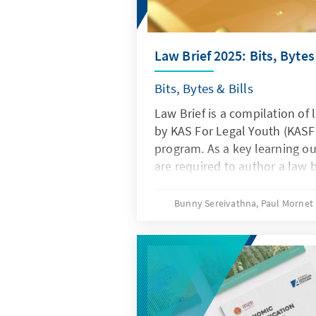
Law Brief 2025: Bits, Bytes 
Bits, Bytes & Bills
Law Brief is a compilation of 
by KAS For Legal Youth (KASFL
program. As a key learning o
are required to author a law b
articles focus on issues of int
debating recent trends, chall
Bunny Sereivathna, Paul Mornet
"Digital Law" theme that may
development and threaten the
large.