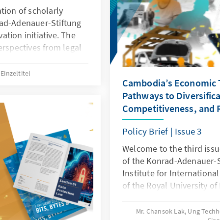
the diplomatic community
tion of scholarly
witnessed profound chang
rad-Adenauer-Stiftung
global order. Strategic riv
tion initiative. The
economic partnerships h
erspectives from legal
transnational challenge
xamining the
the COVID-19 pandemic to
gy, and innovation. Each
Einzeltitel
Cambodia’s Economic 
have reshaped the landsc
es such as digital
cooperation.
Pathways to Diversifica
ence, and data
Competitiveness, and R
 law can both enable
ogress. Together, these
Policy Brief | Issue 3
dialogue and guide
nt toward a modern,
Welcome to the third issue
of the Konrad-Adenauer-
Institute for Internationa
of the Royal University o
“Cambodia’s Economic Tr
Diversification, Competiti
Mr. Chansok Lak, Ung Tech