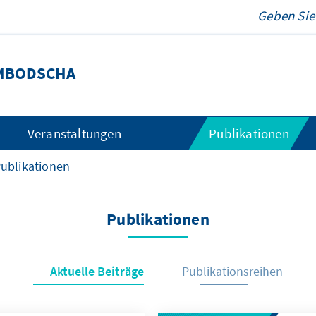
MBODSCHA
Veranstaltungen
Publikationen
ublikationen
Publikationen
Aktuelle Beiträge
Publikationsreihen