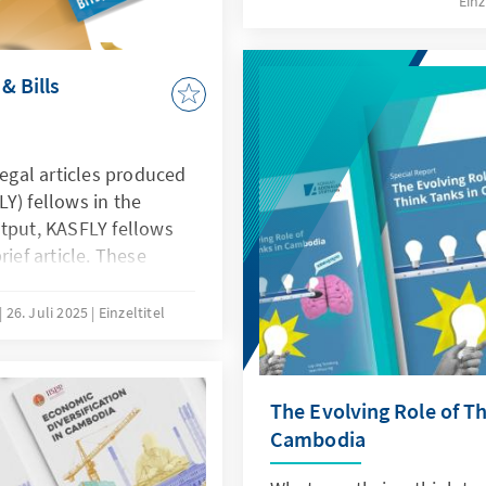
Einz
boldly examines strategic
Cambodia’s economic bas
economic resilience by le
& Bills
education, and investmen
legal articles produced
Y) fellows in the
utput, KASFLY fellows
rief article. These
erest of the fellows on
enges, and issues in
26. Juli 2025
Einzeltitel
 provoke key
 justice system at
The Evolving Role of Th
Cambodia