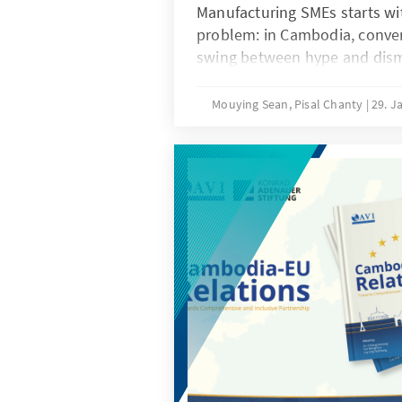
Manufacturing SMEs starts wi
problem: in Cambodia, conver
swing between hype and dismiss
firm level evidence showing 
SMEs actually understand, ha
Mouying Sean, Pisal Chanty
29. J
realistically use. The book tr
evidence as a policy and comp
because moving up the manuf
depends on basics like skills,
operational systems, not just
whole study around one grou
is the current state of AI awa
adoption among manufacturi
would help them move from ea
meaningful AI use.