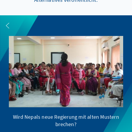
Wird Nepals neue Regierung mit alten Mustern
brechen?