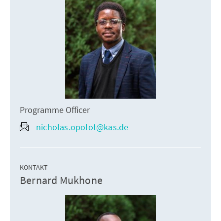
Programme Officer
nicholas.opolot@kas.de
KONTAKT
Bernard Mukhone