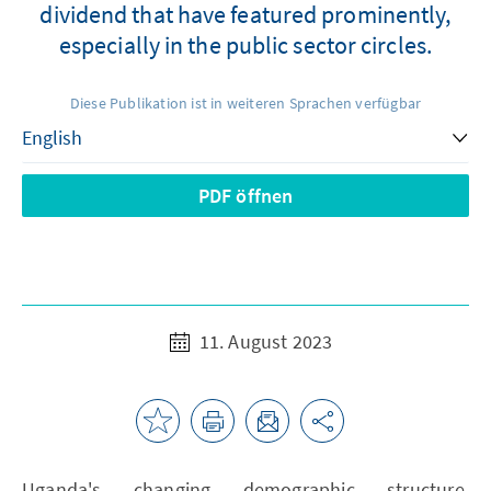
dividend that have featured prominently,
especially in the public sector circles.
Diese Publikation ist in weiteren Sprachen verfügbar
PDF öffnen
11. August 2023
Uganda's changing demographic structure,