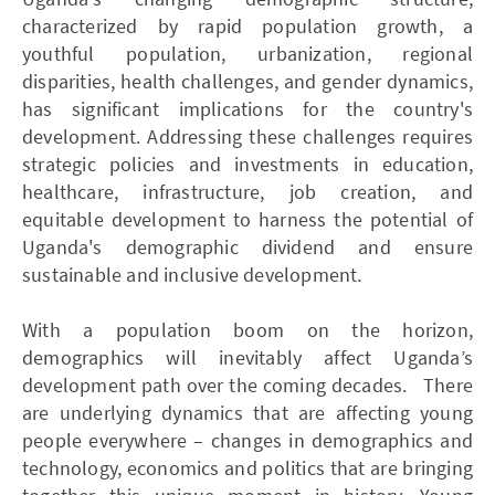
characterized by rapid population growth, a
youthful population, urbanization, regional
disparities, health challenges, and gender dynamics,
has significant implications for the country's
development. Addressing these challenges requires
strategic policies and investments in education,
healthcare, infrastructure, job creation, and
equitable development to harness the potential of
Uganda's demographic dividend and ensure
sustainable and inclusive development.
With a population boom on the horizon,
demographics will inevitably affect Uganda’s
development path over the coming decades. There
are underlying dynamics that are affecting young
people everywhere – changes in demographics and
technology, economics and politics that are bringing