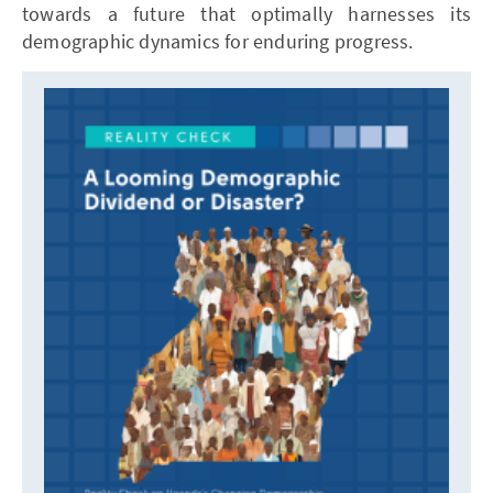
towards a future that optimally harnesses its
demographic dynamics for enduring progress.