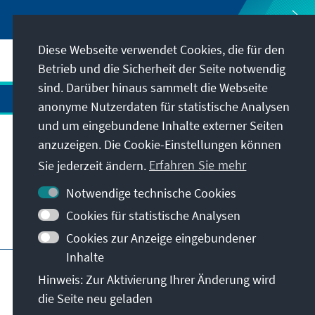
Diese Webseite verwendet Cookies, die für den
Betrieb und die Sicherheit der Seite notwendig
sind. Darüber hinaus sammelt die Webseite
anonyme Nutzerdaten für statistische Analysen
und um eingebundene Inhalte externer Seiten
Anschrift
anzuzeigen. Die Cookie-Einstellungen können
Sie jederzeit ändern.
Erfahren Sie mehr
Kontakt
Notwendige technische Cookies
Cookies für statistische Analysen
Besuchen Sie auch
Cookies zur Anzeige eingebundener
Inhalte
Hauptseite der KAS
Impressum
Datenschutz
Hinweis: Zur Aktivierung Ihrer Änderung wird
Nutzungsbedingungen
die Seite neu geladen
Erklärung zur Barrierefreiheit
Barriere melden