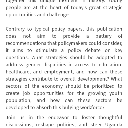
together this unique moment in history. Young
people are at the heart of today’s great strategic
opportunities and challenges.
Contrary to typical policy papers, this publication
does not aim to provide a battery of
recommendations that policymakers could consider,
it aims to stimulate a policy debate on key
questions. What strategies should be adopted to
address gender disparities in access to education,
healthcare, and employment, and how can these
strategies contribute to overall development? What
sectors of the economy should be prioritized to
create job opportunities for the growing youth
population, and how can these sectors be
developed to absorb this bulging workforce?
Join us in the endeavor to foster thoughtful
discussions, reshape policies, and steer Uganda