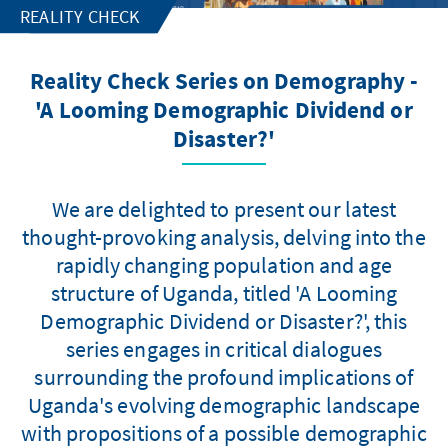
REALITY CHECK
Reality Check Series on Demography -
'A Looming Demographic Dividend or
Disaster?'
We are delighted to present our latest
thought-provoking analysis, delving into the
rapidly changing population and age
structure of Uganda, titled 'A Looming
Demographic Dividend or Disaster?', this
series engages in critical dialogues
surrounding the profound implications of
Uganda's evolving demographic landscape
with propositions of a possible demographic