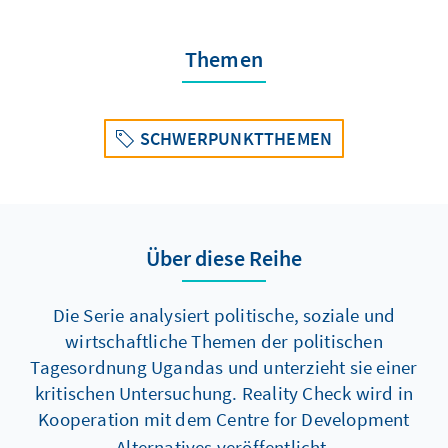
Themen
SCHWERPUNKTTHEMEN
Über diese Reihe
Die Serie analysiert politische, soziale und
wirtschaftliche Themen der politischen
Tagesordnung Ugandas und unterzieht sie einer
kritischen Untersuchung. Reality Check wird in
Kooperation mit
dem
Centre for Development
Alternatives veröffentlicht.