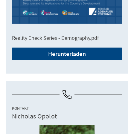
Reality Check Series - Demography.pdf
Herunterladen
KONTAKT
Nicholas Opolot