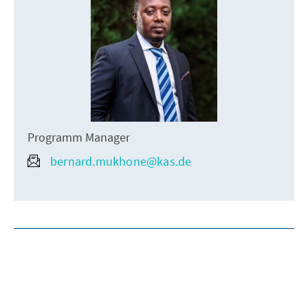
Programm Manager
bernard.mukhone@kas.de