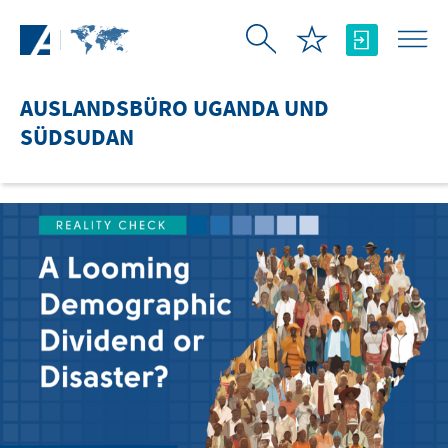
Zum Hauptinhalt springen
AUSLANDSBÜRO UGANDA UND
SÜDSUDAN