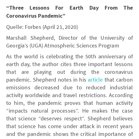
“Three Lessons For Earth Day From The
Coronavirus Pandemic”
Quelle: Forbes (April 21, 2020)
Marshall Shepherd, Director of the University of
Georgia’s (UGA) Atmospheric Sciences Program
As the world is celebrating the 50th anniversary of
earth day, the author cites three important lessons
that are playing out during the coronavirus
pandemic. Shepherd notes in his
article
that carbon
emissions decreased due to reduced industrial
activity worldwide and travel restrictions. According
to him, the pandemic proves that human activity
“impacts natural processes”. He makes the case
that science “deserves respect”. Shepherd believes
that science has come under attack in recent years
and the pandemic shows the critical importance of