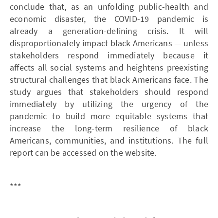
conclude that, as an unfolding public-health and
economic disaster, the COVID-19 pandemic is
already a generation-defining crisis. It will
disproportionately impact black Americans — unless
stakeholders respond immediately because it
affects all social systems and heightens preexisting
structural challenges that black Americans face. The
study argues that stakeholders should respond
immediately by utilizing the urgency of the
pandemic to build more equitable systems that
increase the long-term resilience of black
Americans, communities, and institutions. The full
report can be accessed on the website.
***