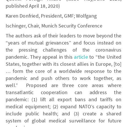
published April 18, 2020)
Karen Donfried, President, GMF; Wolfgang
Ischinger, Chair, Munich Security Conference
The authors ask of their leaders to move beyond the
“years of mutual grievances” and focus instead on
the pressing challenges of the coronavirus
pandemic. They appeal in this
article
to “the United
States, together with its closest allies in Europe, [to]
… form the core of a worldwide response to the
pandemic and push others to work together, as
well.” Proposed are three core areas where
transatlantic cooperation can address the
pandemic: (1) lift all export bans and tariffs on
medical equipment; (2) expand NATO’s capacity to
include public health; and (3) create a shared
system of global medical surveillance for future