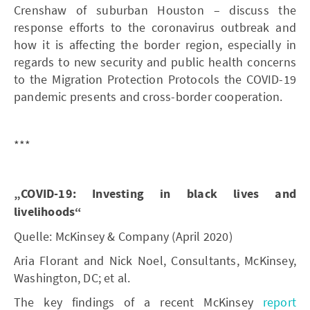
Crenshaw of suburban Houston – discuss the
response efforts to the coronavirus outbreak and
how it is affecting the border region, especially in
regards to new security and public health concerns
to the Migration Protection Protocols the COVID-19
pandemic presents and cross-border cooperation.
***
„COVID-19: Investing in black lives and
livelihoods“
Quelle: McKinsey & Company (April 2020)
Aria Florant and Nick Noel, Consultants, McKinsey,
Washington, DC; et al.
The key findings of a recent McKinsey
report