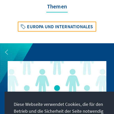
Themen
EUROPA UND INTERNATIONALES
Diese Webseite verwendet Cookies, die für den
Betrieb und die Sicherheit der Seite notwendig