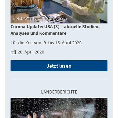
Flickr/Official U.S. Navy Page/ CC BY 2.0
Corona Update: USA (3) – aktuelle Studien,
Analysen und Kommentare
Für die Zeit vom 9. bis 16. April 2020
20. April 2020
Jetzt lesen
LÄNDERBERICHTE