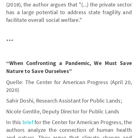
(2018), the author argues that "(...) the private sector
has a large potential to address state fragility and
facilitate overall social welfare."
***
“When Confronting a Pandemic, We Must Save
Nature to Save Ourselves”
Quelle: The Center for American Progress (April 20,
2020)
Sahir Doshi, Research Assistant for Public Lands;
Nicole Gentile, Deputy Director for Public Lands
In this
brief
for the Center for American Progress, the
authors analyze the connection of human health
and nature. They argue that climate change and