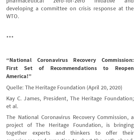
pharmaceutical zero-for-zero initiative and
developing a committee on crisis response at the
WTO.
***
“National Coronavirus Recovery Commission:
First Set of Recommendations to Reopen
America!”
Quelle: The Heritage Foundation (April 20, 2020)
Kay C. James, President, The Heritage Foundation;
et al.
The National Coronavirus Recovery Commission, a
project of The Heritage Foundation, is bringing
together experts and thinkers to offer their