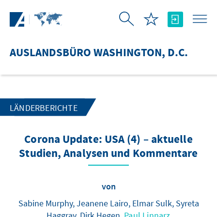
Zum Hauptinhalt springen
AUSLANDSBÜRO WASHINGTON, D.C.
LÄNDERBERICHTE
Corona Update: USA (4) – aktuelle
Studien, Analysen und Kommentare
von
Sabine Murphy, Jeanene Lairo, Elmar Sulk, Syreta
Haggray, Dirk Hegen,
Paul Linnarz