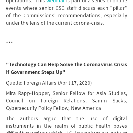
operations." This
webinar
is part of a series of online
events where senior CSC staff discuss each "pillar"
of the Commissions' recommendations, especially
under the lens of the current corona-crisis.
***
"Technology Can Help Solve the Coronavirus Crisis
If Government Steps Up"
Quelle: Foreign Affairs (April 17, 2020)
Mira Rapp-Hopper, Senior Fellow for Asia Studies,
Council on Foreign Relations; Samm Sacks,
Cybersecurity Policy Fellow, New America
The authors argue that the use of digital
instruments in the realm of public health poses