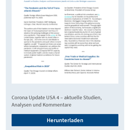
Corona Update USA 4 – aktuelle Studien,
Analysen und Kommentare
Herunterladen