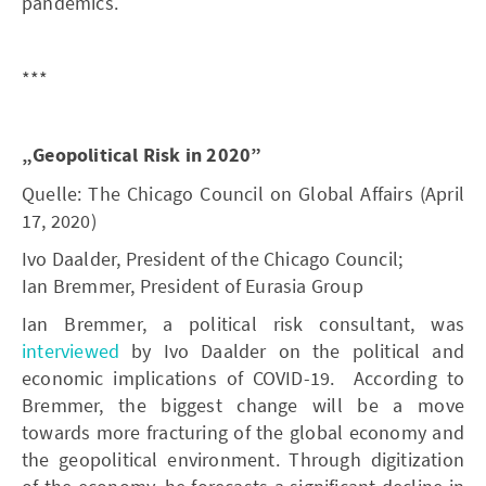
pandemics.
***
„Geopolitical Risk in 2020”
Quelle: The Chicago Council on Global Affairs (April
17, 2020)
Ivo Daalder, President of the Chicago Council;
Ian Bremmer, President of Eurasia Group
Ian Bremmer, a political risk consultant, was
interviewed
by Ivo Daalder on the political and
economic implications of COVID-19. According to
Bremmer, the biggest change will be a move
towards more fracturing of the global economy and
the geopolitical environment. Through digitization