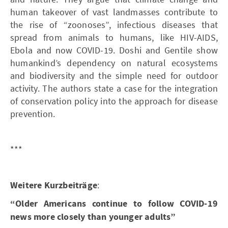
human takeover of vast landmasses contribute to
the rise of “zoonoses”, infectious diseases that
spread from animals to humans, like HIV-AIDS,
Ebola and now COVID-19. Doshi and Gentile show
humankind’s dependency on natural ecosystems
and biodiversity and the simple need for outdoor
activity. The authors state a case for the integration
of conservation policy into the approach for disease
prevention.
***
Weitere Kurzbeiträge
:
“Older Americans continue to follow COVID-19
news more closely than younger adults”