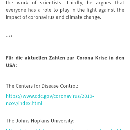
the work of scientists. Thirdly, he argues that
everyone has a role to play in the fight against the
impact of coronavirus and climate change.
***
Für die aktuellen Zahlen zur Corona-Krise in den
USA:
The Centers for Disease Control:
https://www.cdc.gov/coronavirus/2019-
ncov/index.html
The Johns Hopkins University: