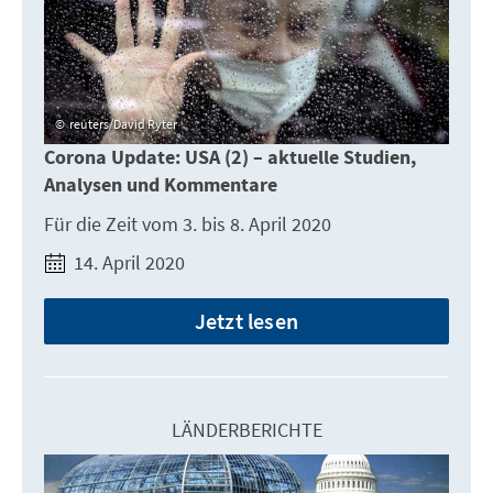
reuters/David Ryter
Corona Update: USA (2) – aktuelle Studien,
Analysen und Kommentare
Für die Zeit vom 3. bis 8. April 2020
14. April 2020
Jetzt lesen
LÄNDERBERICHTE