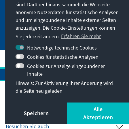
sind. Darüber hinaus sammelt die Webseite
anonyme Nutzerdaten für statistische Analysen
Der Wert der Globalen Gesundheit
und um eingebundene Inhalte externer Seiten
anzuzeigen. Die Cookie-Einstellungen können
Sie jederzeit ändern.
Erfahren Sie mehr
Notwendige technische Cookies
Cookies für statistische Analysen
Cookies zur Anzeige eingebundener
Inhalte
Hinweis: Zur Aktivierung Ihrer Änderung wird
die Seite neu geladen
Anschrift
Alle
Kontakt
Speichern
Akzeptieren
Besuchen Sie auch