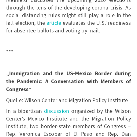
through the lens of the developing corona-crisis. As
social distancing rules might still play a role in the
fall election, the
article
evaluates the U.S.’ readiness
for absentee ballots and voting by mail.
***
„Immigration and the US-Mexico Border during
the Pandemic: A Conversation with Members of
Congress“
Quelle: Wilson Center and Migration Policy Institute
In a bipartisan
discussion
organized by the Wilson
Center’s Mexico Institute and the Migration Policy
Institute, two border-state members of Congress –
Rep. Veronica Escobar of El Paso and Rep. Dan