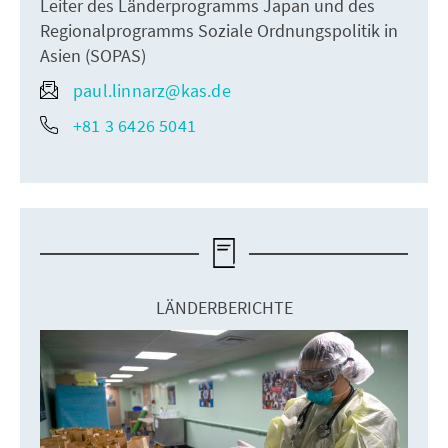
Leiter des Länderprogramms Japan und des
Regionalprogramms Soziale Ordnungspolitik in
Asien (SOPAS)
paul.linnarz@kas.de
+81 3 6426 5041
LÄNDERBERICHTE