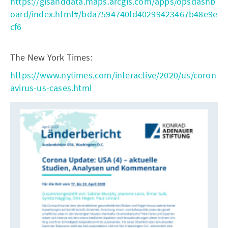
https://gisanddata.maps.arcgis.com/apps/opsdashb
oard/index.html#/bda7594740fd40299423467b48e9e
cf6
The New York Times:
https://www.nytimes.com/interactive/2020/us/coron
avirus-us-cases.html