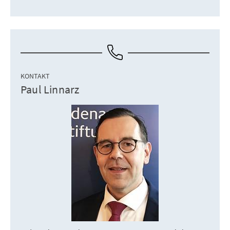
KONTAKT
Paul Linnarz