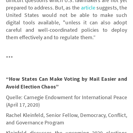
difficult questions which U.S. lawmakers are not yet
prepared to address. But, as the
article
suggests, the
United States would not be able to make such
digital tools available, "unless it can also adopt
careful and well-coordinated policies to deploy
them effectively and to regulate them.”
***
“How States Can Make Voting by Mail Easier and
Avoid Election Chaos”
Quelle: Carnegie Endowment for International Peace
(April 17, 2020)
Rachel Kleinfeld, Senior Fellow, Democracy, Conflict,
and Governance Program
Kleinfeld discusses the upcoming 2020 elections