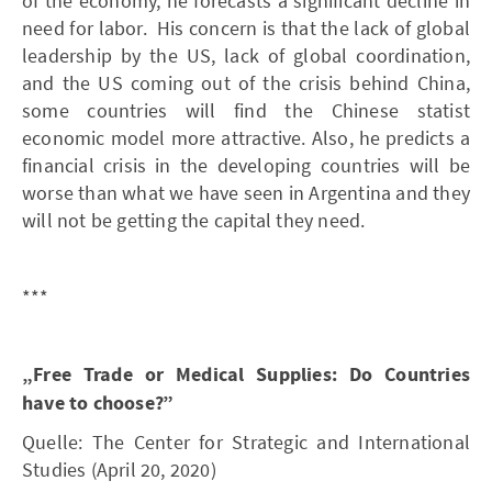
of the economy, he forecasts a significant decline in
need for labor. His concern is that the lack of global
leadership by the US, lack of global coordination,
and the US coming out of the crisis behind China,
some countries will find the Chinese statist
economic model more attractive. Also, he predicts a
financial crisis in the developing countries will be
worse than what we have seen in Argentina and they
will not be getting the capital they need.
***
„Free Trade or Medical Supplies: Do Countries
have to choose?”
Quelle: The Center for Strategic and International
Studies (April 20, 2020)