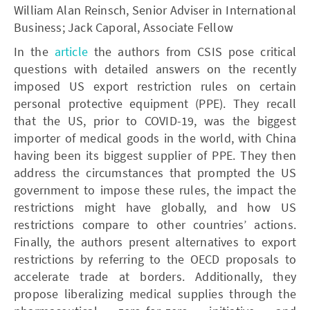
William Alan Reinsch, Senior Adviser in International
Business; Jack Caporal, Associate Fellow
In the
article
the authors from CSIS pose critical
questions with detailed answers on the recently
imposed US export restriction rules on certain
personal protective equipment (PPE). They recall
that the US, prior to COVID-19, was the biggest
importer of medical goods in the world, with China
having been its biggest supplier of PPE. They then
address the circumstances that prompted the US
government to impose these rules, the impact the
restrictions might have globally, and how US
restrictions compare to other countries’ actions.
Finally, the authors present alternatives to export
restrictions by referring to the OECD proposals to
accelerate trade at borders. Additionally, they
propose liberalizing medical supplies through the