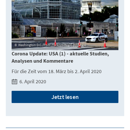
Washington D.C./Pom'/flickr.com/ CC BY-SA 2.0
Corona Update: USA (1) - aktuelle Studien,
Analysen und Kommentare
Für die Zeit vom 18. März bis 2. April 2020
6. April 2020
Jetzt lesen