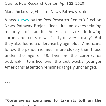
Quelle: Pew Research Center (April 22, 2020)
Mark Jurkowitz, Election News Pathway writer
A new
survey
by the Pew Research Center’s Election
News Pathway Project finds that an overwhelming
majority of adult Americans are following
coronavirus crisis news “fairly or very closely”. But
they also found a difference by age: older Americans
follow the pandemic much more closely than those
under the age of 29. Even as the coronavirus
outbreak intensified over the last weeks, younger
Americans’ attention remained largely unchanged.
***
“Coronavirus continues to take its toll on the