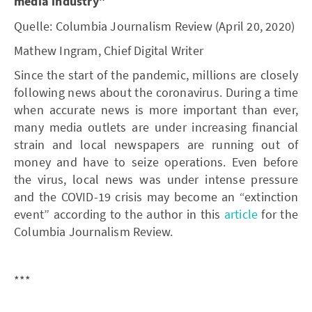
media industry”
Quelle: Columbia Journalism Review (April 20, 2020)
Mathew Ingram, Chief Digital Writer
Since the start of the pandemic, millions are closely
following news about the coronavirus. During a time
when accurate news is more important than ever,
many media outlets are under increasing financial
strain and local newspapers are running out of
money and have to seize operations. Even before
the virus, local news was under intense pressure
and the COVID-19 crisis may become an “extinction
event” according to the author in this
article
for the
Columbia Journalism Review.
***