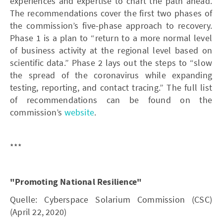
experiences and expertise to chart the path ahead.
The recommendations cover the first two phases of
the commission’s five-phase approach to recovery.
Phase 1 is a plan to “return to a more normal level
of business activity at the regional level based on
scientific data.” Phase 2 lays out the steps to “slow
the spread of the coronavirus while expanding
testing, reporting, and contact tracing.” The full list
of recommendations can be found on the
commission’s
website
.
***
"Promoting National Resilience"
Quelle: Cyberspace Solarium Commission (CSC)
(April 22, 2020)