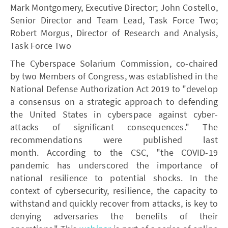
Mark Montgomery, Executive Director; John Costello,
Senior Director and Team Lead, Task Force Two;
Robert Morgus, Director of Research and Analysis,
Task Force Two
The Cyberspace Solarium Commission, co-chaired
by two Members of Congress, was established in the
National Defense Authorization Act 2019 to "develop
a consensus on a strategic approach to defending
the United States in cyberspace against cyber-
attacks of significant consequences." The
recommendations were published last
month. According to the CSC, "the COVID-19
pandemic has underscored the importance of
national resilience to potential shocks. In the
context of cybersecurity, resilience, the capacity to
withstand and quickly recover from attacks, is key to
denying adversaries the benefits of their