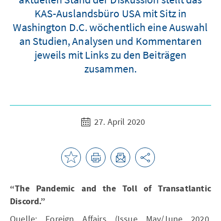
KAS-Auslandsbüro USA mit Sitz in
Washington D.C. wöchentlich eine Auswahl
an Studien, Analysen und Kommentaren
jeweils mit Links zu den Beiträgen
zusammen.
27. April 2020
“The Pandemic and the Toll of Transatlantic
Discord.”
Quelle: Foreign Affairs (Issue May/June 2020,