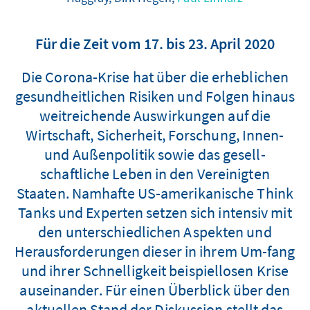
Für die Zeit vom 17. bis 23. April 2020
Die Corona-Krise hat über die erheblichen
gesundheitlichen Risiken und Folgen hinaus
weitreichende Auswirkungen auf die
Wirtschaft, Sicherheit, Forschung, Innen-
und Außenpolitik sowie das gesell-
schaftliche Leben in den Vereinigten
Staaten. Namhafte US-amerikanische Think
Tanks und Experten setzen sich intensiv mit
den unterschiedlichen Aspekten und
Herausforderungen dieser in ihrem Um-fang
und ihrer Schnelligkeit beispiellosen Krise
auseinander. Für einen Überblick über den
aktuellen Stand der Diskussion stellt das