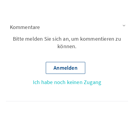
Kommentare
Bitte melden Sie sich an, um kommentieren zu
können.
Anmelden
Ich habe noch keinen Zugang