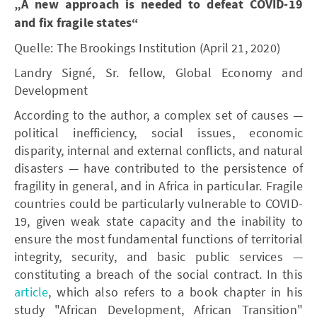
„A new approach is needed to defeat COVID-19
and fix fragile states“
Quelle: The Brookings Institution (April 21, 2020)
Landry Signé, Sr. fellow, Global Economy and
Development
According to the author, a complex set of causes —
political inefficiency, social issues, economic
disparity, internal and external conflicts, and natural
disasters — have contributed to the persistence of
fragility in general, and in Africa in particular. Fragile
countries could be particularly vulnerable to COVID-
19, given weak state capacity and the inability to
ensure the most fundamental functions of territorial
integrity, security, and basic public services —
constituting a breach of the social contract. In this
article
, which also refers to a book chapter in his
study "African Development, African Transition"