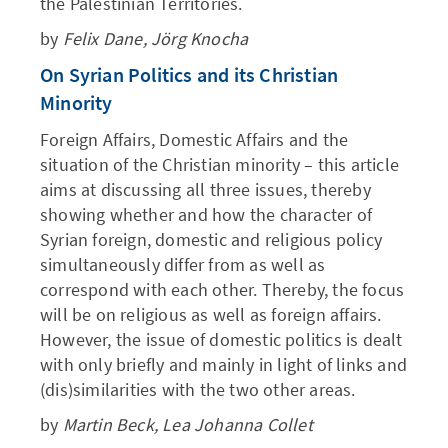
the Palestinian Territories.
by
Felix Dane, Jörg Knocha
On Syrian Politics and its Christian
Minority
Foreign Affairs, Domestic Affairs and the
situation of the Christian minority – this article
aims at discussing all three issues, thereby
showing whether and how the character of
Syrian foreign, domestic and religious policy
simultaneously differ from as well as
correspond with each other. Thereby, the focus
will be on religious as well as foreign affairs.
However, the issue of domestic politics is dealt
with only briefly and mainly in light of links and
(dis)similarities with the two other areas.
by
Martin Beck, Lea Johanna Collet