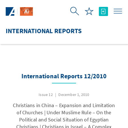
Skip to Main Content
INTERNATIONAL REPORTS
International Reports 12/2010
Issue 12
December 1, 2010
Christians in China – Expansion and Limitation
of Churches | Under Muslime Rule – On the
Political and Social Situation of Egyptian
Christians | Christians in Israel – A Complex