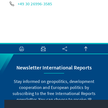
+49 30 26996-3585
Newsletter International Reports
Stay informed on geopolitics, development
cooperation and European politics by
subscribing to the free International Reports
newsletter. You can choose to receive IR
digitally by subscribing to the newsletter in