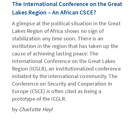
The International Conference on the Great
Lakes Region – An African CSCE?
A glimpse at the political situation in the Great
Lakes Region of Africa shows no sign of
stabilization any time soon. There is an
institution in the region that has taken up the
cause of achieving lasting peace: The
International Conference on the Great Lakes
Region (ICGLR), an institutionalized conference
initiated by the international community. The
Conference on Security and Cooperation in
Europe (CSCE) is often cited as being a
prototype of the ICGLR.
by
Charlotte Heyl