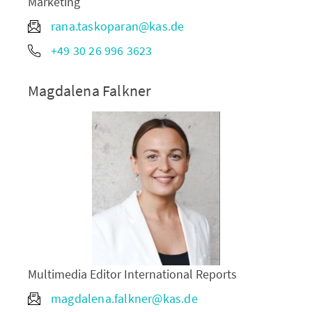
Marketing
rana.taskoparan@kas.de
+49 30 26 996 3623
Magdalena Falkner
Multimedia Editor International Reports
magdalena.falkner@kas.de