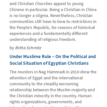
and Christian Churches appeal to young
Chinese in particular. Being a Christian in China
is no longer a stigma. Nevertheless, Christian
communities still have to bow to restrictions in
the People’s Republic, for reasons of historical
experiences and a fundamentally different
understanding of religious freedom.
by
Britta Schmitz
Under Muslime Rule – On the Political and
Social Situation of Egyptian Christians
The murders in Nag Hammadi in 2010 drew the
attention of Egypt and the international
community to the steadily worsening
relationship between the Muslim majority and
the Christian minority in the country. Human
rights organizations, governments, and