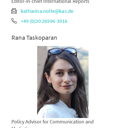
Editor-in-chief International Reports
katharina.nolte@kas.de
+49 (0)30 26996-3916
Rana Taskoparan
Policy Advisor for Communication and