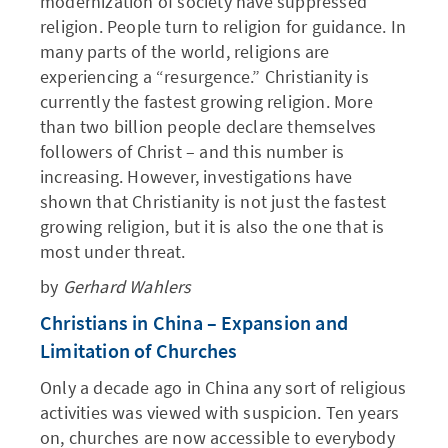
modernization of society have suppressed
religion. People turn to religion for guidance. In
many parts of the world, religions are
experiencing a “resurgence.” Christianity is
currently the fastest growing religion. More
than two billion people declare themselves
followers of Christ – and this number is
increasing. However, investigations have
shown that Christianity is not just the fastest
growing religion, but it is also the one that is
most under threat.
by
Gerhard Wahlers
Christians in China – Expansion and
Limitation of Churches
Only a decade ago in China any sort of religious
activities was viewed with suspicion. Ten years
on, churches are now accessible to everybody