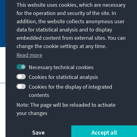
German or have the print version sent to you in
This website uses cookies, which are necessary
German or English.
for the operation and security of the site. In
addition, the website collects anonymous user
Jetzt abonnieren
data for statistical analysis and to display
embedded content from external sites. You can
change the cookie settings at any time.
Read more
Necessary technical cookies
Visit also
Cookies for statistical analysis
Cookies for the display of integrated
Imprint
Data protection
Terms of use
contents
Declaration on accessibility
Note: The page will be reloaded to activate
Report an accessibility issue
your changes
© Konrad-Adenauer-Stiftung e.V. 2026
Save
Accept all