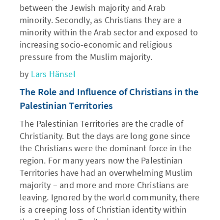
between the Jewish majority and Arab
minority. Secondly, as Christians they are a
minority within the Arab sector and exposed to
increasing socio-economic and religious
pressure from the Muslim majority.
by
Lars Hänsel
The Role and Influence of Christians in the
Palestinian Territories
The Palestinian Territories are the cradle of
Christianity. But the days are long gone since
the Christians were the dominant force in the
region. For many years now the Palestinian
Territories have had an overwhelming Muslim
majority – and more and more Christians are
leaving. Ignored by the world community, there
is a creeping loss of Christian identity within