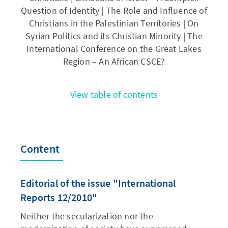
Question of Identity | The Role and Influence of
Christians in the Palestinian Territories | On
Syrian Politics and its Christian Minority | The
International Conference on the Great Lakes
Region – An African CSCE?
View table of contents
Content
Editorial of the issue "International
Reports 12/2010"
Neither the secularization nor the