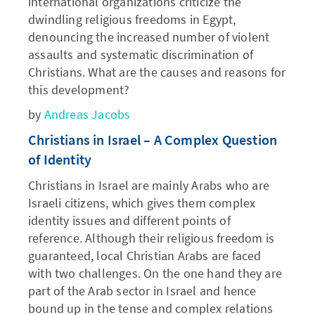
international organizations criticize the
dwindling religious freedoms in Egypt,
denouncing the increased number of violent
assaults and systematic discrimination of
Christians. What are the causes and reasons for
this development?
by
Andreas Jacobs
Christians in Israel – A Complex Question
of Identity
Christians in Israel are mainly Arabs who are
Israeli citizens, which gives them complex
identity issues and different points of
reference. Although their religious freedom is
guaranteed, local Christian Arabs are faced
with two challenges. On the one hand they are
part of the Arab sector in Israel and hence
bound up in the tense and complex relations