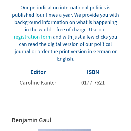
Our periodical on international politics is
published four times a year. We provide you with
background information on what is happening
in the world – free of charge. Use our
registration form
and with just a few clicks you
can read the digital version of our political
journal or order the print version in German or
English.
Editor
ISBN
Caroline Kanter
0177-7521
Benjamin Gaul