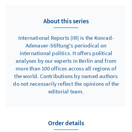
About this series
International Reports (IR) is the Konrad-
Adenauer-Stiftung's periodical on
international politics. It offers political
analyses by our experts in Berlin and from
more than 100 offices across all regions of
the world. Contributions by named authors
do not necessarily reflect the opinions of the
editorial team.
Order details