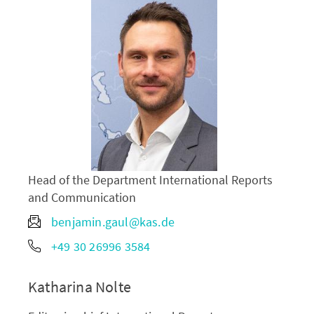
Head of the Department International Reports
and Communication
benjamin.gaul@kas.de
+49 30 26996 3584
Katharina Nolte