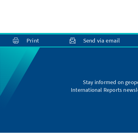
Print
Send via email
Stay informed on geopo
International Reports newsle