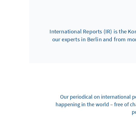
International Reports (IR) is the Ko
our experts in Berlin and from mo
Our periodical on international p
happening in the world – free of c
po