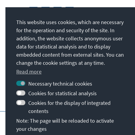
This website uses cookies, which are necessary
for the operation and security of the site. In
addition, the website collects anonymous user
data for statistical analysis and to display
embedded content from external sites. You can
change the cookie settings at any time.
Read more
Necessary technical cookies
Cookies for statistical analysis
Cookies for the display of integrated
contents
Imprint
Data protection
Terms of use
Note: The page will be reloaded to activate
your changes