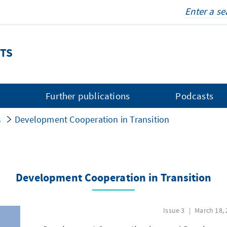
TS
s
Further publications
Podcasts
s
Development Cooperation in Transition
Development Cooperation in Transition
Issue 3
March 18, 