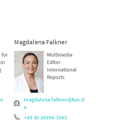
Magdalena Falkner
 for
Multimedia
on
Editor
g
International
Reports
de
magdalena.falkner@kas.d
e
+49 30 26996-3585