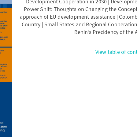
Development Cooperation in 2030 | Developmen
Power Shift: Thoughts on Changing the Concept
approach of EU development assistance | Colombi
Country | Small States and Regional Cooperation 
Benin’s Precidency of the 
View table of con