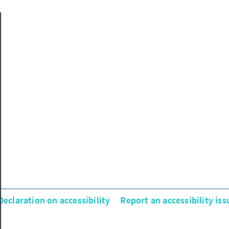
Declaration on accessibility
Report an accessibility iss