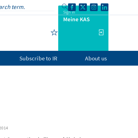
Sign in
Meine KAS
Subscribe to IR
About us
2014