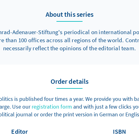
About this series
nrad-Adenauer-Stiftung's periodical on international poli
re than 100 offices across all regions of the world. Con
necessarily reflect the opinions of the editorial team.
Order details
olitics is published four times a year. We provide you with
harge. Use our
registration form
and with just a few clicks yo
litical journal or order the print version in German or Engli
Editor
ISBN