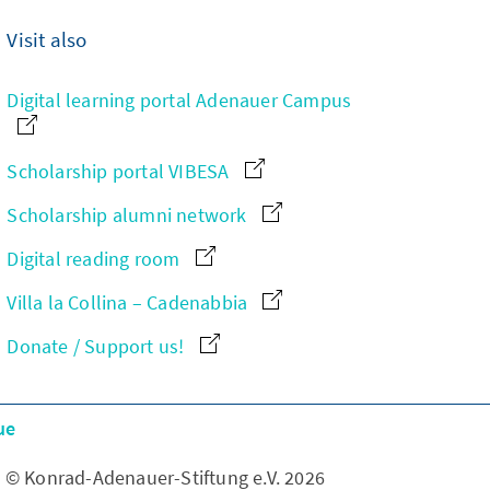
Visit also
Digital learning portal Adenauer Campus
Scholarship portal VIBESA
Scholarship alumni network
Digital reading room
Villa la Collina – Cadenabbia
Donate / Support us!
ue
© Konrad-Adenauer-Stiftung e.V. 2026