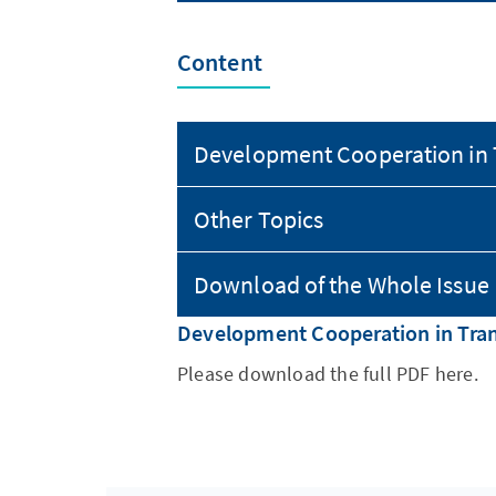
Content
Development Cooperation in 
Other Topics
Download of the Whole Issue
Development Cooperation in Tran
Please download the full PDF here.