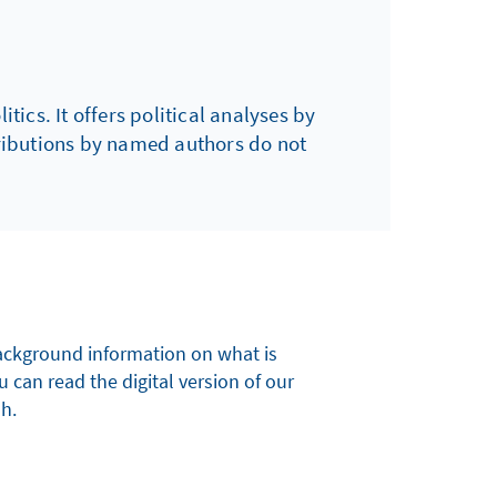
tics. It offers political analyses by
tributions by named authors do not
 background information on what is
u can read the digital version of our
sh.