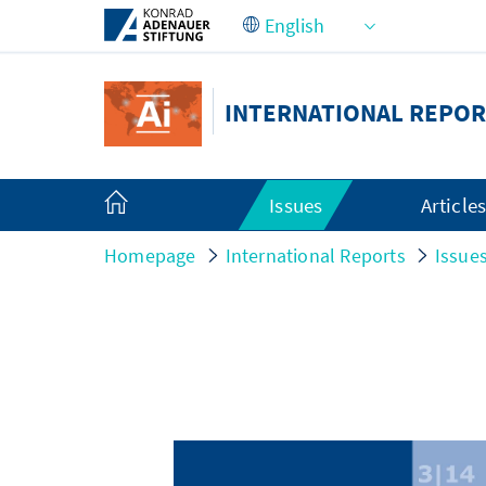
Skip to Main Content
INTERNATIONAL REPOR
Issues
Article
Homepage
International Reports
Issue