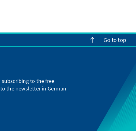
Go to top
subscribing to the free
g to the newsletter in German
.