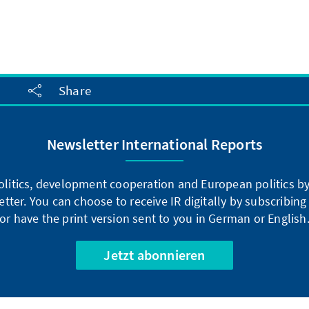
Share
Newsletter International Reports
litics, development cooperation and European politics by 
tter. You can choose to receive IR digitally by subscribin
or have the print version sent to you in German or English
Jetzt abonnieren