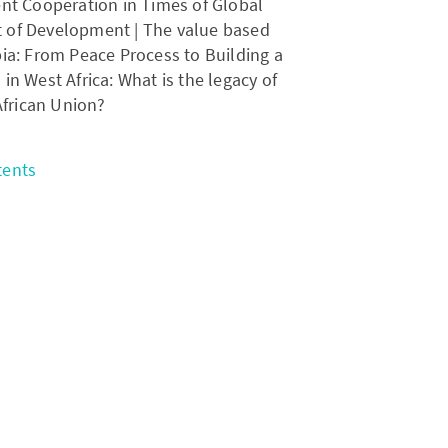
t Cooperation in Times of Global
 of Development | The value based
a: From Peace Process to Building a
in West Africa: What is the legacy of
African Union?
tents