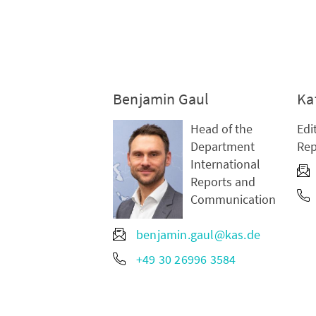
Benjamin Gaul
Ka
Head of the
Edi
Department
Rep
International
Reports and
Communication
benjamin.gaul@kas.de
+49 30 26996 3584