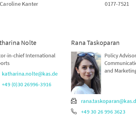
Caroline Kanter
0177-7521
tharina Nolte
Rana Taskoparan
tor-in-chief International
Policy Advisor
orts
Communicati
and Marketin
katharina.nolte@kas.de
+49 (0)30 26996-3916
rana.taskoparan@kas.
+49 30 26 996 3623