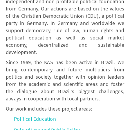
independent and non-profitable political foundation
from Germany. Our actions are based on the values
of the Christian Democratic Union (CDU), a political
party in Germany. In Germany and worldwide we
support democracy, rule of law, human rights and
political education as well as social market
economy, decentralized and sustainable
development.
Since 1969, the KAS has been active in Brazil. We
bring contemporary and future multipliers from
politics and society together with opinion leaders
from the academic and scientific areas and foster
the dialogue about Brazil’s biggest challenges,
always in cooperation with local partners.
Our work includes these project areas:
Political Education