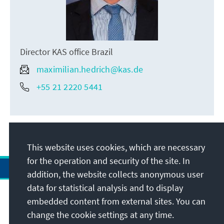
Director KAS office Brazil
maximilian.hedrich@kas.de
+55 21 2220 5441
This website uses cookies, which are necessary
for the operation and security of the site. In
addition, the website collects anonymous user
data for statistical analysis and to display
Address
embedded content from external sites. You can
change the cookie settings at any time.