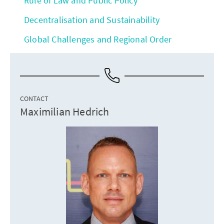
Rule of Law and Public Policy
Decentralisation and Sustainability
Global Challenges and Regional Order
CONTACT
Maximilian Hedrich