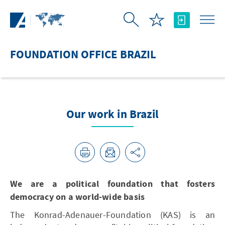
Skip to Main Content
FOUNDATION OFFICE BRAZIL
Our work in Brazil
We are a political foundation that fosters
democracy on a world-wide basis
The Konrad-Adenauer-Foundation (KAS) is an