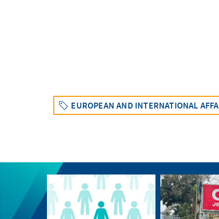
EUROPEAN AND INTERNATIONAL AFFA