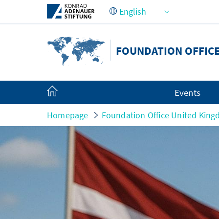
Skip to Main Content
FOUNDATION OFFICE
Events
Homepage
Foundation Office United King