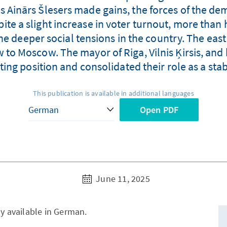
as Ainārs Šlesers made gains, the forces of the de
spite a slight increase in voter turnout, more than 
the deeper social tensions in the country. The eas
ew to Moscow. The mayor of Riga, Vilnis Ķirsis, a
rting position and consolidated their role as a stabi
This publication is available in additional languages
Open PDF
June 11, 2025
ly available in German.