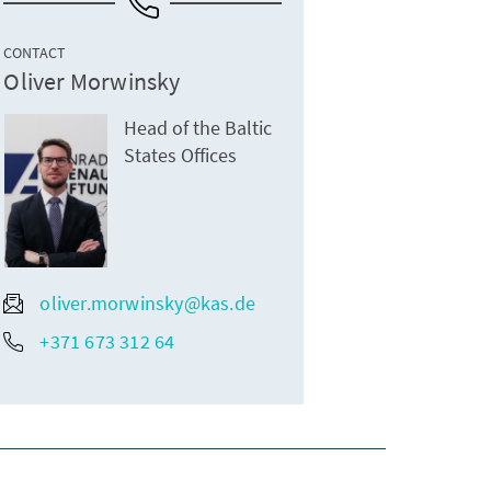
CONTACT
Oliver Morwinsky
Head of the Baltic
States Offices
oliver.morwinsky@kas.de
+371 673 312 64