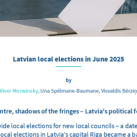
Latvian local elections in June 2025
by
Oliver Morwinsky
, Una Spēlmane-Baumane, Visvaldis Bērziņ
ntre, shadows of the fringes – Latvia's political 
de local elections for new local councils – a dat
 local elections in Latvia's capital Riga became a 