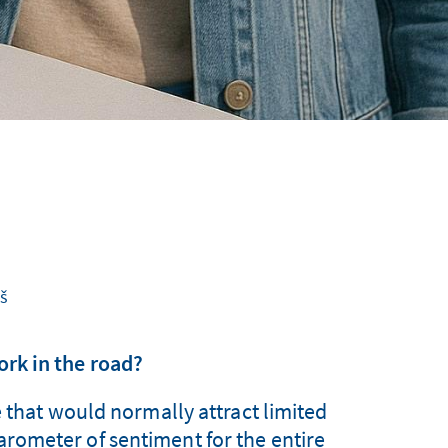
š
fork in the road?
e that would normally attract limited
barometer of sentiment for the entire