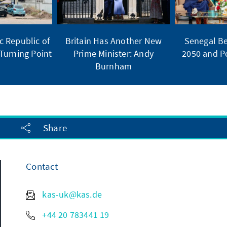
 Republic of
Britain Has Another New
Senegal Be
Turning Point
Prime Minister: Andy
2050 and Po
Burnham
Share
Contact
kas-uk@kas.de
+44 20 783441 19