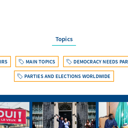
Topics
IRS
MAIN TOPICS
DEMOCRACY NEEDS PAR
PARTIES AND ELECTIONS WORLDWIDE