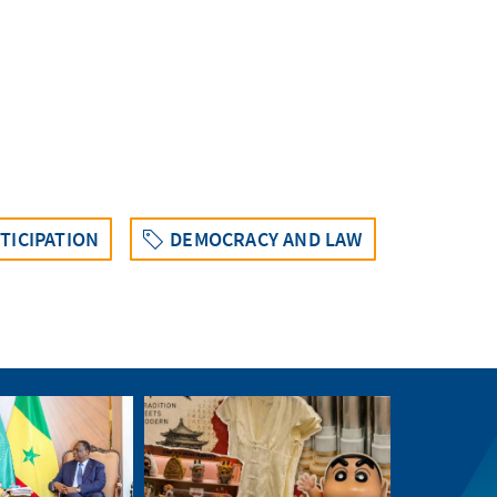
TICIPATION
DEMOCRACY AND LAW