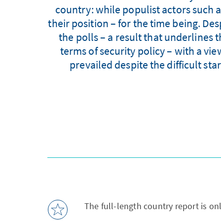
country: while populist actors such 
their position – for the time being. De
the polls – a result that underlines 
terms of security policy – with a vi
prevailed despite the difficult sta
The full-length country report is on