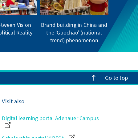
tween Vision
Brand building in China and
litical Reality
the 'Guochao' (national
trend) phenomenon
Go to top
Visit also
Digital learning portal Adenauer Campus