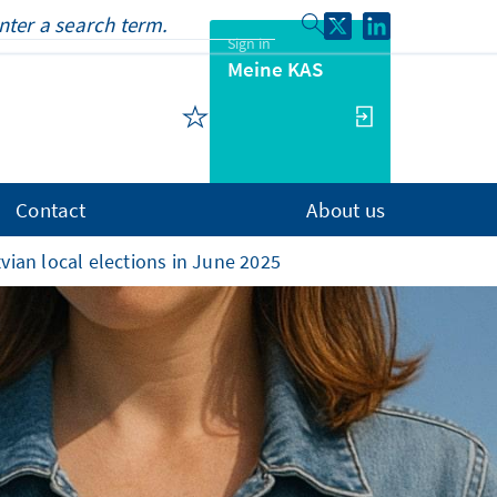
Sign in
Meine KAS
Contact
About us
vian local elections in June 2025