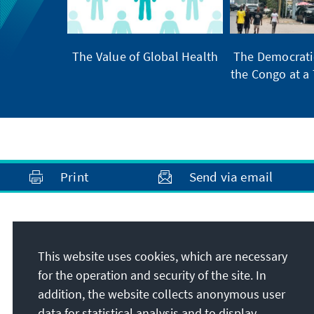
The Value of Global Health
The Democratic
the Congo at a 
Print
Send via email
Address
This website uses cookies, which are necessary
Konrad-Adenauer-Stiftung e.V.
for the operation and security of the site. In
Foundation Office United Kingdom and
addition, the website collects anonymous user
Ireland
data for statistical analysis and to display