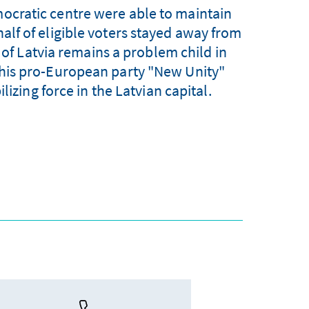
mocratic centre were able to maintain
half of eligible voters stayed away from
t of Latvia remains a problem child in
nd his pro-European party "New Unity"
lizing force in the Latvian capital.