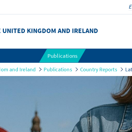
 UNITED KINGDOM AND IRELAND
Publications
dom and Ireland
Publications
Country Reports
Lat