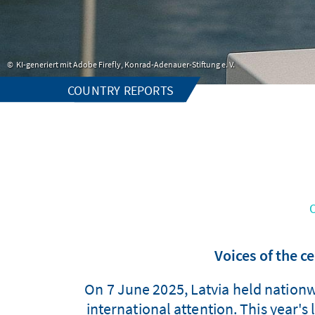
KI-generiert mit Adobe Firefly, Konrad-Adenauer-Stiftung e. V.
COUNTRY REPORTS
Voices of the ce
On 7 June 2025, Latvia held nationwi
international attention. This year's