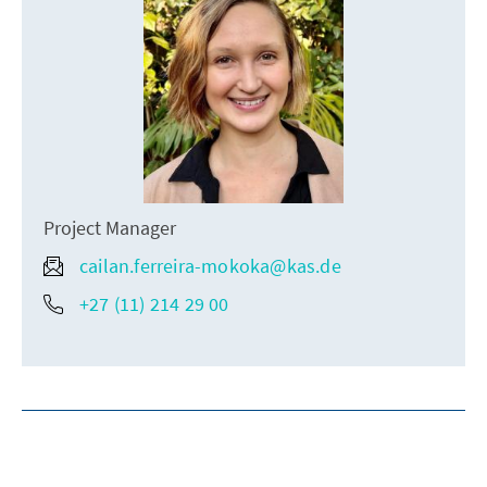
Project Manager
cailan.ferreira-mokoka@kas.de
+27 (11) 214 29 00