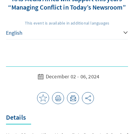
“Managing Conflict in Today’s Newsroom”
This event is available in additional languages
December 02 - 06, 2024
Details