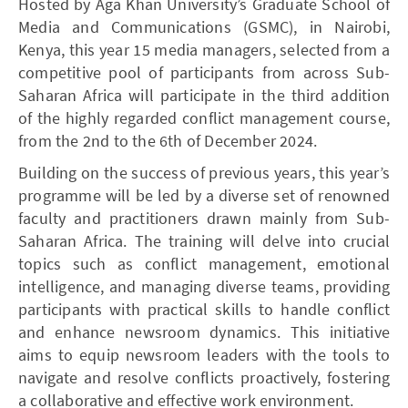
Hosted by Aga Khan University’s Graduate School of
Media and Communications (GSMC), in Nairobi,
Kenya, this year 15 media managers, selected from a
competitive pool of participants from across Sub-
Saharan Africa will participate in the third addition
of the highly regarded conflict management course,
from the 2nd to the 6th of December 2024.
Building on the success of previous years, this year’s
programme will be led by a diverse set of renowned
faculty and practitioners drawn mainly from Sub-
Saharan Africa. The training will delve into crucial
topics such as conflict management, emotional
intelligence, and managing diverse teams, providing
participants with practical skills to handle conflict
and enhance newsroom dynamics. This initiative
aims to equip newsroom leaders with the tools to
navigate and resolve conflicts proactively, fostering
a collaborative and effective work environment.