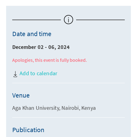
Date and time
December 02 - 06, 2024
Apologies, this event is fully booked.
Add to calendar
Venue
Aga Khan University, Nairobi, Kenya
Publication