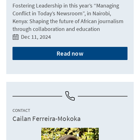
Fostering Leadership in this year’s “Managing
Conflict in Today’s Newsroom”, in Nairobi,
Kenya: Shaping the future of African journalism
through collaboration and education
Dec 11, 2024
Read now
CONTACT
Cailan Ferreira-Mokoka