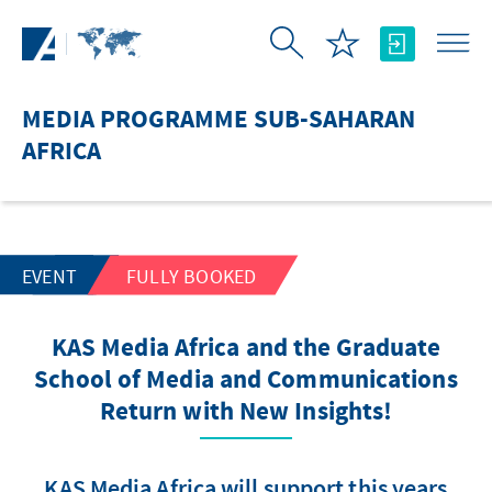
Skip to Main Content
MEDIA PROGRAMME SUB-SAHARAN
AFRICA
EVENT
FULLY BOOKED
KAS Media Africa and the Graduate
School of Media and Communications
Return with New Insights!
KAS Media Africa will support this years