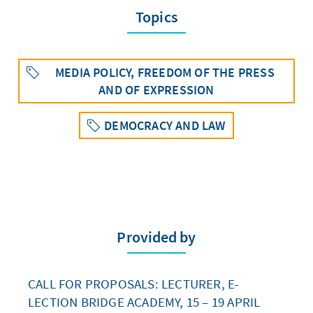
Topics
MEDIA POLICY, FREEDOM OF THE PRESS
AND OF EXPRESSION
DEMOCRACY AND LAW
Provided by
CALL FOR PROPOSALS: LECTURER, E-
LECTION BRIDGE ACADEMY, 15 – 19 APRIL