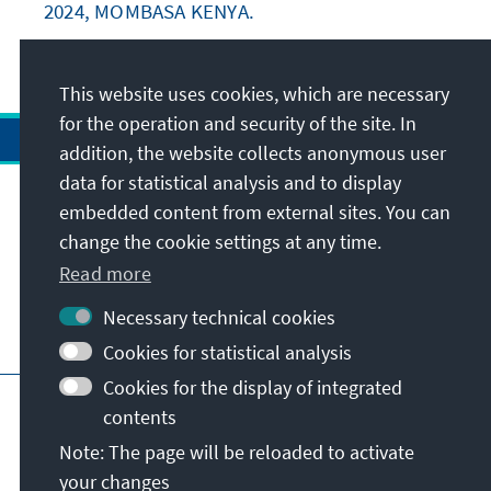
2024, MOMBASA KENYA.
This website uses cookies, which are necessary
for the operation and security of the site. In
addition, the website collects anonymous user
data for statistical analysis and to display
Address
embedded content from external sites. You can
change the cookie settings at any time.
Contact
Read more
Necessary technical cookies
Visit also
Cookies for statistical analysis
Cookies for the display of integrated
Main page of KAS
Imprint
Data protection
contents
Terms of use
Declaration on accessibility
Note: The page will be reloaded to activate
Report an accessibility issue
your changes