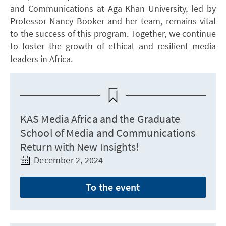
and Communications at Aga Khan University, led by
Professor Nancy Booker and her team, remains vital
to the success of this program. Together, we continue
to foster the growth of ethical and resilient media
leaders in Africa.
KAS Media Africa and the Graduate
School of Media and Communications
Return with New Insights!
December 2, 2024
To the event