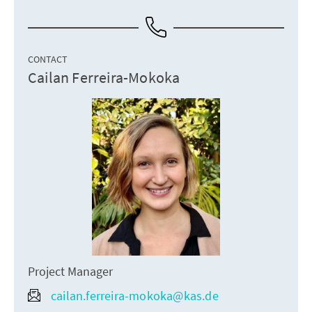
CONTACT
Cailan Ferreira-Mokoka
Project Manager
cailan.ferreira-mokoka@kas.de