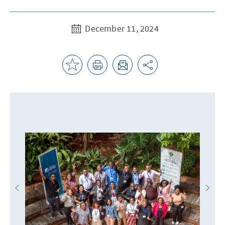
December 11, 2024