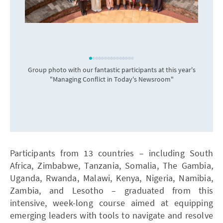
Group photo with our fantastic participants at this year's
"Managing Conflict in Today's Newsroom"
Participants from 13 countries – including South
Africa, Zimbabwe, Tanzania, Somalia, The Gambia,
Uganda, Rwanda, Malawi, Kenya, Nigeria, Namibia,
Zambia, and Lesotho – graduated from this
intensive, week-long course aimed at equipping
emerging leaders with tools to navigate and resolve