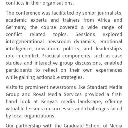
conflicts in their organisations.
The conference was facilitated by senior journalists,
academic experts and trainers from Africa and
Germany, the course covered a wide range of
conflict related topics. Sessions explored
intergenerational newsroom dynamics, emotional
intelligence, newsroom politics, and leadership’s
role in conflict. Practical components, such as case
studies and interactive group discussions, enabled
participants to reflect on their own experiences
while gaining actionable strategies.
Visits to prominent newsrooms like Standard Media
Group and Royal Media Services provided a first-
hand look at Kenya’s media landscape, offering
valuable lessons on successes and challenges faced
by local organizations.
Our partnership with the Graduate School of Media