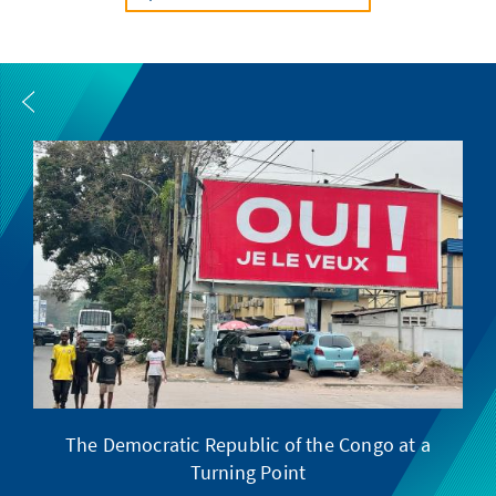
The Democratic Republic of the Congo at a
F
Turning Point