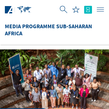
Skip to Main Content
MEDIA PROGRAMME SUB-SAHARAN
AFRICA