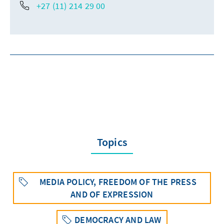
+27 (11) 214 29 00
Topics
MEDIA POLICY, FREEDOM OF THE PRESS
AND OF EXPRESSION
DEMOCRACY AND LAW