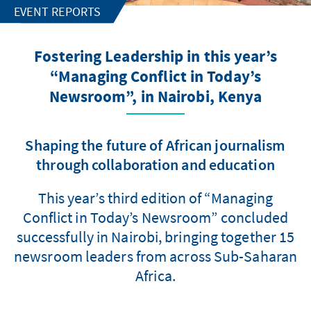
EVENT REPORTS
Fostering Leadership in this year’s
“Managing Conflict in Today’s
Newsroom”, in Nairobi, Kenya
Shaping the future of African journalism
through collaboration and education
This year’s third edition of “Managing
Conflict in Today’s Newsroom” concluded
successfully in Nairobi, bringing together 15
newsroom leaders from across Sub-Saharan
Africa.