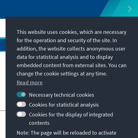
This website uses cookies, which are necessary
for the operation and security of the site. In
addition, the website collects anonymous user
data for statistical analysis and to display
Address
embedded content from external sites. You can
change the cookie settings at any time.
Contact
Read more
Necessary technical cookies
Visit also
Cookies for statistical analysis
Cookies for the display of integrated
Main page of KAS
Imprint
Data protection
contents
Terms of use
Declaration on accessibility
Note: The page will be reloaded to activate
Report an accessibility issue