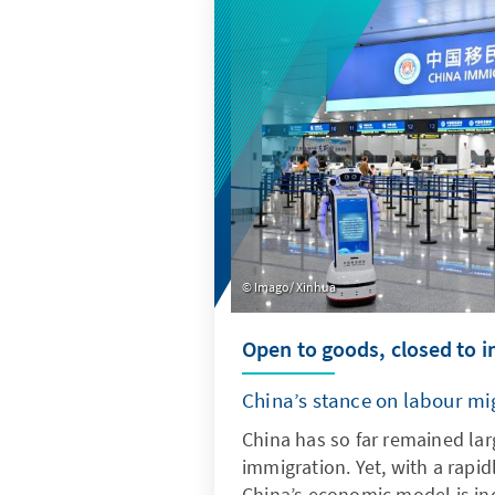
quantitative indicators, it pr
into current trends and deve
Imago/ Xinhua
Open to goods, closed to 
China’s stance on labour mi
China has so far remained lar
immigration. Yet, with a rapid
China’s economic model is inc