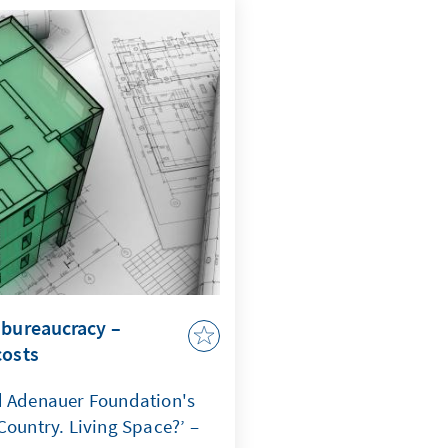
comes a question of
ate that when maritime law
curity, capacity to act,
 jeopardized.
 bureaucracy –
costs
d Adenauer Foundation's
Country. Living Space?’ –