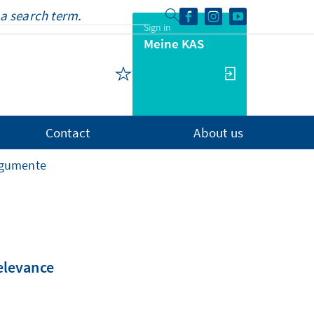
Sign in
Meine KAS
Contact
About us
rgumente
relevance