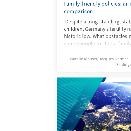
Family-friendly policies: an 
comparison
Despite a long-standing, stab
children, Germany’s fertility r
historic low. What obstacles ma
young people to start a famil
frameworks can help ensure t
wishes are realized? Recent r
Natalie Klauser, Jacques Hermes
Finding
comparison of family policy 
countries offer insights for t
further development of famil