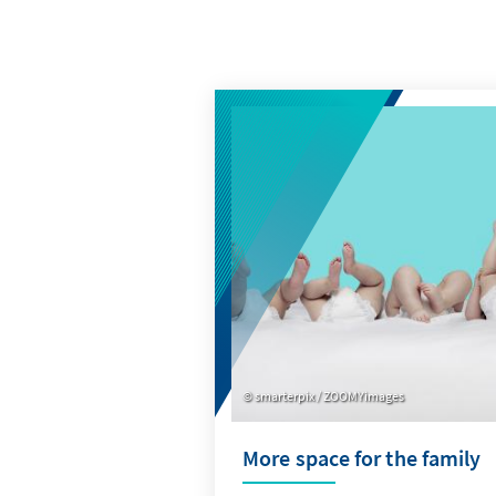
smarterpix / ZOOMYimages
More space for the family