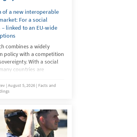
n of a new interoperable
arket: For a social
 – linked to an EU-wide
mptions
ch combines a widely
n policy with a competition
 sovereignty. With a social
many countries are
 dangerous digital products
by dominant platforms. It
uzev
August 5, 2026
Facts and
dings
-wide system of certified
 realign the rules for
must be effectively
same time the market must
 alternatives to today’s