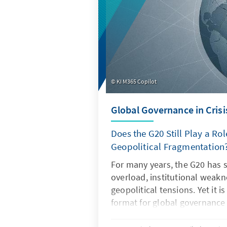
KI M365 Copilot
Global Governance in Crisi
Does the G20 Still Play a Rol
Geopolitical Fragmentation
For many years, the G20 has 
overload, institutional weak
geopolitical tensions. Yet it i
format for global governance
regain its legitimacy and effe