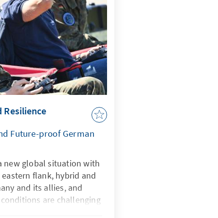
d Resilience
and Future-proof German
 new global situation with
 eastern flank, hybrid and
any and its allies, and
onditions are challenging
rtificial intelligence is