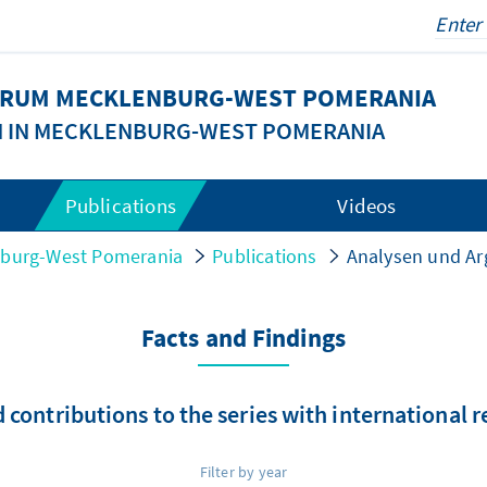
FORUM MECKLENBURG-WEST POMERANIA
N IN MECKLENBURG-WEST POMERANIA
Publications
Videos
nburg-West Pomerania
Publications
Analysen und A
Facts and Findings
 contributions to the series with international 
Filter by year