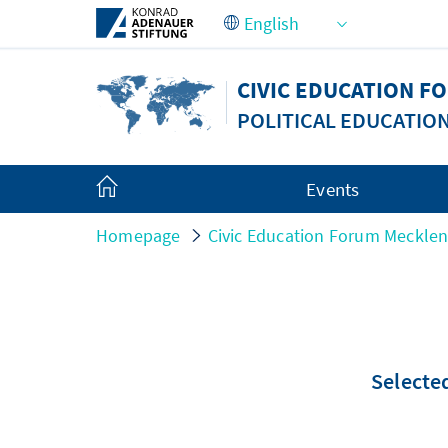
Skip to Main Content
CIVIC EDUCATION 
POLITICAL EDUCATIO
Events
Homepage
Civic Education Forum Meckle
Selected