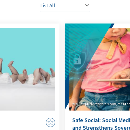
© Rawpixel/smarterpix.com, mit KI be
Safe Social: Social Med
and Strengthens Sover