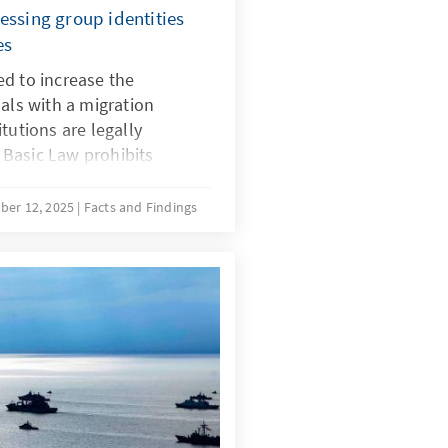
essing group identities
es
d to increase the
uals with a migration
tutions are legally
Basic Law prohibits
in, and there is no
 for implementing quotas
ber 12, 2025
Facts and Findings
with a migration background.
ecial provisions for newly
ustifiable during the initial
r time, the more complex
ing the boundaries of the