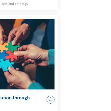
e developments, but also a
Facts and Findings
quires an AI strategy that
 issues and actively uses
by AI in accordance with
r to adapt the
 to enable effective
pation through