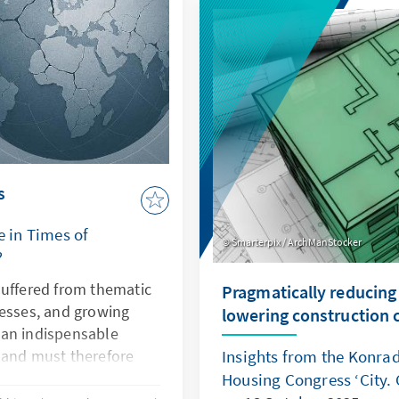
demonstrates how law be
power. Both cases illustr
is undermined, Europe's se
and rules-based order are
s
e in Times of
Smarterpix / ArchManStocker
?
suffered from thematic
Pragmatically reducing
nesses, and growing
lowering construction 
s an indispensable
 and must therefore
Insights from the Konra
ctiveness. This can only
Housing Congress ‘City. 