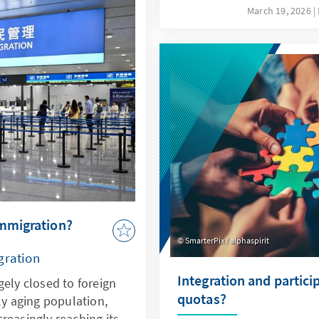
ovides sound insights
not only a driver of thes
March 19, 2026
lopments.
response to them. This re
specifically addresses key
the possibilities offered 
ethical guidelines in orde
Bundeswehr's capabilities
deterrence.
immigration?
SmarterPix / alphaspirit
gration
Integration and partici
gely closed to foreign
quotas?
ly aging population,
reasingly reaching its