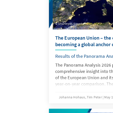
Smarterpix / 1xpert
The European Union – the d
becoming a global anchor o
Results of the Panorama Ana
The Panorama Analysis 2026 
comprehensive insight into t
of the European Union and it
year-on-year comparison. The
multithematic assessment of t
the areas of innovation and c
Johanna Hohaus, Tim Peter
May 1
attitudes of member states t
global environment. By using 