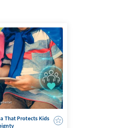
arbeitet
ia That Protects Kids
eignty