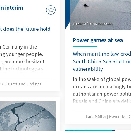
an interim
IMAGO / ZUMA Press Wire
 does the future hold
Power games at sea
n Germany in the
When maritime law erode
ong younger people.
South China Sea and Eur
, are more hesitant
of the technology as
vulnerability
isive factors here are
In the wake of global powe
eristics of ChatGPT,
2025
Facts and Findings
oceans are increasingly b
ch as transparency and
authoritarian power polit
refore, it is not a
Russia and China are del
PT with a delay. Rather,
maritime law in order to 
s own models or adapt
maritime spaces, a practi
Lara Müller
November 2
ey are better suited to
the Baltic Sea, acts of sa
s products.
vulnerability, while in th