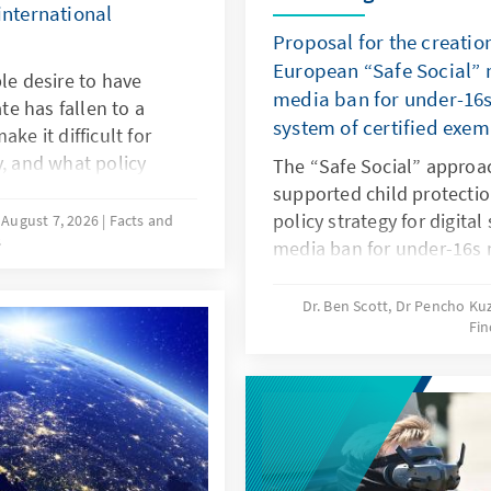
international
Proposal for the creatio
European “Safe Social” m
le desire to have
media ban for under-16s
ate has fallen to a
system of certified exe
ke it difficult for
y, and what policy
The “Safe Social” approa
hat more of these
supported child protectio
esearch and a
policy strategy for digital
August 7, 2026
Facts and
s
approaches in various
media ban for under-16s 
he needs-oriented
responding in this way to
y policy in Germany.
and to years of inaction 
Dr. Ben Scott, Dr Pencho K
Fin
should be linked to an EU
exemptions. The goal is to
digital services: children 
protected, while at the 
be opened up to European
oligopoly.