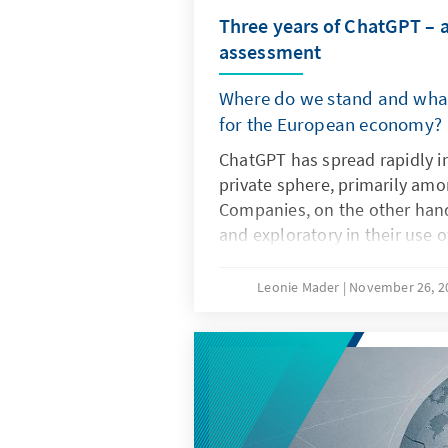
Three years of ChatGPT – 
assessment
Where do we stand and what
for the European economy?
ChatGPT has spread rapidly i
private sphere, primarily am
Companies, on the other hand
and exploratory in their use 
artificial intelligence. The dec
not only the technical charact
Leonie Mader
November 26, 
but also product features su
specifications. For Europe, the
question of replicating ChatG
it is important to develop it
non-European ones so that th
institutionalised structures a