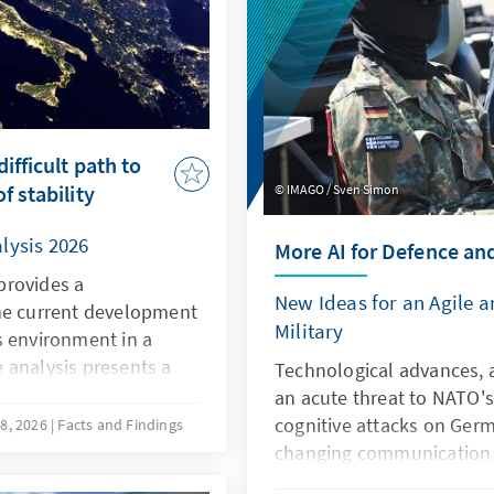
ifficult path to
f stability
IMAGO / Sven Simon
lysis 2026
More AI for Defence an
provides a
New Ideas for an Agile 
he current development
Military
s environment in a
 analysis presents a
Technological advances, a
he current situation in
an acute threat to NATO's
ompetitiveness, the
cognitive attacks on Germ
8, 2026
Facts and Findings
owards the EU, and the
changing communication c
qualitative and
the Bundeswehr. However, a