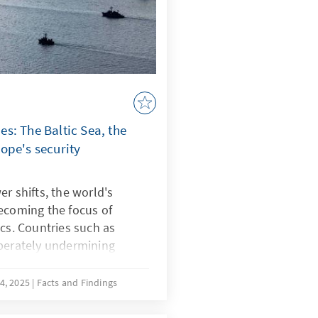
s: The Baltic Sea, the
ope's security
r shifts, the world's
ecoming the focus of
ics. Countries such as
iberately undermining
strategically shape
ce known as “lawfare.” In
4, 2025
Facts and Findings
botage reveal Europe's
e South China Sea, China