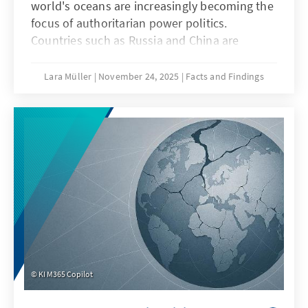
world's oceans are increasingly becoming the
focus of authoritarian power politics.
Countries such as Russia and China are
deliberately undermining maritime law in
order to strategically shape maritime spaces,
Lara Müller
November 24, 2025
Facts and Findings
a practice known as “lawfare.” In the Baltic
Sea, acts of sabotage reveal Europe's
vulnerability, while in the South China Sea,
China demonstrates how law becomes a
question of power. Both cases illustrate that
when maritime law is undermined, Europe's
security, capacity to act, and rules-based
order are jeopardized.
KI M365 Copilot