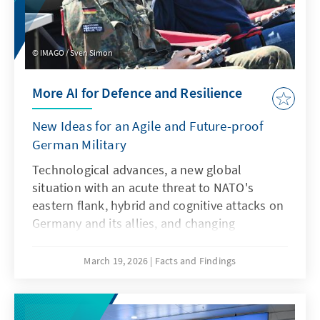
IMAGO / Sven Simon
More AI for Defence and Resilience
New Ideas for an Agile and Future-proof
German Military
Technological advances, a new global
situation with an acute threat to NATO's
eastern flank, hybrid and cognitive attacks on
Germany and its allies, and changing
communication conditions are challenging
the Bundeswehr. However, artificial
March 19, 2026
Facts and Findings
intelligence is not only a driver of these
developments, but also a response to them.
This requires an AI strategy that specifically