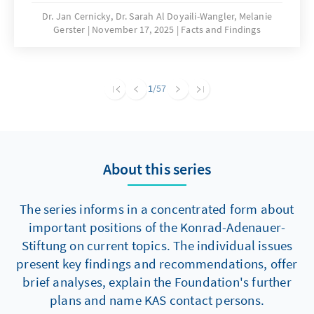
are significantly hampering building activity.
Dr. Jan Cernicky, Dr. Sarah Al Doyaili-Wangler, Melanie
Gerster
November 17, 2025
Facts and Findings
To solve this problem, there is an urgent need
to reduce regulatory complexity.
1
/57
About this series
The series informs in a concentrated form about
important positions of the Konrad-Adenauer-
Stiftung on current topics. The individual issues
present key findings and recommendations, offer
brief analyses, explain the Foundation's further
plans and name KAS contact persons.