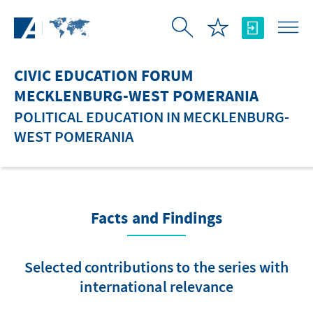
Skip to Main Content
CIVIC EDUCATION FORUM
MECKLENBURG-WEST POMERANIA
POLITICAL EDUCATION IN MECKLENBURG-
WEST POMERANIA
Facts and Findings
Selected contributions to the series with
international relevance