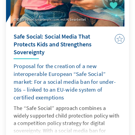
© Rawpixel/smarterpix.com, mit KI bearbeitet
Safe Social: Social Media That
Protects Kids and Strengthens
Sovereignty
Proposal for the creation of a new
interoperable European “Safe Social”
market: For a social media ban for under-
16s – linked to an EU-wide system of
certified exemptions
The “Safe Social” approach combines a
widely supported child protection policy with
a competition policy strategy for digital
sovereignty. With a social media ban for