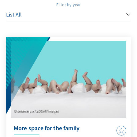
Filter by year
smarterpix / ZOOMYimages
More space for the family