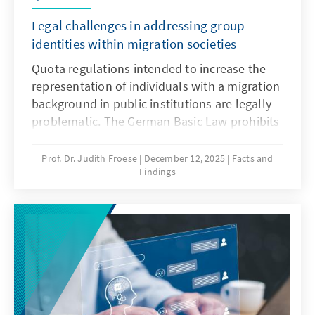
Legal challenges in addressing group
identities within migration societies
Quota regulations intended to increase the
representation of individuals with a migration
background in public institutions are legally
problematic. The German Basic Law prohibits
distinctions based on origin, and there is no
constitutional framework for implementing
Prof. Dr. Judith Froese
December 12, 2025
Facts and
Findings
quotas in favour of individuals with a
migration background. This paper argues that
special provisions for newly arrived migrants
are only justifiable during the initial phase of
integration. Over time, the more complex
challenge lies in delineating the boundaries
of the group.