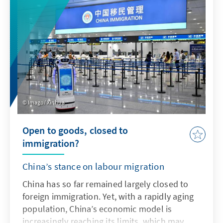
addresses key issues and actively uses the
possibilities offered by AI in accordance with
ethical guidelines in order to adapt the
Bundeswehr's capabilities to enable effective
deterrence.
Imago/ Xinhua
Open to goods, closed to
immigration?
China’s stance on labour migration
China has so far remained largely closed to
foreign immigration. Yet, with a rapidly aging
population, China’s economic model is
increasingly reaching its limits, which may