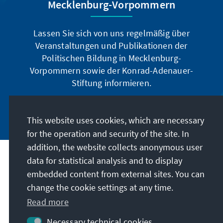
Mecklenburg-Vorpommern
Lassen Sie sich von uns regelmäßig über
Veranstaltungen und Publikationen der
Politischen Bildung in Mecklenburg-
Vorpommern sowie der Konrad-Adenauer-
Stiftung informieren.
Jetzt abonnieren
This website uses cookies, which are necessary
for the operation and security of the site. In
addition, the website collects anonymous user
data for statistical analysis and to display
Address
embedded content from external sites. You can
change the cookie settings at any time.
Contact
Read more
Visit also
Necessary technical cookies