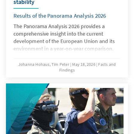
stability
Results of the Panorama Analysis 2026
The Panorama Analysis 2026 provides a
comprehensive insight into the current
development of the European Union and its
environment in a year-on-year comparison.
The analysis presents a multithematic
assessment of the current situation in the
Johanna Hohaus, Tim Peter
May 18, 2026
Facts and
Findings
areas of innovation and competitiveness, the
attitudes of member states towards the EU,
and the global environment. By using
qualitative and quantitative indicators, it
provides sound insights into current trends
and developments.