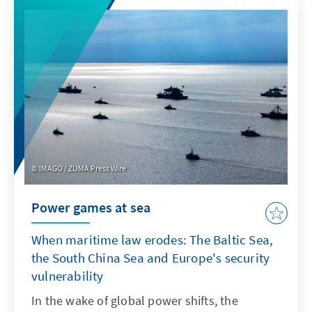
product features such as transparency and
specifications. For Europe, therefore, it is not
a question of replicating ChatGPT with a
delay. Rather, it is important to develop its
own models or adapt non-European ones so
that they are better suited to institutionalised
structures as products.
IMAGO / ZUMA Press Wire
Power games at sea
When maritime law erodes: The Baltic Sea,
the South China Sea and Europe's security
vulnerability
In the wake of global power shifts, the