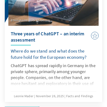
NongAsimo, stock.adobe.com
Three years of ChatGPT – an interim
assessment
Where do we stand and what does the
future hold for the European economy?
ChatGPT has spread rapidly in Germany in the
private sphere, primarily among younger
people. Companies, on the other hand, are
more hesitant and exploratory in their use of
the technology as artificial intelligence. The
decisive factors here are not only the
Leonie Mader
November 26, 2025
Facts and Findings
technical characteristics of ChatGPT, but also