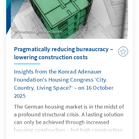
Smarterpix / ArchManStocker
Pragmatically reducing bureaucracy –
lowering construction costs
Insights from the Konrad Adenauer
Foundation's Housing Congress ‘City.
Country. Living Space?’ – on 16 October
2025
The German housing market is in the midst of
a profound structural crisis. A lasting solution
can only be achieved through increased
housing construction – but high construction
costs and complex regulatory requirements