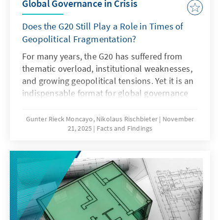
Global Governance in Crisis
Does the G20 Still Play a Role in Times of
Geopolitical Fragmentation?
For many years, the G20 has suffered from
thematic overload, institutional weaknesses,
and growing geopolitical tensions. Yet it is an
indispensable format for global governance
and must therefore regain its legitimacy and
effectiveness. This can only succeed if it
Gunter Rieck Moncayo, Nikolaus Rischbieter
November
21, 2025
Facts and Findings
focuses on its core mandate, develops the
troika into a multi-year planning body,
strengthens the OECD as a quasi-secretariat
at institutional level and gears its working
methods more strongly towards realisable
outcomes. Germany should work towards this
together with its partners.