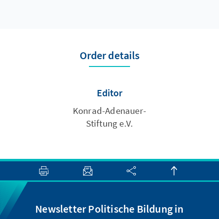
Order details
Editor
Konrad-Adenauer-
Stiftung e.V.
Newsletter Politische Bildung in