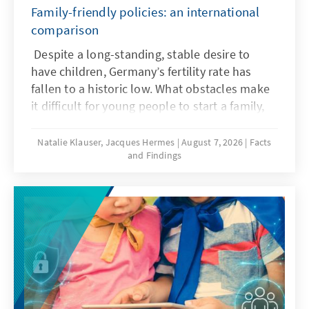
Family-friendly policies: an international
comparison
Despite a long-standing, stable desire to
have children, Germany’s fertility rate has
fallen to a historic low. What obstacles make
it difficult for young people to start a family,
and what policy frameworks can help ensure
that more of these wishes are realized?
Natalie Klauser, Jacques Hermes
August 7, 2026
Facts
and Findings
Recent research and a comparison of family
policy approaches in various countries offer
insights for the needs-oriented further
development of family policy in Germany.