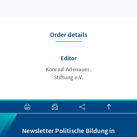
Order details
Editor
Konrad-Adenauer-
Stiftung e.V.
Newsletter Politische Bildung in