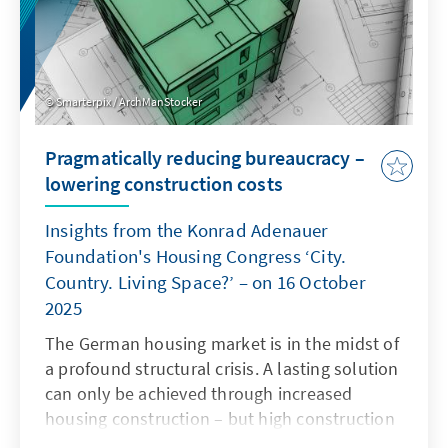
Smarterpix / ArchManStocker
Pragmatically reducing bureaucracy –
lowering construction costs
Insights from the Konrad Adenauer
Foundation's Housing Congress ‘City.
Country. Living Space?’ – on 16 October
2025
The German housing market is in the midst of
a profound structural crisis. A lasting solution
can only be achieved through increased
housing construction – but high construction
costs and complex regulatory requirements