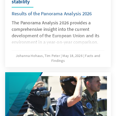
stability
Results of the Panorama Analysis 2026
The Panorama Analysis 2026 provides a
comprehensive insight into the current
development of the European Union and its
environment in a year-on-year comparison.
The analysis presents a multithematic
assessment of the current situation in the
Johanna Hohaus, Tim Peter
May 18, 2026
Facts and
Findings
areas of innovation and competitiveness, the
attitudes of member states towards the EU,
and the global environment. By using
qualitative and quantitative indicators, it
provides sound insights into current trends
and developments.