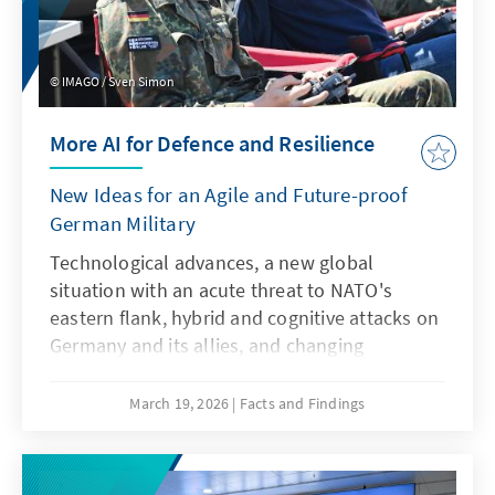
IMAGO / Sven Simon
More AI for Defence and Resilience
New Ideas for an Agile and Future-proof
German Military
Technological advances, a new global
situation with an acute threat to NATO's
eastern flank, hybrid and cognitive attacks on
Germany and its allies, and changing
communication conditions are challenging
the Bundeswehr. However, artificial
March 19, 2026
Facts and Findings
intelligence is not only a driver of these
developments, but also a response to them.
This requires an AI strategy that specifically