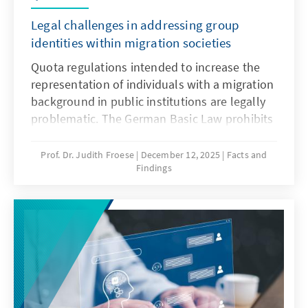
Legal challenges in addressing group
identities within migration societies
Quota regulations intended to increase the
representation of individuals with a migration
background in public institutions are legally
problematic. The German Basic Law prohibits
distinctions based on origin, and there is no
constitutional framework for implementing
Prof. Dr. Judith Froese
December 12, 2025
Facts and
Findings
quotas in favour of individuals with a
migration background. This paper argues that
special provisions for newly arrived migrants
are only justifiable during the initial phase of
integration. Over time, the more complex
challenge lies in delineating the boundaries
of the group.