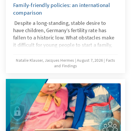
Family-friendly policies: an international
comparison
Despite a long-standing, stable desire to
have children, Germany’s fertility rate has
fallen to a historic low. What obstacles make
it difficult for young people to start a family,
and what policy frameworks can help ensure
that more of these wishes are realized?
Natalie Klauser, Jacques Hermes
August 7, 2026
Facts
and Findings
Recent research and a comparison of family
policy approaches in various countries offer
insights for the needs-oriented further
development of family policy in Germany.