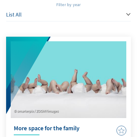
Filter by year
smarterpix / ZOOMYimages
More space for the family