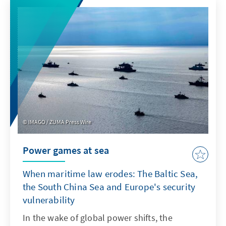
product features such as transparency and
specifications. For Europe, therefore, it is not
a question of replicating ChatGPT with a
delay. Rather, it is important to develop its
own models or adapt non-European ones so
that they are better suited to institutionalised
structures as products.
IMAGO / ZUMA Press Wire
Power games at sea
When maritime law erodes: The Baltic Sea,
the South China Sea and Europe's security
vulnerability
In the wake of global power shifts, the