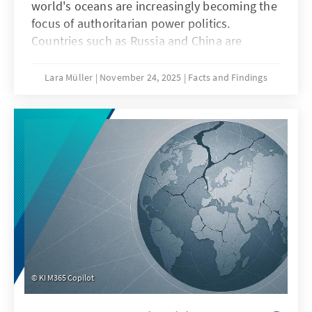
world's oceans are increasingly becoming the
focus of authoritarian power politics.
Countries such as Russia and China are
deliberately undermining maritime law in
order to strategically shape maritime spaces,
Lara Müller
November 24, 2025
Facts and Findings
a practice known as “lawfare.” In the Baltic
Sea, acts of sabotage reveal Europe's
vulnerability, while in the South China Sea,
China demonstrates how law becomes a
question of power. Both cases illustrate that
when maritime law is undermined, Europe's
security, capacity to act, and rules-based
order are jeopardized.
KI M365 Copilot