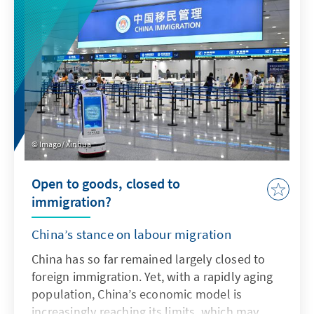
addresses key issues and actively uses the
possibilities offered by AI in accordance with
ethical guidelines in order to adapt the
Bundeswehr's capabilities to enable effective
deterrence.
Imago/ Xinhua
Open to goods, closed to
immigration?
China’s stance on labour migration
China has so far remained largely closed to
foreign immigration. Yet, with a rapidly aging
population, China’s economic model is
increasingly reaching its limits, which may