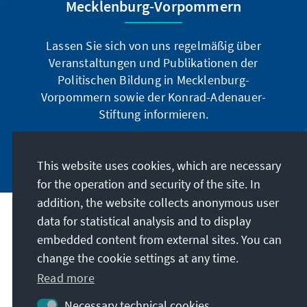
Mecklenburg-Vorpommern
Lassen Sie sich von uns regelmäßig über
Veranstaltungen und Publikationen der
Politischen Bildung in Mecklenburg-
Vorpommern sowie der Konrad-Adenauer-
Stiftung informieren.
Jetzt abonnieren
This website uses cookies, which are necessary
for the operation and security of the site. In
addition, the website collects anonymous user
data for statistical analysis and to display
Address
embedded content from external sites. You can
change the cookie settings at any time.
Contact
Read more
Visit also
Necessary technical cookies