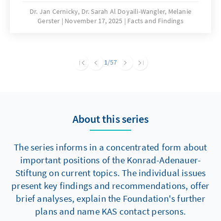
are significantly hampering building activity.
Dr. Jan Cernicky, Dr. Sarah Al Doyaili-Wangler, Melanie
Gerster
November 17, 2025
Facts and Findings
To solve this problem, there is an urgent need
to reduce regulatory complexity.
1
/57
About this series
The series informs in a concentrated form about
important positions of the Konrad-Adenauer-
Stiftung on current topics. The individual issues
present key findings and recommendations, offer
brief analyses, explain the Foundation's further
plans and name KAS contact persons.