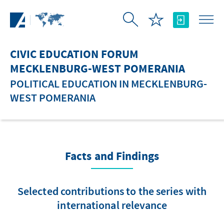
Skip to Main Content
CIVIC EDUCATION FORUM
MECKLENBURG-WEST POMERANIA
POLITICAL EDUCATION IN MECKLENBURG-
WEST POMERANIA
Facts and Findings
Selected contributions to the series with
international relevance