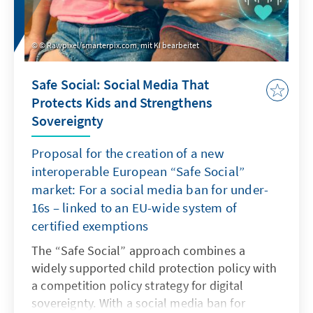
© Rawpixel/smarterpix.com, mit KI bearbeitet
Safe Social: Social Media That
Protects Kids and Strengthens
Sovereignty
Proposal for the creation of a new
interoperable European “Safe Social”
market: For a social media ban for under-
16s – linked to an EU-wide system of
certified exemptions
The “Safe Social” approach combines a
widely supported child protection policy with
a competition policy strategy for digital
sovereignty. With a social media ban for