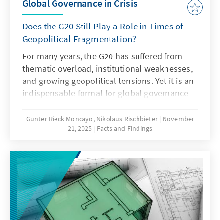
Global Governance in Crisis
Does the G20 Still Play a Role in Times of
Geopolitical Fragmentation?
For many years, the G20 has suffered from
thematic overload, institutional weaknesses,
and growing geopolitical tensions. Yet it is an
indispensable format for global governance
and must therefore regain its legitimacy and
effectiveness. This can only succeed if it
Gunter Rieck Moncayo, Nikolaus Rischbieter
November
21, 2025
Facts and Findings
focuses on its core mandate, develops the
troika into a multi-year planning body,
strengthens the OECD as a quasi-secretariat
at institutional level and gears its working
methods more strongly towards realisable
outcomes. Germany should work towards this
together with its partners.