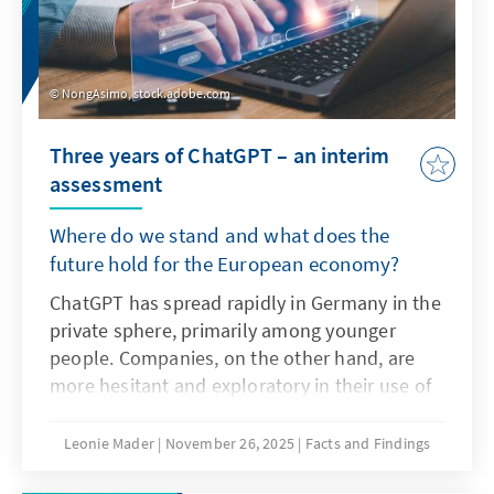
NongAsimo, stock.adobe.com
Three years of ChatGPT – an interim
assessment
Where do we stand and what does the
future hold for the European economy?
ChatGPT has spread rapidly in Germany in the
private sphere, primarily among younger
people. Companies, on the other hand, are
more hesitant and exploratory in their use of
the technology as artificial intelligence. The
decisive factors here are not only the
Leonie Mader
November 26, 2025
Facts and Findings
technical characteristics of ChatGPT, but also