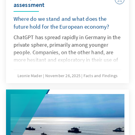
assessment
Where do we stand and what does the
future hold for the European economy?
ChatGPT has spread rapidly in Germany in the
private sphere, primarily among younger
people. Companies, on the other hand, are
more hesitant and exploratory in their use of
the technology as artificial intelligence. The
decisive factors here are not only the
Leonie Mader
November 26, 2025
Facts and Findings
technical characteristics of ChatGPT, but also
product features such as transparency and
specifications. For Europe, therefore, it is not
a question of replicating ChatGPT with a
delay. Rather, it is important to develop its
own models or adapt non-European ones so
that they are better suited to institutionalised