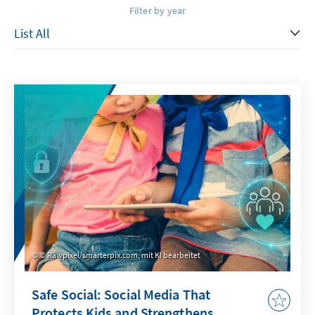
Filter by year
© Rawpixel/smarterpix.com, mit KI bearbeitet
Safe Social: Social Media That
Protects Kids and Strengthens