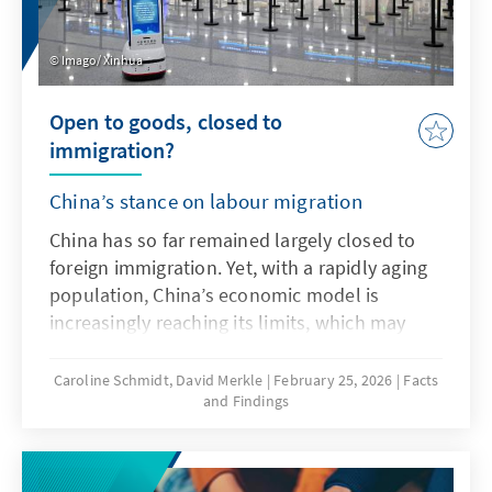
Imago/ Xinhua
Open to goods, closed to
immigration?
China’s stance on labour migration
China has so far remained largely closed to
foreign immigration. Yet, with a rapidly aging
population, China’s economic model is
increasingly reaching its limits, which may
soon make targeted recruitment of foreign
labour necessary. For Germany and Europe,
Caroline Schmidt, David Merkle
February 25, 2026
Facts
and Findings
China could emerge as a new competitor in
the global race for talent.