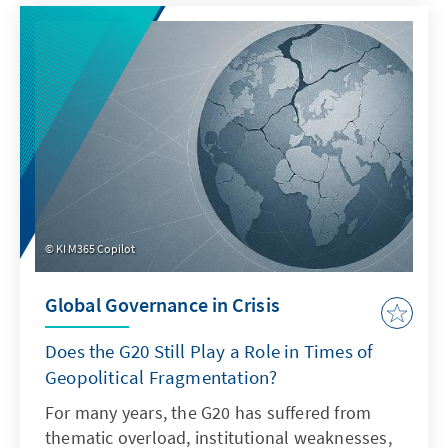
Sea, acts of sabotage reveal Europe's
vulnerability, while in the South China Sea,
China demonstrates how law becomes a
question of power. Both cases illustrate that
when maritime law is undermined, Europe's
security, capacity to act, and rules-based
order are jeopardized.
KI M365 Copilot
Global Governance in Crisis
Does the G20 Still Play a Role in Times of
Geopolitical Fragmentation?
For many years, the G20 has suffered from
thematic overload, institutional weaknesses,