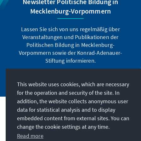
Newsletter Politische Bildung in
Mecklenburg-Vorpommern
Lassen Sie sich von uns regelmäßig über
Veranstaltungen und Publikationen der
Politischen Bildung in Mecklenburg-
Vorpommern sowie der Konrad-Adenauer-
Stiftung informieren.
Jetzt abonnieren
This website uses cookies, which are necessary
for the operation and security of the site. In
addition, the website collects anonymous user
data for statistical analysis and to display
Address
embedded content from external sites. You can
change the cookie settings at any time.
Contact
Read more