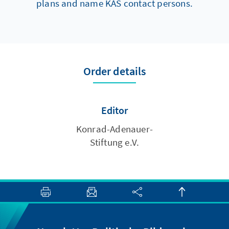
plans and name KAS contact persons.
Order details
Editor
Konrad-Adenauer-
Stiftung e.V.