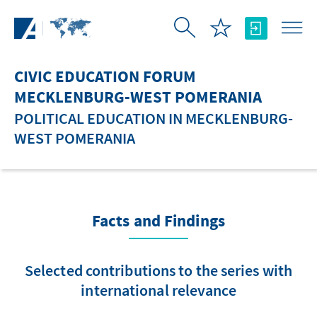
Skip to Main Content
CIVIC EDUCATION FORUM
MECKLENBURG-WEST POMERANIA
POLITICAL EDUCATION IN MECKLENBURG-
WEST POMERANIA
Facts and Findings
Selected contributions to the series with
international relevance