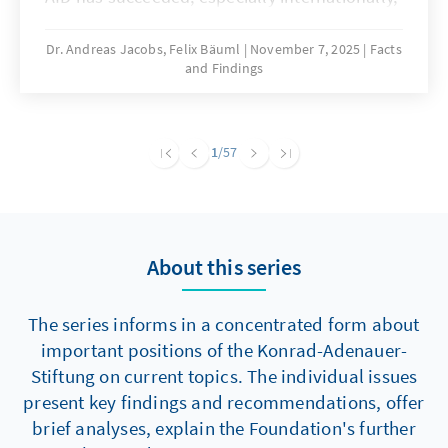
in positioning itself as a champion of Israeli
interests and a protector of Jewish life in
Dr. Andreas Jacobs, Felix Bäuml
November 7, 2025
Facts
and Findings
Germany. This positioning contradicts a
number of other positions represented in the
party and serves several political functions.
These include, above all, the legitimization of
1
/57
Islamophobia, attacks on political opponents
and the distraction from extremism and
antisemitism within its own ranks.
About this series
The series informs in a concentrated form about
important positions of the Konrad-Adenauer-
Stiftung on current topics. The individual issues
present key findings and recommendations, offer
brief analyses, explain the Foundation's further