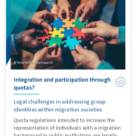
SmarterPix / alphaspirit
Integration and participation through
quotas?
Legal challenges in addressing group
identities within migration societies
Quota regulations intended to increase the
representation of individuals with a migration
background in public institutions are legally