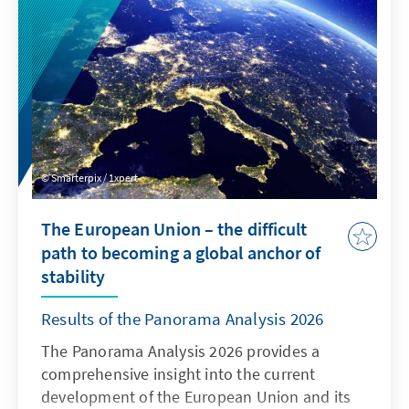
effectively protected, while at the same time
the market must be opened up to European
alternatives to today’s oligopoly.
Smarterpix / 1xpert
The European Union – the difficult
path to becoming a global anchor of
stability
Results of the Panorama Analysis 2026
The Panorama Analysis 2026 provides a
comprehensive insight into the current
development of the European Union and its