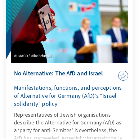
IMAGO / Mike Schmidt
No Alternative: The AfD and Israel
Manifestations, functions, and perceptions
of Alternative for Germany (AfD)’s “Israel
solidarity” policy
Representatives of Jewish organisations
describe the Alternative for Germany (AfD) as
a ‘party for anti-Semites’. Nevertheless, the
AfD has succeeded, especially internationally,