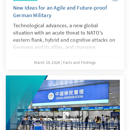
New Ideas for an Agile and Future-proof
German Military
Technological advances, a new global
situation with an acute threat to NATO's
eastern flank, hybrid and cognitive attacks on
Germany and its allies, and changing
communication conditions are challenging
the Bundeswehr. However, artificial
March 19, 2026
Facts and Findings
intelligence is not only a driver of these
developments, but also a response to them.
This requires an AI strategy that specifically
addresses key issues and actively uses the
possibilities offered by AI in accordance with
ethical guidelines in order to adapt the
Bundeswehr's capabilities to enable effective
deterrence.