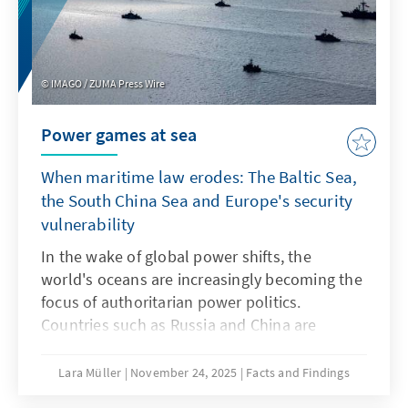
structures as products.
IMAGO / ZUMA Press Wire
Power games at sea
When maritime law erodes: The Baltic Sea,
the South China Sea and Europe's security
vulnerability
In the wake of global power shifts, the
world's oceans are increasingly becoming the
focus of authoritarian power politics.
Countries such as Russia and China are
deliberately undermining maritime law in
order to strategically shape maritime spaces,
Lara Müller
November 24, 2025
Facts and Findings
a practice known as “lawfare.” In the Baltic