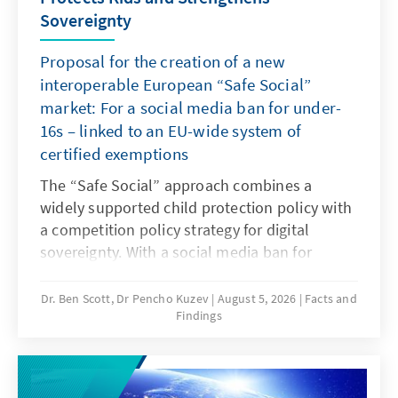
Sovereignty
Proposal for the creation of a new
interoperable European “Safe Social”
market: For a social media ban for under-
16s – linked to an EU-wide system of
certified exemptions
The “Safe Social” approach combines a
widely supported child protection policy with
a competition policy strategy for digital
sovereignty. With a social media ban for
under-16s many countries are responding in
this way to dangerous digital products and to
Dr. Ben Scott, Dr Pencho Kuzev
August 5, 2026
Facts and
Findings
years of inaction by dominant platforms. It
should be linked to an EU-wide system of
certified exemptions. The goal is to realign
the rules for digital services: children must be