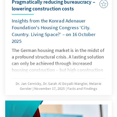
Pragmatically reducing bureaucracy –
lowering construction costs
Insights from the Konrad Adenauer
Foundation's Housing Congress ‘City.
Country. Living Space?’ – on 16 October
2025
The German housing market is in the midst of
a profound structural crisis. A lasting solution
can only be achieved through increased
housing construction – but high construction
costs and complex regulatory requirements
are significantly hampering building activity.
Dr. Jan Cernicky, Dr. Sarah Al Doyaili-Wangler, Melanie
Gerster
November 17, 2025
Facts and Findings
To solve this problem, there is an urgent need
to reduce regulatory complexity.