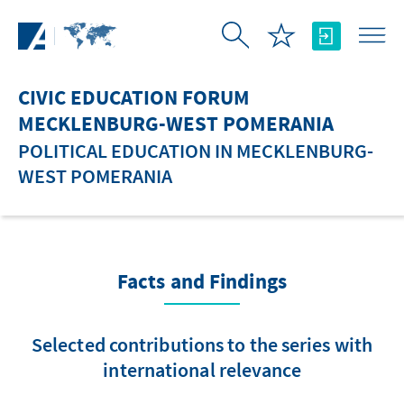
Skip to Main Content
CIVIC EDUCATION FORUM
MECKLENBURG-WEST POMERANIA
POLITICAL EDUCATION IN MECKLENBURG-
WEST POMERANIA
Facts and Findings
Selected contributions to the series with
international relevance