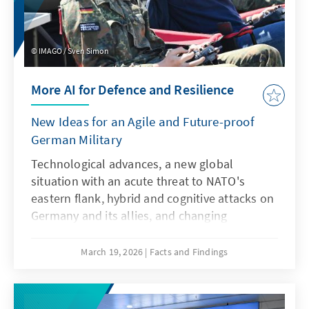
IMAGO / Sven Simon
More AI for Defence and Resilience
New Ideas for an Agile and Future-proof
German Military
Technological advances, a new global
situation with an acute threat to NATO's
eastern flank, hybrid and cognitive attacks on
Germany and its allies, and changing
communication conditions are challenging
the Bundeswehr. However, artificial
March 19, 2026
Facts and Findings
intelligence is not only a driver of these
developments, but also a response to them.
This requires an AI strategy that specifically