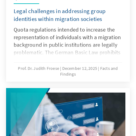
Legal challenges in addressing group
identities within migration societies
Quota regulations intended to increase the
representation of individuals with a migration
background in public institutions are legally
problematic. The German Basic Law prohibits
distinctions based on origin, and there is no
constitutional framework for implementing
Prof. Dr. Judith Froese
December 12, 2025
Facts and
Findings
quotas in favour of individuals with a
migration background. This paper argues that
special provisions for newly arrived migrants
are only justifiable during the initial phase of
integration. Over time, the more complex
challenge lies in delineating the boundaries
of the group.