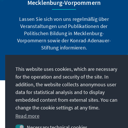
Mecklenburg-Vorpommern
Lassen Sie sich von uns regelmäßig über
Veranstaltungen und Publikationen der
Politischen Bildung in Mecklenburg-
Vorpommern sowie der Konrad-Adenauer-
Stiftung informieren.
Jetzt abonnieren
This website uses cookies, which are necessary
for the operation and security of the site. In
addition, the website collects anonymous user
data for statistical analysis and to display
Address
embedded content from external sites. You can
change the cookie settings at any time.
Contact
Read more
Visit also
Necessary technical cookies