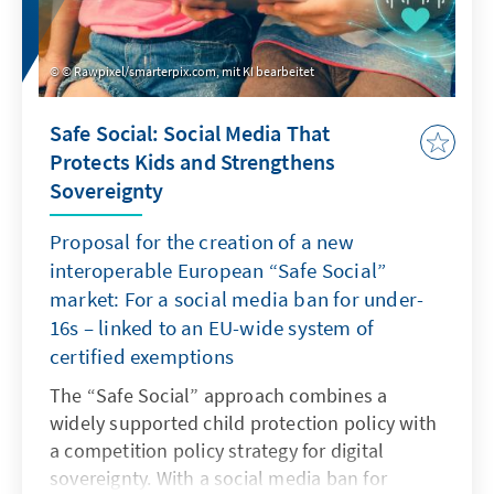
© Rawpixel/smarterpix.com, mit KI bearbeitet
Safe Social: Social Media That
Protects Kids and Strengthens
Sovereignty
Proposal for the creation of a new
interoperable European “Safe Social”
market: For a social media ban for under-
16s – linked to an EU-wide system of
certified exemptions
The “Safe Social” approach combines a
widely supported child protection policy with
a competition policy strategy for digital
sovereignty. With a social media ban for