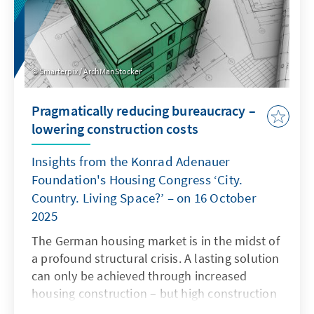
Smarterpix / ArchManStocker
Pragmatically reducing bureaucracy –
lowering construction costs
Insights from the Konrad Adenauer
Foundation's Housing Congress ‘City.
Country. Living Space?’ – on 16 October
2025
The German housing market is in the midst of
a profound structural crisis. A lasting solution
can only be achieved through increased
housing construction – but high construction
costs and complex regulatory requirements