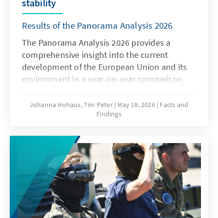
stability
Results of the Panorama Analysis 2026
The Panorama Analysis 2026 provides a
comprehensive insight into the current
development of the European Union and its
environment in a year-on-year comparison.
The analysis presents a multithematic
assessment of the current situation in the
Johanna Hohaus, Tim Peter
May 18, 2026
Facts and
Findings
areas of innovation and competitiveness, the
attitudes of member states towards the EU,
and the global environment. By using
qualitative and quantitative indicators, it
provides sound insights into current trends
and developments.