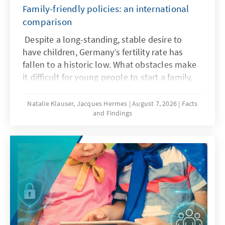
Family-friendly policies: an international
comparison
Despite a long-standing, stable desire to
have children, Germany’s fertility rate has
fallen to a historic low. What obstacles make
it difficult for young people to start a family,
and what policy frameworks can help ensure
that more of these wishes are realized?
Natalie Klauser, Jacques Hermes
August 7, 2026
Facts
and Findings
Recent research and a comparison of family
policy approaches in various countries offer
insights for the needs-oriented further
development of family policy in Germany.