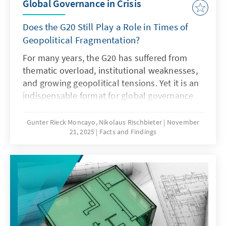
Global Governance in Crisis
Does the G20 Still Play a Role in Times of
Geopolitical Fragmentation?
For many years, the G20 has suffered from
thematic overload, institutional weaknesses,
and growing geopolitical tensions. Yet it is an
indispensable format for global governance
and must therefore regain its legitimacy and
effectiveness. This can only succeed if it
Gunter Rieck Moncayo, Nikolaus Rischbieter
November
21, 2025
Facts and Findings
focuses on its core mandate, develops the
troika into a multi-year planning body,
strengthens the OECD as a quasi-secretariat
at institutional level and gears its working
methods more strongly towards realisable
outcomes. Germany should work towards this
together with its partners.