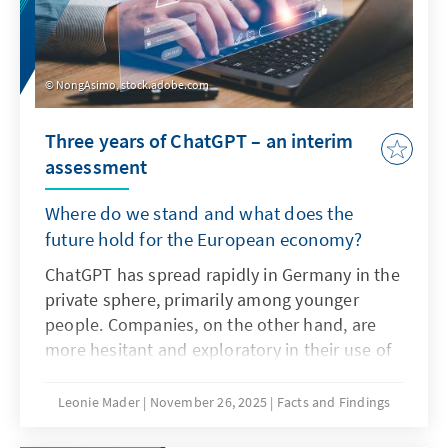
NongAsimo, stock.adobe.com
Three years of ChatGPT – an interim
assessment
Where do we stand and what does the
future hold for the European economy?
ChatGPT has spread rapidly in Germany in the
private sphere, primarily among younger
people. Companies, on the other hand, are
more hesitant and exploratory in their use of
the technology as artificial intelligence. The
decisive factors here are not only the
Leonie Mader
November 26, 2025
Facts and Findings
technical characteristics of ChatGPT, but also