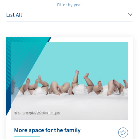
Filter by year
smarterpix / ZOOMYimages
More space for the family