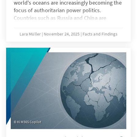
world's oceans are increasingly becoming the
focus of authoritarian power politics.
Countries such as Russia and China are
deliberately undermining maritime law in
order to strategically shape maritime spaces,
Lara Müller
November 24, 2025
Facts and Findings
a practice known as “lawfare.” In the Baltic
Sea, acts of sabotage reveal Europe's
vulnerability, while in the South China Sea,
China demonstrates how law becomes a
question of power. Both cases illustrate that
when maritime law is undermined, Europe's
security, capacity to act, and rules-based
order are jeopardized.
KI M365 Copilot