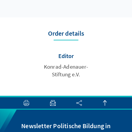
Order details
Editor
Konrad-Adenauer-
Stiftung e.V.
Newsletter Politische Bildung in