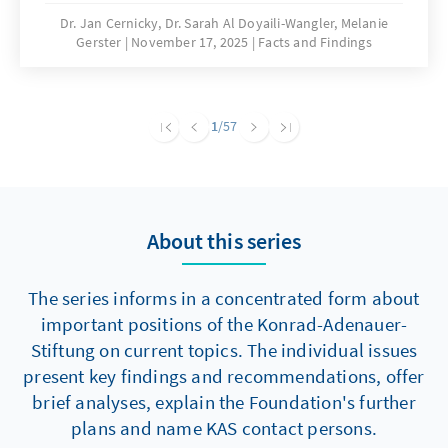
are significantly hampering building activity.
Dr. Jan Cernicky, Dr. Sarah Al Doyaili-Wangler, Melanie
Gerster
November 17, 2025
Facts and Findings
To solve this problem, there is an urgent need
to reduce regulatory complexity.
1
/57
About this series
The series informs in a concentrated form about
important positions of the Konrad-Adenauer-
Stiftung on current topics. The individual issues
present key findings and recommendations, offer
brief analyses, explain the Foundation's further
plans and name KAS contact persons.