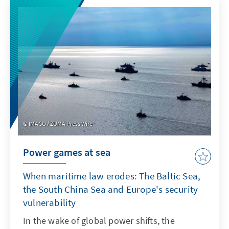
product features such as transparency and
specifications. For Europe, therefore, it is not
a question of replicating ChatGPT with a
delay. Rather, it is important to develop its
own models or adapt non-European ones so
that they are better suited to institutionalised
structures as products.
IMAGO / ZUMA Press Wire
Power games at sea
When maritime law erodes: The Baltic Sea,
the South China Sea and Europe's security
vulnerability
In the wake of global power shifts, the