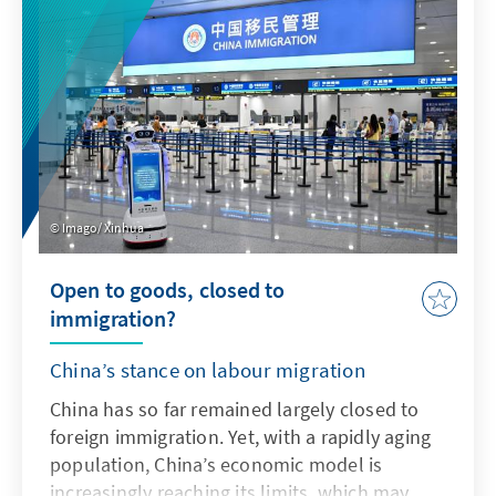
addresses key issues and actively uses the
possibilities offered by AI in accordance with
ethical guidelines in order to adapt the
Bundeswehr's capabilities to enable effective
deterrence.
Imago/ Xinhua
Open to goods, closed to
immigration?
China’s stance on labour migration
China has so far remained largely closed to
foreign immigration. Yet, with a rapidly aging
population, China’s economic model is
increasingly reaching its limits, which may