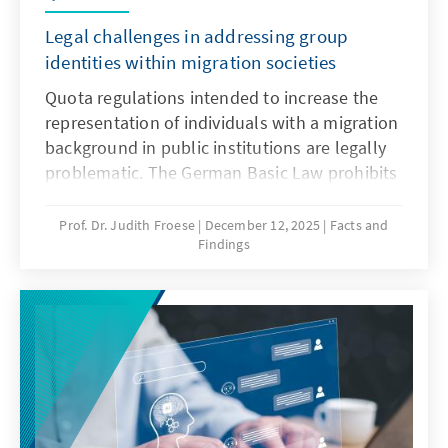
Legal challenges in addressing group
identities within migration societies
Quota regulations intended to increase the
representation of individuals with a migration
background in public institutions are legally
problematic. The German Basic Law prohibits
distinctions based on origin, and there is no
constitutional framework for implementing
Prof. Dr. Judith Froese
December 12, 2025
Facts and
Findings
quotas in favour of individuals with a
migration background. This paper argues that
special provisions for newly arrived migrants
are only justifiable during the initial phase of
integration. Over time, the more complex
challenge lies in delineating the boundaries
of the group.