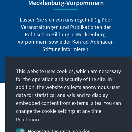
Mecklenburg-Vorpommern
Lassen Sie sich von uns regelmäßig über
Veranstaltungen und Publikationen der
Politischen Bildung in Mecklenburg-
Vorpommern sowie der Konrad-Adenauer-
Stiftung informieren.
Jetzt abonnieren
This website uses cookies, which are necessary
for the operation and security of the site. In
addition, the website collects anonymous user
data for statistical analysis and to display
Address
embedded content from external sites. You can
change the cookie settings at any time.
Contact
Read more
Visit also
Necessary technical cookies