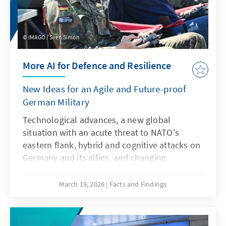
IMAGO / Sven Simon
More AI for Defence and Resilience
New Ideas for an Agile and Future-proof
German Military
Technological advances, a new global
situation with an acute threat to NATO's
eastern flank, hybrid and cognitive attacks on
Germany and its allies, and changing
communication conditions are challenging
the Bundeswehr. However, artificial
March 19, 2026
Facts and Findings
intelligence is not only a driver of these
developments, but also a response to them.
This requires an AI strategy that specifically