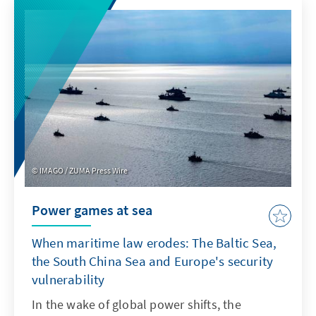
product features such as transparency and
specifications. For Europe, therefore, it is not
a question of replicating ChatGPT with a
delay. Rather, it is important to develop its
own models or adapt non-European ones so
that they are better suited to institutionalised
structures as products.
IMAGO / ZUMA Press Wire
Power games at sea
When maritime law erodes: The Baltic Sea,
the South China Sea and Europe's security
vulnerability
In the wake of global power shifts, the