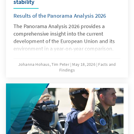
stability
Results of the Panorama Analysis 2026
The Panorama Analysis 2026 provides a
comprehensive insight into the current
development of the European Union and its
environment in a year-on-year comparison.
The analysis presents a multithematic
assessment of the current situation in the
Johanna Hohaus, Tim Peter
May 18, 2026
Facts and
Findings
areas of innovation and competitiveness, the
attitudes of member states towards the EU,
and the global environment. By using
qualitative and quantitative indicators, it
provides sound insights into current trends
and developments.