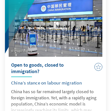
addresses key issues and actively uses the
possibilities offered by AI in accordance with
ethical guidelines in order to adapt the
Bundeswehr's capabilities to enable effective
deterrence.
Imago/ Xinhua
Open to goods, closed to
immigration?
China’s stance on labour migration
China has so far remained largely closed to
foreign immigration. Yet, with a rapidly aging
population, China’s economic model is
increasingly reaching its limits, which may