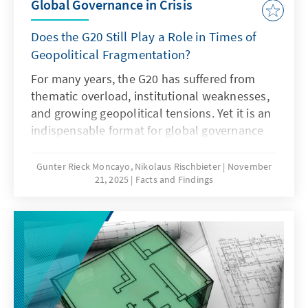
Global Governance in Crisis
Does the G20 Still Play a Role in Times of
Geopolitical Fragmentation?
For many years, the G20 has suffered from
thematic overload, institutional weaknesses,
and growing geopolitical tensions. Yet it is an
indispensable format for global governance
and must therefore regain its legitimacy and
effectiveness. This can only succeed if it
Gunter Rieck Moncayo, Nikolaus Rischbieter
November
21, 2025
Facts and Findings
focuses on its core mandate, develops the
troika into a multi-year planning body,
strengthens the OECD as a quasi-secretariat
at institutional level and gears its working
methods more strongly towards realisable
outcomes. Germany should work towards this
together with its partners.