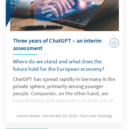
NongAsimo, stock.adobe.com
Three years of ChatGPT – an interim
assessment
Where do we stand and what does the
future hold for the European economy?
ChatGPT has spread rapidly in Germany in the
private sphere, primarily among younger
people. Companies, on the other hand, are
more hesitant and exploratory in their use of
the technology as artificial intelligence. The
decisive factors here are not only the
Leonie Mader
November 26, 2025
Facts and Findings
technical characteristics of ChatGPT, but also