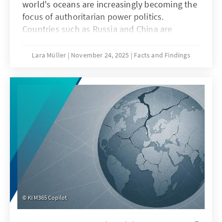
world's oceans are increasingly becoming the
focus of authoritarian power politics.
Countries such as Russia and China are
deliberately undermining maritime law in
order to strategically shape maritime spaces,
Lara Müller
November 24, 2025
Facts and Findings
a practice known as “lawfare.” In the Baltic
Sea, acts of sabotage reveal Europe's
vulnerability, while in the South China Sea,
China demonstrates how law becomes a
question of power. Both cases illustrate that
when maritime law is undermined, Europe's
security, capacity to act, and rules-based
order are jeopardized.
KI M365 Copilot