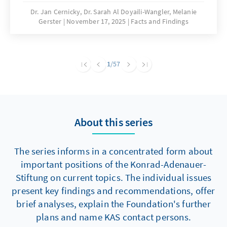
are significantly hampering building activity.
Dr. Jan Cernicky, Dr. Sarah Al Doyaili-Wangler, Melanie
Gerster
November 17, 2025
Facts and Findings
To solve this problem, there is an urgent need
to reduce regulatory complexity.
1
/57
About this series
The series informs in a concentrated form about
important positions of the Konrad-Adenauer-
Stiftung on current topics. The individual issues
present key findings and recommendations, offer
brief analyses, explain the Foundation's further
plans and name KAS contact persons.