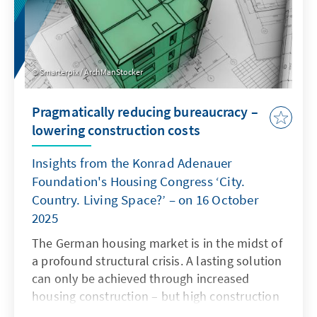
Smarterpix / ArchManStocker
Pragmatically reducing bureaucracy –
lowering construction costs
Insights from the Konrad Adenauer
Foundation's Housing Congress ‘City.
Country. Living Space?’ – on 16 October
2025
The German housing market is in the midst of
a profound structural crisis. A lasting solution
can only be achieved through increased
housing construction – but high construction
costs and complex regulatory requirements