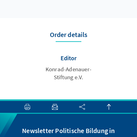
Order details
Editor
Konrad-Adenauer-
Stiftung e.V.
Newsletter Politische Bildung in