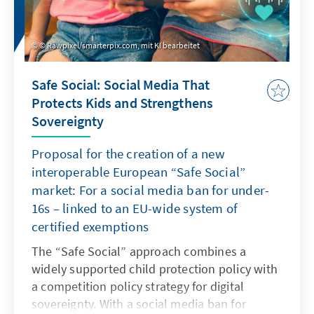
© Rawpixel/smarterpix.com, mit KI bearbeitet
Safe Social: Social Media That
Protects Kids and Strengthens
Sovereignty
Proposal for the creation of a new
interoperable European “Safe Social”
market: For a social media ban for under-
16s – linked to an EU-wide system of
certified exemptions
The “Safe Social” approach combines a
widely supported child protection policy with
a competition policy strategy for digital
sovereignty. With a social media ban for