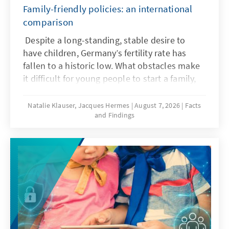
Family-friendly policies: an international
comparison
Despite a long-standing, stable desire to
have children, Germany’s fertility rate has
fallen to a historic low. What obstacles make
it difficult for young people to start a family,
and what policy frameworks can help ensure
that more of these wishes are realized?
Natalie Klauser, Jacques Hermes
August 7, 2026
Facts
and Findings
Recent research and a comparison of family
policy approaches in various countries offer
insights for the needs-oriented further
development of family policy in Germany.