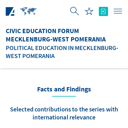
Skip to Main Content
CIVIC EDUCATION FORUM
MECKLENBURG-WEST POMERANIA
POLITICAL EDUCATION IN MECKLENBURG-
WEST POMERANIA
Facts and Findings
Selected contributions to the series with
international relevance