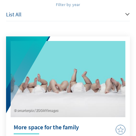
Filter by year
smarterpix / ZOOMYimages
More space for the family