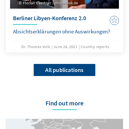
Florian Gaertner / photothek.de
Berliner Libyen-Konferenz 2.0
Absichtserklärungen ohne Auswirkungen?
Dr. Thomas Volk
June 24, 2021
Country reports
All publications
Find out more