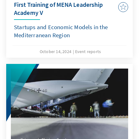
First Training of MENA Leadership
Academy V
Startups and Economic Models in the
Mediterranean Region
October 14, 2024
Event reports