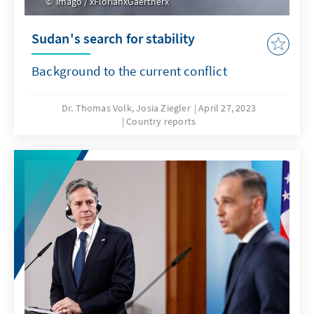
imago / xFlorianxGaertnerx
Sudan's search for stability
Background to the current conflict
Dr. Thomas Volk, Josia Ziegler
April 27, 2023
Country reports