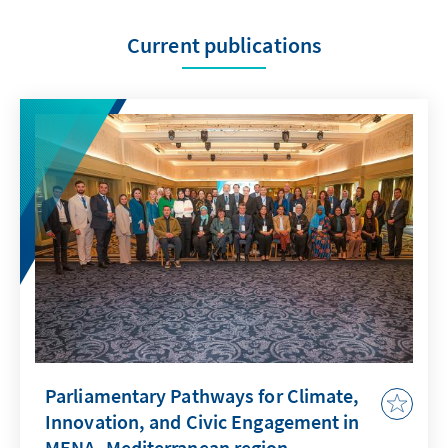
Current publications
Parliamentary Pathways for Climate,
Innovation, and Civic Engagement in
MENA–Mediterranean region