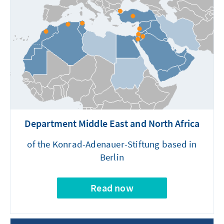
Department Middle East and North Africa
of the Konrad-Adenauer-Stiftung based in
Berlin
Read now