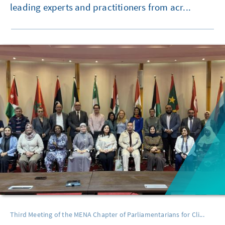
leading experts and practitioners from acr...
Third Meeting of the MENA Chapter of Parliamentarians for Cli...