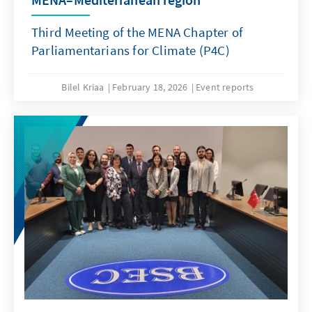
Third Meeting of the MENA Chapter of
Parliamentarians for Climate (P4C)
Bilel Kriaa
February 18, 2026
Event reports