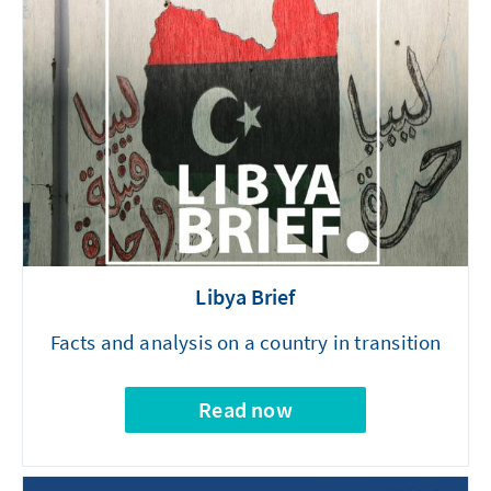
Libya Brief
Facts and analysis on a country in transition
Read now