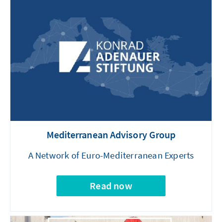
Mediterranean Advisory Group
A Network of Euro-Mediterranean Experts
Read now