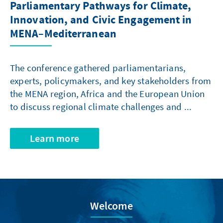
Parliamentary Pathways for Climate,
Innovation, and Civic Engagement in
MENA–Mediterranean
The conference gathered parliamentarians,
experts, policymakers, and key stakeholders from
the MENA region, Africa and the European Union
to discuss regional climate challenges and ...
Learn more
Welcome