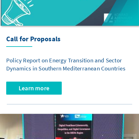
Call for Proposals
Policy Report on Energy Transition and Sector
Dynamics in Southern Mediterranean Countries
Learn more