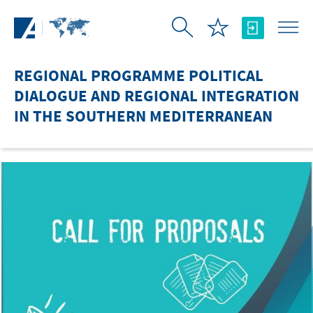
Skip to Main Content
REGIONAL PROGRAMME POLITICAL
DIALOGUE AND REGIONAL INTEGRATION
IN THE SOUTHERN MEDITERRANEAN