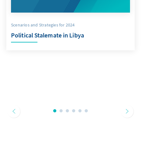
Scenarios and Strategies for 2024
Political Stalemate in Libya