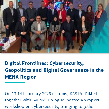
Digital Frontlines: Cybersecurity,
Geopolitics and Digital Governance in the
MENA Region
On 13-14 February 2026 in Tunis, KAS PolDiMed,
together with SALMA Dialogue, hosted an expert
workshop on cybersecurity, bringing together