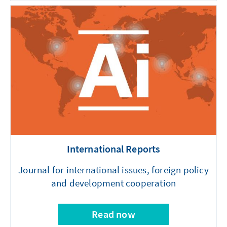
International Reports
Journal for international issues, foreign policy
and development cooperation
Read now