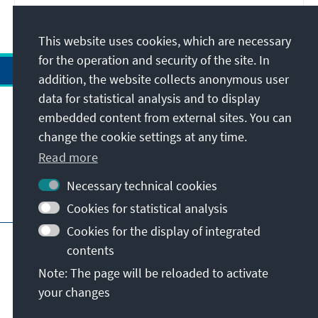
This website uses cookies, which are necessary
for the operation and security of the site. In
addition, the website collects anonymous user
data for statistical analysis and to display
Address
embedded content from external sites. You can
change the cookie settings at any time.
Contact
Read more
Necessary technical cookies
Visit also
Cookies for statistical analysis
Cookies for the display of integrated
Main page of KAS
Imprint
Data protection
contents
Terms of use
Declaration on accessibility
Note: The page will be reloaded to activate
Report an accessibility issue
your changes
© Konrad-Adenauer-Stiftung e.V. 2026