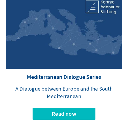
Mediterranean Dialogue Series
A Dialogue between Europe and the South
Mediterranean
Read now