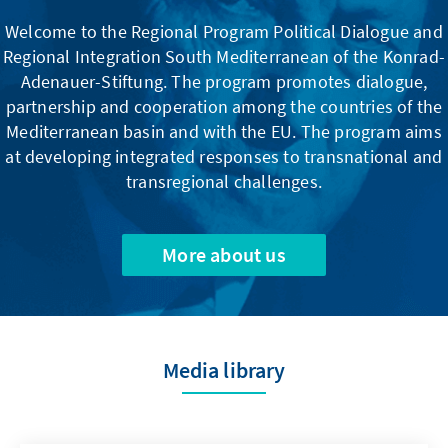
Welcome to the Regional Program Political Dialogue and
Regional Integration South Mediterranean of the Konrad-
Adenauer-Stiftung. The program promotes dialogue,
partnership and cooperation among the countries of the
Mediterranean basin and with the EU. The program aims
at developing integrated responses to transnational and
transregional challenges.
More about us
Media library