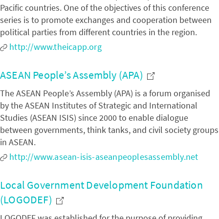
Pacific countries. One of the objectives of this conference
series is to promote exchanges and cooperation between
political parties from different countries in the region.
http://www.theicapp.org
ASEAN People’s Assembly (APA)
The ASEAN People’s Assembly (APA) is a forum organised
by the ASEAN Institutes of Strategic and International
Studies (ASEAN ISIS) since 2000 to enable dialogue
between governments, think tanks, and civil society groups
in ASEAN.
http://www.asean-isis-aseanpeoplesassembly.net
Local Government Development Foundation
(LOGODEF)
LOGODEF was established for the purpose of providing