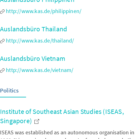
http://www.kas.de/philippinen/
Auslandsbüro Thailand
http://www.kas.de/thailand/
Auslandsbüro Vietnam
http://www.kas.de/vietnam/
Politics
Institute of Southeast Asian Studies (ISEAS,
Singapore)
ISEAS was established as an autonomous organisation in