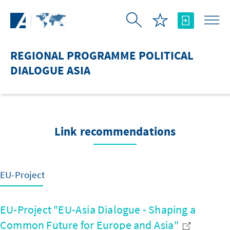
Skip to Main Content
REGIONAL PROGRAMME POLITICAL
DIALOGUE ASIA
Link recommendations
EU-Project
EU-Project "EU-Asia Dialogue - Shaping a
Common Future for Europe and Asia"