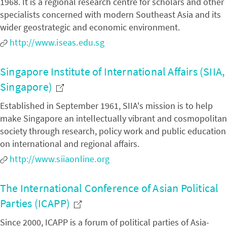
1968. It is a regional research centre for scholars and other
specialists concerned with modern Southeast Asia and its
wider geostrategic and economic environment.
http://www.iseas.edu.sg
Singapore Institute of International Affairs (SIIA,
Singapore)
Established in September 1961, SIIA's mission is to help
make Singapore an intellectually vibrant and cosmopolitan
society through research, policy work and public education
on international and regional affairs.
http://www.siiaonline.org
The International Conference of Asian Political
Parties (ICAPP)
Since 2000, ICAPP is a forum of political parties of Asia-