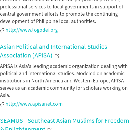
professional services to local governments in support of
central government efforts to promote the continuing
development of Philippine local authorities.
http://www.logodef.org
Asian Political and International Studies
Association (APISA)
APISA is Asia's leading academic organization dealing with
political and international studies. Modeled on academic
institutions in North America and Western Europe, APISA
serves as an academic community for scholars working on
Asia.
http://www.apisanet.com
SEAMUS - Southeast Asian Muslims for Freedom
& Enlightenment