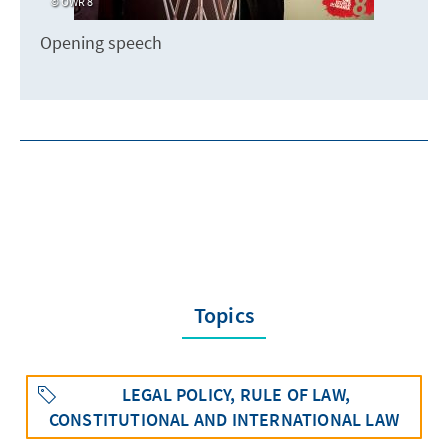
OWR 8
Opening speech
Topics
LEGAL POLICY, RULE OF LAW,
CONSTITUTIONAL AND INTERNATIONAL LAW