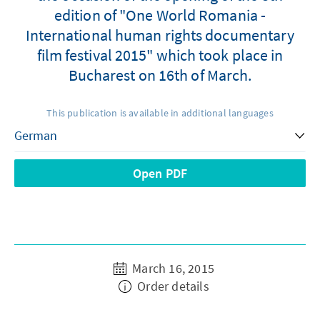
edition of "One World Romania -
International human rights documentary
film festival 2015" which took place in
Bucharest on 16th of March.
This publication is available in additional languages
Open PDF
March 16, 2015
Order details