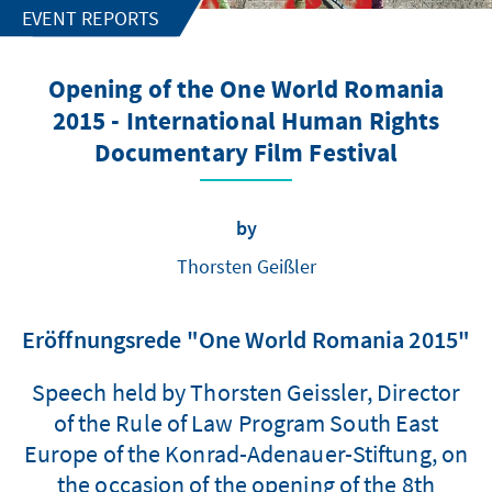
EVENT REPORTS
Opening of the One World Romania
2015 - International Human Rights
Documentary Film Festival
by
Thorsten Geißler
Eröffnungsrede "One World Romania 2015"
Speech held by Thorsten Geissler, Director
of the Rule of Law Program South East
Europe of the Konrad-Adenauer-Stiftung, on
the occasion of the opening of the 8th