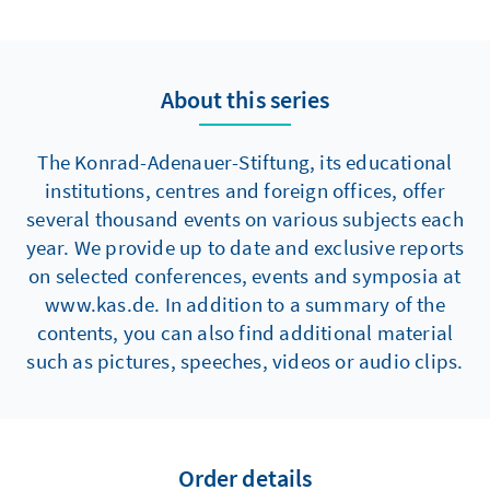
About this series
The Konrad-Adenauer-Stiftung, its educational
institutions, centres and foreign offices, offer
several thousand events on various subjects each
year. We provide up to date and exclusive reports
on selected conferences, events and symposia at
www.kas.de. In addition to a summary of the
contents, you can also find additional material
such as pictures, speeches, videos or audio clips.
Order details