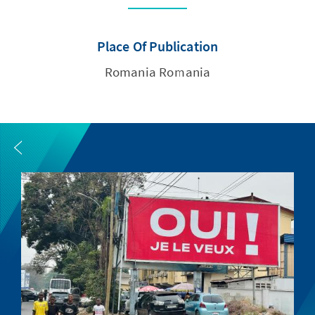
Place Of Publication
Romania Romania