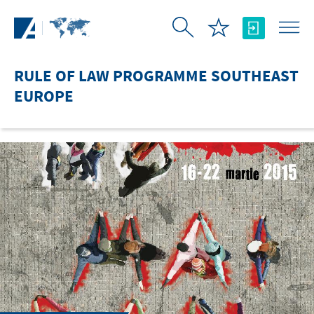
Skip to Main Content
RULE OF LAW PROGRAMME SOUTHEAST
EUROPE