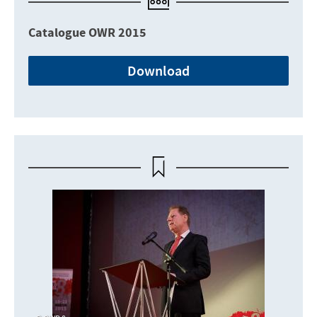
Catalogue OWR 2015
Download