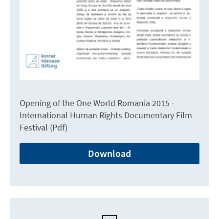
Opening of the One World Romania 2015 -
International Human Rights Documentary Film
Festival (Pdf)
Download