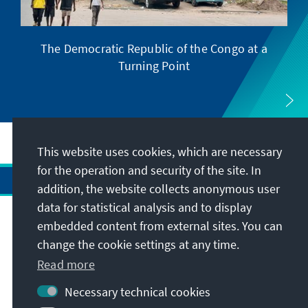
The Democratic Republic of the Congo at a
Turning Point
This website uses cookies, which are necessary
for the operation and security of the site. In
addition, the website collects anonymous user
data for statistical analysis and to display
Address
embedded content from external sites. You can
change the cookie settings at any time.
Read more
Contact
Necessary technical cookies
Visit also