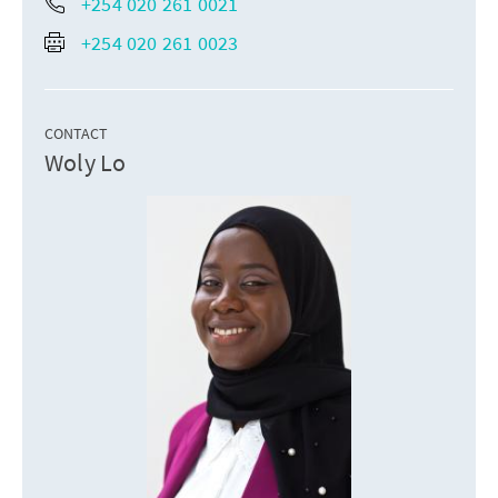
+254 020 261 0021
+254 020 261 0023
CONTACT
Woly Lo