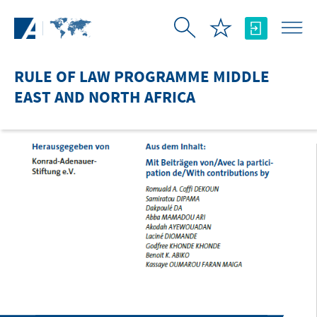
Skip to Main Content
RULE OF LAW PROGRAMME MIDDLE
EAST AND NORTH AFRICA