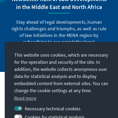
in the Middle East and North Africa
Stay ahead of legal developments, human
rights challenges and triumphs, as well as rule
of law initiatives in the MENA region by
subscribing to our newsletter here!
This website uses cookies, which are necessary
Subscribe now
for the operation and security of the site. In
addition, the website collects anonymous user
data for statistical analysis and to display
Address
embedded content from external sites. You can
change the cookie settings at any time.
Read more
Contact
Necessary technical cookies
Visit also
Cookies for statistical analysis