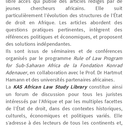
libre accès qui publie des articles rédigés par de
jeunes chercheurs africains. Elle suit
particulièrement l’évolution des structures de l’État
de droit en Afrique. Les articles abordent des
questions pratiques pertinentes, intègrent des
références politiques et économiques, et proposent
des solutions indépendantes.
Ils sont issus de séminaires et de conférences
organisés par le programme
Rule of Law Program
for Sub-Saharan Africa de la Fondation Konrad
Adenauer
, en collaboration avec le Prof. Dr Hartmut
Hamann et des universités partenaires africaines.
La
KAS African Law Study Library
constitue ainsi
un forum de discussion pour tous les juristes
intéressés par l’Afrique et par les multiples facettes
de l’État de droit, dans des contextes historiques,
culturels, économiques et politiques variés. Elle
s’adresse à des lecteurs de tous les continents et,