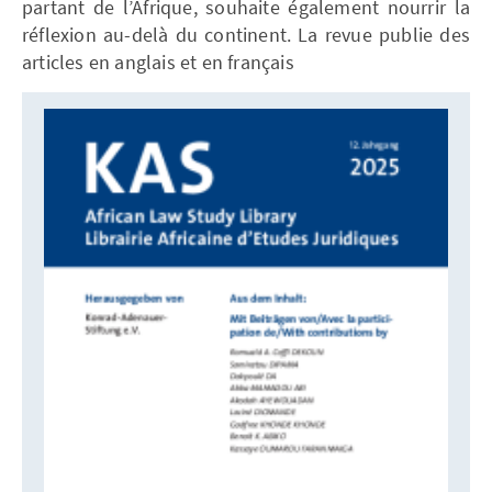
partant de l’Afrique, souhaite également nourrir la
réflexion au-delà du continent. La revue publie des
articles en anglais et en français