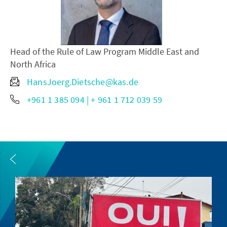
Head of the Rule of Law Program Middle East and
North Africa
HansJoerg.Dietsche@kas.de
+961 1 385 094 | + 961 1 712 039 59