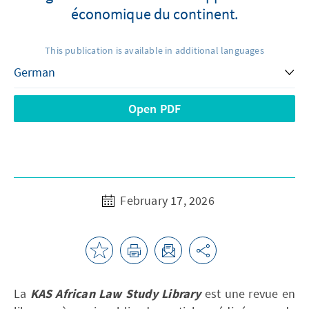
économique du continent.
This publication is available in additional languages
Open PDF
February 17, 2026
La
KAS African Law Study Library
est une revue en