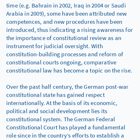
time (e.g. Bahrain in 2002, Iraq in 2004 or Saudi
Arabia in 2009), some have been attributed new
competences, and new procedures have been
introduced, thus indicating a rising awareness for
the importance of constitutional review as an
instrument for judicial oversight. With
constitution-building processes and reform of
constitutional courts ongoing, comparative
constitutional law has become a topic on the rise.
Over the past half century, the German post-war
constitutional state has gained respect
internationally. At the basis of its economic,
political and social development lies its
constitutional system. The German Federal
Constitutional Court has played a fundamental
role since in the country’s efforts to establish a