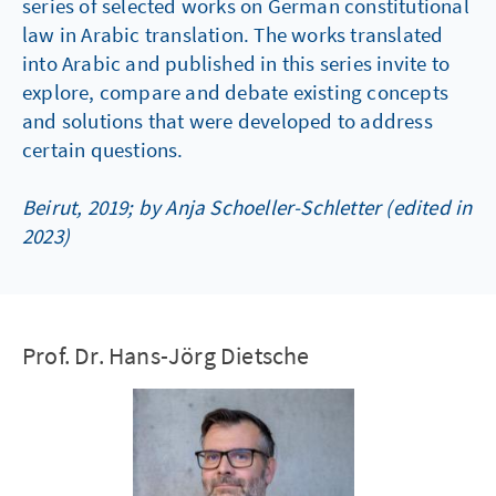
series of selected works on German constitutional
law in Arabic translation. The works translated
into Arabic and published in this series invite to
explore, compare and debate existing concepts
and solutions that were developed to address
certain questions.
Beirut, 2019; by Anja Schoeller-Schletter (edited in
2023)
Prof. Dr. Hans-Jörg Dietsche