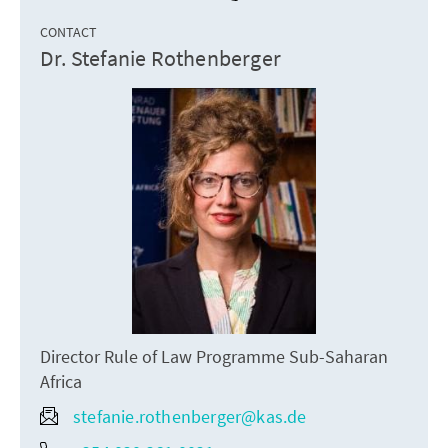
CONTACT
Dr. Stefanie Rothenberger
Director Rule of Law Programme Sub-Saharan
Africa
stefanie.rothenberger@kas.de