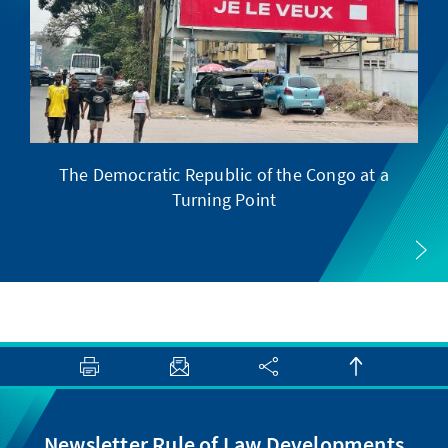
The Democratic Republic of the Congo at a
F
Turning Point
Newsletter Rule of Law Developments