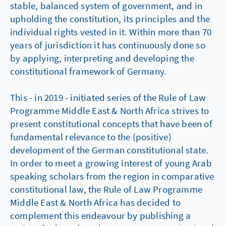
stable, balanced system of government, and in
upholding the constitution, its principles and the
individual rights vested in it. Within more than 70
years of jurisdiction it has continuously done so
by applying, interpreting and developing the
constitutional framework of Germany.
This - in 2019 - initiated series of the Rule of Law
Programme Middle East & North Africa strives to
present constitutional concepts that have been of
fundamental relevance to the (positive)
development of the German constitutional state.
In order to meet a growing interest of young Arab
speaking scholars from the region in comparative
constitutional law, the Rule of Law Programme
Middle East & North Africa has decided to
complement this endeavour by publishing a