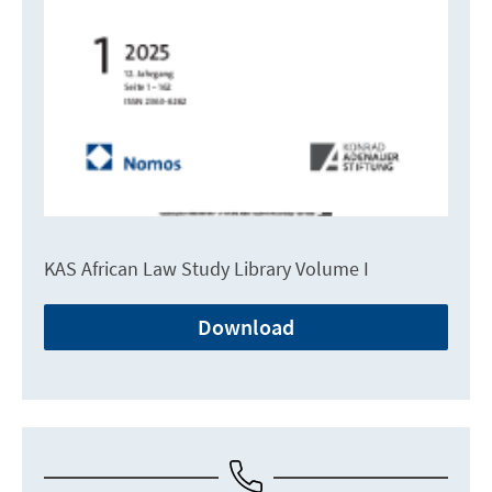
KAS African Law Study Library Volume I
Download