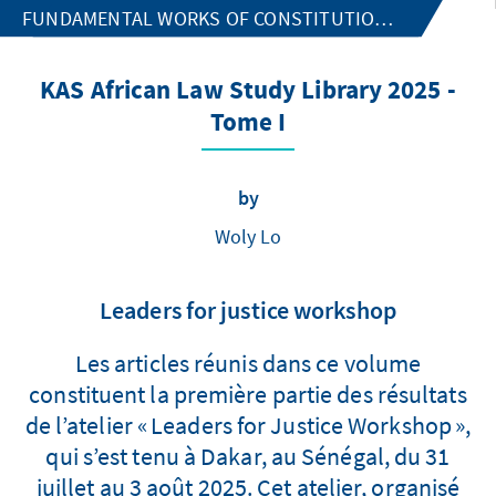
FUNDAMENTAL WORKS OF CONSTITUTIONAL LAW
KAS African Law Study Library 2025 -
Tome I
by
Woly Lo
Leaders for justice workshop
Les articles réunis dans ce volume
constituent la première partie des résultats
de l’atelier « Leaders for Justice Workshop »,
qui s’est tenu à Dakar, au Sénégal, du 31
juillet au 3 août 2025. Cet atelier, organisé