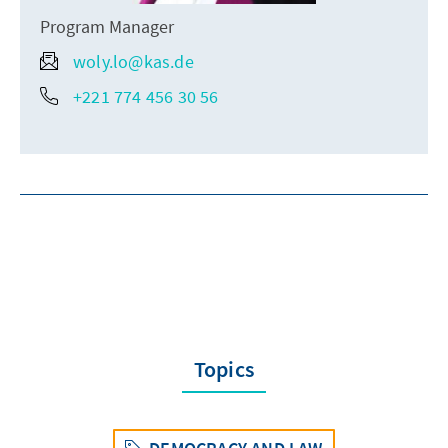
Program Manager
woly.lo@kas.de
+221 774 456 30 56
Topics