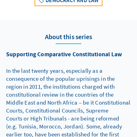
DEMOCRACY AND LAW
About this series
Supporting Comparative Constitutional Law
In the last twenty years, especially as a
consequence of the popular uprisings in the
region in 2011, the institutions charged with
constitutional review in the countries of the
Middle East and North Africa – be it Constitutional
Courts, Constitutional Councils, Supreme
Courts or High Tribunals - are being reformed
(e.g. Tunisia, Morocco, Jordan). Some, already
earlier too, have been established for the first