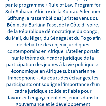
par le programme « Rule of Law Program for
Sub-Saharan Africa » de la Konrad Adenauer
Stiftung, a rassemblé des juristes venus du
Bénin, du Burkina Faso, de la Côte d’Ivoire,
de la République démocratique du Congo,
du Mali, du Niger, du Sénégal et du Togo afin
de débattre des enjeux juridiques
contemporains en Afrique. L’atelier portait
sur le thème du « cadre juridique de la
participation des jeunes à la vie politique et
économique en Afrique subsaharienne
francophone ». Au cours des échanges, les
participants ont souligné l’importance d’un
cadre juridique solide et fiable pour
favoriser l’engagement des jeunes dans la
gouvernance et le développement