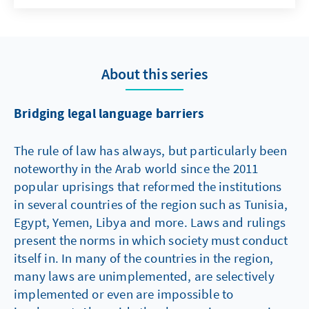
Germany, this power review is divided
between judicial and non-judicial bodies,
although the ultimate power of review
remains with the judicative. The Code of
About this series
Administrative Court Procedure
(Verwaltungsgerichtsordnung) regulates the
administrative court procedure and the
Bridging legal language barriers
administrative court system in Germany.
The rule of law has always, but particularly been
noteworthy in the Arab world since the 2011
popular uprisings that reformed the institutions
in several countries of the region such as Tunisia,
Egypt, Yemen, Libya and more. Laws and rulings
present the norms in which society must conduct
itself in. In many of the countries in the region,
many laws are unimplemented, are selectively
implemented or even are impossible to