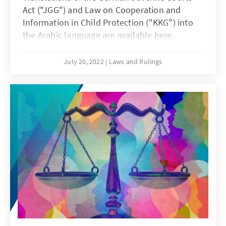
Act ("JGG") and Law on Cooperation and
Information in Child Protection ("KKG") into
the Arabic language are available here.
July 20, 2022
Laws and Rulings