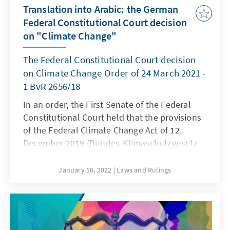
Translation into Arabic: the German
Federal Constitutional Court decision
on "Climate Change"
The Federal Constitutional Court decision
on Climate Change Order of 24 March 2021 -
1 BvR 2656/18
In an order, the First Senate of the Federal
Constitutional Court held that the provisions
of the Federal Climate Change Act of 12
December 2019 (Bundes-Klimaschutzgesetz –
KSG) governing national climate targets and
the annual emission amounts allowed until
January 10, 2022
Laws and Rulings
2030 are incompatible with fundamental
rights insofar as they lack sufficient
specifications for further emission reductions
from 2031 onwards. In all other respects, the