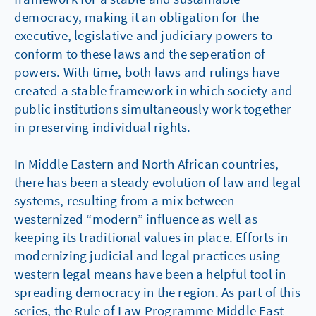
democracy, making it an obligation for the
executive, legislative and judiciary powers to
conform to these laws and the seperation of
powers. With time, both laws and rulings have
created a stable framework in which society and
public institutions simultaneously work together
in preserving individual rights.
In Middle Eastern and North African countries,
there has been a steady evolution of law and legal
systems, resulting from a mix between
westernized “modern” influence as well as
keeping its traditional values in place. Efforts in
modernizing judicial and legal practices using
western legal means have been a helpful tool in
spreading democracy in the region. As part of this
series, the Rule of Law Programme Middle East