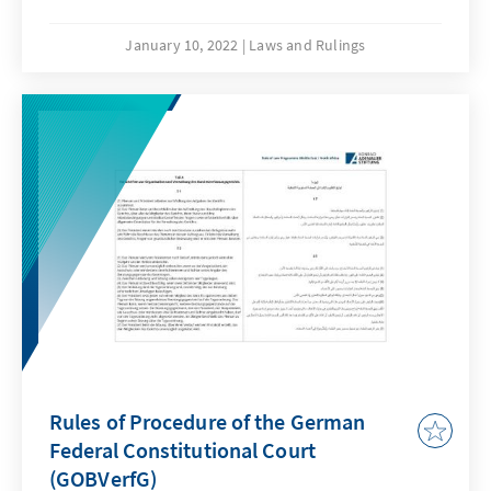
Significance (“federal pandemic emergency
brake”) Press Release No. 101/2021 of 30
January 10, 2022
Laws and Rulings
November 2021.
Rules of Procedure of the German
Federal Constitutional Court
(GOBVerfG)