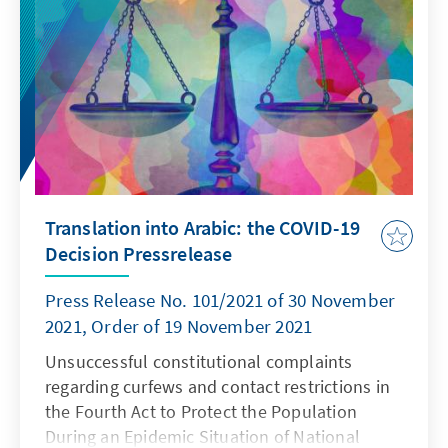
constitutional complaints were rejected.
Translation into Arabic: the COVID-19
Decision Pressrelease
Press Release No. 101/2021 of 30 November
2021, Order of 19 November 2021
Unsuccessful constitutional complaints
regarding curfews and contact restrictions in
the Fourth Act to Protect the Population
During an Epidemic Situation of National