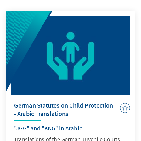
German Statutes on Child Protection
- Arabic Translations
"JGG" and "KKG" in Arabic
Translations of the German Juvenile Courts