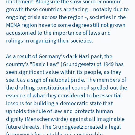
implement. Alongside the slow socio-economic
growth these countries are facing – notably due to
ongoing crisis across the region -, societies in the
MENA region have to some degree still not grown
accustomed to the importance of laws and
rulings in organizing their societies.
As a result of Germany’s dark Nazi past, the
country’s "Basic Law" (Grundgesetz) of 1949 has
seen significant value within its people, as they
see it as a sign of national pride. The members of
the drafting constitutional council spelled out the
essence of what they considered to be essential
lessons for building a democratic state that
upholds the rule of law and protects human
dignity (Menschenwürde) against all imaginable
future threats. The Grundgesetz created a legal
framework for a stable and sustainable