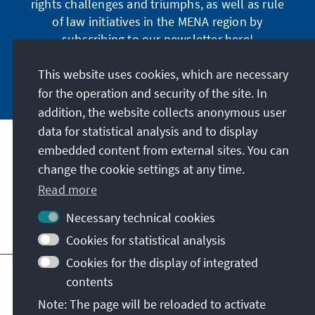
rights challenges and triumphs, as well as rule
of law initiatives in the MENA region by
subscribing to our newsletter here!
This website uses cookies, which are necessary
Subscribe now
for the operation and security of the site. In
addition, the website collects anonymous user
data for statistical analysis and to display
Address
embedded content from external sites. You can
change the cookie settings at any time.
Contact
Read more
Necessary technical cookies
Visit also
Cookies for statistical analysis
Cookies for the display of integrated
Main page of KAS
Imprint
Data protection
contents
Terms of use
Declaration on accessibility
Note: The page will be reloaded to activate
Report an accessibility issue