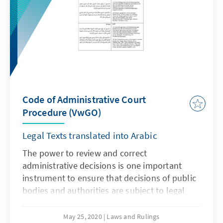
of this legal text.
Code of Administrative Court
Procedure (VwGO)
Legal Texts translated into Arabic
The power to review and correct
administrative decisions is one important
instrument to ensure that decisions of public
bodies and authorities are subject to legal
scrutiny and control. This power can either be
given to judicial or to non-judicial bodies. In
May 25, 2020
Laws and Rulings