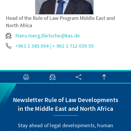
Head of the Rule of Law Program Middle East and
North Africa
HansJoerg.Dietsche@kas.de
+961 1 385 094 | + 961 1 712 039 59
Newsletter Rule of Law Developments
in the Middle East and North Africa
Stay ahead of legal developments, human