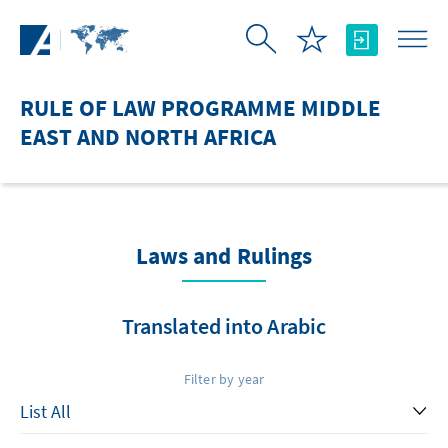
Skip to Main Content
RULE OF LAW PROGRAMME MIDDLE
EAST AND NORTH AFRICA
Laws and Rulings
Translated into Arabic
Filter by year