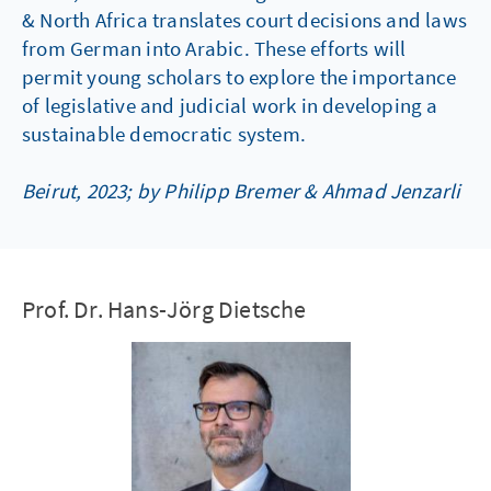
& North Africa translates court decisions and laws
from German into Arabic. These efforts will
permit young scholars to explore the importance
of legislative and judicial work in developing a
sustainable democratic system.
Beirut, 2023; by Philipp Bremer & Ahmad Jenzarli
Prof. Dr. Hans-Jörg Dietsche