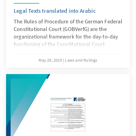
Legal Texts translated into Arabic
The Rules of Procedure of the German Federal
Constitutional Court (GOBVerfG) are the
organizational framework for the day-to-day
functioning of the Constitutional Court.
May 26, 2020
Laws and Rulings