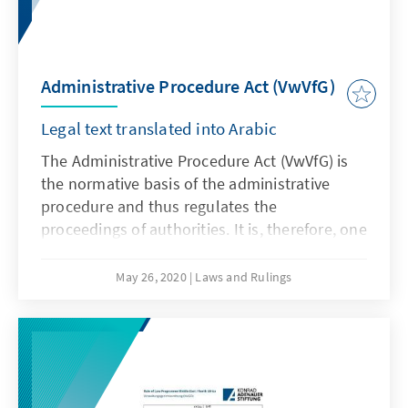
Administrative Procedure Act (VwVfG)
Legal text translated into Arabic
The Administrative Procedure Act (VwVfG) is
the normative basis of the administrative
procedure and thus regulates the
proceedings of authorities. It is, therefore, one
of the most important pieces of legislation of
the executive branch. Due to the federal
May 26, 2020
Laws and Rulings
structure of the Federal Republic of Germany,
a distinction must be made between the
administrative procedure laws of the federal
states and administrative procedure law of
the Federal Government, which is the subject