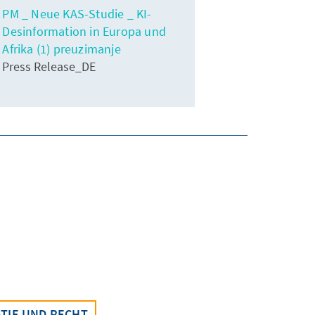
PM _ Neue KAS-Studie _ KI-
Desinformation in Europa und
Afrika (1) preuzimanje
Press Release_DE
TIE UND RECHT