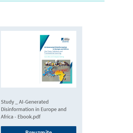
Study _ AI-Generated
Disinformation in Europe and
Africa - Ebook.pdf
Preuzmite