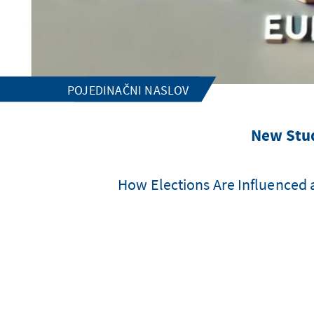
POJEDINAČNI NASLOV
New Stud
How Elections Are Influenced 