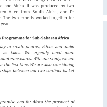
pe and Africa. It was produced by two
aren Allen from South Africa, and Dr
. The two experts worked together for
 year.
ia Programme for Sub-Saharan Africa
today to create photos, videos and audio
ed as fakes. We urgently need more
countermeasures. With our study, we are
r the first time. We are also considering
nerships between our two continents. Let
romise and for Africa the prospect of