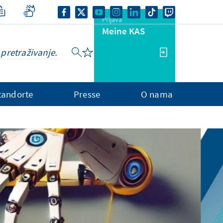
Prijava
Meine KAS
tandorte
Presse
O nama