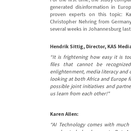
generated disinformation in Euro
proven experts on this topic: K
Christopher Nehring from Germany
several weeks in Johannesburg last
Hendrik Sittig, Director, KAS Med
“It is frightening how easy it is 
files that cannot be recogniz
enlightenment, media literacy and 
looking at both Africa and Europe fo
possible joint initiatives and part
us learn from each other!"
Karen Allen:
“AI Technology comes with much p