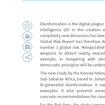
Disinformation is the digital plague 
intelligence (AI) in the creation
completely new dimension has bee
Global Risk Report has therefore d
number 1 global risk. Manipulated 
weapons to distort reality, exace
example, in tampering with elec
democratic principles will be unde
The new study by the Konrad Aden
Sub-Saharan Africa, based in Johann
AI-generated disinformation. It n
examples. It also presents measu
concrete recommendations for cou
For the first time, the study compa