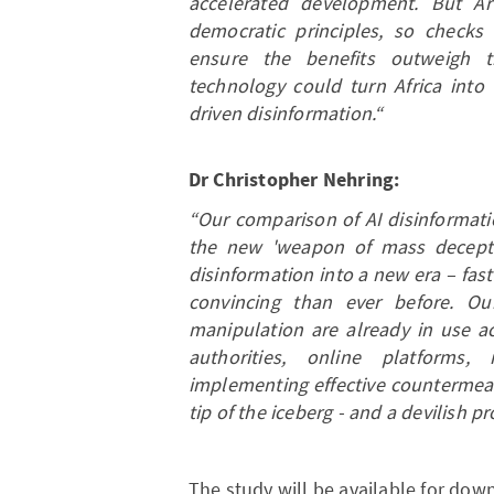
accelerated development. But Arti
democratic principles, so checks
ensure the benefits outweigh 
technology could turn Africa into
driven disinformation.“
Dr Christopher Nehring:
“Our comparison of AI disinformati
the new 'weapon of mass deception.
disinformation into a new era – fa
convincing than ever before. Ou
manipulation are already in use ac
authorities, online platforms
implementing effective countermeas
tip of the iceberg - and a devilish pr
The study will be available for dow