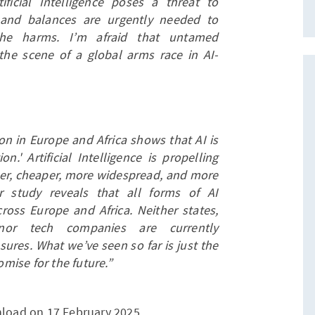
ficial Intelligence poses a threat to
 and balances are urgently needed to
the harms. I’m afraid that untamed
 the scene of a global arms race in AI-
on in Europe and Africa shows that AI is
' Artificial Intelligence is propelling
ster, cheaper, more widespread, and more
r study reveals that all forms of AI
ross Europe and Africa. Neither states,
, nor tech companies are currently
ures. What we’ve seen so far is just the
omise for the future.”
nload on 17 February 2025.