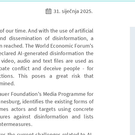
31. siječnja 2025.
of our time. And with the use of artificial
 and dissemination of disinformation, a
n reached. The World Economic Forum's
eclared AI-generated disinformation the
video, audio and text files are used as
rbate conflict and deceive people - for
tions. This poses a great risk that
rmined.
auer Foundation's Media Programme for
esburg, identifies the existing forms of
ames actors and targets using concrete
res against disinformation and lists
ntermeasures.
res the current challenges related to AI-