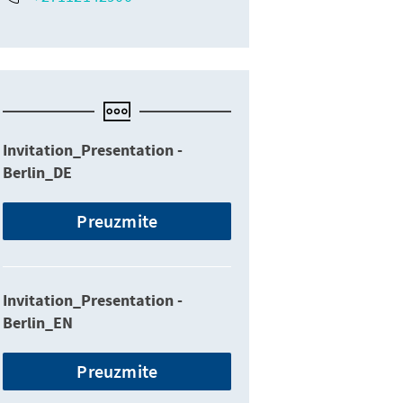
Invitation_Presentation -
Berlin_DE
Preuzmite
Invitation_Presentation -
Berlin_EN
Preuzmite