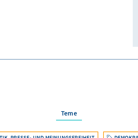
Teme
TIK, PRESSE- UND MEINUNGSFREIHEIT
DEMOKRA