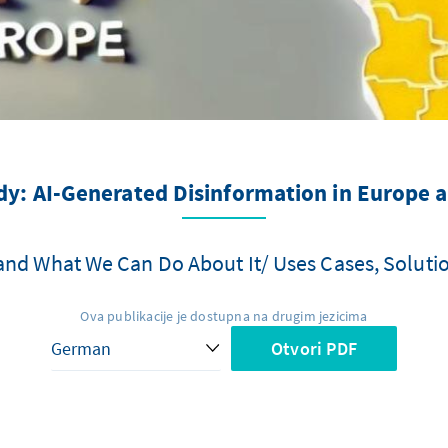
y: AI-Generated Disinformation in Europe a
and What We Can Do About It/ Uses Cases, Soluti
Ova publikacije je dostupna na drugim jezicima
Otvori PDF