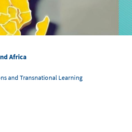
nd Africa
ons and Transnational Learning