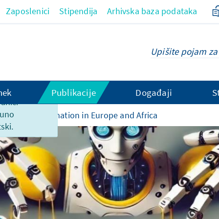
Zaposlenici
Stipendija
Arhivska baza podataka
hek
Publikacije
Događaji
S
ranici
puno
rated Disinformation in Europe and Africa
ski.