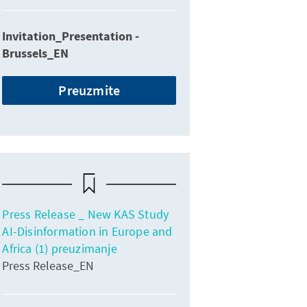
Invitation_Presentation -
Brussels_EN
Preuzmite
Press Release _ New KAS Study
AI-Disinformation in Europe and
Africa (1) preuzimanje
Press Release_EN