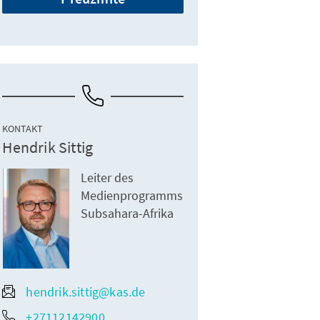
KONTAKT
Hendrik Sittig
Leiter des
Medienprogramms
Subsahara-Afrika
hendrik.sittig@kas.de
+27112142900