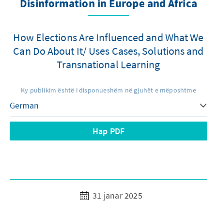
Disinformation in Europe and Africa
How Elections Are Influenced and What We
Can Do About It/ Uses Cases, Solutions and
Transnational Learning
Ky publikim është i disponueshëm në gjuhët e mëposhtme
Hap PDF
31 janar 2025