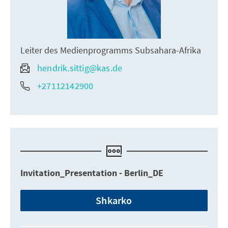
Leiter des Medienprogramms Subsahara-Afrika
hendrik.sittig@kas.de
+27112142900
Invitation_Presentation - Berlin_DE
Shkarko