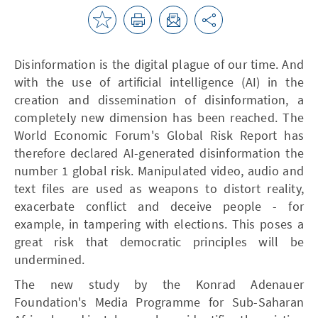
Disinformation is the digital plague of our time. And
with the use of artificial intelligence (AI) in the
creation and dissemination of disinformation, a
completely new dimension has been reached. The
World Economic Forum's Global Risk Report has
therefore declared AI-generated disinformation the
number 1 global risk. Manipulated video, audio and
text files are used as weapons to distort reality,
exacerbate conflict and deceive people - for
example, in tampering with elections. This poses a
great risk that democratic principles will be
undermined.
The new study by the Konrad Adenauer
Foundation's Media Programme for Sub-Saharan