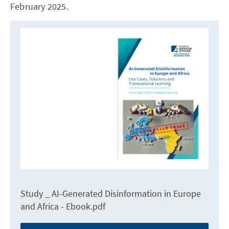
February 2025.
Study _ AI-Generated Disinformation in Europe
and Africa - Ebook.pdf