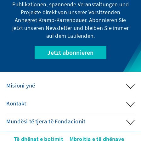
Publikationen, spannende Veranstaltungen und
Projekte direkt von unserer Vorsitzenden
Annegret Kramp-Karrenbauer. Abonnieren Sie
jetzt unseren Newsletter und bleiben Sie immer
auf dem Laufenden.
Jetzt abonnieren
Misioni ynë
Kontakt
Mundësi të tjera të Fondacionit
Të dhënat e botimit
Mbrojtja e të dhënave