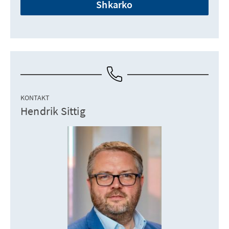
Shkarko
KONTAKT
Hendrik Sittig