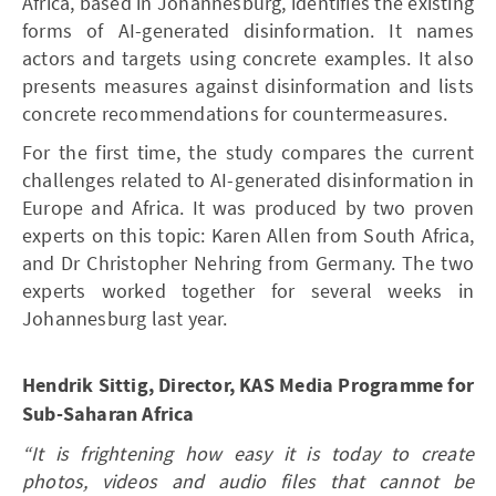
Africa, based in Johannesburg, identifies the existing
forms of AI-generated disinformation. It names
actors and targets using concrete examples. It also
presents measures against disinformation and lists
concrete recommendations for countermeasures.
For the first time, the study compares the current
challenges related to AI-generated disinformation in
Europe and Africa. It was produced by two proven
experts on this topic: Karen Allen from South Africa,
and Dr Christopher Nehring from Germany. The two
experts worked together for several weeks in
Johannesburg last year.
Hendrik Sittig, Director, KAS Media Programme for
Sub-Saharan Africa
“It is frightening how easy it is today to create
photos, videos and audio files that cannot be