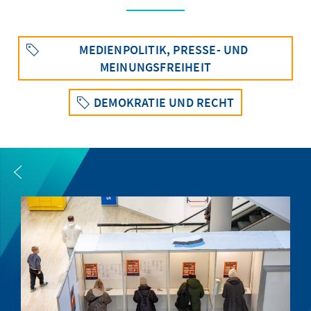
MEDIENPOLITIK, PRESSE- UND
MEINUNGSFREIHEIT
DEMOKRATIE UND RECHT