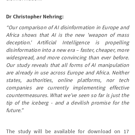
Dr Christopher Nehring:
“Our comparison of AI disinformation in Europe and
Africa shows that AI is the new 'weapon of mass
deception.' Artificial Intelligence is propelling
disinformation into a new era – faster, cheaper, more
widespread, and more convincing than ever before.
Our study reveals that all forms of AI manipulation
are already in use across Europe and Africa. Neither
states, authorities, online platforms, nor tech
companies are currently implementing effective
countermeasures. What we’ve seen so far is just the
tip of the iceberg - and a devilish promise for the
future.”
The study will be available for download on 17