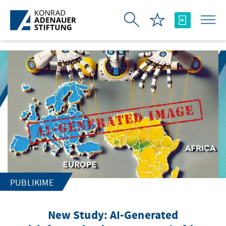
Skip to Main Content
PUBLIKIME
New Study: AI-Generated