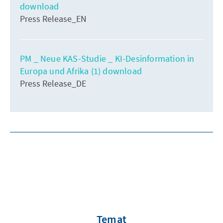
download
Press Release_EN
PM _ Neue KAS-Studie _ KI-Desinformation in
Europa und Afrika (1) download
Press Release_DE
Temat