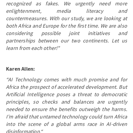
recognized as fakes. We urgently need more
enlightenment, media literacy and
countermeasures. With our study, we are looking at
both Africa and Europe for the first time. We are also
considering possible joint initiatives and
partnerships between our two continents. Let us
learn from each other!"
Karen Allen:
“AI Technology comes with much promise and for
Africa the prospect of accelerated development. But
Artificial Intelligence poses a threat to democratic
principles, so checks and balances are urgently
needed to ensure the benefits outweigh the harms.
I’m afraid that untamed technology could turn Africa
into the scene of a global arms race in AI-driven
disinformation.“