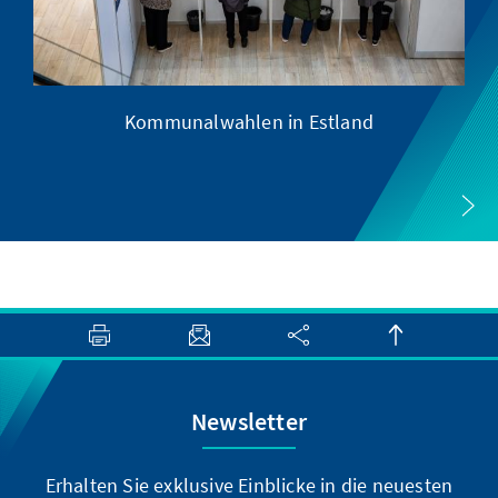
Kommunalwahlen in Estland
Newsletter
Erhalten Sie exklusive Einblicke in die neuesten