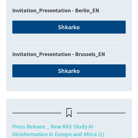
Invitation_Presentation - Berlin_EN
Shkarko
Invitation_Presentation - Brussels_EN
Shkarko
Press Release _ New KAS Study AI-
Disinformation in Europe and Africa (1)