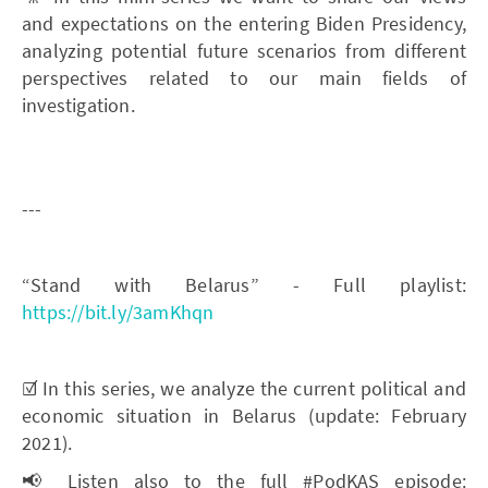
and expectations on the entering Biden Presidency,
analyzing potential future scenarios from different
perspectives related to our main fields of
investigation.
---
“Stand with Belarus” - Full playlist:
https://bit.ly/3amKhqn
☑️ In this series, we analyze the current political and
economic situation in Belarus (update: February
2021).
📢 Listen also to the full #PodKAS episode: