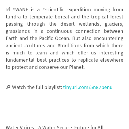
☑️ #WANE is a #scientific expedition moving from
tundra to temperate boreal and the tropical forest
passing through the desert wetlands, glaciers,
grasslands in a continuous connection between
Earth and the Pacific Ocean. But also encountering
ancient #cultures and #traditions from which there
is much to learn and which offer us interesting
fundamental best practices to replicate elsewhere
to protect and conserve our Planet.
🔎 Watch the full playlist:
tinyurl.com/5n82benu
---
Water Voices - A Water Secure, Future for All