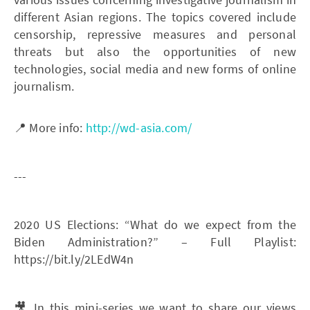
different Asian regions. The topics covered include
censorship, repressive measures and personal
threats but also the opportunities of new
technologies, social media and new forms of online
journalism.
📍 More info:
http://wd-asia.com/
---
2020 US Elections: “What do we expect from the
Biden Administration?” – Full Playlist:
https://bit.ly/2LEdW4n
🎥 In this mini-series we want to share our views