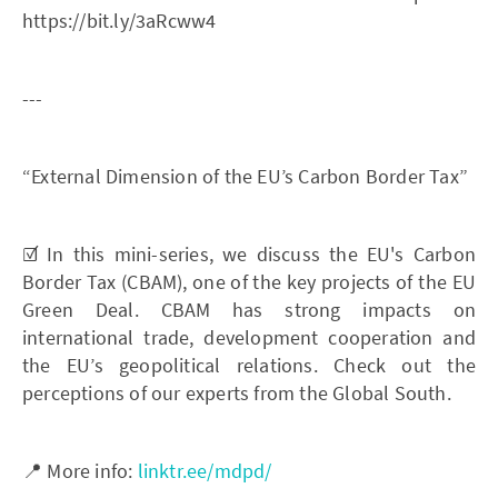
https://bit.ly/3aRcww4
---
“External Dimension of the EU’s Carbon Border Tax”
☑️ In this mini-series, we discuss the EU's Carbon
Border Tax (CBAM), one of the key projects of the EU
Green Deal. CBAM has strong impacts on
international trade, development cooperation and
the EU’s geopolitical relations. Check out the
perceptions of our experts from the Global South.
📍 More info:
linktr.ee/mdpd/