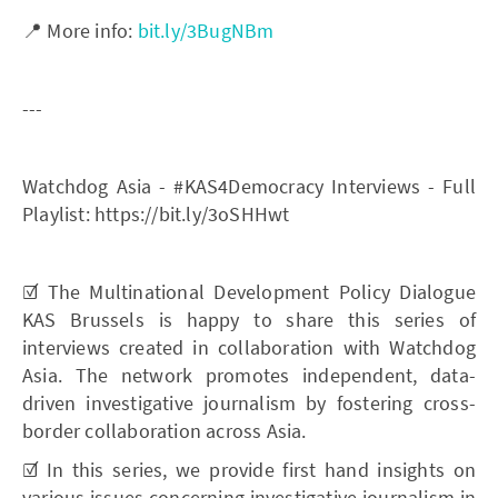
📍 More info:
bit.ly/3BugNBm
---
Watchdog Asia - #KAS4Democracy Interviews - Full
Playlist: https://bit.ly/3oSHHwt
☑️ The Multinational Development Policy Dialogue
KAS Brussels is happy to share this series of
interviews created in collaboration with Watchdog
Asia. The network promotes independent, data-
driven investigative journalism by fostering cross-
border collaboration across Asia.
☑️ In this series, we provide first hand insights on
various issues concerning investigative journalism in