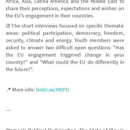
Africa, Asia, Latina America and the Middle East to
share their perceptions, expectations and wishes on
the EU's engagement in their countries.
☑️ The short interviews focused on specific thematic
areas: political participation, democracy, freedom,
security, climate and energy. Youth members were
asked to answer two difficult open questions: "Has
the EU engagement triggered change in your
country?" and "What could the EU do differently in
the future?".
📍 More info:
linktr.ee/MDPD
---