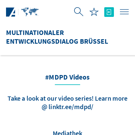
Zum Hauptinhalt springen
MULTINATIONALER
ENTWICKLUNGSDIALOG BRÜSSEL
#MDPD Videos
Take a look at our video series! Learn more
@ linktr.ee/mdpd/
Mediathek