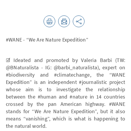
#WANE - “We Are Nature Expedition”
☑️ Ideated and promoted by Valeria Barbi (TW:
@BNaturalista - IG: @barbi_naturalista), expert on
#biodiversity and #climatechange, the “WANE
Expedition” is an independent #journalistic project
whose aim is to investigate the relationship
between the #human and #nature in 14 countries
crossed by the pan American highway. #WANE
stands for “We Are Nature Expedition”, but it also
means “vanishing”, which is what is happening to
the natural world.