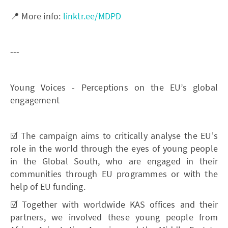
📍 More info:
linktr.ee/MDPD
---
Young Voices - Perceptions on the EU’s global
engagement
☑️ The campaign aims to critically analyse the EU's
role in the world through the eyes of young people
in the Global South, who are engaged in their
communities through EU programmes or with the
help of EU funding.
☑️ Together with worldwide KAS offices and their
partners, we involved these young people from