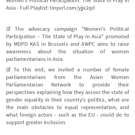
Women's Political Participation. The State of Play in
Asia - Full Playlist: tinyurl.com/yjjx2qrl
☑️ The advocacy campaign "Women's Political
Participation – The State of Play in Asia" promoted
by MDPD KAS in Brussels and AWPC aims to raise
awareness about the situation of women
parliamentarians in Asia.
☑️ To this end, we invited a number of female
parliamentarians from the Asian Women
Parliamentarian Network to provide their
perspectives explaining how they assess the state of
gender equality in their country's politics, what are
the main obstacles to equal representation, and
what foreign actors - such as the EU - could do to
support greater inclusion.