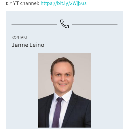
👉 YT channel:
https://bit.ly/2Wjj93s
KONTAKT
Janne Leino