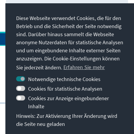
Diese Webseite verwendet Cookies, die für den
Betrieb und die Sicherheit der Seite notwendig
sind. Darüber hinaus sammelt die Webseite
anonyme Nutzerdaten für statistische Analysen
und um eingebundene Inhalte externer Seiten
anzuzeigen. Die Cookie-Einstellungen können
Anschrift
Sie jederzeit ändern.
Erfahren Sie mehr
Kontakt
Notwendige technische Cookies
Cookies für statistische Analysen
Besuchen Sie auch
Cookies zur Anzeige eingebundener
Inhalte
Hauptseite der KAS
Impressum
Datenschutz
Hinweis: Zur Aktivierung Ihrer Änderung wird
Nutzungsbedingungen
die Seite neu geladen
Erklärung zur Barrierefreiheit
Barriere melden