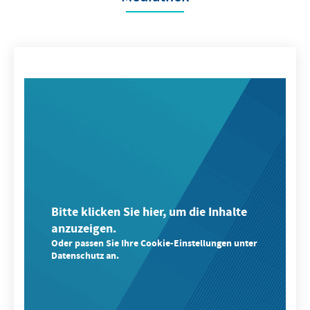
Bitte klicken Sie hier, um die Inhalte
anzuzeigen.
Oder passen Sie Ihre Cookie-Einstellungen unter
Datenschutz an.