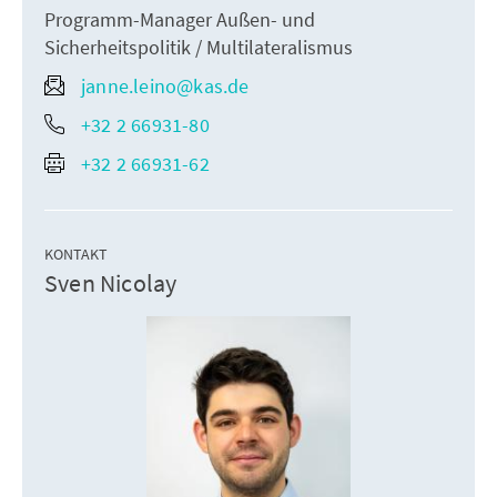
Programm-Manager Außen- und
Sicherheitspolitik / Multilateralismus
janne.leino@kas.de
+32 2 66931-80
+32 2 66931-62
KONTAKT
Sven Nicolay