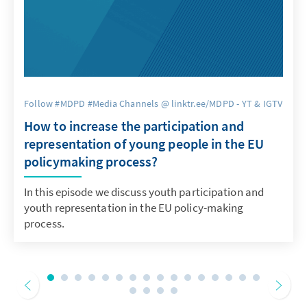
Follow #MDPD #Media Channels @ linktr.ee/MDPD - YT & IGTV
How to increase the participation and
representation of young people in the EU
policymaking process?
In this episode we discuss youth participation and
youth representation in the EU policy-making
process.