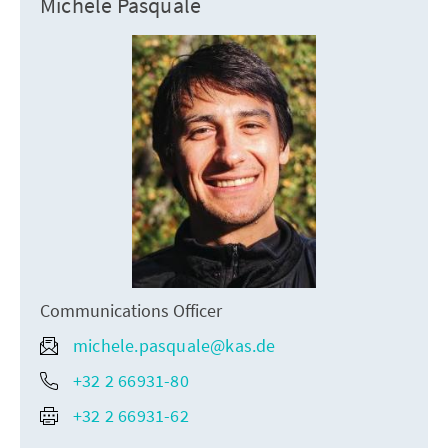
Michele Pasquale
Communications Officer
michele.pasquale@kas.de
+32 2 66931-80
+32 2 66931-62