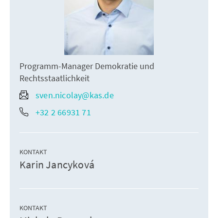
Programm-Manager Demokratie und
Rechtsstaatlichkeit
sven.nicolay@kas.de
+32 2 66931 71
KONTAKT
Karin Jancyková
KONTAKT