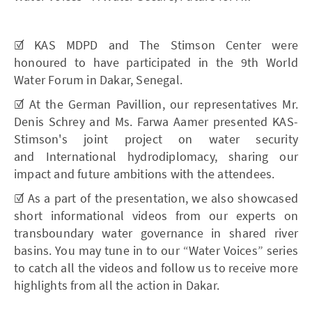
☑️ KAS MDPD and The Stimson Center were
honoured to have participated in the 9th World
Water Forum in Dakar, Senegal.
☑️ At the German Pavillion, our representatives Mr.
Denis Schrey and Ms. Farwa Aamer presented KAS-
Stimson's joint project on water security
and International hydrodiplomacy, sharing our
impact and future ambitions with the attendees.
☑️ As a part of the presentation, we also showcased
short informational videos from our experts on
transboundary water governance in shared river
basins. You may tune in to our “Water Voices” series
to catch all the videos and follow us to receive more
highlights from all the action in Dakar.