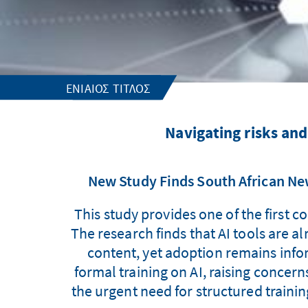
ΕΝΙΑΊΟΣ ΤΊΤΛΟΣ
Navigating risks an
New Study Finds South African New
This study provides one of the first
The research finds that AI tools are a
content, yet adoption remains infor
formal training on AI, raising concern
the urgent need for structured trainin