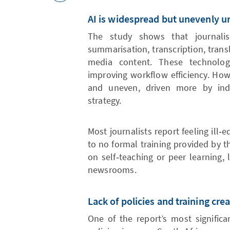
AI is widespread but unevenly 
The study shows that journalis
summarisation, transcription, trans
media content. These technolog
improving workflow efficiency. How
and uneven, driven more by indivi
strategy.
Most journalists report feeling ill‑e
to no formal training provided by th
on self‑teaching or peer learning, 
newsrooms.
Lack of policies and training crea
One of the report’s most significa