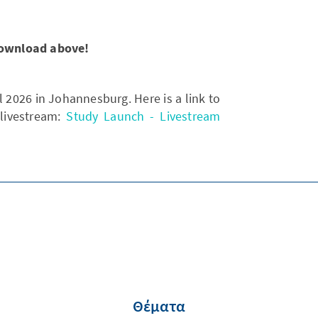
 download above!
 2026 in Johannesburg. Here is a link to
 livestream:
Study Launch - Livestream
Θέματα