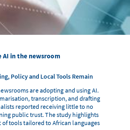
e AI in the newsroom
ing, Policy and Local Tools Remain
 newsrooms are adopting and using AI.
marisation, transcription, and drafting
ists reported receiving little to no
ning public trust. The study highlights
 of tools tailored to African languages