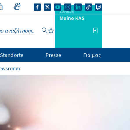
Σύνδεση
Meine KAS
Standorte
Presse
Για μας
 newsroom