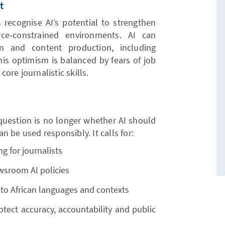
t
s recognise AI’s potential to strengthen
urce‑constrained environments. AI can
ion and content production, including
his optimism is balanced by fears of job
re journalistic skills.
question is no longer whether AI should
 be used responsibly. It calls for:
ng for journalists
ewsroom AI policies
 to African languages and contexts
tect accuracy, accountability and public