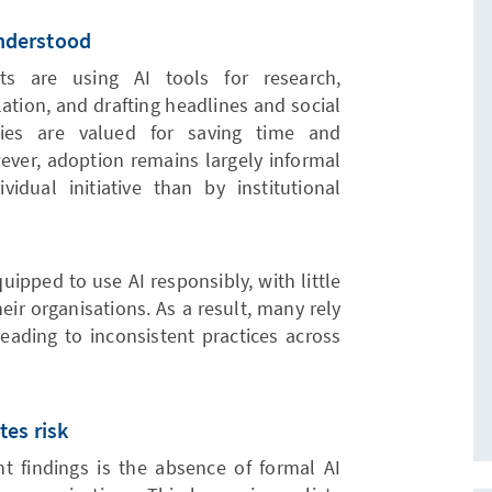
understood
ts are using AI tools for research,
lation, and drafting headlines and social
ies are valued for saving time and
ever, adoption remains largely informal
dual initiative than by institutional
quipped to use AI responsibly, with little
eir organisations. As a result, many rely
leading to inconsistent practices across
tes risk
nt findings is the absence of formal AI