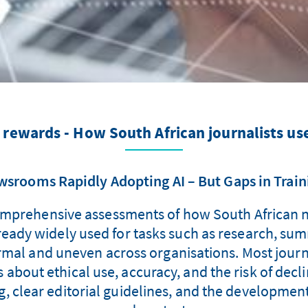
d rewards - How South African journalists us
srooms Rapidly Adopting AI – But Gaps in Train
 comprehensive assessments of how South African
lready widely used for tasks such as research, sum
mal and uneven across organisations. Most journal
s about ethical use, accuracy, and the risk of decli
g, clear editorial guidelines, and the development