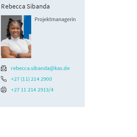
Rebecca Sibanda
Projektmanagerin
rebecca.sibanda@kas.de
+27 (11) 214 2900
+27 11 214 2913/4