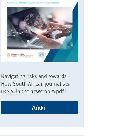
Navigating risks and rewards -
How South African journalists
use AI in the newsroom.pdf
Λήψη