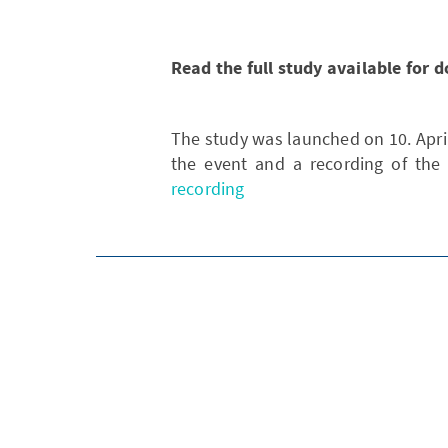
Read the full study available for
The study was launched on 10. April
the event and a recording of the
recording