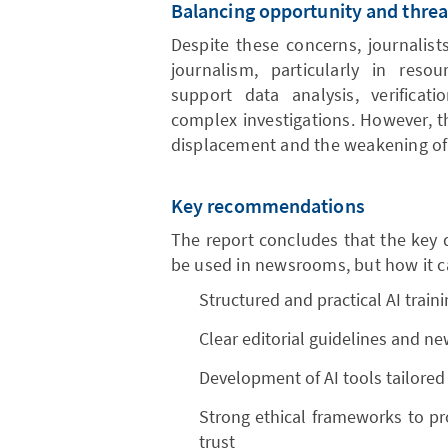
Balancing opportunity and threa
Despite these concerns, journalist
journalism, particularly in reso
support data analysis, verificat
complex investigations. However, t
displacement and the weakening of co
Key recommendations
The report concludes that the key 
be used in newsrooms, but how it can
Structured and practical AI traini
Clear editorial guidelines and n
Development of AI tools tailored
Strong ethical frameworks to pro
trust