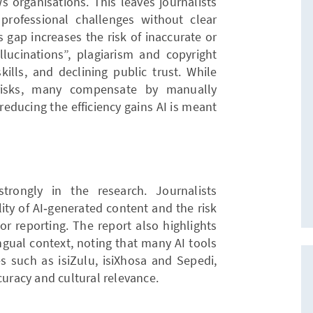
s organisations. This leaves journalists
professional challenges without clear
 gap increases the risk of inaccurate or
lucinations”, plagiarism and copyright
skills, and declining public trust. While
 risks, many compensate by manually
reducing the efficiency gains AI is meant
rongly in the research. Journalists
ity of AI‑generated content and the risk
or reporting. The report also highlights
ingual context, noting that many AI tools
s such as isiZulu, isiXhosa and Sepedi,
curacy and cultural relevance.