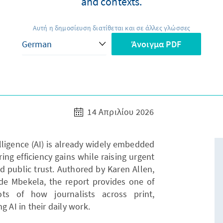
and contexts.
Αυτή η δημοσίευση διατίθεται και σε άλλες γλώσσες
Άνοιγμα PDF
14 Απριλίου 2026
telligence (AI) is already widely embedded
ing efficiency gains while raising urgent
d public trust. Authored by Karen Allen,
 Mbekela, the report provides one of
ts of how journalists across print,
g AI in their daily work.