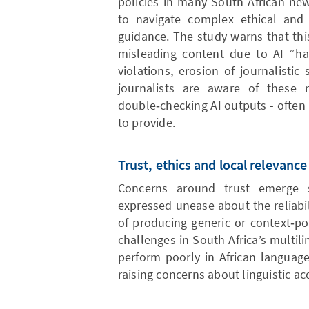
policies in many South African new
to navigate complex ethical and 
guidance. The study warns that this
misleading content due to AI “hal
violations, erosion of journalistic 
journalists are aware of these
double‑checking AI outputs - often 
to provide.
Trust, ethics and local relevance
Concerns around trust emerge st
expressed unease about the reliabil
of producing generic or context‑po
challenges in South Africa’s multil
perform poorly in African language
raising concerns about linguistic ac