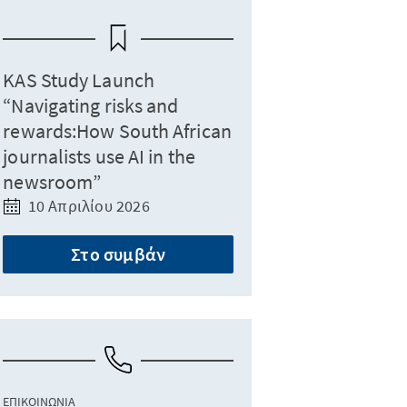
KAS Study Launch
“Navigating risks and
rewards:How South African
journalists use AI in the
newsroom”
10 Απριλίου 2026
Στο συμβάν
ΕΠΙΚΟΙΝΩΝΊΑ