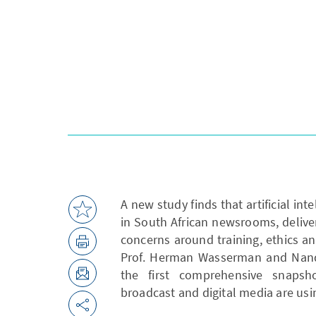
A new study finds that artificial in
in South African newsrooms, deliver
concerns around training, ethics an
Prof. Herman Wasserman and Nande
the first comprehensive snapsho
broadcast and digital media are usin