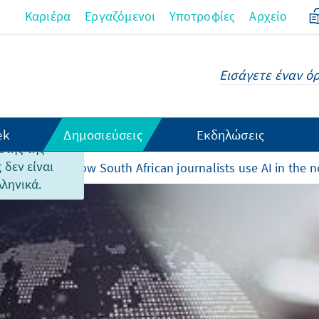
Καριέρα
Εργαζόμενοι
Υποτροφίες
Αρχείο
ek
Δημοσιεύσεις
Εκδηλώσεις
υτής της
 δεν είναι
and rewards - How South African journalists use AI in the
λληνικά.