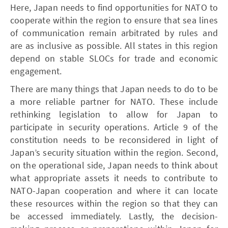
Here, Japan needs to find opportunities for NATO to
cooperate within the region to ensure that sea lines
of communication remain arbitrated by rules and
are as inclusive as possible. All states in this region
depend on stable SLOCs for trade and economic
engagement.
There are many things that Japan needs to do to be
a more reliable partner for NATO. These include
rethinking legislation to allow for Japan to
participate in security operations. Article 9 of the
constitution needs to be reconsidered in light of
Japan’s security situation within the region. Second,
on the operational side, Japan needs to think about
what appropriate assets it needs to contribute to
NATO-Japan cooperation and where it can locate
these resources within the region so that they can
be accessed immediately. Lastly, the decision-