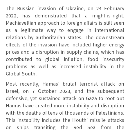
The Russian invasion of Ukraine, on 24 February
2022, has demonstrated that a might-is-right,
Machiavellian approach to foreign affairs is still seen
as a legitimate way to engage in international
relations by authoritarian states. The downstream
effects of the invasion have included higher energy
prices and a disruption in supply chains, which has
contributed to global inflation, food insecurity
problems as well as increased instability in the
Global South.
Most recently, Hamas’ brutal terrorist attack on
Israel, on 7 October 2023, and the subsequent
defensive, yet sustained attack on Gaza to root out
Hamas have created more instability and disruption
with the deaths of tens of thousands of Palestinians.
This instability includes the Houthi missile attacks
on ships transiting the Red Sea from the