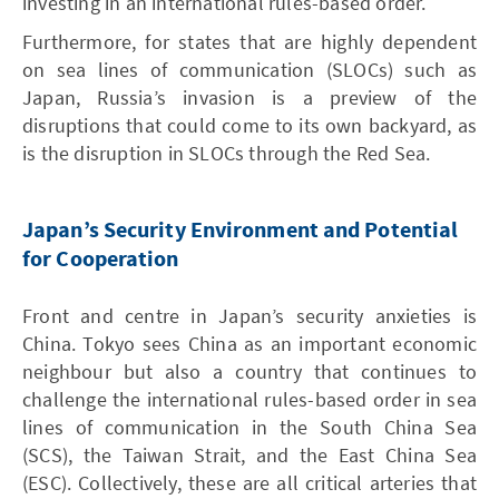
investing in an international rules-based order.
Furthermore, for states that are highly dependent
on sea lines of communication (SLOCs) such as
Japan, Russia’s invasion is a preview of the
disruptions that could come to its own backyard, as
is the disruption in SLOCs through the Red Sea.
Japan’s Security Environment and Potential
for Cooperation
Front and centre in Japan’s security anxieties is
China. Tokyo sees China as an important economic
neighbour but also a country that continues to
challenge the international rules-based order in sea
lines of communication in the South China Sea
(SCS), the Taiwan Strait, and the East China Sea
(ESC). Collectively, these are all critical arteries that