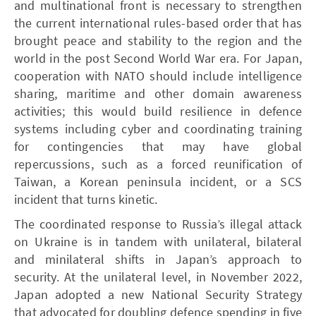
and multinational front is necessary to strengthen
the current international rules-based order that has
brought peace and stability to the region and the
world in the post Second World War era. For Japan,
cooperation with NATO should include intelligence
sharing, maritime and other domain awareness
activities; this would build resilience in defence
systems including cyber and coordinating training
for contingencies that may have global
repercussions, such as a forced reunification of
Taiwan, a Korean peninsula incident, or a SCS
incident that turns kinetic.
The coordinated response to Russia’s illegal attack
on Ukraine is in tandem with unilateral, bilateral
and minilateral shifts in Japan’s approach to
security. At the unilateral level, in November 2022,
Japan adopted a new National Security Strategy
that advocated for doubling defence spending in five