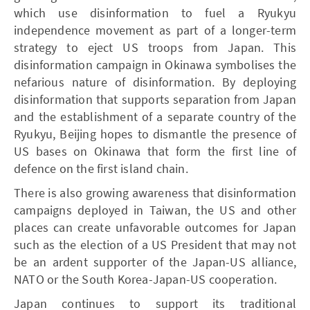
which use disinformation to fuel a Ryukyu
independence movement as part of a longer-term
strategy to eject US troops from Japan. This
disinformation campaign in Okinawa symbolises the
nefarious nature of disinformation. By deploying
disinformation that supports separation from Japan
and the establishment of a separate country of the
Ryukyu, Beijing hopes to dismantle the presence of
US bases on Okinawa that form the first line of
defence on the first island chain.
There is also growing awareness that disinformation
campaigns deployed in Taiwan, the US and other
places can create unfavorable outcomes for Japan
such as the election of a US President that may not
be an ardent supporter of the Japan-US alliance,
NATO or the South Korea-Japan-US cooperation.
Japan continues to support its traditional