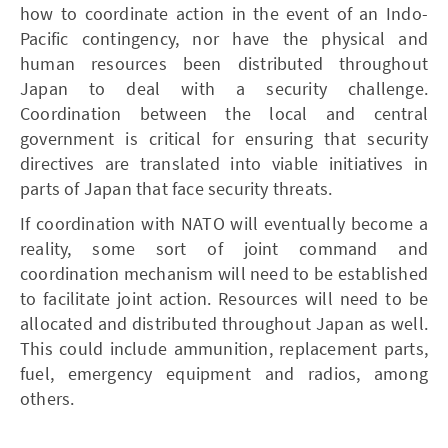
how to coordinate action in the event of an Indo-
Pacific contingency, nor have the physical and
human resources been distributed throughout
Japan to deal with a security challenge.
Coordination between the local and central
government is critical for ensuring that security
directives are translated into viable initiatives in
parts of Japan that face security threats.
If coordination with NATO will eventually become a
reality, some sort of joint command and
coordination mechanism will need to be established
to facilitate joint action. Resources will need to be
allocated and distributed throughout Japan as well.
This could include ammunition, replacement parts,
fuel, emergency equipment and radios, among
others.