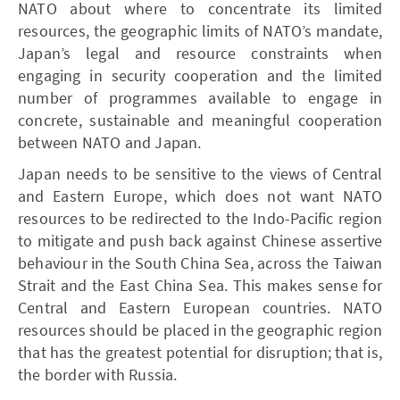
NATO about where to concentrate its limited
resources, the geographic limits of NATO’s mandate,
Japan’s legal and resource constraints when
engaging in security cooperation and the limited
number of programmes available to engage in
concrete, sustainable and meaningful cooperation
between NATO and Japan.
Japan needs to be sensitive to the views of Central
and Eastern Europe, which does not want NATO
resources to be redirected to the Indo-Pacific region
to mitigate and push back against Chinese assertive
behaviour in the South China Sea, across the Taiwan
Strait and the East China Sea. This makes sense for
Central and Eastern European countries. NATO
resources should be placed in the geographic region
that has the greatest potential for disruption; that is,
the border with Russia.