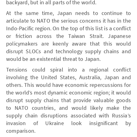
backyard, but in all parts of the world.
At the same time, Japan needs to continue to
articulate to NATO the serious concerns it has in the
Indo-Pacific region. On the top of this list is a conflict
or friction across the Taiwan Strait. Japanese
policymakers are keenly aware that this would
disrupt SLOCs and technology supply chains and
would be an existential threat to Japan.
Tensions could spiral into a regional conflict
involving the United States, Australia, Japan and
others. This would have economic repercussions for
the world’s most dynamic economic region; it would
disrupt supply chains that provide valuable goods
to NATO countries, and would likely make the
supply chain disruptions associated with Russia’s
invasion of Ukraine look insignificant by
comparison.