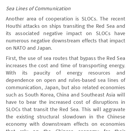
Sea Lines of Communication
Another area of cooperation is SLOCs. The recent
Houthi attacks on ships transiting the Red Sea and
its associated negative impact on SLOCs have
numerous negative downstream effects that impact
on NATO and Japan.
First, the use of sea routes that bypass the Red Sea
increases the cost and time of transporting energy.
With its paucity of energy resources and
dependence on open and rules-based sea lines of
communication, Japan, but also related economies
such as South Korea, China and Southeast Asia will
have to bear the increased cost of disruptions in
SLOCs that transit the Red Sea. This will aggravate
the existing structural slowdown in the Chinese
economy with downstream effects on economies