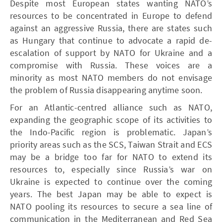
Despite most European states wanting NATO’s
resources to be concentrated in Europe to defend
against an aggressive Russia, there are states such
as Hungary that continue to advocate a rapid de-
escalation of support by NATO for Ukraine and a
compromise with Russia. These voices are a
minority as most NATO members do not envisage
the problem of Russia disappearing anytime soon.
For an Atlantic-centred alliance such as NATO,
expanding the geographic scope of its activities to
the Indo-Pacific region is problematic. Japan’s
priority areas such as the SCS, Taiwan Strait and ECS
may be a bridge too far for NATO to extend its
resources to, especially since Russia’s war on
Ukraine is expected to continue over the coming
years. The best Japan may be able to expect is
NATO pooling its resources to secure a sea line of
communication in the Mediterranean and Red Sea