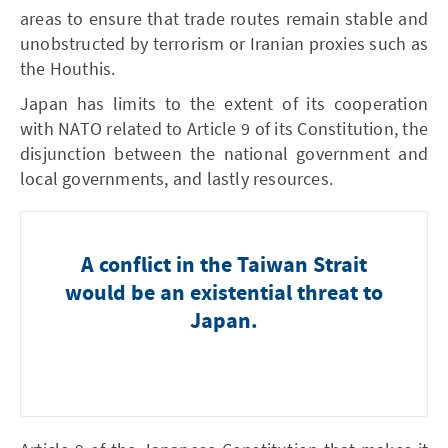
areas to ensure that trade routes remain stable and
unobstructed by terrorism or Iranian proxies such as
the Houthis.
Japan has limits to the extent of its cooperation
with NATO related to Article 9 of its Constitution, the
disjunction between the national government and
local governments, and lastly resources.
A conflict in the Taiwan Strait
would be an existential threat to
Japan.