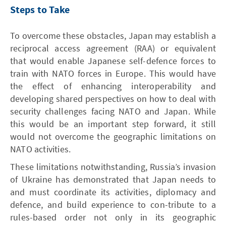
Steps to Take
To overcome these obstacles, Japan may establish a
reciprocal access agreement (RAA) or equivalent
that would enable Japanese self-defence forces to
train with NATO forces in Europe. This would have
the effect of enhancing interoperability and
developing shared perspectives on how to deal with
security challenges facing NATO and Japan. While
this would be an important step forward, it still
would not overcome the geographic limitations on
NATO activities.
These limitations notwithstanding, Russia’s invasion
of Ukraine has demonstrated that Japan needs to
and must coordinate its activities, diplomacy and
defence, and build experience to con-tribute to a
rules-based order not only in its geographic