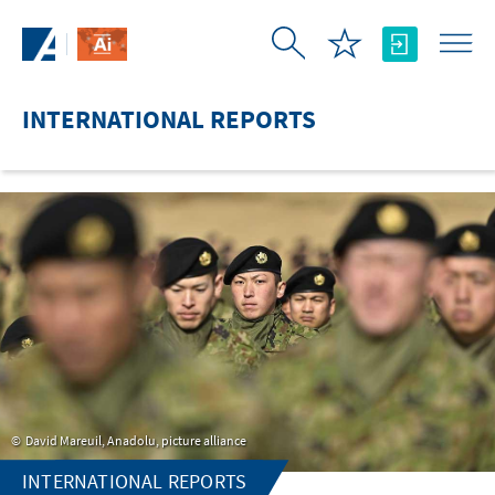
Skip to Main Content
INTERNATIONAL REPORTS
David Mareuil, Anadolu, picture alliance
INTERNATIONAL REPORTS