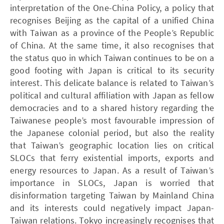
interpretation of the One-China Policy, a policy that
recognises Beijing as the capital of a unified China
with Taiwan as a province of the People’s Republic
of China. At the same time, it also recogni ses that
the status quo in which Taiwan continues to be on a
good footing with Japan is critical to its security
interest. This delicate balance is related to Taiwan’s
political and cultural affiliation with Japan as fellow
democracies and to a shared history regarding the
Taiwanese people’s most favourable impression of
the Japanese colonial period, but also the reality
that Taiwan’s geographic location lies on critical
SLOCs that ferry existential imports, exports and
energy resources to Japan. As a result of Taiwan’s
importance in SLOCs, Japan is worried that
disinformation targeting Taiwan by Mainland China
and its interests could negatively impact Japan-
Taiwan relations. Tokyo increasingly recognises that