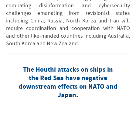
combating disinformation and cybersecurity
challenges emanating from revisionist states
including China, Russia, North Korea and Iran will
require coordination and cooperation with NATO
and other like-minded countries including Australia,
South Korea and New Zealand.
The Houthi attacks on ships in
the Red Sea have negative
downstream effects on NATO and
Japan.