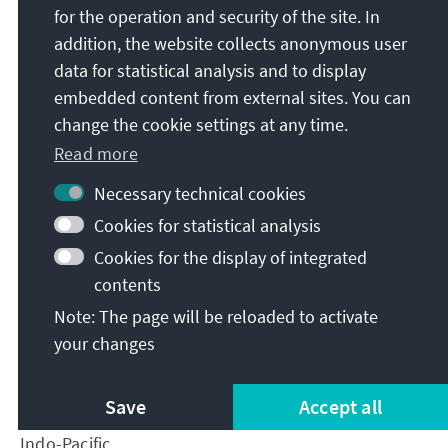
for the operation and security of the site. In
Non-traditional security cooperation in the areas of
anti-piracy or combatting illegal fishing and
addition, the website collects anonymous user
sanctions evasion could provide platforms for
data for statistical analysis and to display
building trust in such an inclusive manner. Another
embedded content from external sites. You can
area of focus for Japan-NATO cooperation should be
change the cookie settings at any time.
the reaction to grey zone operations and lawfare
Read more
operations conducted within the Indo-Pacific. Grey
zone operations include using Chinese merchant
Necessary technical cookies
vessels to move in and out of territorial waters of
Cookies for statistical analysis
the Senkaku Islands or to swarm around geographic
Cookies for the display of integrated
features in the South China Sea. Lawfare operations,
contents
such as the 2021 Chinese Coast Guard law, enable
Note: The page will be reloaded to activate
the Coast Guard to use force in areas it considers
Chinese territory but international law does not.
your changes
Both contribute to a high probability of accidental
conflict and highlight how Japan-NATO cooperation
Save
Accept all
is imperative to protect the rules-based order in the
Indo-Pacific.