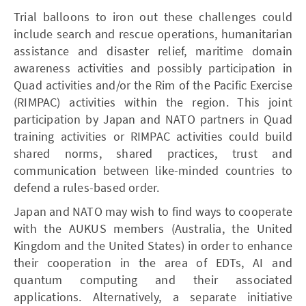
Trial balloons to iron out these challenges could
include search and rescue operations, humanitarian
assistance and disaster relief, maritime domain
awareness activities and possibly participation in
Quad activities and/or the Rim of the Pacific Exercise
(RIMPAC) activities within the region. This joint
participation by Japan and NATO partners in Quad
training activities or RIMPAC activities could build
shared norms, shared practices, trust and
communication between like-minded countries to
defend a rules-based order.
Japan and NATO may wish to find ways to cooperate
with the AUKUS members (Australia, the United
Kingdom and the United States) in order to enhance
their cooperation in the area of EDTs, AI and
quantum computing and their associated
applications. Alternatively, a separate initiative