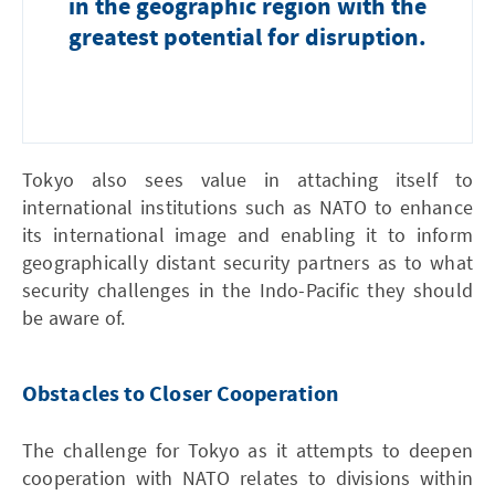
in the geographic region with the
greatest potential for disruption.
Tokyo also sees value in attaching itself to
international institutions such as NATO to enhance
its international image and enabling it to inform
geographically distant security partners as to what
security challenges in the Indo-Pacific they should
be aware of.
Obstacles to Closer Cooperation
The challenge for Tokyo as it attempts to deepen
cooperation with NATO relates to divisions within