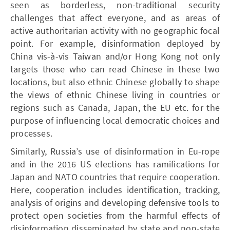
seen as borderless, non-traditional security
challenges that affect everyone, and as areas of
active authoritarian activity with no geographic focal
point. For example, disinformation deployed by
China vis-à-vis Taiwan and/or Hong Kong not only
targets those who can read Chinese in these two
locations, but also ethnic Chinese globally to shape
the views of ethnic Chinese living in countries or
regions such as Canada, Japan, the EU etc. for the
purpose of influencing local democratic choices and
processes.
Similarly, Russia’s use of disinformation in Eu-rope
and in the 2016 US elections has ramifications for
Japan and NATO countries that require cooperation.
Here, cooperation includes identification, tracking,
analysis of origins and developing defensive tools to
protect open societies from the harmful effects of
disinformation disseminated by state and non-state