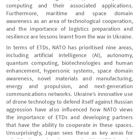
computing and their associated applications.
Furthermore, maritime and space domain
awareness as an area of technological cooperation,
and the importance of logistics preparation and
resilience are lessons learnt from the war in Ukraine.
In terms of ETDs, NATO has prioritised nine areas,
including artificial intelligence (AI), autonomy,
quantum computing, biotechnologies and human
enhancement, hypersonic systems, space domain
awareness, novel materials and manufacturing,
energy and propulsion, and next-generation
communications networks. Ukraine’s innovative use
of drone technology to defend itself against Russian
aggression have also influenced how NATO views
the importance of ETDs and developing partners
that have the ability to cooperate in these spaces.
Unsurprisingly, Japan sees these as key areas for