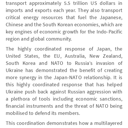
transport approximately 5.5 trillion US dollars in
imports and exports each year. They also transport
critical energy resources that fuel the Japanese,
Chinese and the South Korean economies, which are
key engines of economic growth for the Indo-Pacific
region and global community.
The highly coordinated response of Japan, the
United States, the EU, Australia, New Zealand,
South Korea and NATO to Russia’s invasion of
Ukraine has demonstrated the benefit of creating
more synergy in the Japan-NATO relationship. It is
this highly coordinated response that has helped
Ukraine push back against Russian aggression with
a plethora of tools including economic sanctions,
financial instruments and the threat of NATO being
mobilised to defend its members.
This coordination demonstrates how a multilayered