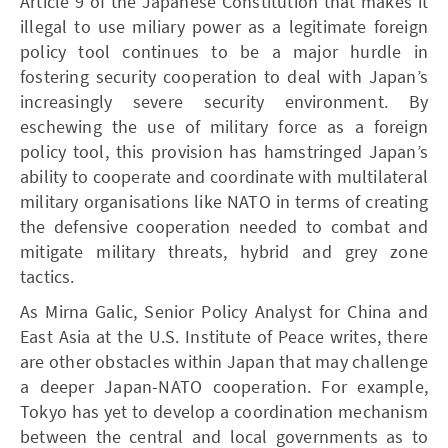
Article 9 of the Japanese Constitution that makes it
illegal to use miliary power as a legitimate foreign
policy tool continues to be a major hurdle in
fostering security cooperation to deal with Japan’s
increasingly severe security environment. By
eschewing the use of military force as a foreign
policy tool, this provision has hamstringed Japan’s
ability to cooperate and coordinate with multilateral
military organisations like NATO in terms of creating
the defensive cooperation needed to combat and
mitigate military threats, hybrid and grey zone
tactics.
As Mirna Galic, Senior Policy Analyst for China and
East Asia at the U.S. Institute of Peace writes, there
are other obstacles within Japan that may challenge
a deeper Japan-NATO cooperation. For example,
Tokyo has yet to develop a coordination mechanism
between the central and local governments as to