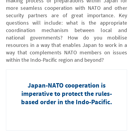
making process or preparations within Japan for
more seamless cooperation with NATO and other
security partners are of great importance. Key
questions will include: what is the appropriate
coordination mechanism between local and
national governments? How do you mobilise
resources in a way that enables Japan to work in a
way that complements NATO members on issues
within the Indo-Pacific region and beyond?
Japan-NATO cooperation is
imperative to protect the rules-
based order in the Indo-Pacific.