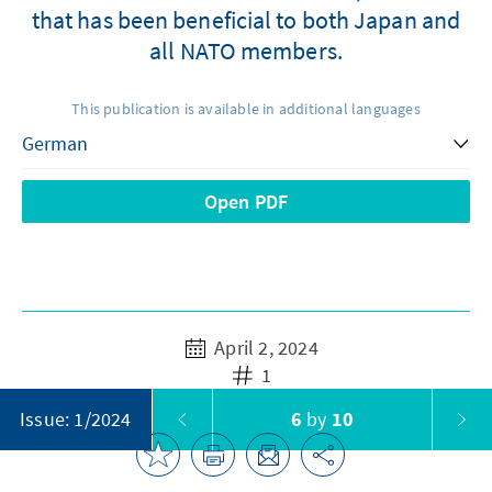
that has been beneficial to both Japan and
all NATO members.
This publication is available in additional languages
Open PDF
April 2, 2024
1
6
by
10
Issue: 1/2024