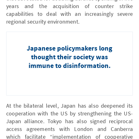
years and the acquisition of counter strike
capabilities to deal with an increasingly severe
regional security environment.
Japanese policymakers long
thought their society was
immune to disinformation.
At the bilateral level, Japan has also deepened its
cooperation with the US by strengthening the US-
Japan alliance. Tokyo has also signed reciprocal
access agreements with London and Canberra
which facilitate “implementation of cooperative