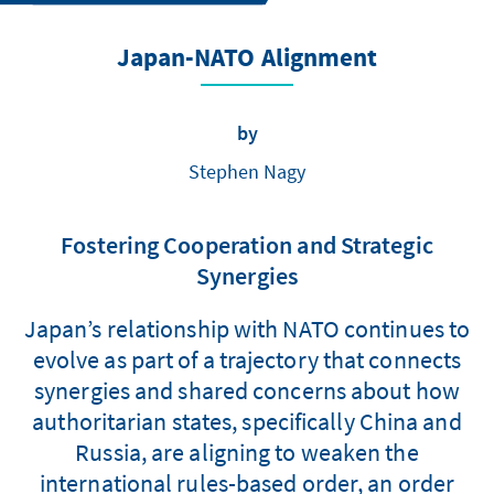
Japan-­NATO Alignment
by
Stephen Nagy
Fostering Cooperation and Strategic
Synergies
Japan’s relationship with NATO continues to
evolve as part of a trajectory that connects
synergies and shared concerns about how
authoritarian states, specifically China and
Russia, are aligning to weaken the
international rules-based order, an order