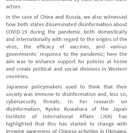
actors.
In the case of China and Russia, we also witnessed
how both states disseminated disinformation about
COVID-19 during the pandemic both domestically
and internationally with regard to the origins of the
virus, the efficacy of vaccines, and various
governments’ response to the pandemic; here the
aim was to enhance support for policies at home
and create political and social divisions in Western
countries.
Japanese policymakers used to think that their
society was immune to disinformation and, less so,
cybersecurity threats. In her research on
disinformation, Kyoko Kuwahara of the Japan
Institute of International Affairs (JIIA) has
highlighted that this has started to change with
growing awareness of Chinese activities in Okinawa,