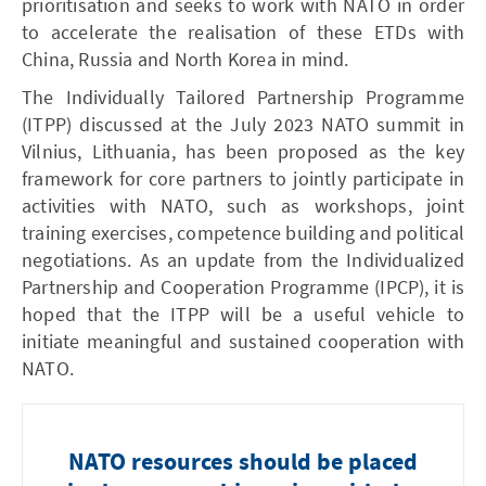
prioritisation and seeks to work with NATO in order
to accelerate the realisation of these ETDs with
China, Russia and North Korea in mind.
The Individually Tailored Partnership Programme
(ITPP) discussed at the July 2023 NATO summit in
Vilnius, Lithuania, has been proposed as the key
framework for core partners to jointly participate in
activities with NATO, such as workshops, joint
training exercises, competence building and political
negotiations. As an update from the Individualized
Partnership and Cooperation Programme (IPCP), it is
hoped that the ITPP will be a useful vehicle to
initiate meaningful and sustained cooperation with
NATO.
NATO resources should be placed