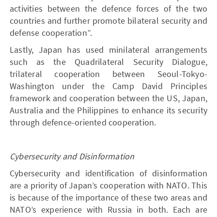
activities between the defence forces of the two
countries and further promote bilateral security and
defense cooperation”.
Lastly, Japan has used minilateral arrangements
such as the Quadrilateral Security Dialogue,
trilateral cooperation between Seoul-Tokyo-
Washington under the Camp David Principles
framework and cooperation between the US, Japan,
Australia and the Philippines to enhance its security
through defence-oriented cooperation.
Cybersecurity and Disinformation
Cybersecurity and identification of disinformation
are a priority of Japan’s cooperation with NATO. This
is because of the importance of these two areas and
NATO’s experience with Russia in both. Each are