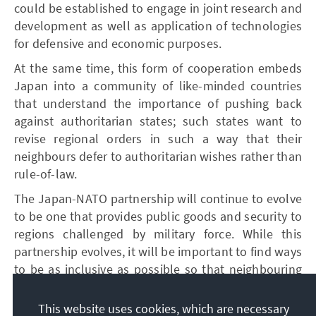
could be established to engage in joint research and
development as well as application of technologies
for defensive and economic purposes.
At the same time, this form of cooperation embeds
Japan into a community of like-minded countries
that understand the importance of pushing back
against authoritarian states; such states want to
revise regional orders in such a way that their
neighbours defer to authoritarian wishes rather than
rule-of-law.
The Japan-NATO partnership will continue to evolve
to be one that provides public goods and security to
regions challenged by military force. While this
partnership evolves, it will be important to find ways
to be as inclusive as possible so that neighbouring
states see the Japan-NATO partnership as one that
provides public goods to the Indo-Pacific region.
This website uses cookies, which are necessary