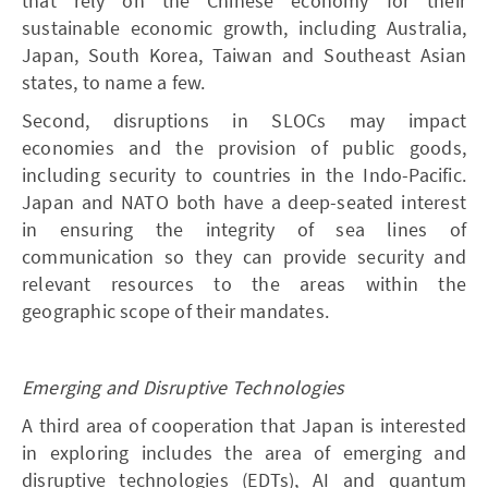
that rely on the Chinese economy for their
sustainable economic growth, including Australia,
Japan, South Korea, Taiwan and Southeast Asian
states, to name a few.
Second, disruptions in SLOCs may impact
economies and the provision of public goods,
including security to countries in the Indo-Pacific.
Japan and NATO both have a deep-seated interest
in ensuring the integrity of sea lines of
communication so they can provide security and
relevant resources to the areas within the
geographic scope of their mandates.
Emerging and Disruptive Technologies
A third area of cooperation that Japan is interested
in exploring includes the area of emerging and
disruptive technologies (EDTs), AI and quantum