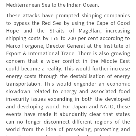
Mediterranean Sea to the Indian Ocean.
These attacks have prompted shipping companies
to bypass the Red Sea by using the Cape of Good
Hope and the Straits of Magellan, increasing
shipping costs by 175 to 200 per cent according to
Marco Forgione, Director General at the Institute of
Export & International Trade. There is also growing
concern that a wider conflict in the Middle East
could become a reality. This would further increase
energy costs through the destabilisation of energy
transportation. This would engender an economic
slowdown related to energy and associated food
insecurity issues expanding in both the developed
and developing world. For Japan and NATO, these
events have made it abundantly clear that states
can no longer disconnect different regions of the
world from the idea of preserving, protecting and