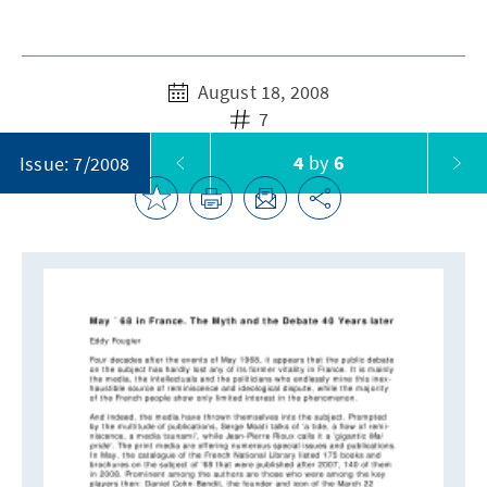
August 18, 2008
7
4
by
6
Issue: 7/2008