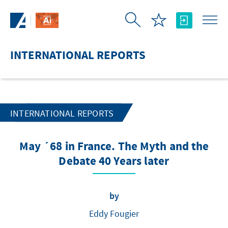
Skip to Main Content
INTERNATIONAL REPORTS
INTERNATIONAL REPORTS
May ´68 in France. The Myth and the
Debate 40 Years later
by
Eddy Fougier