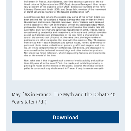
May ´68 in France. The Myth and the Debate 40
Years later (Pdf)
Download