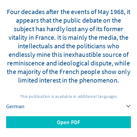
Four decades after the events of May 1968, it
appears that the public debate on the
subject has hardly lost any of its former
vitality in France. It is mainly the media, the
intellectuals and the politicians who
endlessly mine this inexhaustible source of
reminiscence and ideological dispute, while
the majority of the French people show only
limited interest in the phenomenon.
This publication is available in additional languages
Open PDF