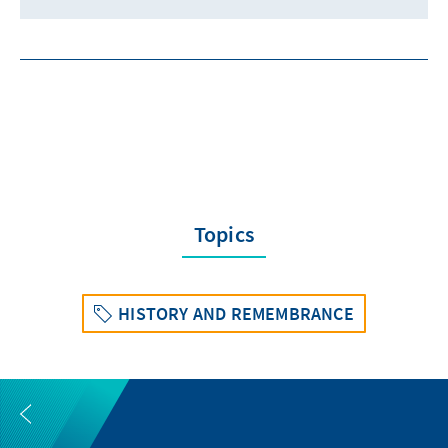
Topics
HISTORY AND REMEMBRANCE