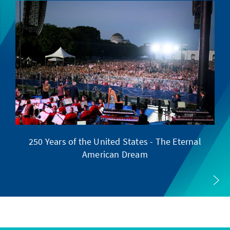
250 Years of the United States - The Eternal
American Dream