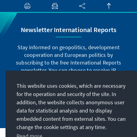
Newsletter International Reports
Stay informed on geopolitics, development
cooperation and European politics by
subscribing to the free International Reports
newsletter. You can choose to receive IR
digitally by subscribing to the newsletter in
German or have the print version sent to you in
This website uses cookies, which are necessary
German or English.
for the operation and security of the site. In
addition, the website collects anonymous user
Jetzt abonnieren
data for statistical analysis and to display
embedded content from external sites. You can
change the cookie settings at any time.
Read more