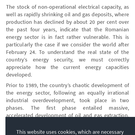
The stock of non-operational electrical capacity, as
well as rapidly shrinking oil and gas deposits, where
production has declined by about 20 per cent over
the past four years, indicate that the Romanian
energy sector is in fact rather vulnerable. This is
particularly the case if we consider the world after
February 24. To understand the real state of the
country’s energy security, we must correctly
appreciate how the current energy capacities
developed.
Prior to 1989, the country’s chaotic development of
the energy sector, following an equally irrational
industrial overdevelopment, took place in two
phases. The first phase entailed massive,
accelerated development of oil and gas extraction,
processing, and use, including for electricity
generation, which led to a decline in oil and gas
This website uses cookies, which are necessary