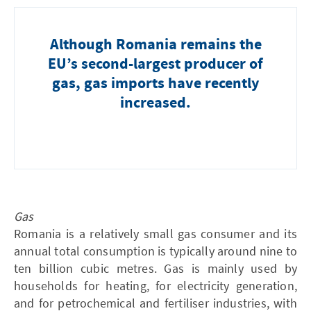
Although Romania remains the
EU’s second-largest producer of
gas, gas imports have recently
increased.
Gas
Romania is a relatively small gas consumer and its
annual total consumption is typically around nine to
ten billion cubic metres . Gas is mainly used by
households for heating, for electricity generation,
and for petrochemical and fertiliser industries, with