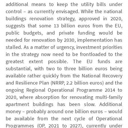
additional means to keep the utility bills under
control – as currently envisaged. While the national
buildings renovation strategy, approved in 2020,
suggests that some 13 billion euros from the EU,
public budgets, and private funding would be
needed for renovation by 2030, implementation has
stalled. As a matter of urgency, investment priorities
in the strategy now need to be frontloaded to the
greatest extent possible. The EU funds are
substantial, with two to three billion euros being
available rather quickly from the National Recovery
and Resilience Plan (­NRRP, 2.2 billion euros) and the
ongoing Regional Operational Programme 2014 to
2020, where absorption for renovating multi-family
apartment buildings has been slow. Additional
money – probably around one billion euros – would
be available from the next cycle of Operational
Programmes (OP, 2021 to 2027), currently under