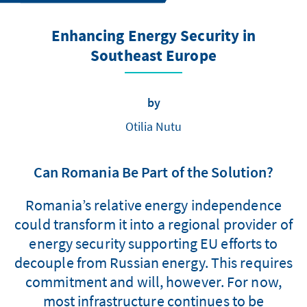
Enhancing Energy Security in
Southeast Europe
by
Otilia Nutu
Can Romania Be Part of the Solution?
Romania’s relative energy independence
could transform it into a regional provider of
energy security supporting EU efforts to
decouple from Russian energy. This requires
commitment and will, however. For now,
most infrastructure continues to be