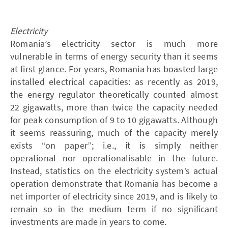
Electricity
Romania’s electricity sector is much more
vulnerable in terms of energy security than it seems
at first glance. For years, Romania has boasted large
installed electrical capacities: as recently as 2019,
the energy regulator theoretically counted almost
22 gigawatts, more than twice the capacity needed
for peak consumption of 9 to 10 gigawatts. Although
it seems reassuring, much of the capacity merely
exists “on paper”; i.e., it is simply neither
operational nor operationalisable in the future.
Instead, statistics on the electricity system’s actual
operation demonstrate that Romania has become a
net importer of electricity since 2019, and is likely to
remain so in the medium term if no significant
investments are made in years to come.