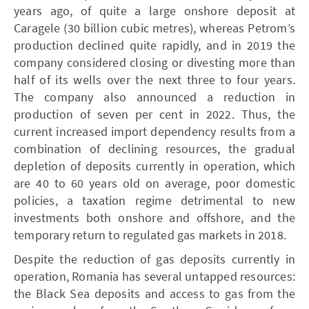
years ago, of quite a large onshore deposit at
Caragele (30 billion cubic metres), whereas Petrom’s
production declined quite rapidly, and in 2019 the
company considered closing or divesting more than
half of its wells over the next three to four years.
The company also announced a reduction in
production of seven per cent in 2022. Thus, the
current increased import dependency results from a
combination of declining resources, the gradual
depletion of deposits currently in operation, which
are 40 to 60 years old on average, poor domestic
policies, a taxation regime detrimental to new
investments both onshore and offshore, and the
temporary return to regulated gas markets in 2018.
Despite the reduction of gas deposits currently in
operation, Romania has several untapped resources:
the Black Sea deposits and access to gas from the