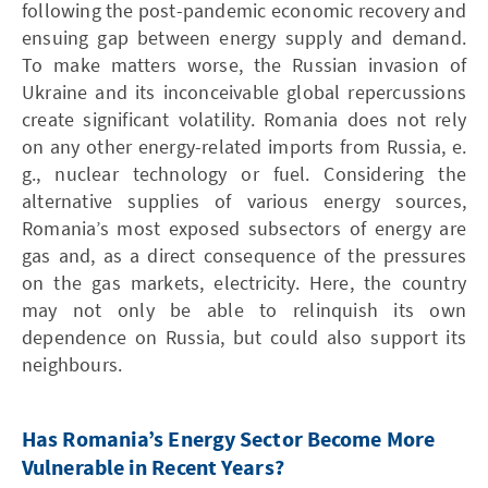
following the post-pandemic economic recovery and
ensuing gap between energy supply and demand.
To make matters worse, the Russian invasion of
Ukraine and its inconceivable global repercussions
create significant volatility. Romania does not rely
on any other energy-related imports from Russia, e.
g., nuclear technology or fuel. Considering the
alternative supplies of various energy sources,
Romania’s most exposed subsectors of energy are
gas and, as a direct consequence of the pressures
on the gas markets, electricity. Here, the country
may not only be able to relinquish its own
dependence on Russia, but could also support its
neighbours.
Has Romania’s Energy Sector Become More
Vulnerable in Recent Years?