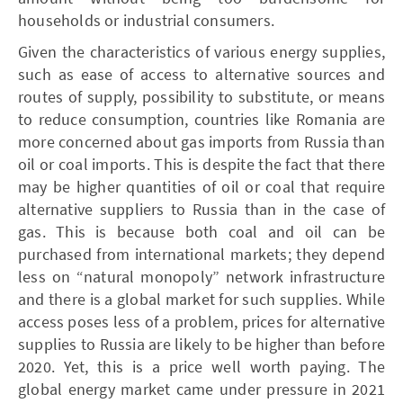
households or industrial consumers.
Given the characteristics of various energy supplies,
such as ease of access to alternative sources and
routes of supply, possibility to substitute, or means
to reduce consumption, countries like Romania are
more concerned about gas imports from Russia than
oil or coal imports. This is despite the fact that there
may be higher quantities of oil or coal that require
alternative suppliers to Russia than in the case of
gas. This is because both coal and oil can be
purchased from international markets; they depend
less on “natural monopoly” network infrastructure
and there is a global market for such supplies. While
access poses less of a problem, prices for alternative
supplies to Russia are likely to be higher than before
2020. Yet, this is a price well worth paying. The
global energy market came under pressure in 2021