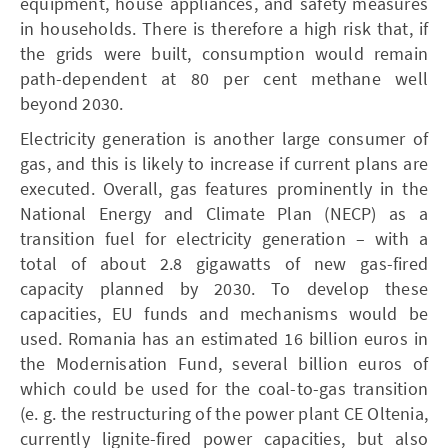
equipment, house appliances, and safety measures
in households. There is therefore a high risk that, if
the grids were built, consumption would remain
path-dependent at 80 per cent methane well
beyond 2030.
Electricity generation is another large consumer of
gas, and this is likely to increase if current plans are
executed. Overall, gas features prominently in the
National Energy and Climate Plan (­NECP) as a
transition fuel for electricity generation – with a
total of about 2.8 gigawatts of new gas-fired
capacity planned by 2030. To develop these
capacities, EU funds and mechanisms would be
used. Romania has an estimated 16 billion euros in
the Modernisation Fund, several billion euros of
which could be used for the coal-to-gas transition
(e. g. the restructuring of the power plant CE Oltenia,
currently lignite-fired power capacities, but also