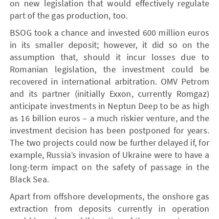
on new legislation that would effectively regulate
part of the gas production, too.
­BSOG took a chance and invested 600 million euros
in its smaller deposit; however, it did so on the
assumption that, should it incur losses due to
Romanian legislation, the investment could be
recovered in international arbitration. ­OMV Petrom
and its partner (initially Exxon, currently Romgaz)
anticipate investments in Neptun Deep to be as high
as 16 billion euros – a much riskier venture, and the
investment decision has been postponed for years.
The two projects could now be further delayed if, for
example, Russia’s invasion of Ukraine were to have a
long-term impact on the safety of passage in the
Black Sea.
Apart from offshore developments, the onshore gas
extraction from deposits currently in operation