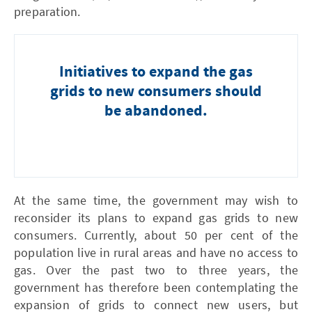
preparation.
Initiatives to expand the gas
grids to new consumers should
be abandoned.
At the same time, the government may wish to
reconsider its plans to expand gas grids to new
consumers. Currently, about 50 per cent of the
population live in rural areas and have no access to
gas. Over the past two to three years, the
government has therefore been contemplating the
expansion of grids to connect new users, but