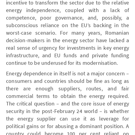
incentive to transform the sector due to the relative
energy independence, coupled with a lack of
competence, poor governance, and, possibly, a
subconscious reliance on the EU’s backing in the
worst-case scenario. For many years, Romanian
decision-makers in the energy sector have lacked a
real sense of urgency for investments in key energy
infrastructure, and EU funds and private funding
continue to be underused for its modernisation.
Energy dependence in itself is not a major concern –
consumers and countries should be fine as long as
there are enough suppliers, routes, and fair
commercial terms to obtain the energy required.
The critical question – and the core issue of energy
security in the post-February 24 world – is whether
the energy supplier can use it as leverage for
political gains or for abusing a dominant position. A
country could become 100 per cent reliant on