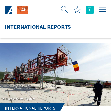
Skip to Main Content
INTERNATIONAL REPORTS
Bogdan Cristel, Reuters
INTERNATIONAL REPORTS