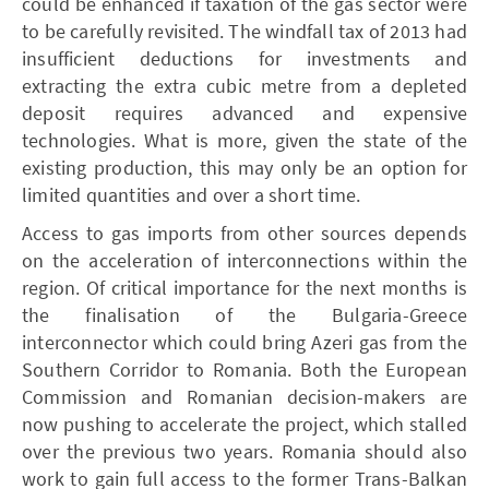
could be enhanced if taxation of the gas sector were
to be carefully revisited. The windfall tax of 2013 had
insufficient deductions for investments and
extracting the extra cubic metre from a depleted
deposit requires advanced and expensive
technologies. What is more, given the state of the
existing production, this may only be an option for
limited quantities and over a short time.
Access to gas imports from other sources depends
on the acceleration of interconnections within the
region. Of critical importance for the next months is
the finalisation of the Bulgaria-Greece
interconnector which could bring Azeri gas from the
Southern Corridor to Romania. Both the European
Commission and Romanian decision-makers are
now pushing to accelerate the project, which stalled
over the previous two years. Romania should also
work to gain full access to the former Trans-­Balkan