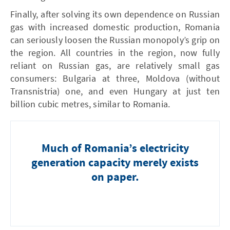
Finally, after solving its own depen­dence on Russian
gas with increased domestic production, Romania
can seriously loosen the Russian monopoly’s grip on
the region. All countries in the region, now fully
reliant on Russian gas, are relatively small gas
consumers: Bulgaria at three , Moldova (without
Transnistria) one , and even Hungary at just ten
billion cubic metres, similar to Romania.
Much of Romania’s electricity
generation capacity merely exists
on paper.