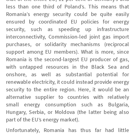
less than one third of Poland’s. This means that
Romania’s energy security could be quite easily
ensured by coordinated EU policies for energy
security, such as speeding up infrastructure
interconnectivity, Commission-led joint gas import
purchases, or solidarity mechanisms (reciprocal
support among EU members). What is more, since
Romania is the second-largest EU producer of gas,
with untapped resources in the Black Sea and
onshore, as well as substantial potential for
renewable electricity, it could instead provide energy
security to the entire region. Here, it would be an
alternative supplier to countries with relatively
small energy consumption such as Bulgaria,
Hungary, Serbia, or Moldova (the latter being also
part of the EU’s energy market).
Unfortunately, Romania has thus far had little