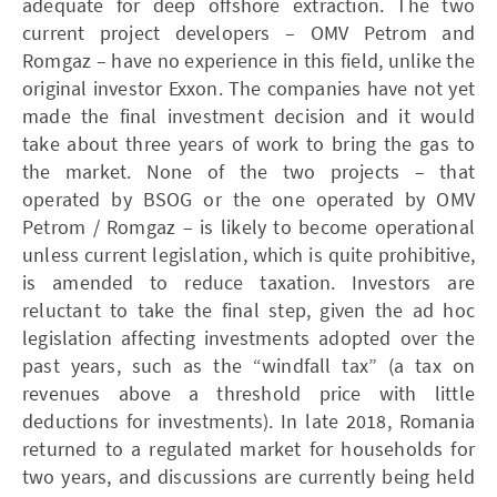
adequate for deep offshore extraction. The two
current project developers – ­OMV Petrom and
Romgaz – have no experience in this field, unlike the
original investor Exxon. The companies have not yet
made the final investment decision and it would
take about three years of work to bring the gas to
the market. None of the two projects – that
operated by ­BSOG or the one operated by ­OMV
Petrom / Romgaz – is likely to become operational
unless current legislation, which is quite prohibitive,
is amended to reduce taxation. Investors are
reluctant to take the final step, given the ad hoc
legislation affecting investments adopted over the
past years, such as the “windfall tax” (a tax on
revenues above a threshold price with little
deductions for investments). In late 2018, Romania
returned to a regulated market for households for
two years, and discussions are currently being held