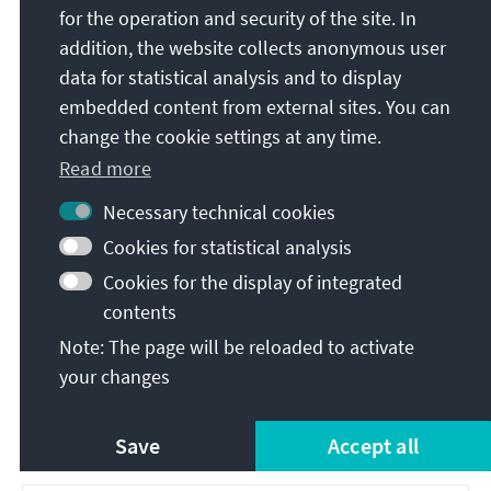
reserves. The second phase started from 1965 to
for the operation and security of the site. In
1970 onwards, as limits of the oil and gas
addition, the website collects anonymous user
production became apparent and owing to the 1973
data for statistical analysis and to display
international oil crisis. The regime shifted towards
embedded content from external sites. You can
heavy investments in coal for cogeneration units, as
change the cookie settings at any time.
well as hydro, and initiated massive plans for
Read more
nuclear energy (the two 700 megawatts reactors at
Cernavodă, which finally became operational in
Necessary technical cookies
1997 and 2007, represent just ten per cent of the
Cookies for statistical analysis
original plan). While large gas-fired electricity
Cookies for the display of integrated
generation became effectively stranded assets, the
poor and deteriorating quality of coal (lignite) led to
contents
only about 45 per cent of coal-fired electricity
Note: The page will be reloaded to activate
generation having been operational in 1989. All
your changes
these assets appear on the stock count of existing
capacities and lulled Romanian authorities into a
Save
Accept all
false sense of security for years.