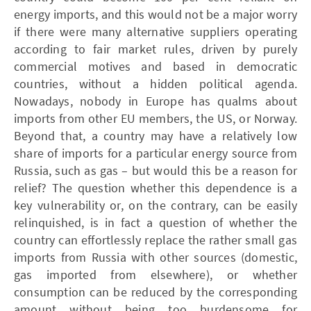
energy imports, and this would not be a major worry
if there were many alternative suppliers operating
according to fair market rules, driven by purely
commercial motives and based in democratic
countries, without a hidden political agenda.
Nowadays, nobody in Europe has qualms about
imports from other EU members, the US, or Norway.
Beyond that, a country may have a relatively low
share of imports for a particular energy source from
Russia, such as gas – but would this be a reason for
relief? The question whether this dependence is a
key vulnerability or, on the contrary, can be easily
relinquished, is in fact a question of whether the
country can effortlessly replace the rather small gas
imports from Russia with other sources (domestic,
gas imported from elsewhere), or whether
consumption can be reduced by the corresponding
amount without being too burdensome for