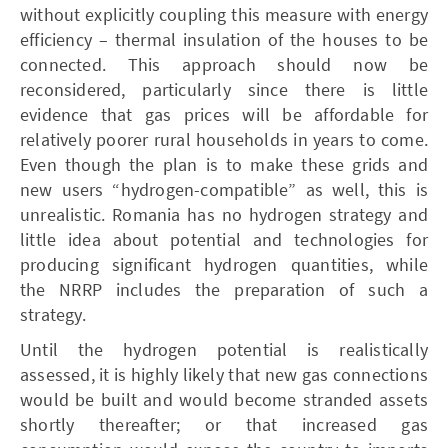
without explicitly coupling this measure with energy
efficiency – thermal insulation of the houses to be
connected. This approach should now be
reconsidered, particularly since there is little
evidence that gas prices will be affordable for
relatively poorer rural households in years to come.
Even though the plan is to make these grids and
new users “hydrogen-compatible” as well, this is
unrealistic. Romania has no hydrogen strategy and
little idea about potential and technologies for
producing significant hydrogen quantities, while
the ­NRRP includes the preparation of such a
strategy.
Until the hydrogen potential is realistically
assessed, it is highly likely that new gas connections
would be built and would become stranded assets
shortly thereafter; or that increased gas