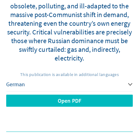
obsolete, polluting, and ill-adapted to the
massive post-Communist shift in demand,
threatening even the country’s own energy
security. Critical vulnerabilities are precisely
those where Russian dominance must be
swiftly curtailed: gas and, indirectly,
electricity.
This publication is available in additional languages
Open PDF