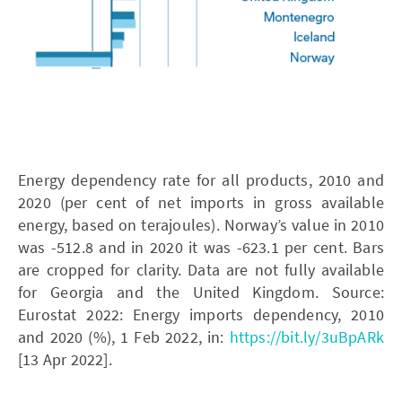
Energy dependency rate for all products, 2010 and
2020 (per cent of net imports in gross available
energy, based on terajoules). Norway’s value in 2010
was -512.8 and in 2020 it was -623.1 per cent. Bars
are cropped for clarity. Data are not fully available
for Georgia and the United Kingdom. Source:
Eurostat 2022: Energy imports dependency, 2010
and 2020 (%), 1 Feb 2022, in:
https://bit.ly/3uBpARk
[13 Apr 2022].