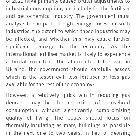
of 2021 have primarily caused brutal adjustments to
industrial consumption, particularly for the fertiliser
and petrochemical industry. The government must
analyse the impact of high energy prices on such
industries, the extent to which these industries may
be affected, and whether this may cause further
significant damage to the economy. As the
international fertiliser market is likely to experience
a brutal crunch in the aftermath of the war in
Ukraine, the government should carefully assess
which is the lesser evil: less fertiliser or less gas
available for the rest of the economy?
However, a relatively quick win in reducing gas
demand may be the reduction of household
consumption without significantly compromising
quality of living. The policy should focus on
thermally insulating as many buildings as possible
in the next one to two years, in lieu of devising