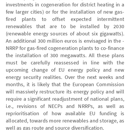
investments in cogeneration for district heating in a
few larger cities) or for the installation of new gas-
fired plants to offset expected intermittent
renewables that are to be installed by 2030
(renewable energy sources of about six gigawatts).
An additional 300 million euros is envisaged in the ­
NRRP for gas-fired cogeneration plants to co-finance
the installation of 300 megawatts. All these plans
must be carefully reassessed in line with the
upcoming change of EU energy policy and new
energy security realities. Over the next weeks and
months, it is likely that the European Commission
will massively restructure its energy policy and will
require a significant readjustment of national plans,
i.e., revisions of ­NECPs and ­NRRPs, as well as
reprioritisation of how available EU funding is
allocated, towards more renewables and storage, as
well as gas route and source diversification.