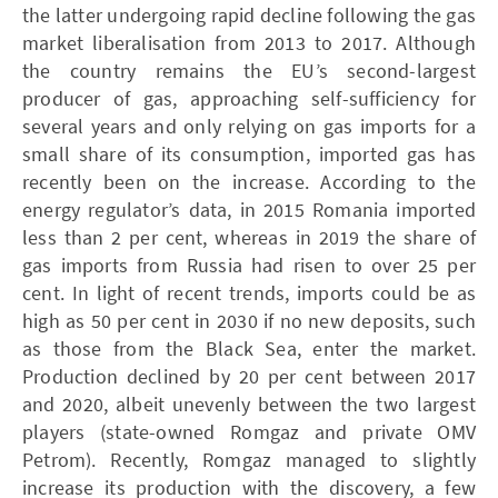
the latter undergoing rapid decline following the gas
market liberalisation from 2013 to 2017. Although
the country remains the EU’s second-largest
producer of gas, approaching self-sufficiency for
several years and only relying on gas imports for a
small share of its consumption, imported gas has
recently been on the increase. According to the
energy regulator’s data, in 2015 Romania imported
less than 2 per cent, whereas in 2019 the share of
gas imports from Russia had risen to over 25 per
cent. In light of recent trends, imports could be as
high as 50 per cent in 2030 if no new deposits, such
as those from the Black Sea, enter the market.
Production declined by 20 per cent between 2017
and 2020, albeit unevenly between the two largest
players (state-owned Romgaz and private ­OMV
Petrom). Recently, Romgaz managed to slightly
increase its production with the discovery, a few