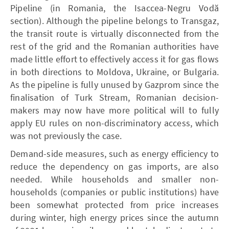
Pipeline (in Romania, the Isaccea-Negru Vodă
section). Although the pipeline belongs to Transgaz,
the transit route is virtually disconnected from the
rest of the grid and the Romanian authorities have
made little effort to effectively access it for gas flows
in both directions to Moldova, Ukraine, or Bulgaria.
As the pipeline is fully unused by Gazprom since the
finalisation of Turk Stream, Romanian decision-
makers may now have more political will to fully
apply EU rules on non-discriminatory access, which
was not previously the case.
Demand-side measures, such as energy efficiency to
reduce the dependency on gas imports, are also
needed. While households and smaller non-
households (companies or public institutions) have
been somewhat protected from price increases
during winter, high energy prices since the autumn