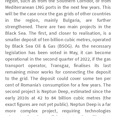
region, such as from the Southern Corridor, or from
Mediterranean ­LNG ports in the next few years. This
will be the case once the gas grids of other countries
in the region, mainly Bulgaria, are further
strengthened. There are two main projects in the
Black Sea. The first, and closer to realisation, is a
smaller deposit of ten billion cubic metres, operated
by Black Sea Oil & Gas (­BSOG). As the necessary
legis­lation has been voted in May, it can become
operational in the second quarter of 2022, if the gas
transport operator, Transgaz, finalises its last
remaining minor works for connecting the deposit
to the grid. The deposit could cover some ten per
cent of Romania’s consumption for a few years. The
second project is Neptun Deep, estimated since the
early 2010s at 42 to 84 billion cubic metres (the
exact figures are not yet public). Neptun Deep is a far
more complex project, requiring technologies