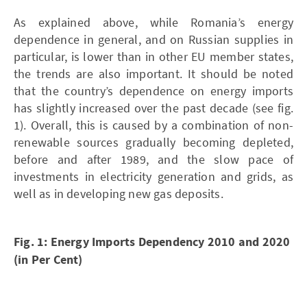
As explained above, while Romania’s energy
dependence in general, and on Russian supplies in
particular, is lower than in other EU member states,
the trends are also important. It should be noted
that the country’s dependence on energy imports
has slightly increased over the past decade (see fig.
1). Overall, this is caused by a combination of non-
renewable sources gradually becoming depleted,
before and after 1989, and the slow pace of
investments in electricity generation and grids, as
well as in developing new gas deposits.
Fig. 1: Energy Imports Dependency 2010 and 2020
(in Per Cent)