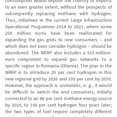
consumption would expose the country to imports
to an even greater extent, without the prospects of
subsequently replacing methane with hydrogen.
Thus, initiatives in the current Large Infrastructure
Operational Programme 2014 to 2021, where some
250 million euros have been reallocated for
expanding the gas grids to new consumers – and
which does not even consider hydrogen – should be
abandoned. The ­NRRP also includes a 515-million-
euro component to expand gas networks to a
specific region in Romania (Oltenia). The plan in the
­NRRP is to introduce 20 per cent hydrogen in this
new regional grid by 2026 and 100 per cent by 2030.
However, the approach is unrealistic, e. g., it would
be difficult to switch the end consumers, initially
connected to an 80 per cent methane energy source
by 2026, to 100 per cent hydrogen four years later;
the two types of fuel require completely different