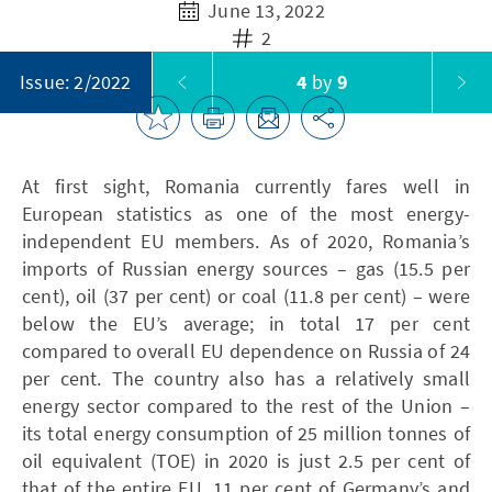
June 13, 2022
2
4
by
9
Issue: 2/2022
At first sight, Romania currently fares well in
European statistics as one of the most energy-
independent EU members. As of 2020, Romania’s
imports of Russian energy sources – gas (15.5 per
cent), oil (37 per cent) or coal (11.8 per cent) – were
below the EU’s average; in total 17 per cent
compared to overall EU dependence on Russia of 24
per cent. The country also has a relatively small
energy sector compared to the rest of the Union –
its total energy consumption of 25 million tonnes of
oil equivalent (TOE) in 2020 is just 2.5 per cent of
that of the entire EU, 11 per cent of Germany’s and