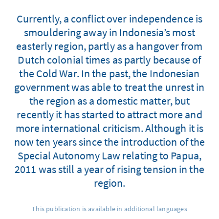
Currently, a conflict over independence is
smouldering away in Indonesia’s most
easterly region, partly as a hangover from
Dutch colonial times as partly because of
the Cold War. In the past, the Indonesian
government was able to treat the unrest in
the region as a domestic matter, but
recently it has started to attract more and
more international criticism. Although it is
now ten years since the introduction of the
Special Autonomy Law relating to Papua,
2011 was still a year of rising tension in the
region.
This publication is available in additional languages