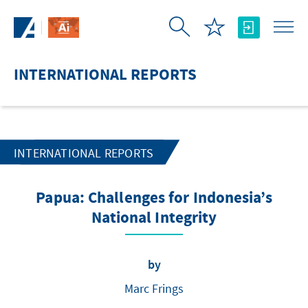
Skip to Main Content
INTERNATIONAL REPORTS
INTERNATIONAL REPORTS
Papua: Challenges for Indonesia’s
National Integrity
by
Marc Frings