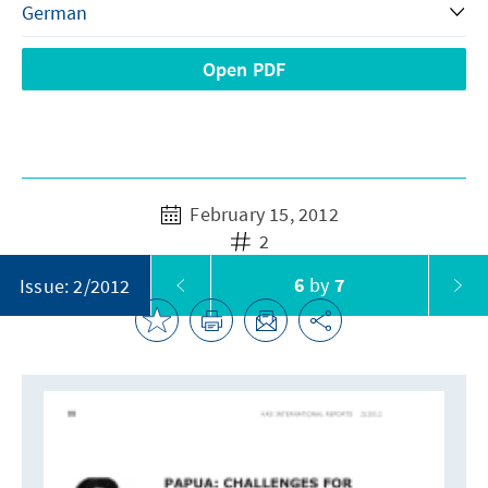
Open PDF
February 15, 2012
2
6
by
7
Issue: 2/2012