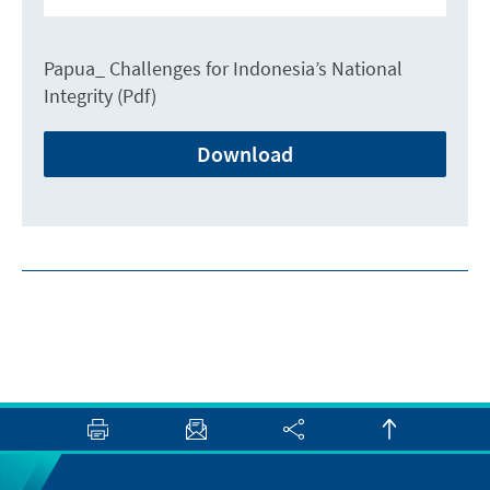
Papua_ Challenges for Indonesia’s National
Integrity (Pdf)
Download