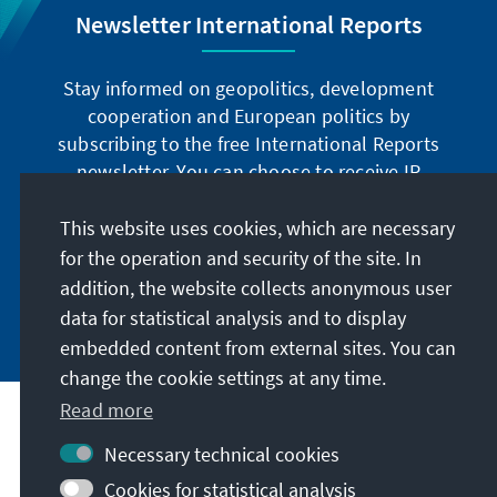
Newsletter International Reports
Stay informed on geopolitics, development
cooperation and European politics by
subscribing to the free International Reports
newsletter. You can choose to receive IR
digitally by subscribing to the newsletter in
German or have the print version sent to you in
This website uses cookies, which are necessary
German or English.
for the operation and security of the site. In
addition, the website collects anonymous user
Jetzt abonnieren
data for statistical analysis and to display
embedded content from external sites. You can
change the cookie settings at any time.
Read more
Necessary technical cookies
Visit also
Cookies for statistical analysis