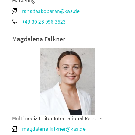
Marketing
rana.taskoparan@kas.de
+49 30 26 996 3623
Magdalena Falkner
Multimedia Editor International Reports
magdalena.falkner@kas.de