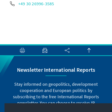
+49 30 26996-3585
Newsletter International Reports
Stay informed on geopolitics, development
cooperation and European politics by
subscribing to the free International Reports
newsletter. You can choose to receive IR
digitally by subscribing to the newsletter in