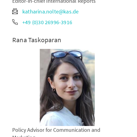
Editor-in-chief International Reports
katharina.nolte@kas.de
+49 (0)30 26996-3916
Rana Taskoparan
Policy Advisor for Communication and