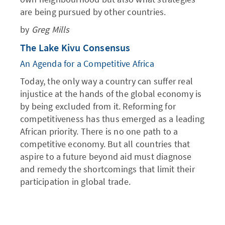
are being pursued by other countries.
by
Greg Mills
The Lake Kivu Consensus
An Agenda for a Competitive Africa
Today, the only way a country can suffer real
injustice at the hands of the global economy is
by being excluded from it. Reforming for
competitiveness has thus emerged as a leading
African priority. There is no one path to a
competitive economy. But all countries that
aspire to a future beyond aid must diagnose
and remedy the shortcomings that limit their
participation in global trade.