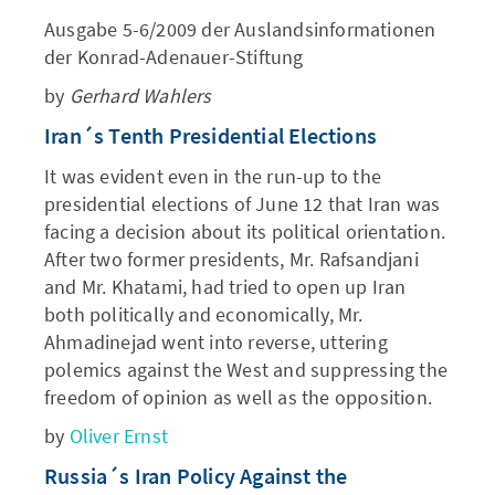
Ausgabe 5-6/2009 der Auslandsinformationen
der Konrad-Adenauer-Stiftung
by
Gerhard Wahlers
Iran´s Tenth Presidential Elections
It was evident even in the run-up to the
presidential elections of June 12 that Iran was
facing a decision about its political orientation.
After two former presidents, Mr. Rafsandjani
and Mr. Khatami, had tried to open up Iran
both politically and economically, Mr.
Ahmadinejad went into reverse, uttering
polemics against the West and suppressing the
freedom of opinion as well as the opposition.
by
Oliver Ernst
Russia´s Iran Policy Against the