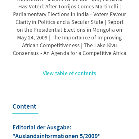
Has Voted: After Torrijos Comes Martinelli |
Parliamentary Elections in India - Voters Favour
Clarity in Politics and a Secular State | Report
on the Presidential Elections in Mongolia on
May 24, 2009 | The Importance of Improving
African Competitiveness | The Lake Kivu
Consensus - An Agenda for a Competitive Africa
View table of contents
Content
Editorial der Ausgabe:
"Auslandsinformationen 5/2009"