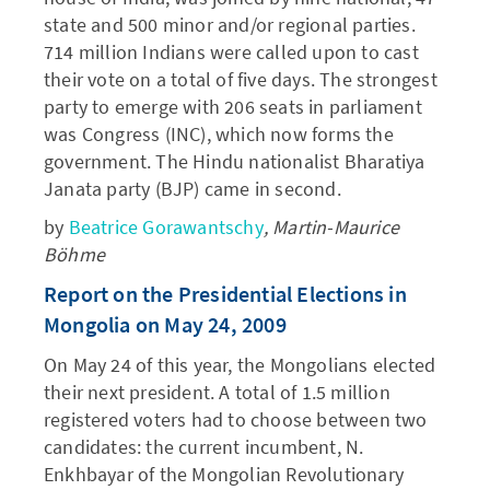
state and 500 minor and/or regional parties.
714 million Indians were called upon to cast
their vote on a total of five days. The strongest
party to emerge with 206 seats in parliament
was Congress (INC), which now forms the
government. The Hindu nationalist Bharatiya
Janata party (BJP) came in second.
by
Beatrice Gorawantschy
, Martin-Maurice
Böhme
Report on the Presidential Elections in
Mongolia on May 24, 2009
On May 24 of this year, the Mongolians elected
their next president. A total of 1.5 million
registered voters had to choose between two
candidates: the current incumbent, N.
Enkhbayar of the Mongolian Revolutionary