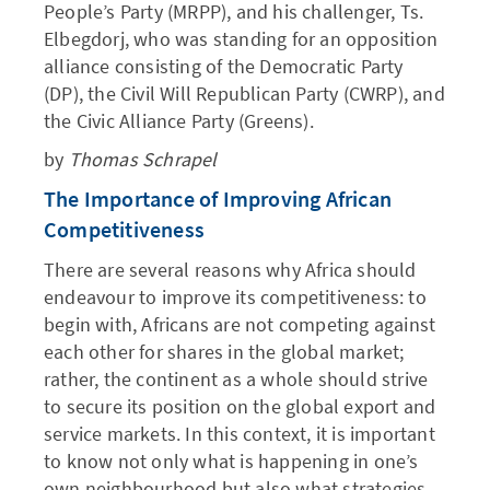
People’s Party (MRPP), and his challenger, Ts.
Elbegdorj, who was standing for an opposition
alliance consisting of the Democratic Party
(DP), the Civil Will Republican Party (CWRP), and
the Civic Alliance Party (Greens).
by
Thomas Schrapel
The Importance of Improving African
Competitiveness
There are several reasons why Africa should
endeavour to improve its competitiveness: to
begin with, Africans are not competing against
each other for shares in the global market;
rather, the continent as a whole should strive
to secure its position on the global export and
service markets. In this context, it is important
to know not only what is happening in one’s
own neighbourhood but also what strategies