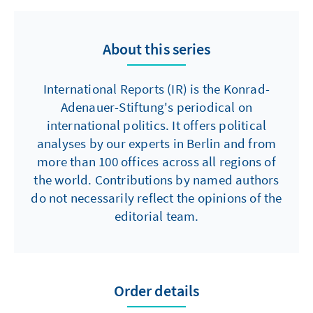
About this series
International Reports (IR) is the Konrad-
Adenauer-Stiftung's periodical on
international politics. It offers political
analyses by our experts in Berlin and from
more than 100 offices across all regions of
the world. Contributions by named authors
do not necessarily reflect the opinions of the
editorial team.
Order details