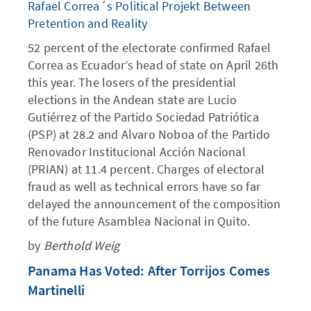
Rafael Correa´s Political Projekt Between
Pretention and Reality
52 percent of the electorate confirmed Rafael
Correa as Ecuador’s head of state on April 26th
this year. The losers of the presidential
elections in the Andean state are Lucio
Gutiérrez of the Partido Sociedad Patriótica
(PSP) at 28.2 and Alvaro Noboa of the Partido
Renovador Institucional Acción Nacional
(PRIAN) at 11.4 percent. Charges of electoral
fraud as well as technical errors have so far
delayed the announcement of the composition
of the future Asamblea Nacional in Quito.
by
Berthold Weig
Panama Has Voted: After Torrijos Comes
Martinelli