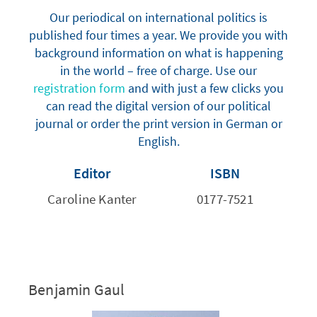
Our periodical on international politics is
published four times a year. We provide you with
background information on what is happening
in the world – free of charge. Use our
registration form
and with just a few clicks you
can read the digital version of our political
journal or order the print version in German or
English.
Editor
ISBN
Caroline Kanter
0177-7521
Benjamin Gaul