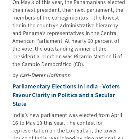
On May 3 of this year, the Panamanians elected
their next president, their next parliament, the
members of the corregimientos – the lowest
tier in the country’s administrative hierarchy –
and Panama’s representatives in the Central
American Parliament. At nearly 60 percent of
the vote, the outstanding winner of the
presidential election was Ricardo Martinelli of
the Cambio Democrático (CD).
by
Karl-Dieter Hoffmann
Parliamentary Elections in India - Voters
Favour Clarity in Politics and a Secular
State
India’s new parliament was elected from April
16 to May 13 this year. The contest for
representation on the Lok Sabah, the lower
house of India, was joined by nine national, 47