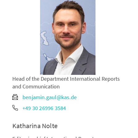
Head of the Department International Reports
and Communication
benjamin.gaul@kas.de
+49 30 26996 3584
Katharina Nolte