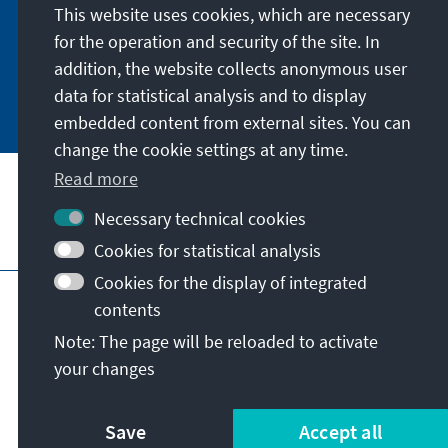
German or have the print version sent to you in
This website uses cookies, which are necessary
German or English.
for the operation and security of the site. In
addition, the website collects anonymous user
Jetzt abonnieren
data for statistical analysis and to display
embedded content from external sites. You can
change the cookie settings at any time.
Read more
Necessary technical cookies
Visit also
Cookies for statistical analysis
Cookies for the display of integrated
Imprint
Data protection
Terms of use
contents
Declaration on accessibility
Note: The page will be reloaded to activate
Report an accessibility issue
your changes
© Konrad-Adenauer-Stiftung e.V. 2026
Save
Accept all