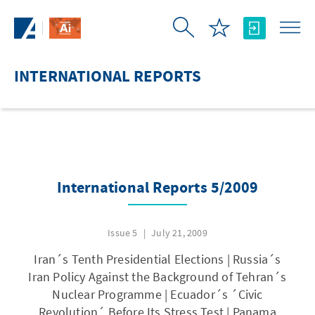
Skip to Main Content
INTERNATIONAL REPORTS
International Reports 5/2009
Issue 5
July 21, 2009
Iran´s Tenth Presidential Elections | Russia´s
Iran Policy Against the Background of Tehran´s
Nuclear Programme | Ecuador´s ´Civic
Revolution´ Before Its Stress Test | Panama