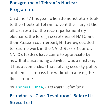
Background of Tehran´s Nuclear
Programme
On June 27 this year, when demonstrators took
to the streets of Tehran to vent their fury at the
official result of the recent parliamentary
elections, the foreign secretaries of NATO and
their Russian counterpart, Mr Lavrov, decided
to resume work in the NATO-Russia Council.
NATO’s leaders have come to appreciate by
now that suspending activities was a mistake;
it has become clear that solving security-policy
problems is impossible without involving the
Russian side.
by
Thomas Kunze
, Lars Peter Schmidt †
Ecuador´s ´Civic Revolution´ Before Its
Stress Test