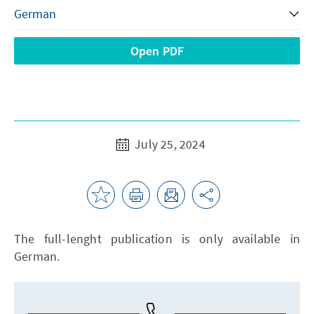
Open PDF
July 25, 2024
The full-lenght publication is only available in
German.