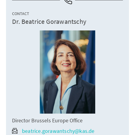
CONTACT
Dr. Beatrice Gorawantschy
Director Brussels Europe Office
beatrice.gorawantschy@kas.de