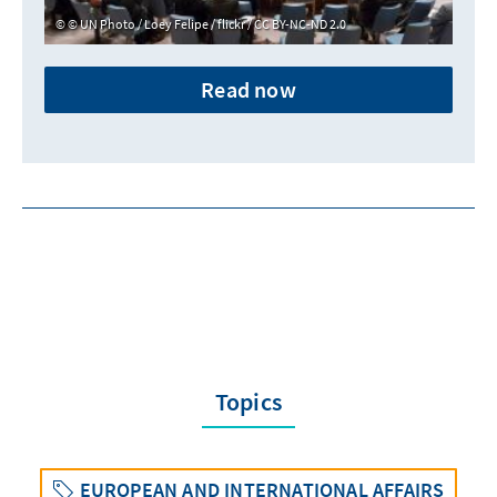
© UN Photo / Loey Felipe / flickr / CC BY-NC-ND 2.0
Read now
Topics
EUROPEAN AND INTERNATIONAL AFFAIRS