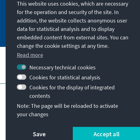
German or have the print version sent to you in
This website uses cookies, which are necessary
German or English.
for the operation and security of the site. In
addition, the website collects anonymous user
Jetzt abonnieren
data for statistical analysis and to display
embedded content from external sites. You can
change the cookie settings at any time.
Read more
Necessary technical cookies
Visit also
Cookies for statistical analysis
Cookies for the display of integrated
Imprint
Data protection
Terms of use
contents
Declaration on accessibility
Note: The page will be reloaded to activate
Report an accessibility issue
your changes
© Konrad-Adenauer-Stiftung e.V. 2026
Save
Accept all