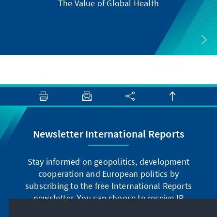
The Value of Global Health
Newsletter International Reports
Stay informed on geopolitics, development
cooperation and European politics by
subscribing to the free International Reports
newsletter. You can choose to receive IR
digitally by subscribing to the newsletter in