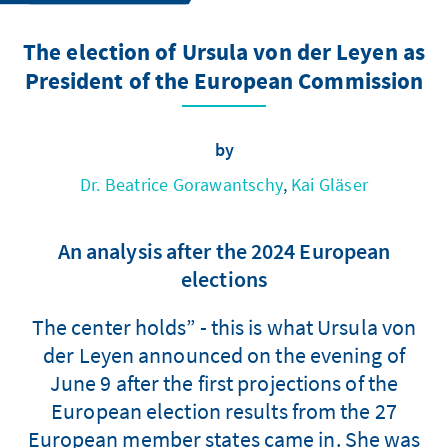
The election of Ursula von der Leyen as
President of the European Commission
by
Dr. Beatrice Gorawantschy
,
Kai Gläser
An analysis after the 2024 European
elections
The center holds” - this is what Ursula von
der Leyen announced on the evening of
June 9 after the first projections of the
European election results from the 27
European member states came in. She was