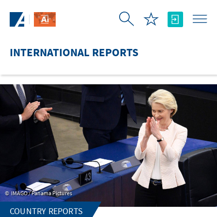
Skip to Main Content
INTERNATIONAL REPORTS
IMAGO / Panama Pictures
COUNTRY REPORTS