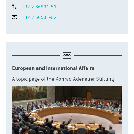
+32 2 66931-51
+32 2 66931-62
European and International Affairs
A topic page of the Konrad Adenauer Stiftung