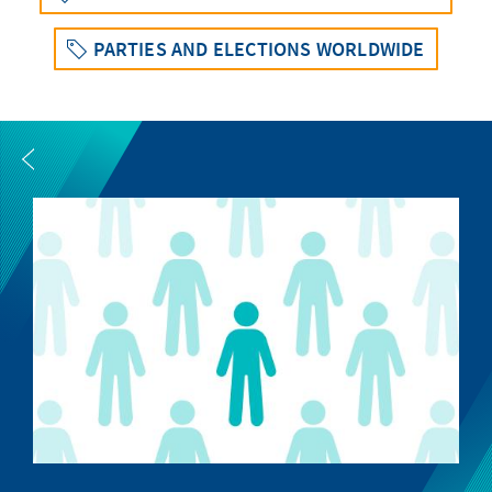
PARTIES AND ELECTIONS WORLDWIDE