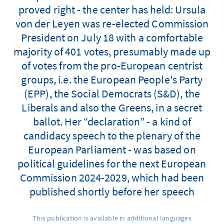
proved right - the center has held: Ursula
von der Leyen was re-elected Commission
President on July 18 with a comfortable
majority of 401 votes, presumably made up
of votes from the pro-European centrist
groups, i.e. the European People's Party
(EPP), the Social Democrats (S&D), the
Liberals and also the Greens, in a secret
ballot. Her “declaration” - a kind of
candidacy speech to the plenary of the
European Parliament - was based on
political guidelines for the next European
Commission 2024-2029, which had been
published shortly before her speech
This publication is available in additional languages