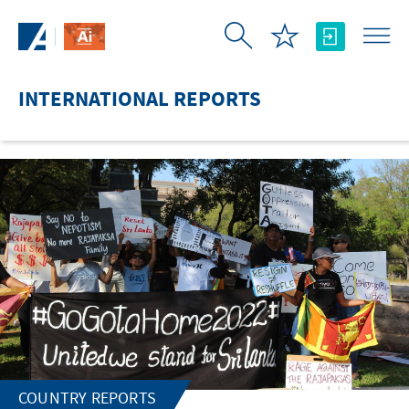
Skip to Main Content
INTERNATIONAL REPORTS
COUNTRY REPORTS