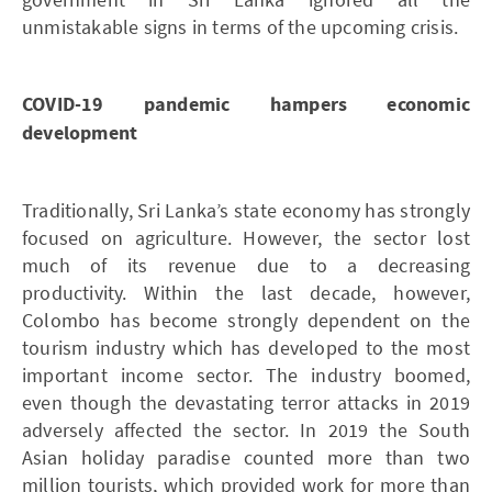
unmistakable signs in terms of the upcoming crisis.
COVID-19 pandemic hampers economic
development
Traditionally, Sri Lanka’s state economy has strongly
focused on agriculture. However, the sector lost
much of its revenue due to a decreasing
productivity. Within the last decade, however,
Colombo has become strongly dependent on the
tourism industry which has developed to the most
important income sector. The industry boomed,
even though the devastating terror attacks in 2019
adversely affected the sector. In 2019 the South
Asian holiday paradise counted more than two
million tourists, which provided work for more than