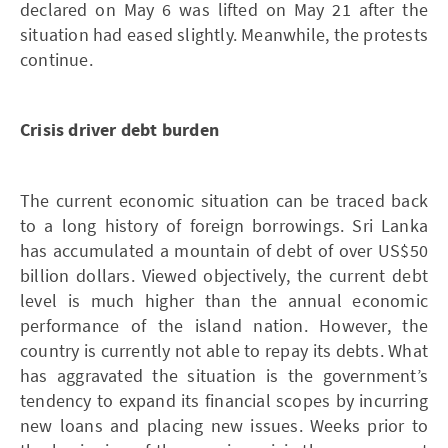
declared on May 6 was lifted on May 21 after the
situation had eased slightly. Meanwhile, the protests
continue.
Crisis driver debt burden
The current economic situation can be traced back
to a long history of foreign borrowings. Sri Lanka
has accumulated a mountain of debt of over US$50
billion dollars. Viewed objectively, the current debt
level is much higher than the annual economic
performance of the island nation. However, the
country is currently not able to repay its debts. What
has aggravated the situation is the government’s
tendency to expand its financial scopes by incurring
new loans and placing new issues. Weeks prior to