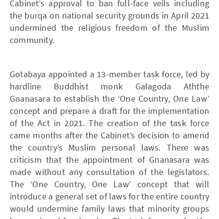
Cabinet’s approval to ban full-face veils including
the burqa on national security grounds in April 2021
undermined the religious freedom of the Muslim
community.
Gotabaya appointed a 13-member task force, led by
hardline Buddhist monk Galagoda Aththe
Gnanasara to establish the ‘One Country, One Law’
concept and prepare a draft for the implementation
of the Act in 2021. The creation of the task force
came months after the Cabinet’s decision to amend
the country’s Muslim personal laws. There was
criticism that the appointment of Gnanasara was
made without any consultation of the legislators.
The ‘One Country, One Law’ concept that will
introduce a general set of laws for the entire country
would undermine family laws that minority groups