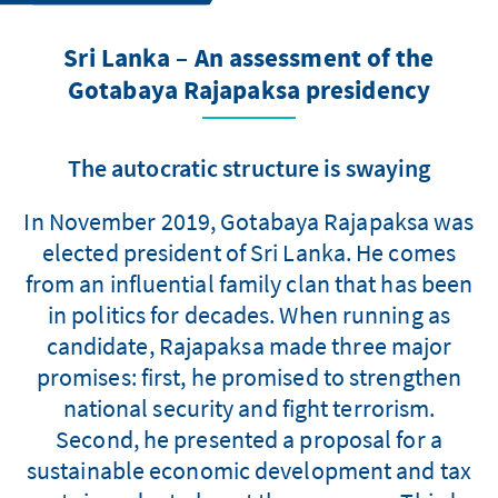
Sri Lanka – An assessment of the
Gotabaya Rajapaksa presidency
The autocratic structure is swaying
In November 2019, Gotabaya Rajapaksa was
elected president of Sri Lanka. He comes
from an influential family clan that has been
in politics for decades. When running as
candidate, Rajapaksa made three major
promises: first, he promised to strengthen
national security and fight terrorism.
Second, he presented a proposal for a
sustainable economic development and tax