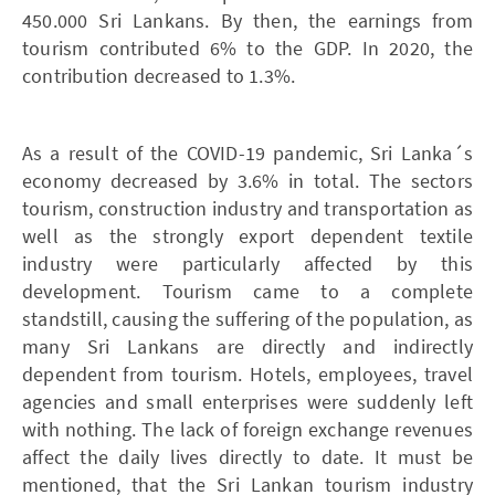
450.000 Sri Lankans. By then, the earnings from
tourism contributed 6% to the GDP. In 2020, the
contribution decreased to 1.3%.
As a result of the COVID-19 pandemic, Sri Lanka´s
economy decreased by 3.6% in total. The sectors
tourism, construction industry and transportation as
well as the strongly export dependent textile
industry were particularly affected by this
development. Tourism came to a complete
standstill, causing the suffering of the population, as
many Sri Lankans are directly and indirectly
dependent from tourism. Hotels, employees, travel
agencies and small enterprises were suddenly left
with nothing. The lack of foreign exchange revenues
affect the daily lives directly to date. It must be
mentioned, that the Sri Lankan tourism industry