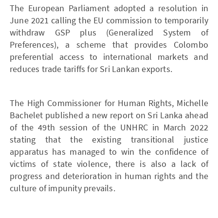
The European Parliament adopted a resolution in
June 2021 calling the EU commission to temporarily
withdraw GSP plus (Generalized System of
Preferences), a scheme that provides Colombo
preferential access to international markets and
reduces trade tariffs for Sri Lankan exports.
The High Commissioner for Human Rights, Michelle
Bachelet published a new report on Sri Lanka ahead
of the 49th session of the UNHRC in March 2022
stating that the existing transitional justice
apparatus has managed to win the confidence of
victims of state violence, there is also a lack of
progress and deterioration in human rights and the
culture of impunity prevails.