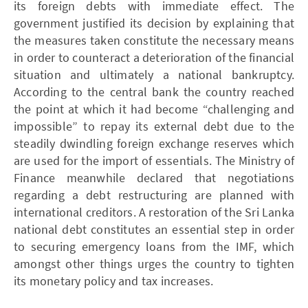
its foreign debts with immediate effect. The
government justified its decision by explaining that
the measures taken constitute the necessary means
in order to counteract a deterioration of the financial
situation and ultimately a national bankruptcy.
According to the central bank the country reached
the point at which it had become “challenging and
impossible” to repay its external debt due to the
steadily dwindling foreign exchange reserves which
are used for the import of essentials. The Ministry of
Finance meanwhile declared that negotiations
regarding a debt restructuring are planned with
international creditors. A restoration of the Sri Lanka
national debt constitutes an essential step in order
to securing emergency loans from the IMF, which
amongst other things urges the country to tighten
its monetary policy and tax increases.