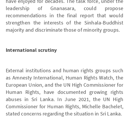
have enjoyed for decades. The task force, under the
leadership of Gnanasara, could propose
recommendations in the final report that would
strengthen the interests of the Sinhala-Buddhist
majority and discriminate those of minority groups.
International scrutiny
External institutions and human rights groups such
as Amnesty International, Human Rights Watch, the
European Union, and the UN High Commissioner for
Human Rights, have documented growing rights
abuses in Sri Lanka. In June 2021, the UN High
Commissioner for Human Rights, Michelle Bachelet,
stated concerns regarding the situation in Sri Lanka.