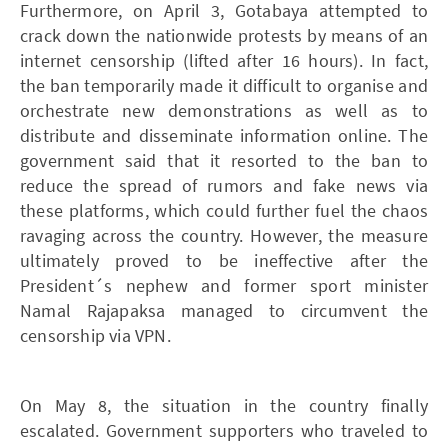
Furthermore, on April 3, Gotabaya attempted to
crack down the nationwide protests by means of an
internet censorship (lifted after 16 hours). In fact,
the ban temporarily made it difficult to organise and
orchestrate new demonstrations as well as to
distribute and disseminate information online. The
government said that it resorted to the ban to
reduce the spread of rumors and fake news via
these platforms, which could further fuel the chaos
ravaging across the country. However, the measure
ultimately proved to be ineffective after the
President´s nephew and former sport minister
Namal Rajapaksa managed to circumvent the
censorship via VPN.
On May 8, the situation in the country finally
escalated. Government supporters who traveled to