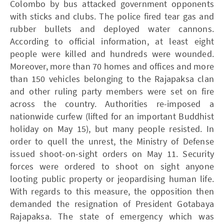
Colombo by bus attacked government opponents
with sticks and clubs. The police fired tear gas and
rubber bullets and deployed water cannons.
According to official information, at least eight
people were killed and hundreds were wounded.
Moreover, more than 70 homes and offices and more
than 150 vehicles belonging to the Rajapaksa clan
and other ruling party members were set on fire
across the country. Authorities re-imposed a
nationwide curfew (lifted for an important Buddhist
holiday on May 15), but many people resisted. In
order to quell the unrest, the Ministry of Defense
issued shoot-on-sight orders on May 11. Security
forces were ordered to shoot on sight anyone
looting public property or jeopardising human life.
With regards to this measure, the opposition then
demanded the resignation of President Gotabaya
Rajapaksa. The state of emergency which was