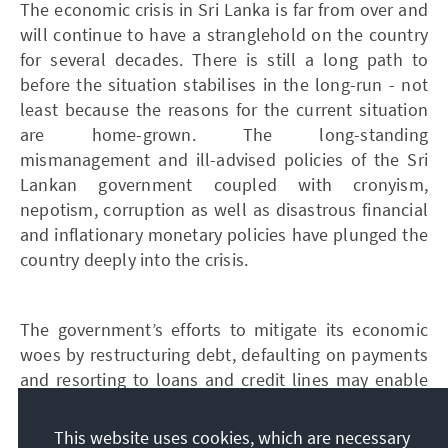
The economic crisis in Sri Lanka is far from over and
will continue to have a stranglehold on the country
for several decades. There is still a long path to
before the situation stabilises in the long-run - not
least because the reasons for the current situation
are home-grown. The long-standing
mismanagement and ill-advised policies of the Sri
Lankan government coupled with cronyism,
nepotism, corruption as well as disastrous financial
and inflationary monetary policies have plunged the
country deeply into the crisis.
The government’s efforts to mitigate its economic
woes by restructuring debt, defaulting on payments
and resorting to loans and credit lines may enable
the island state to stay afloat in the short-term.
However, in order to achieve a mid to long-term
This website uses cookies, which are necessary