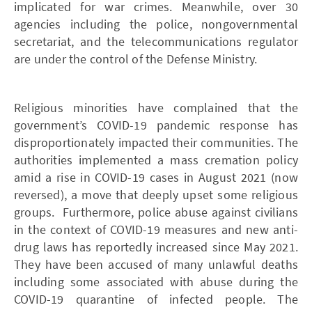
implicated for war crimes. Meanwhile, over 30
agencies including the police, nongovernmental
secretariat, and the telecommunications regulator
are under the control of the Defense Ministry.
Religious minorities have complained that the
government’s COVID-19 pandemic response has
disproportionately impacted their communities. The
authorities implemented a mass cremation policy
amid a rise in COVID-19 cases in August 2021 (now
reversed), a move that deeply upset some religious
groups. Furthermore, police abuse against civilians
in the context of COVID-19 measures and new anti-
drug laws has reportedly increased since May 2021.
They have been accused of many unlawful deaths
including some associated with abuse during the
COVID-19 quarantine of infected people. The