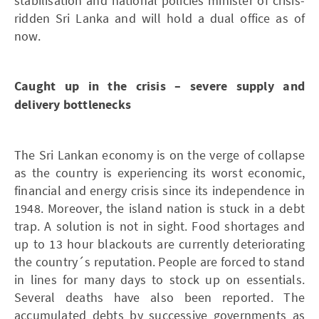
stabilisation and national policies minister of crisis-
ridden Sri Lanka and will hold a dual office as of
now.
Caught up in the crisis – severe supply and
delivery bottlenecks
The Sri Lankan economy is on the verge of collapse
as the country is experiencing its worst economic,
financial and energy crisis since its independence in
1948. Moreover, the island nation is stuck in a debt
trap. A solution is not in sight. Food shortages and
up to 13 hour blackouts are currently deteriorating
the country´s reputation. People are forced to stand
in lines for many days to stock up on essentials.
Several deaths have also been reported. The
accumulated debts by successive governments as