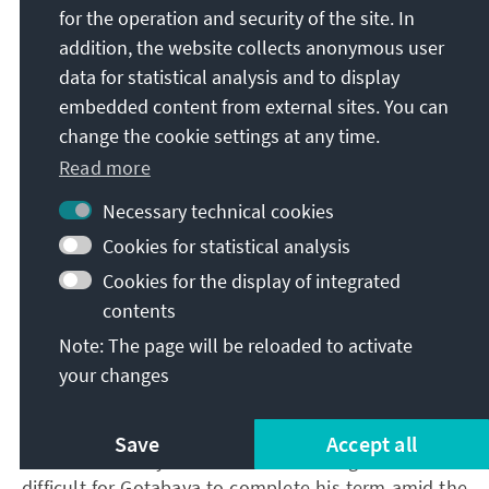
economic recovery as well as a sustainable growth
for the operation and security of the site. In
the government needs to develop efficient solutions
addition, the website collects anonymous user
such as the restructuring of international bonds and
data for statistical analysis and to display
debts.
embedded content from external sites. You can
change the cookie settings at any time.
The introduction of reforms that aim to reduce
Read more
spending and increase government revenue through
Necessary technical cookies
taxes is crucial in this context. In addition, a timely
Cookies for statistical analysis
economic reform is imperative to increase economic
growth, because with each day without action, the
Cookies for the display of integrated
country is sliding deeper into the abyss of the crisis.
contents
Note: The page will be reloaded to activate
your changes
On the political front, it will be prudent for Gotabaya
to resign and allow an interim government to take
over, without any member of the Rajapaksa family.
Save
Accept all
Anti-incumbency is at an all-time high. It will be
difficult for Gotabaya to complete his term amid the