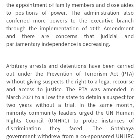
the appointment of family members and close aides
to positions of power. The administration also
conferred more powers to the executive branch
through the implementation of 20th Amendment
and there are concerns that judicial and
parliamentary independence is decreasing.
Arbitrary arrests and detentions have been carried
out under the Prevention of Terrorism Act (PTA)
without giving suspects the right to a legal recourse
and access to justice. The PTA was amended in
March 2021 to allow the state to detain a suspect for
two years without a trial. In the same month,
minority community leaders urged the UN Human
Rights Council (UNHRC) to probe instances of
discrimination they faced. The Gotabaya
government withdrew from a co-sponsored UNHRC