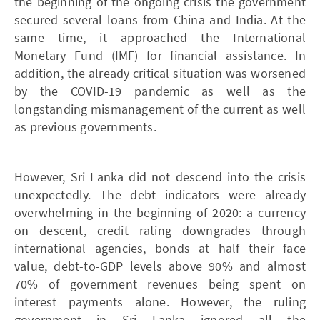
the beginning of the ongoing crisis the government
secured several loans from China and India. At the
same time, it approached the International
Monetary Fund (IMF) for financial assistance. In
addition, the already critical situation was worsened
by the COVID-19 pandemic as well as the
longstanding mismanagement of the current as well
as previous governments.
However, Sri Lanka did not descend into the crisis
unexpectedly. The debt indicators were already
overwhelming in the beginning of 2020: a currency
on descent, credit rating downgrades through
international agencies, bonds at half their face
value, debt-to-GDP levels above 90% and almost
70% of government revenues being spent on
interest payments alone. However, the ruling
government in Sri Lanka ignored all the