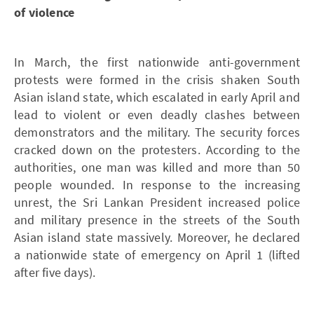
of violence
In March, the first nationwide anti-government
protests were formed in the crisis shaken South
Asian island state, which escalated in early April and
lead to violent or even deadly clashes between
demonstrators and the military. The security forces
cracked down on the protesters. According to the
authorities, one man was killed and more than 50
people wounded. In response to the increasing
unrest, the Sri Lankan President increased police
and military presence in the streets of the South
Asian island state massively. Moreover, he declared
a nationwide state of emergency on April 1 (lifted
after five days).