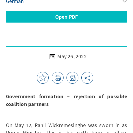
Open PDF
May 26, 2022
Government formation – rejection of possible
coalition partners
On May 12, Ranil Wickremesinghe was sworn in as
Prime Minister. This is his sixth time in office.