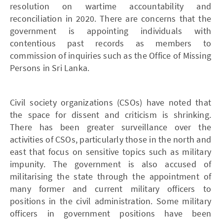
resolution on wartime accountability and
reconciliation in 2020. There are concerns that the
government is appointing individuals with
contentious past records as members to
commission of inquiries such as the Office of Missing
Persons in Sri Lanka.
Civil society organizations (CSOs) have noted that
the space for dissent and criticism is shrinking.
There has been greater surveillance over the
activities of CSOs, particularly those in the north and
east that focus on sensitive topics such as military
impunity. The government is also accused of
militarising the state through the appointment of
many former and current military officers to
positions in the civil administration. Some military
officers in government positions have been