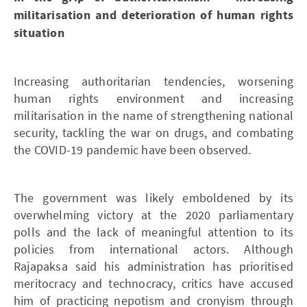
militarisation and deterioration of human rights
situation
Increasing authoritarian tendencies, worsening
human rights environment and increasing
militarisation in the name of strengthening national
security, tackling the war on drugs, and combating
the COVID-19 pandemic have been observed.
The government was likely emboldened by its
overwhelming victory at the 2020 parliamentary
polls and the lack of meaningful attention to its
policies from international actors. Although
Rajapaksa said his administration has prioritised
meritocracy and technocracy, critics have accused
him of practicing nepotism and cronyism through