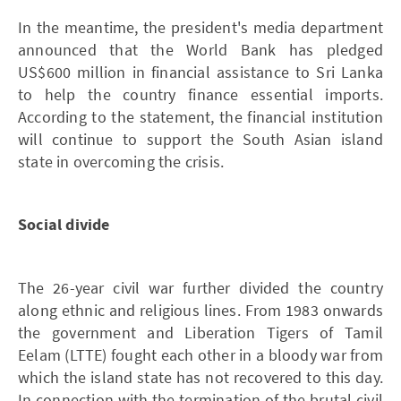
In the meantime, the president's media department
announced that the World Bank has pledged
US$600 million in financial assistance to Sri Lanka
to help the country finance essential imports.
According to the statement, the financial institution
will continue to support the South Asian island
state in overcoming the crisis.
Social divide
The 26-year civil war further divided the country
along ethnic and religious lines. From 1983 onwards
the government and Liberation Tigers of Tamil
Eelam (LTTE) fought each other in a bloody war from
which the island state has not recovered to this day.
In connection with the termination of the brutal civil