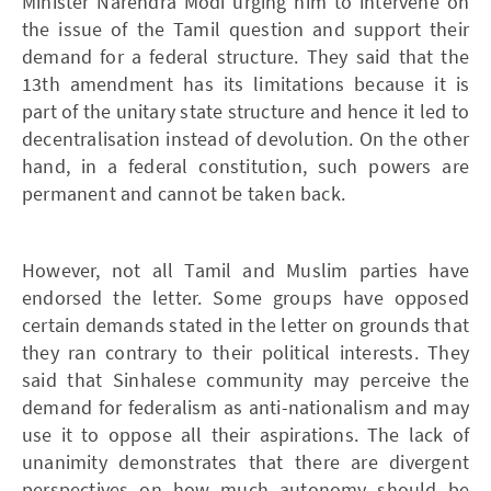
Minister Narendra Modi urging him to intervene on
the issue of the Tamil question and support their
demand for a federal structure. They said that the
13th amendment has its limitations because it is
part of the unitary state structure and hence it led to
decentralisation instead of devolution. On the other
hand, in a federal constitution, such powers are
permanent and cannot be taken back.
However, not all Tamil and Muslim parties have
endorsed the letter. Some groups have opposed
certain demands stated in the letter on grounds that
they ran contrary to their political interests. They
said that Sinhalese community may perceive the
demand for federalism as anti-nationalism and may
use it to oppose all their aspirations. The lack of
unanimity demonstrates that there are divergent
perspectives on how much autonomy should be