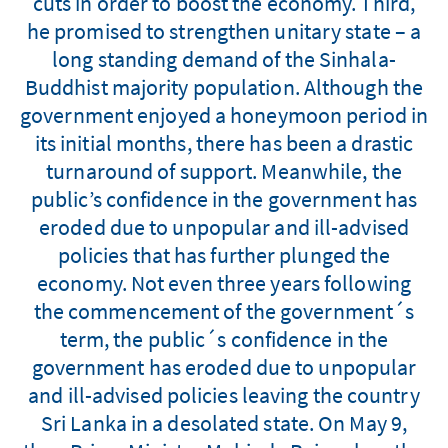
cuts in order to boost the economy. Third,
he promised to strengthen unitary state – a
long standing demand of the Sinhala-
Buddhist majority population. Although the
government enjoyed a honeymoon period in
its initial months, there has been a drastic
turnaround of support. Meanwhile, the
public’s confidence in the government has
eroded due to unpopular and ill-advised
policies that has further plunged the
economy. Not even three years following
the commencement of the government´s
term, the public´s confidence in the
government has eroded due to unpopular
and ill-advised policies leaving the country
Sri Lanka in a desolated state. On May 9,