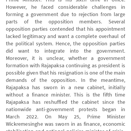
However, he faced considerable challenges in
forming a government due to rejection from large
parts of the opposition members. Several
opposition parties contended that his appointment
lacked legitimacy and want a complete overhaul of
the political system. Hence, the opposition parties
did want to integrate into the government.
Moreover, it is unclear, whether a government
formation with Rajapaksa continuing as president is
possible given that his resignation is one of the main
demands of the opposition. In the meantime,
Rajapaksa has sworn in a new cabinet, initially
without a finance minister. This is the fifth time
Rajapaksa has reshuffled the cabinet since the
nationwide anti-government protests began in
March 2022. On May 25, Prime Minister
Wickremesinghe was sworn in as finance, economic