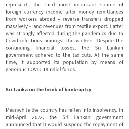
represents the third most important source of
foreign currency income after money remittances
from workers abroad – reverse transfers dropped
massively – and revenues from textile export. Latter
was strongly affected during the pandemics due to
Covid infections amongst the workers. Despite the
continuing financial losses, the Sri Lankan
government adhered to the tax cuts. At the same
time, it supported its population by means of
generous COVID-19 relief funds.
Sri Lanka on the brink of bankruptcy
Meanwhile the country has fallen into insolvency. In
mid-April 2022, the Sri Lankan government
announced that it would suspend the repayment of