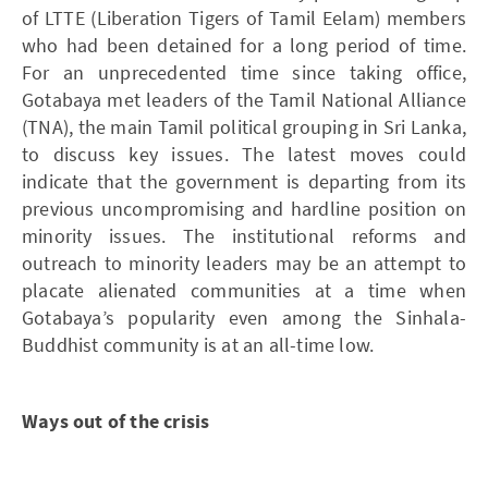
of LTTE (Liberation Tigers of Tamil Eelam) members
who had been detained for a long period of time.
For an unprecedented time since taking office,
Gotabaya met leaders of the Tamil National Alliance
(TNA), the main Tamil political grouping in Sri Lanka,
to discuss key issues. The latest moves could
indicate that the government is departing from its
previous uncompromising and hardline position on
minority issues. The institutional reforms and
outreach to minority leaders may be an attempt to
placate alienated communities at a time when
Gotabaya’s popularity even among the Sinhala-
Buddhist community is at an all-time low.
Ways out of the crisis