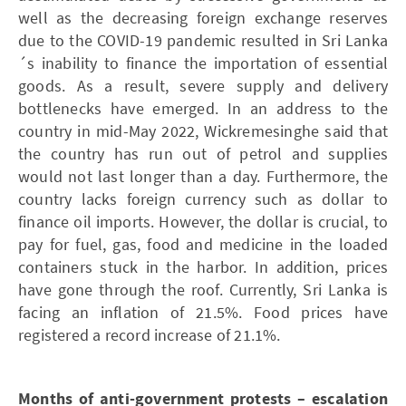
well as the decreasing foreign exchange reserves
due to the COVID-19 pandemic resulted in Sri Lanka
´s inability to finance the importation of essential
goods. As a result, severe supply and delivery
bottlenecks have emerged. In an address to the
country in mid-May 2022, Wickremesinghe said that
the country has run out of petrol and supplies
would not last longer than a day. Furthermore, the
country lacks foreign currency such as dollar to
finance oil imports. However, the dollar is crucial, to
pay for fuel, gas, food and medicine in the loaded
containers stuck in the harbor. In addition, prices
have gone through the roof. Currently, Sri Lanka is
facing an inflation of 21.5%. Food prices have
registered a record increase of 21.1%.
Months of anti-government protests – escalation