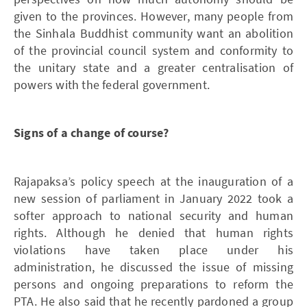
given to the provinces. However, many people from
the Sinhala Buddhist community want an abolition
of the provincial council system and conformity to
the unitary state and a greater centralisation of
powers with the federal government.
Signs of a change of course?
Rajapaksa’s policy speech at the inauguration of a
new session of parliament in January 2022 took a
softer approach to national security and human
rights. Although he denied that human rights
violations have taken place under his
administration, he discussed the issue of missing
persons and ongoing preparations to reform the
PTA. He also said that he recently pardoned a group