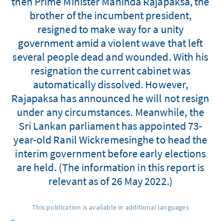
then Prime Minister Mahinda Rajapaksa, the
brother of the incumbent president,
resigned to make way for a unity
government amid a violent wave that left
several people dead and wounded. With his
resignation the current cabinet was
automatically dissolved. However,
Rajapaksa has announced he will not resign
under any circumstances. Meanwhile, the
Sri Lankan parliament has appointed 73-
year-old Ranil Wickremesinghe to head the
interim government before early elections
are held. (The information in this report is
relevant as of 26 May 2022.)
This publication is available in additional languages