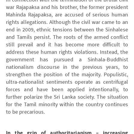
war Rajapaksa and his brother, the former president
Mahinda Rajapaksa, are accused of serious human
rights allegations. Although the civil war came to an
end in 2009, ethnic tensions between the Sinhalese
and Tamils persist. The roots of the armed conflict
still prevail and it has become more difficult to
address these human rights violations. Instead, the
government has pursued a Sinhala-Buddhist
nationalism discourse in the previous years, to
strengthen the position of the majority. Populistic,
ultra-nationalist sentiments operate as centrifugal
forces and have been applied intentionally, to
further polarize the Sri Lanka society. The situation
for the Tamil minority within the country continues
to be precarious.
In the grip of authoritarianism – increasing