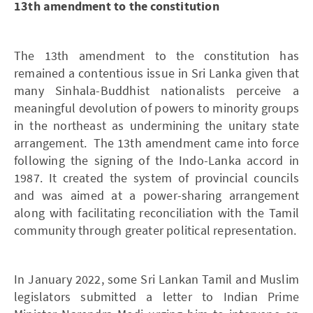
13th amendment to the constitution
The 13th amendment to the constitution has
remained a contentious issue in Sri Lanka given that
many Sinhala-Buddhist nationalists perceive a
meaningful devolution of powers to minority groups
in the northeast as undermining the unitary state
arrangement. The 13th amendment came into force
following the signing of the Indo-Lanka accord in
1987. It created the system of provincial councils
and was aimed at a power-sharing arrangement
along with facilitating reconciliation with the Tamil
community through greater political representation.
In January 2022, some Sri Lankan Tamil and Muslim
legislators submitted a letter to Indian Prime