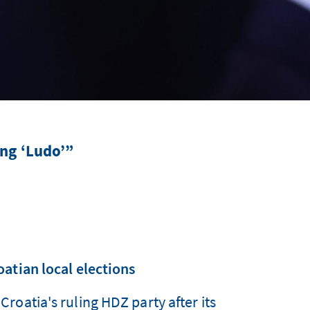
ing ‘Ludo’”
atian local elections
roatia's ruling HDZ party after its