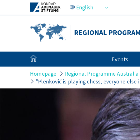
Skip to Main Content
REGIONAL PROGRAMM
Events
Homepage
Regional Programme Australia a
"Plenković is playing chess, everyone else i