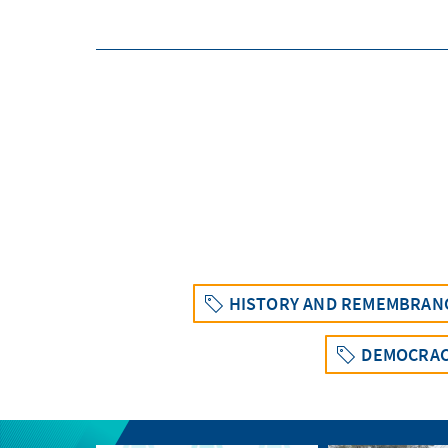
HISTORY AND REMEMBRAN
DEMOCRAC