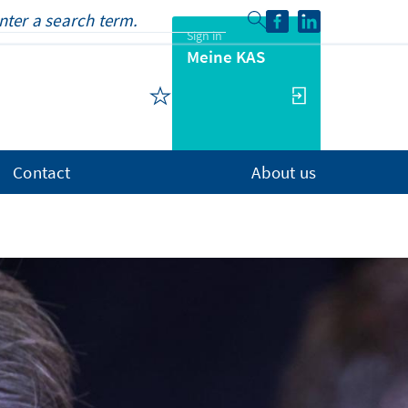
Sign in
Meine KAS
Contact
About us