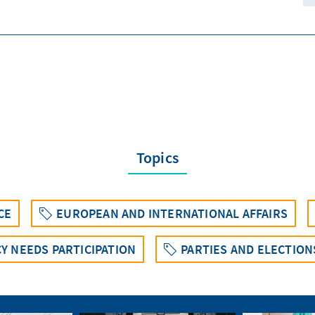
Topics
CE
EUROPEAN AND INTERNATIONAL AFFAIRS
Y NEEDS PARTICIPATION
PARTIES AND ELECTIO