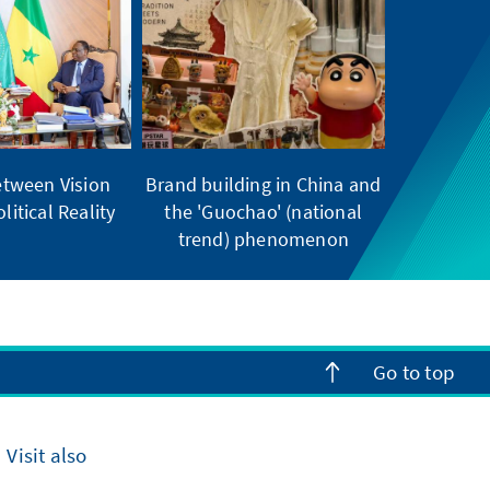
tween Vision
Brand building in China and
litical Reality
the 'Guochao' (national
trend) phenomenon
Go to top
Visit also