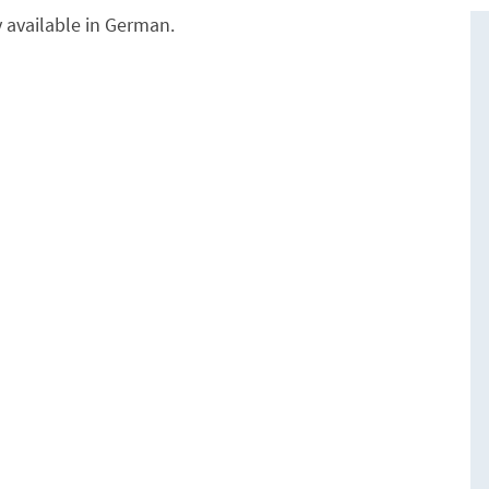
y available in German.