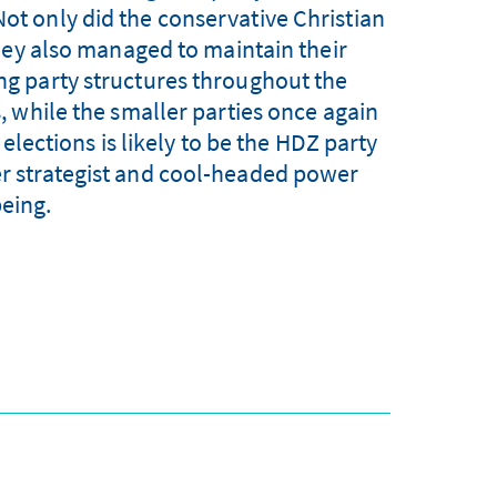
Not only did the conservative Christian
hey also managed to maintain their
ing party structures throughout the
 while the smaller parties once again
 elections is likely to be the HDZ party
ver strategist and cool-headed power
being.