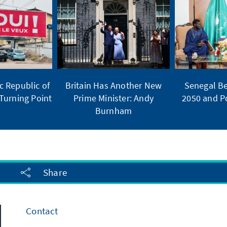
 Republic of
Britain Has Another New
Senegal Be
Turning Point
Prime Minister: Andy
2050 and Po
Burnham
Share
Contact