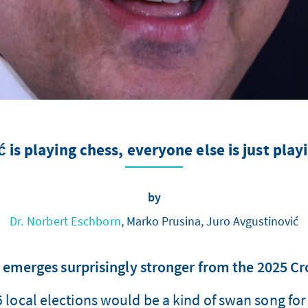
 is playing chess, everyone else is just play
by
Dr. Norbert Eschborn
, Marko Prusina, Juro Avgustinović
 emerges surprisingly stronger from the 2025 Cro
ocal elections would be a kind of swan song for C