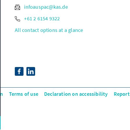
infoauspac@kas.de
+61 2 6154 9322
All contact options at a glance
on
Terms of use
Declaration on accessibility
Report 