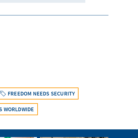
FREEDOM NEEDS SECURITY
NS WORLDWIDE