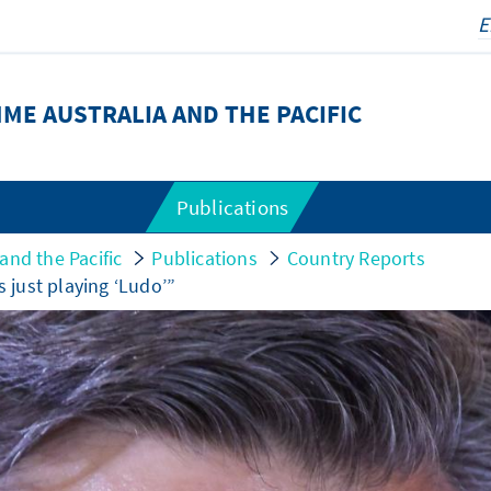
E AUSTRALIA AND THE PACIFIC
Publications
nd the Pacific
Publications
Country Reports
s just playing ‘Ludo’”