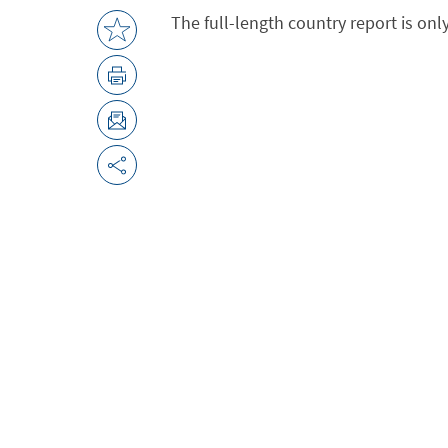
The full-length country report is onl