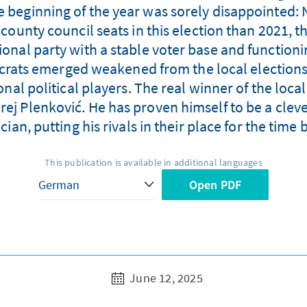
he beginning of the year was sorely disappointed: 
unty council seats in this election than 2021, t
ational party with a stable voter base and function
ocrats emerged weakened from the local elections,
nal political players. The real winner of the local
rej Plenković. He has proven himself to be a cle
ician, putting his rivals in their place for the time 
This publication is available in additional languages
Open PDF
June 12, 2025