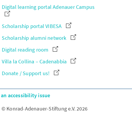
Digital learning portal Adenauer Campus
Scholarship portal VIBESA
Scholarship alumni network
Digital reading room
Villa la Collina – Cadenabbia
Donate / Support us!
an accessibility issue
© Konrad-Adenauer-Stiftung e.V. 2026