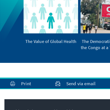
The Value of Global Health
The Democratic
the Congo at a 
Print
Send via email
Address