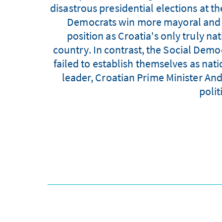
disastrous presidential elections at t
Democrats win more mayoral and co
position as Croatia's only truly n
country. In contrast, the Social Dem
failed to establish themselves as natio
leader, Croatian Prime Minister And
polit