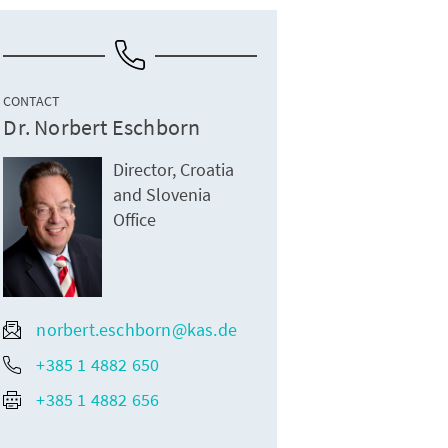
CONTACT
Dr. Norbert Eschborn
Director, Croatia
and Slovenia
Office
norbert.eschborn@kas.de
+385 1 4882 650
+385 1 4882 656