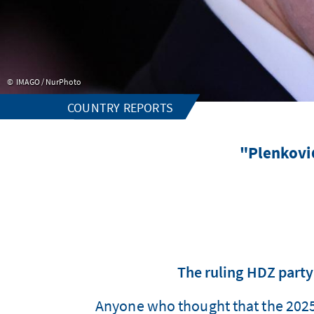
IMAGO / NurPhoto
COUNTRY REPORTS
"Plenković
The ruling HDZ party
Anyone who thought that the 2025 l