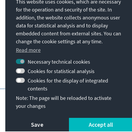
This website uses cookies, which are necessary
Konrad-Adenauer-Stiftung e.V.
for the operation and security of the site. In
Regional Programme Australia and the
addition, the website collects anonymous user
Pacific
data for statistical analysis and to display
11/3 Sydney Avenue
embedded content from external sites. You can
ACT 2600
Canberra
change the cookie settings at any time.
Australia
Read more
Necessary technical cookies
Cookies for statistical analysis
Cookies for the display of integrated
contents
Main page of KAS
Imprint
Data protecti
Note: The page will be reloaded to activate
your changes
Save
Accept all