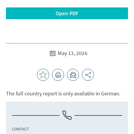
Open PDF
May 13, 2026
The full country report is only available in German.
CONTACT