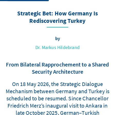
Strategic Bet: How Germany Is
Rediscovering Turkey
by
Dr. Markus Hildebrand
From Bilateral Rapprochement to a Shared
Security Architecture
On 18 May 2026, the Strategic Dialogue
Mechanism between Germany and Turkey is
scheduled to be resumed. Since Chancellor
Friedrich Merz’s inaugural visit to Ankara in
late October 2025, German–Turkish