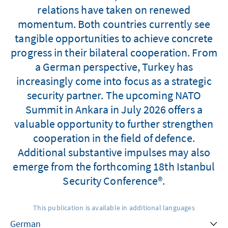
relations have taken on renewed
momentum. Both countries currently see
tangible opportunities to achieve concrete
progress in their bilateral cooperation. From
a German perspective, Turkey has
increasingly come into focus as a strategic
security partner. The upcoming NATO
Summit in Ankara in July 2026 offers a
valuable opportunity to further strengthen
cooperation in the field of defence.
Additional substantive impulses may also
emerge from the forthcoming 18th Istanbul
Security Conference®.
This publication is available in additional languages