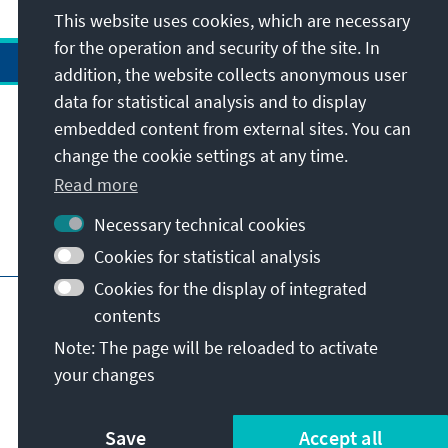
This website uses cookies, which are necessary
for the operation and security of the site. In
addition, the website collects anonymous user
data for statistical analysis and to display
Address
embedded content from external sites. You can
change the cookie settings at any time.
Contact
Read more
Necessary technical cookies
Visit also
Cookies for statistical analysis
Cookies for the display of integrated
Main page of KAS
Imprint
Data protection
contents
Terms of use
Declaration on accessibility
Note: The page will be reloaded to activate
Report an accessibility issue
your changes
© Konrad-Adenauer-Stiftung e.V. 2026
Save
Accept all