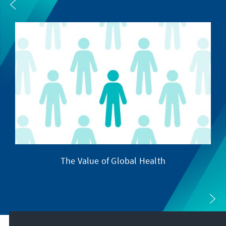
The Value of Global Health