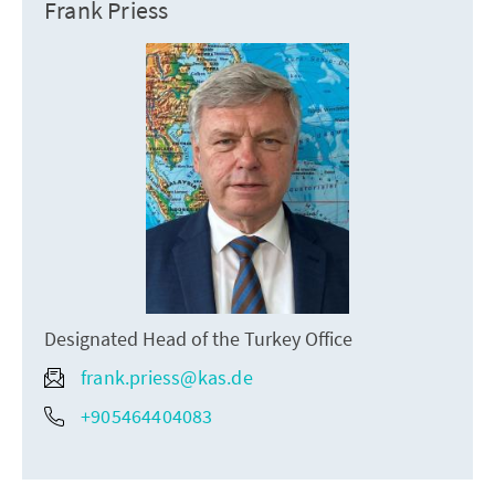
Frank Priess
Designated Head of the Turkey Office
frank.priess@kas.de
+905464404083