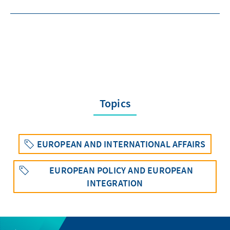
Topics
EUROPEAN AND INTERNATIONAL AFFAIRS
EUROPEAN POLICY AND EUROPEAN
INTEGRATION