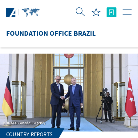
Skip to Main Content
FOUNDATION OFFICE BRAZIL
IMAGO / Anadolu Agency
COUNTRY REPORTS