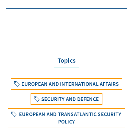
Topics
EUROPEAN AND INTERNATIONAL AFFAIRS
SECURITY AND DEFENCE
EUROPEAN AND TRANSATLANTIC SECURITY
POLICY