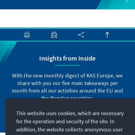
Insights from Inside
With the new monthly digest of KAS Europe, we
share with you our five main takeaways per
month from all our activities around the EU and
the Benelux countries.
This website uses cookies, which are necessary
Subscribe now
for the operation and security of the site. In
addition, the website collects anonymous user