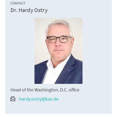
CONTACT
Dr. Hardy Ostry
Head of the Washington, D.C. office
hardy.ostry@kas.de