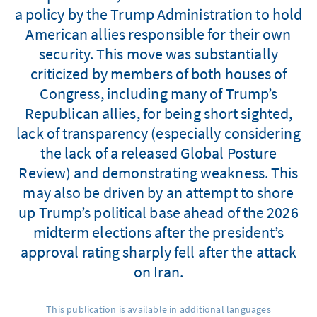
a policy by the Trump Administration to hold
American allies responsible for their own
security. This move was substantially
criticized by members of both houses of
Congress, including many of Trump’s
Republican allies, for being short sighted,
lack of transparency (especially considering
the lack of a released Global Posture
Review) and demonstrating weakness. This
may also be driven by an attempt to shore
up Trump’s political base ahead of the 2026
midterm elections after the president’s
approval rating sharply fell after the attack
on Iran.
This publication is available in additional languages