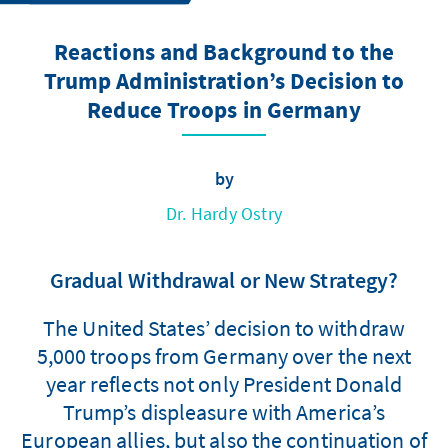
Reactions and Background to the
Trump Administration’s Decision to
Reduce Troops in Germany
by
Dr. Hardy Ostry
Gradual Withdrawal or New Strategy?
The United States’ decision to withdraw
5,000 troops from Germany over the next
year reflects not only President Donald
Trump’s displeasure with America’s
European allies, but also the continuation of