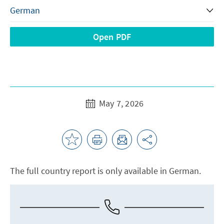
Open PDF
May 7, 2026
The full country report is only available in German.