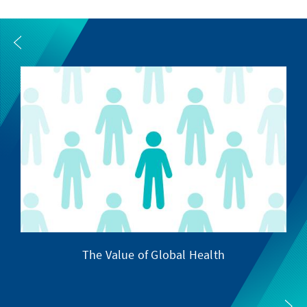
The Value of Global Health