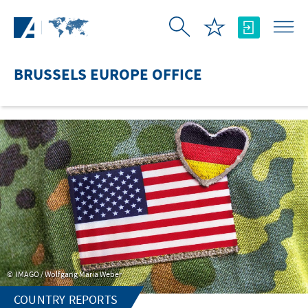
Skip to Main Content
BRUSSELS EUROPE OFFICE
IMAGO / Wolfgang Maria Weber
COUNTRY REPORTS