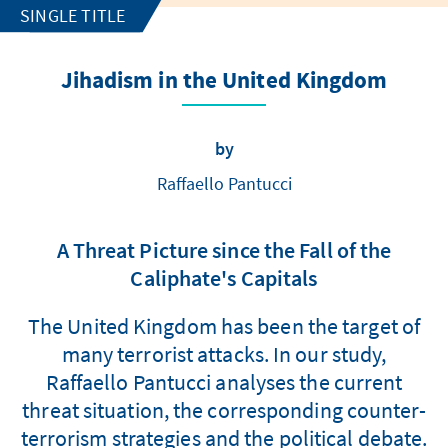
SINGLE TITLE
Jihadism in the United Kingdom
by
Raffaello Pantucci
A Threat Picture since the Fall of the
Caliphate's Capitals
The United Kingdom has been the target of
many terrorist attacks. In our study,
Raffaello Pantucci analyses the current
threat situation, the corresponding counter-
terrorism strategies and the political debate.