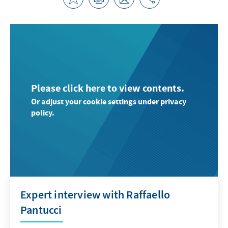
Please click here to view contents.
Or adjust your cookie settings under privacy
policy.
Expert interview with Raffaello
Pantucci