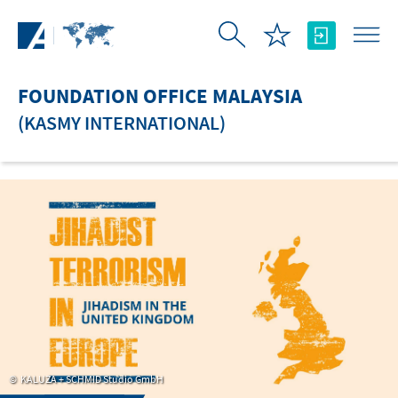
Skip to Main Content
FOUNDATION OFFICE MALAYSIA
(KASMY INTERNATIONAL)
KALUZA + SCHMID Studio GmbH