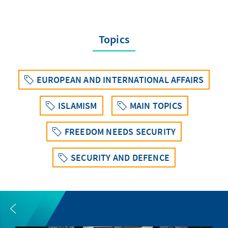
Topics
EUROPEAN AND INTERNATIONAL AFFAIRS
ISLAMISM
MAIN TOPICS
FREEDOM NEEDS SECURITY
SECURITY AND DEFENCE