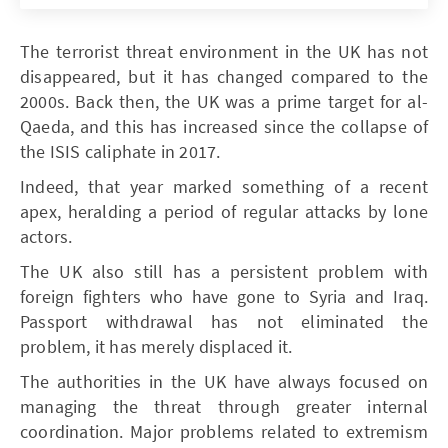
The terrorist threat environment in the UK has not
disappeared, but it has changed compared to the
2000s. Back then, the UK was a prime target for al-
Qaeda, and this has increased since the collapse of
the ISIS caliphate in 2017.
Indeed, that year marked something of a recent
apex, heralding a period of regular attacks by lone
actors.
The UK also still has a persistent problem with
foreign fighters who have gone to Syria and Iraq.
Passport withdrawal has not eliminated the
problem, it has merely displaced it.
The authorities in the UK have always focused on
managing the threat through greater internal
coordination. Major problems related to extremism