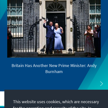
Britain Has Another New Prime Minister: Andy
Se
Burnham
This website uses cookies, which are necessary