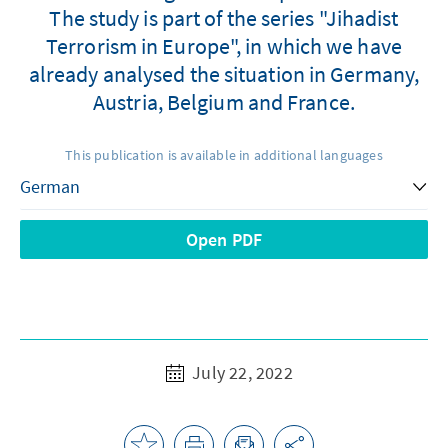
The study is part of the series "Jihadist
Terrorism in Europe", in which we have
already analysed the situation in Germany,
Austria, Belgium and France.
This publication is available in additional languages
Open PDF
July 22, 2022