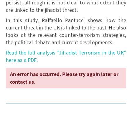
persist, although it is not clear to what extent they
are linked to the jihadist threat.
In this study, Raffaello Pantucci shows how the
current threat in the UK is linked to the past. He also
looks at the relevant counter-terrorism strategies,
the political debate and current developments.
Read the full analysis "Jihadist Terrorism in the UK"
here as a PDF.
An error has occurred. Please try again later or
contact us.