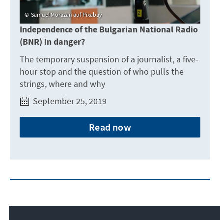
Samuel Morazan auf Pixabay
Independence of the Bulgarian National Radio
(BNR) in danger?
The temporary suspension of a journalist, a five-
hour stop and the question of who pulls the
strings, where and why
September 25, 2019
Read now