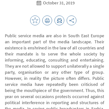
October 31, 2019
Public service media are also in South East Europe
an important part of the media landscape. Their
existence is enshrined in the law of all countries and
their mandate is to serve the whole society by
informing, educating, consulting and entertaining.
They are not allowed to support unilaterally a single
party, organisation or any other type of group.
However, in reality the picture often differs. Public
service media have repeatedly been criticised of
being the mouthpiece of the government. Thus, this
year on several occasions protests occurred against
political interference in reporting and structures of
the media. In spring public broadcasters in Serbia,