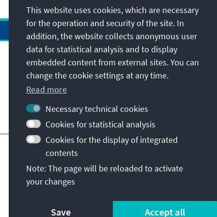
This website uses cookies, which are necessary
for the operation and security of the site. In
addition, the website collects anonymous user
data for statistical analysis and to display
Address
embedded content from external sites. You can
change the cookie settings at any time.
Contact
Read more
Necessary technical cookies
Visit also
Cookies for statistical analysis
Cookies for the display of integrated
Main page of KAS
Imprint
Data protection
contents
Terms of use
Declaration on accessibility
Note: The page will be reloaded to activate
Report an accessibility issue
your changes
© Konrad-Adenauer-Stiftung e.V. 2026
Save
Accept all