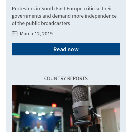
Protesters in South East Europe criticise their
governments and demand more independence
of the public broadcasters
March 12, 2019
Read now
COUNTRY REPORTS