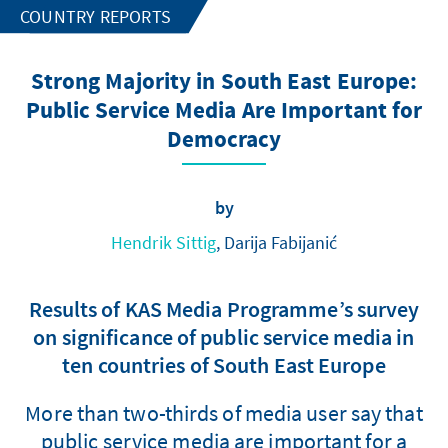
COUNTRY REPORTS
Strong Majority in South East Europe:
Public Service Media Are Important for
Democracy
by
Hendrik Sittig
, Darija Fabijanić
Results of KAS Media Programme’s survey
on significance of public service media in
ten countries of South East Europe
More than two-thirds of media user say that
public service media are important for a