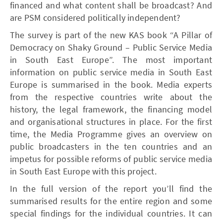
financed and what content shall be broadcast? And
are PSM considered politically independent?
The survey is part of the new KAS book “A Pillar of
Democracy on Shaky Ground – Public Service Media
in South East Europe”. The most important
information on public service media in South East
Europe is summarised in the book. Media experts
from the respective countries write about the
history, the legal framework, the financing model
and organisational structures in place. For the first
time, the Media Programme gives an overview on
public broadcasters in the ten countries and an
impetus for possible reforms of public service media
in South East Europe with this project.
In the full version of the report you’ll find the
summarised results for the entire region and some
special findings for the individual countries. It can