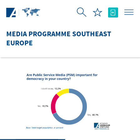
Skip to Main Content
MEDIA PROGRAMME SOUTHEAST
EUROPE