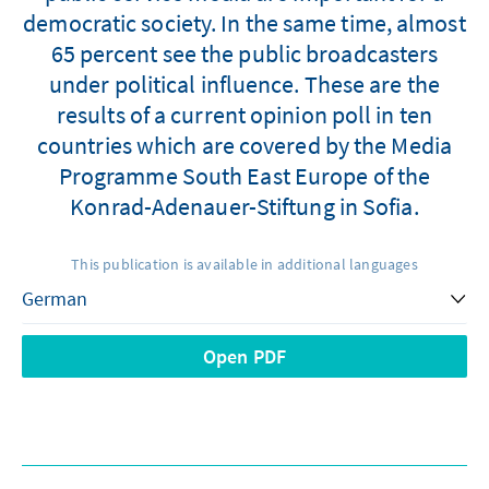
democratic society. In the same time, almost
65 percent see the public broadcasters
under political influence. These are the
results of a current opinion poll in ten
countries which are covered by the Media
Programme South East Europe of the
Konrad-Adenauer-Stiftung in Sofia.
This publication is available in additional languages
Open PDF