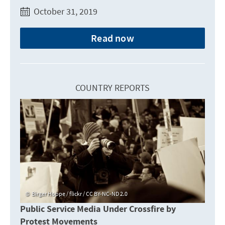
October 31, 2019
Read now
COUNTRY REPORTS
Birger Hoppe / flickr / CC BY-NC-ND 2.0
Public Service Media Under Crossfire by
Protest Movements