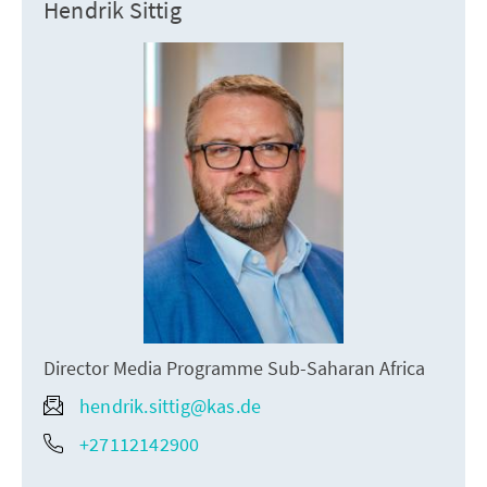
Hendrik Sittig
Director Media Programme Sub-Saharan Africa
hendrik.sittig@kas.de
+27112142900