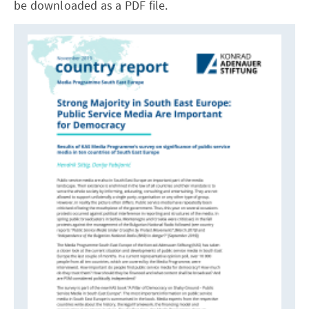
be downloaded as a PDF file.