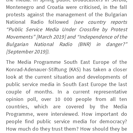
Montenegro and Croatia were criticised, in the fall
protests against the management of the Bulgarian
National Radio followed
(see country reports
“Public Service Media Under Crossfire by Protest
Movements” [March 2019] and “Independence of the
Bulgarian National Radio (BNR) in danger?”
[September 2019]).
The Media Programme South East Europe of the
Konrad-Adenauer-Stiftung (KAS) has taken a closer
look at the current situation and developments of
public service media in South East Europe the last
couple of months. In a current representative
opinion poll, over 10 000 people from all ten
countries, which are covered by the Media
Programme, were interviewed. How important do
people find public service media for democracy?
How much do they trust them? How should they be