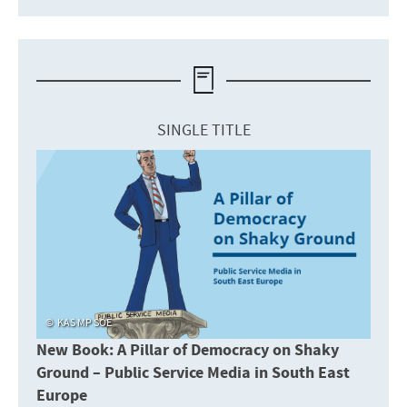
SINGLE TITLE
KAS MP SOE
New Book: A Pillar of Democracy on Shaky
Ground – Public Service Media in South East
Europe