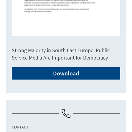
Strong Majority in South East Europe. Public
Service Media Are Important for Democracy
Download
CONTACT