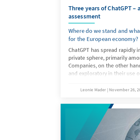
Three years of ChatGPT – 
assessment
Where do we stand and what
for the European economy?
ChatGPT has spread rapidly i
private sphere, primarily am
Companies, on the other hand
and exploratory in their use 
artificial intelligence. The dec
not only the technical charact
Leonie Mader
November 26, 
but also product features su
specifications. For Europe, the
question of replicating ChatG
it is important to develop it
non-European ones so that th
institutionalised structures a