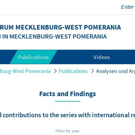
FORUM MECKLENBURG-WEST POMERANIA
N IN MECKLENBURG-WEST POMERANIA
Publications
Videos
nburg-West Pomerania
Publications
Analysen und A
Facts and Findings
 contributions to the series with international 
Filter by year