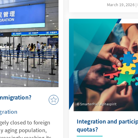
ovides sound insights
not only a driver of thes
March 19, 2026
lopments.
response to them. This re
specifically addresses key
the possibilities offered 
ethical guidelines in orde
Bundeswehr's capabilities
deterrence.
immigration?
SmarterPix / alphaspirit
gration
Integration and partici
gely closed to foreign
quotas?
ly aging population,
reasingly reaching its