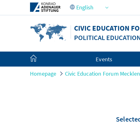
Skip to Main Content
CIVIC EDUCATION 
POLITICAL EDUCATIO
Events
Homepage
Civic Education Forum Meckle
Selected