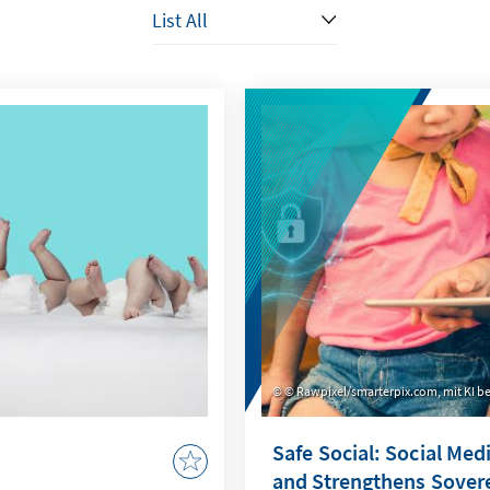
© Rawpixel/smarterpix.com, mit KI be
Safe Social: Social Med
and Strengthens Sover