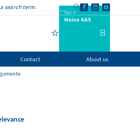
Sign in
Meine KAS
Contact
About us
rgumente
relevance