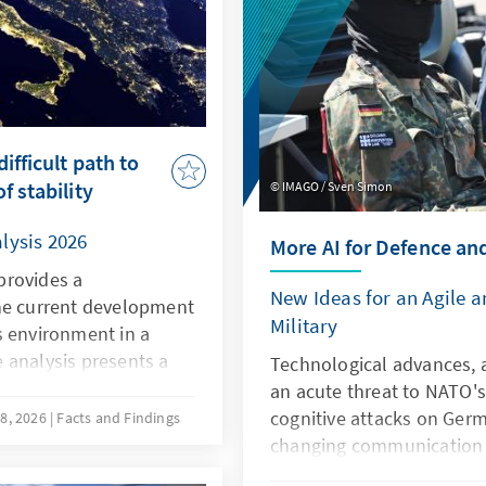
ifficult path to
f stability
IMAGO / Sven Simon
lysis 2026
More AI for Defence an
provides a
New Ideas for an Agile 
he current development
Military
s environment in a
 analysis presents a
Technological advances, a
he current situation in
an acute threat to NATO's
ompetitiveness, the
cognitive attacks on Germ
8, 2026
Facts and Findings
owards the EU, and the
changing communication c
qualitative and
the Bundeswehr. However, a