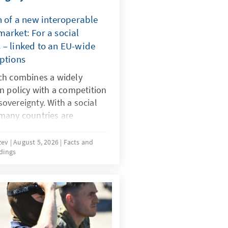
n of a new interoperable
arket: For a social
 – linked to an EU-wide
mptions
ch combines a widely
n policy with a competition
 sovereignty. With a social
many countries are
 dangerous digital products
by dominant platforms. It
uzev
August 5, 2026
Facts and
dings
-wide system of certified
 realign the rules for
must be effectively
same time the market must
 alternatives to today’s