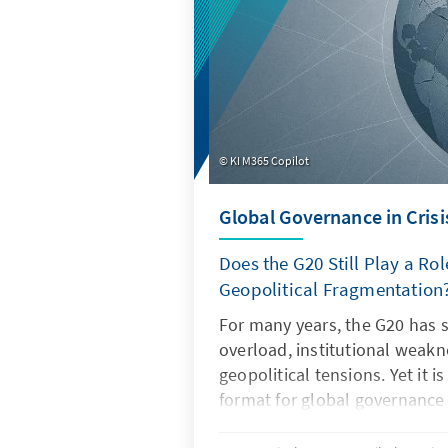
KI M365 Copilot
Global Governance in Crisi
Does the G20 Still Play a Rol
Geopolitical Fragmentation
For many years, the G20 has 
overload, institutional weak
geopolitical tensions. Yet it i
format for global governance
regain its legitimacy and effe