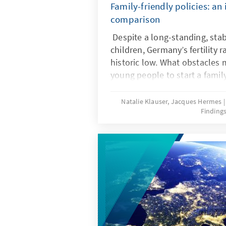
Family-friendly policies: an 
comparison
Despite a long-standing, stab
children, Germany’s fertility r
historic low. What obstacles ma
young people to start a famil
frameworks can help ensure t
wishes are realized? Recent r
Natalie Klauser, Jacques Hermes
Finding
comparison of family policy 
countries offer insights for t
further development of famil