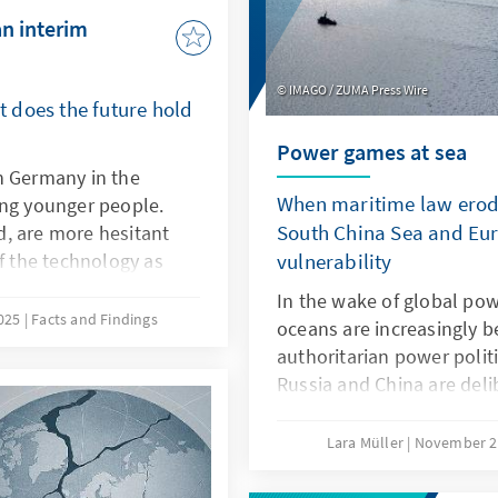
an interim
IMAGO / ZUMA Press Wire
 does the future hold
Power games at sea
n Germany in the
When maritime law erode
ong younger people.
South China Sea and Eur
, are more hesitant
of the technology as
vulnerability
isive factors here are
In the wake of global powe
eristics of ChatGPT,
2025
Facts and Findings
oceans are increasingly b
ch as transparency and
authoritarian power polit
refore, it is not a
Russia and China are del
PT with a delay. Rather,
maritime law in order to 
s own models or adapt
maritime spaces, a practi
Lara Müller
November 2
ey are better suited to
the Baltic Sea, acts of sa
s products.
vulnerability, while in th