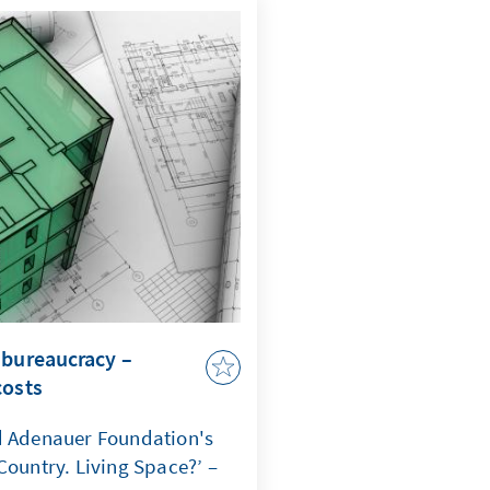
comes a question of
ate that when maritime law
curity, capacity to act,
 jeopardized.
 bureaucracy –
costs
d Adenauer Foundation's
Country. Living Space?’ –