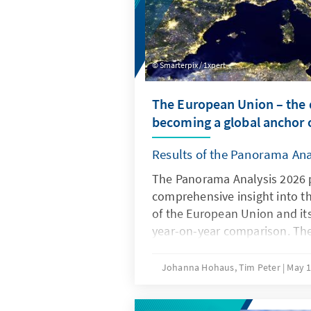
Smarterpix / 1xpert
The European Union – the d
becoming a global anchor o
Results of the Panorama Ana
The Panorama Analysis 2026 
comprehensive insight into t
of the European Union and it
year-on-year comparison. The
multithematic assessment of t
the areas of innovation and c
Johanna Hohaus, Tim Peter
May 1
attitudes of member states t
global environment. By using 