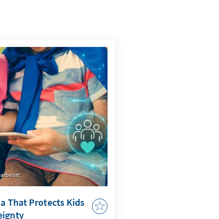
arbeitet
ia That Protects Kids
eignty