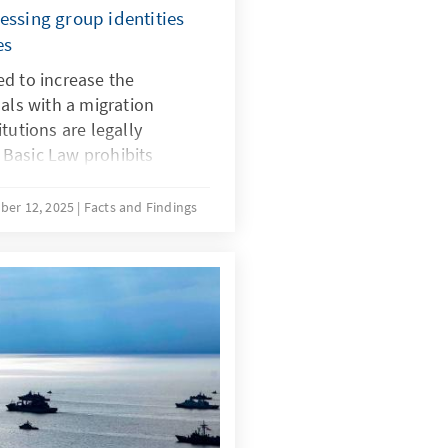
essing group identities
es
d to increase the
uals with a migration
tutions are legally
Basic Law prohibits
in, and there is no
 for implementing quotas
ber 12, 2025
Facts and Findings
with a migration background.
ecial provisions for newly
ustifiable during the initial
r time, the more complex
ing the boundaries of the