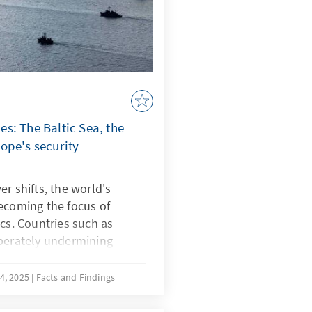
s: The Baltic Sea, the
ope's security
r shifts, the world's
ecoming the focus of
ics. Countries such as
iberately undermining
strategically shape
ce known as “lawfare.” In
4, 2025
Facts and Findings
botage reveal Europe's
e South China Sea, China