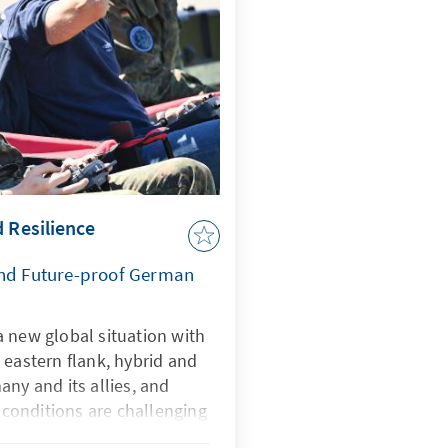
d Resilience
and Future-proof German
 new global situation with
 eastern flank, hybrid and
any and its allies, and
onditions are challenging
rtificial intelligence is