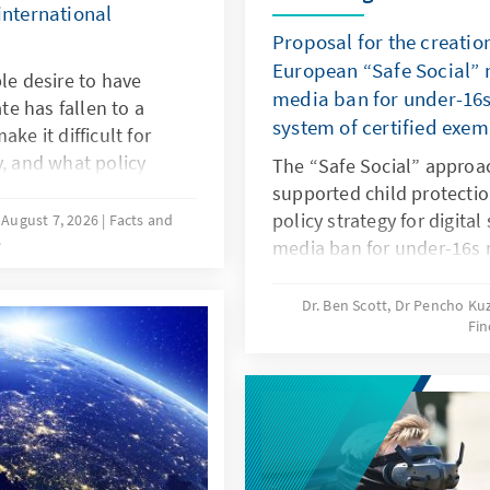
international
Proposal for the creatio
European “Safe Social” m
le desire to have
media ban for under-16s
ate has fallen to a
system of certified exe
ke it difficult for
y, and what policy
The “Safe Social” approa
hat more of these
supported child protectio
esearch and a
policy strategy for digital
August 7, 2026
Facts and
s
approaches in various
media ban for under-16s 
he needs-oriented
responding in this way to
y policy in Germany.
and to years of inaction 
Dr. Ben Scott, Dr Pencho K
Fin
should be linked to an EU
exemptions. The goal is to
digital services: children 
protected, while at the 
be opened up to European
oligopoly.