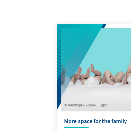
smarterpix / ZOOMYimages
More space for the family