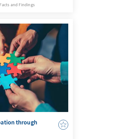
e developments, but also a
Facts and Findings
quires an AI strategy that
 issues and actively uses
by AI in accordance with
r to adapt the
 to enable effective
pation through