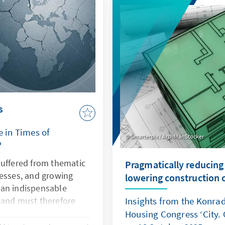
demonstrates how law be
power. Both cases illustr
is undermined, Europe's se
and rules-based order are
s
e in Times of
Smarterpix / ArchManStocker
?
suffered from thematic
Pragmatically reducing
nesses, and growing
lowering construction 
s an indispensable
 and must therefore
Insights from the Konra
ctiveness. This can only
Housing Congress ‘City. 