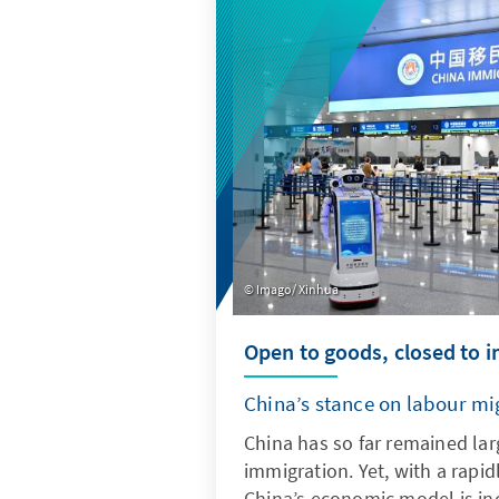
quantitative indicators, it pr
into current trends and deve
Imago/ Xinhua
Open to goods, closed to 
China’s stance on labour mi
China has so far remained lar
immigration. Yet, with a rapid
China’s economic model is inc