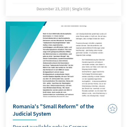
International Summer School Sarajevo,
organized by association Pravnik and the
December 23, 2010
Single title
Konrad-Adenauer-Stiftung, through its
regional Rule of Law Program South East
Europe.
Romania's "Small Reform" of the
Judicial System
Report available only in German