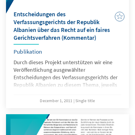
Entscheidungen des
Verfassungsgerichts der Republik
Albanien über das Recht auf ein faires
Gerichtsverfahren (Kommentar)
Publikation
Durch dieses Projekt unterstützen wir eine
Veröffentlichung ausgewählter
Entscheidungen des Verfassungsgerichts der
Republik Albanien zu diesem Thema, jeweils
versehen mit einem kurzen Kommentar von
Frau Dr. Arta Vorpsi (Verfassungsexpertin,
December 1, 2011
Single title
Rechtsberaterin und Verfassungsrichterin).
Die Publikation wird Ende des jahres
verfügbar sein.