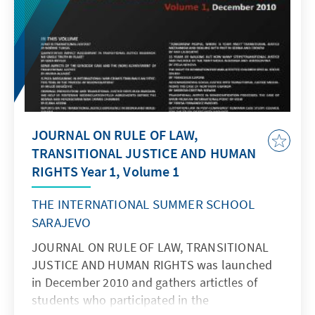
JOURNAL ON RULE OF LAW,
TRANSITIONAL JUSTICE AND HUMAN
RIGHTS Year 1, Volume 1
THE INTERNATIONAL SUMMER SCHOOL
SARAJEVO
JOURNAL ON RULE OF LAW, TRANSITIONAL
JUSTICE AND HUMAN RIGHTS was launched
in December 2010 and gathers artictles of
students who participated in the