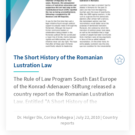
The Short History of the Romanian
Lustration Law
The Rule of Law Program South East Europe
of the Konrad-Adenauer-Stiftung released a
country report on the Romanian Lustration
Law. Entitled "A Short History of the
Romanian Lustration Law", the report deals
with general information regarding lustration
Dr. Holger Dix, Corina Rebegea
July 22, 2010
Country
reports
in Romania, the provision of the Law and the
relation between lustration and the