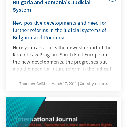
Bulgaria and Romania's Judicial
System
New positive developments and need for
further reforms in the judicial systems of
Bulgaria and Romania
Here you can access the newest report of the
Rule of Law Program South East Europe on
the new developments, the progresses but
also the need for future reform in the judicial
systems of Bulgaria and Romania. Report is
available only in German.
Thorsten Geißler
March 17, 2011
Country reports