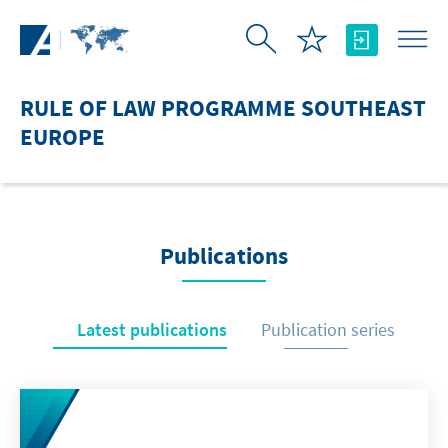
Skip to Main Content
RULE OF LAW PROGRAMME SOUTHEAST
EUROPE
Publications
Latest publications
Publication series