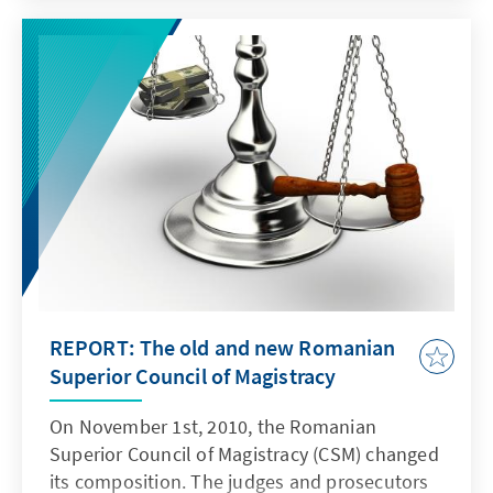
allen der derzeit 27 Mitgliedsstaaten außer
Frage. Auch waren bereits 31 der 35 Kapitel
des bei Beitrittsvertragverhandlungen
üblichen „screenings“ erfolgreich
geschlossen worden.
REPORT: The old and new Romanian
Superior Council of Magistracy
On November 1st, 2010, the Romanian
Superior Council of Magistracy (CSM) changed
its composition. The judges and prosecutors