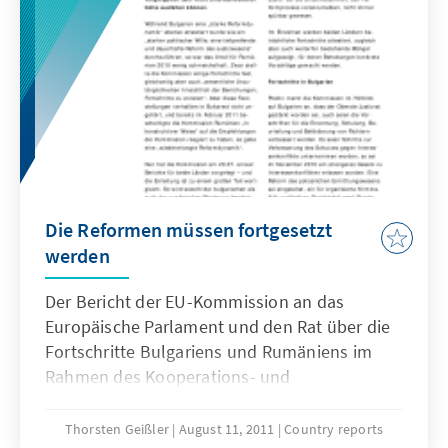
Die Reformen müssen fortgesetzt
werden
Der Bericht der EU-Kommission an das
Europäische Parlament und den Rat über die
Fortschritte Bulgariens und Rumäniens im
Rahmen des Kooperations- und
Kontrollverfahrens beginnt traditionell mit
einer zusammenfassenden Einleitung, die im
Thorsten Geißler
August 11, 2011
Country reports