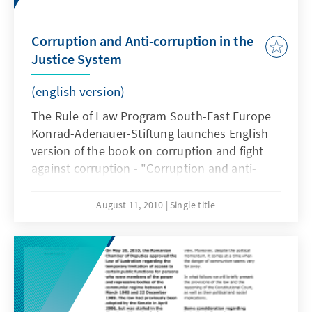
Corruption and Anti-corruption in the
Justice System
(english version)
The Rule of Law Program South-East Europe
Konrad-Adenauer-Stiftung launches English
version of the book on corruption and fight
against corruption - "Corruption and anti-
corruption in the justice system" by Judge
Cristi Danileţ, Vice-President of the First
August 11, 2010
Single title
Instance Court Oradea.