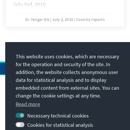
July 2nd, 2010.
Dr. Holger Dix
July 2, 2010
Country reports
10
/14
This website uses cookies, which are necessary
for the operation and security of the site. In
addition, the website collects anonymous user
data for statistical analysis and to display
Address
embedded content from external sites. You can
change the cookie settings at any time.
Contact
Read more
Necessary technical cookies
Visit also
Cookies for statistical analysis