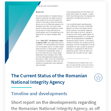
constitutional adjudication. For more
information, you can download the document
here.
The Current Status of the Romanian
National Integrity Agency
Timeline and developments
Short report on the developments regarding
the Romanian National Integrity Agency, as off