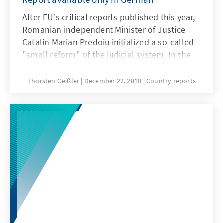
After EU's critical reports published this year,
Romanian independent Minister of Justice
Catalin Marian Predoiu initialized a so-called
"small reform" of the judicial system. In the
latest report of the KAS-RLPSEE, you can find
out more on the content of this reform and on
Thorsten Geißler
December 22, 2010
Country reports
the latest developments in the Romanian
justice system.