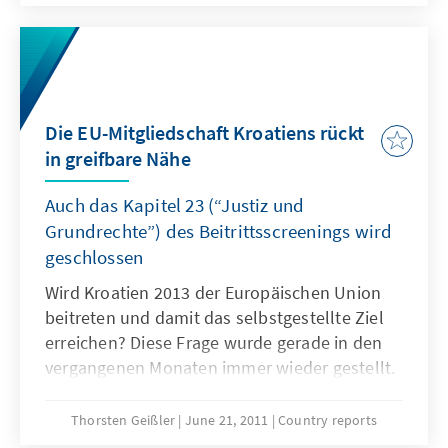
vergangenen Jahr nicht unterschiedlicher
hätte ausfallen können.
Die EU-Mitgliedschaft Kroatiens rückt
in greifbare Nähe
Auch das Kapitel 23 (“Justiz und
Grundrechte”) des Beitrittsscreenings wird
geschlossen
Wird Kroatien 2013 der Europäischen Union
beitreten und damit das selbstgestellte Ziel
erreichen? Diese Frage wurde gerade in den
vergangenen Monaten immer wieder gestellt.
Jetzt scheint der Durchbruch deschafft. Dabei
stand die grundsätzliche Bereitschaft,
Thorsten Geißler
June 21, 2011
Country reports
Kroatien in die Gemeinschaft aufzunehmen, in