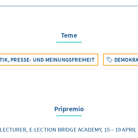
Teme
TIK, PRESSE- UND MEINUNGSFREIHEIT
DEMOKRA
Pripremio
LECTURER, E-LECTION BRIDGE ACADEMY, 15 – 19 APRIL