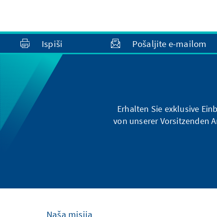
Ispiši
Pošaljite e-mailom
Erhalten Sie exklusive Ein
von unserer Vorsitzenden A
Naša misija