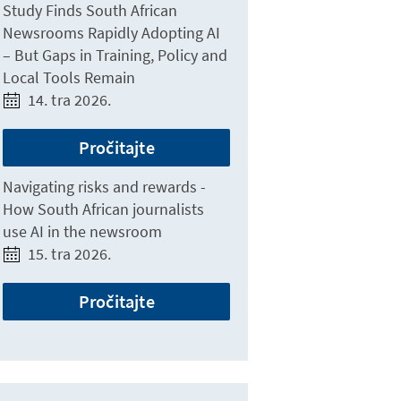
Study Finds South African
Newsrooms Rapidly Adopting AI
– But Gaps in Training, Policy and
Local Tools Remain
14. tra 2026.
Pročitajte
Navigating risks and rewards -
How South African journalists
use AI in the newsroom
15. tra 2026.
Pročitajte