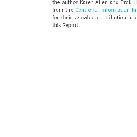
the author Karen Allen and Prof
from the
Centre for Information Int
for their valuable contribution in
this Report.