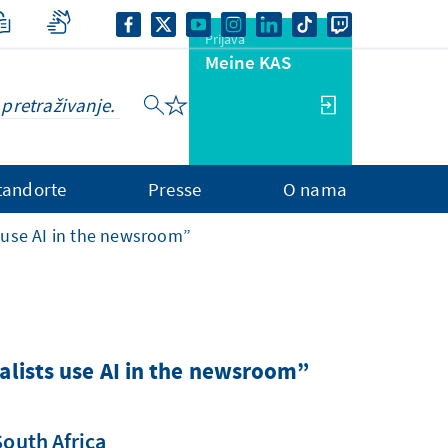
Prijava
Meine KAS
tandorte
Presse
O nama
 use AI in the newsroom”
alists use AI in the newsroom”
South Africa