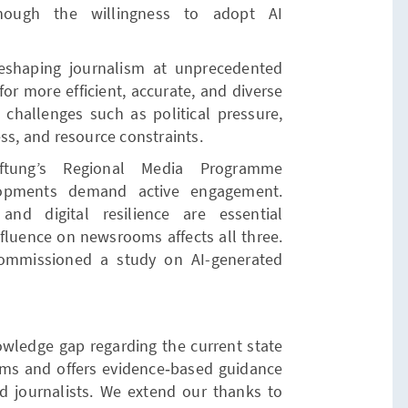
though the willingness to adopt AI
is reshaping journalism at unprecedented
or more efficient, accurate, and diverse
g challenges such as political pressure,
ss, and resource constraints.
ftung’s Regional Media Programme
lopments demand active engagement.
and digital resilience are essential
nfluence on newsrooms affects all three.
commissioned a study on AI-generated
.
owledge gap regarding the current state
oms and offers evidence‑based guidance
nd journalists. We extend our thanks to