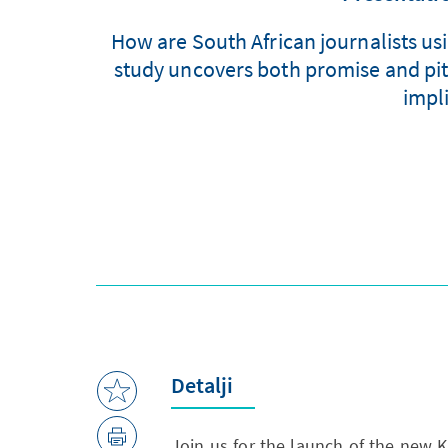
How are South African journalists us
study uncovers both promise and pitfa
impl
Detalji
Join us for the launch of the new 