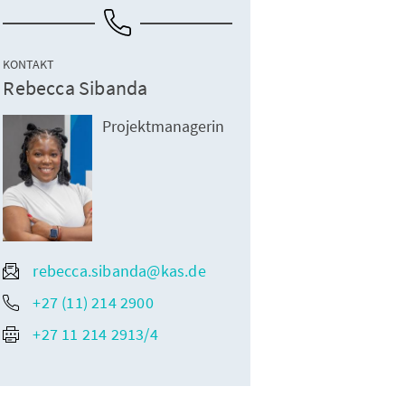
KONTAKT
Rebecca Sibanda
Projektmanagerin
rebecca.sibanda@kas.de
+27 (11) 214 2900
+27 11 214 2913/4