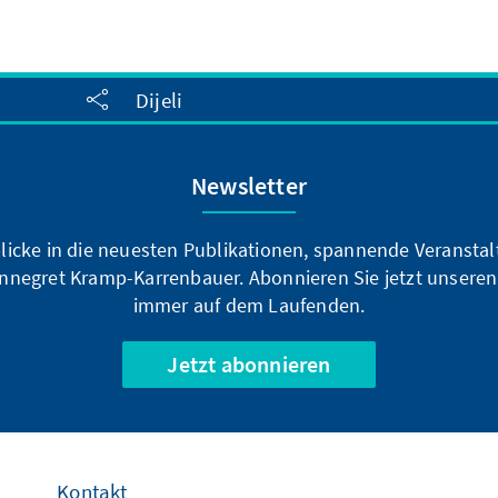
Dijeli
Newsletter
blicke in die neuesten Publikationen, spannende Veransta
nnegret Kramp-Karrenbauer. Abonnieren Sie jetzt unseren
immer auf dem Laufenden.
Jetzt abonnieren
Kontakt