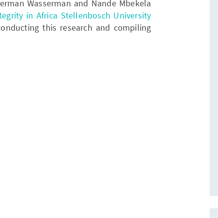
. Herman Wasserman and Nande Mbekela
egrity in Africa Stellenbosch University
 conducting this research and compiling