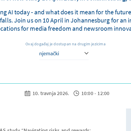
ing AI today - and what does it mean for the futur
lls. Join us on 10 April in Johannesburg for an i
ications for media freedom and newsroom innova
Ovaj događaj je dostupan na drugim jezicima
10. travnja 2026.
10:00 - 12:00
KAS study “Navigating risks and rewards: