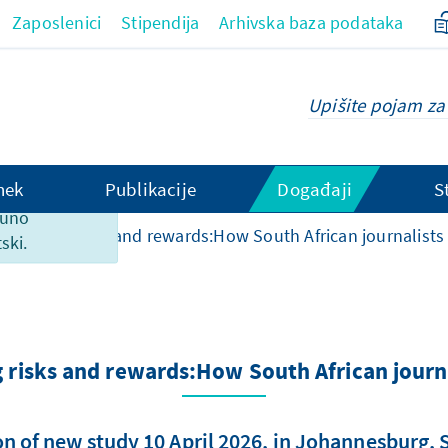
Zaposlenici
Stipendija
Arhivska baza podataka
hek
Publikacije
Događaji
S
ranici
puno
vigating risks and rewards:How South African journalists
ski.
risks and rewards:How South African journ
n of new study 10 April 2026, in Johannesburg, 