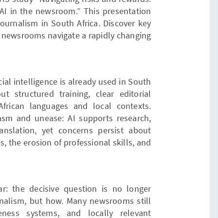
 AI in the newsroom.” This presentation
journalism in South Africa. Discover key
as newsrooms navigate a rapidly changing
cial intelligence is already used in South
 structured training, clear editorial
African languages and local contexts.
asm and unease: AI supports research,
translation, yet concerns persist about
s, the erosion of professional skills, and
r: the decisive question is no longer
nalism, but how. Many newsrooms still
reness systems, and locally relevant