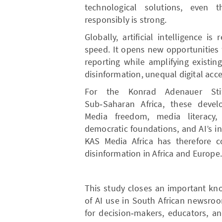
technological solutions, even 
responsibly is strong.
Globally, artificial intelligence 
speed. It opens new opportunities f
reporting while amplifying existin
disinformation, unequal digital acce
For the Konrad Adenauer Sti
Sub‑Saharan Africa, these deve
Media freedom, media literacy, 
democratic foundations, and AI’s i
KAS Media Africa has therefore 
disinformation in Africa and Europe
This study closes an important kn
of AI use in South African newsro
for decision‑makers, educators, a