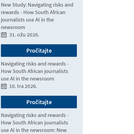
New Study: Navigating risks and
rewards - How South African
journalists use AI in the
newsroom
31. ožu 2026.
Pročitajte
Navigating risks and rewards -
How South African journalists
use AI in the newsroom
10. tra 2026.
Pročitajte
Navigating risks and rewards -
How South African journalists
use AI in the newsroom: New