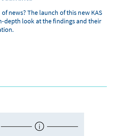
e of news? The launch of this new KAS
n‑depth look at the findings and their
tion.