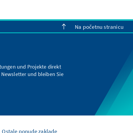
Na početnu stranicu
ltungen und Projekte direkt
 Newsletter und bleiben Sie
Ostale ponude zaklade