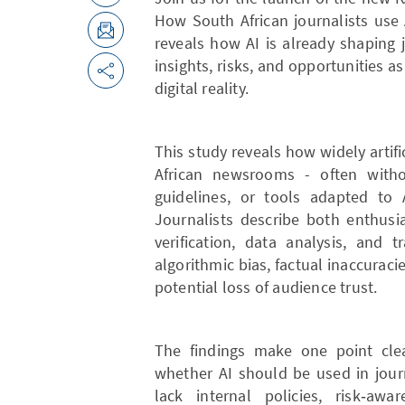
How South African journalists use
reveals how AI is already shaping 
insights, risks, and opportunities 
digital reality.
This study reveals how widely artifi
African newsrooms - often without
guidelines, or tools adapted to 
Journalists describe both enthusi
verification, data analysis, and 
algorithmic bias, factual inaccuracie
potential loss of audience trust.
The findings make one point clea
whether AI should be used in jour
lack internal policies, risk‑awa