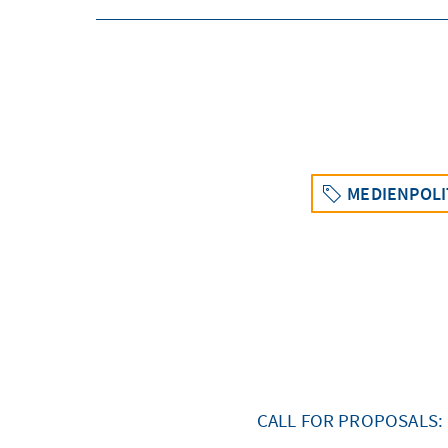
MEDIENPOLI
CALL FOR PROPOSALS: 