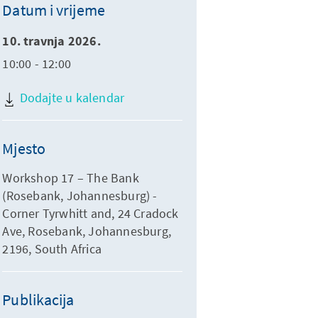
Datum i vrijeme
10. travnja 2026.
10:00 - 12:00
Dodajte u kalendar
Mjesto
Workshop 17 – The Bank
(Rosebank, Johannesburg) -
Corner Tyrwhitt and, 24 Cradock
Ave, Rosebank, Johannesburg,
2196, South Africa
Publikacija