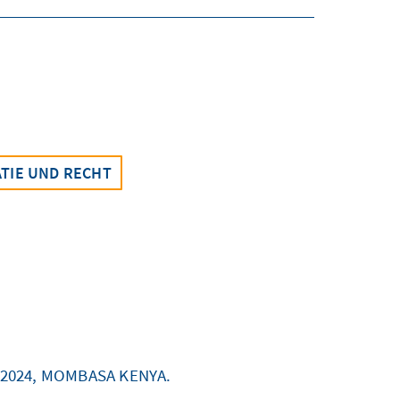
TIE UND RECHT
 2024, MOMBASA KENYA.