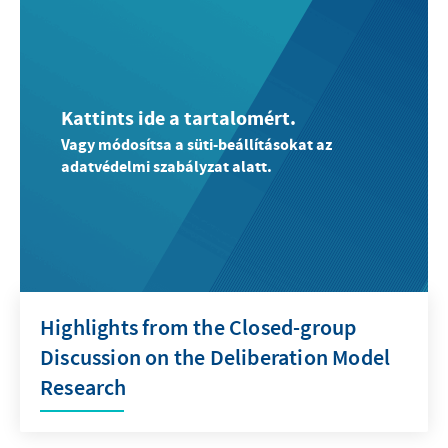
Kattints ide a tartalomért.
Vagy módosítsa a süti-beállításokat az
adatvédelmi szabályzat alatt.
Highlights from the Closed-group
Discussion on the Deliberation Model
Research