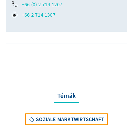
+66 (0) 2 714 1207
+66 2 714 1307
Témák
SOZIALE MARKTWIRTSCHAFT