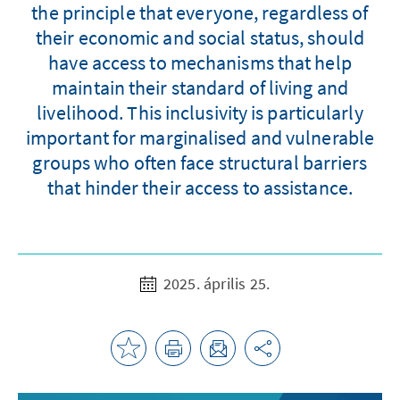
the principle that everyone, regardless of
their economic and social status, should
have access to mechanisms that help
maintain their standard of living and
livelihood. This inclusivity is particularly
important for marginalised and vulnerable
groups who often face structural barriers
that hinder their access to assistance.
2025. április 25.