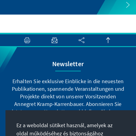
Newsletter
Erhalten Sie exklusive Einblicke in die neuesten
Publikationen, spannende Veranstaltungen und
Projekte direkt von unserer Vorsitzenden
Annegret Kramp-Karrenbauer. Abonnieren Sie
jetzt unseren Newsletter und bleiben Sie immer
auf dem Laufenden.
Ez a weboldal sütiket használ, amelyek az
oldal működéséhez és biztonságához
Jetzt abonnieren