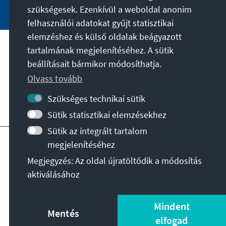
szükségesek. Ezenkívül a weboldal anonim
felhasználói adatokat gyűjt statisztikai
elemzéshez és külső oldalak beágyazott
tartalmának megjelenítéséhez. A sütik
A célunk
beállításait bármikor módosíthatja.
Olvass tovább
Kapcsolat
Szükséges technikai sütik
További ajánlatok az alapítványtól
Sütik statisztikai elemzésekhez
Sütik az integrált tartalom
Impresszum
Adatvédelem
megjelenítéséhez
Felhasználási feltételek
Megjegyzés: Az oldal újratöltődik a módosítás
Erklärung zur Barrierefreiheit
Barriere melden
aktiválásához
Oldaltérkép
© Konrad-Adenauer-Stiftung e.V. 2026
Mindent
Mentés
elfogad