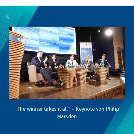
„The winner takes it all“ – Keynote von Philip
Ve
Marsden