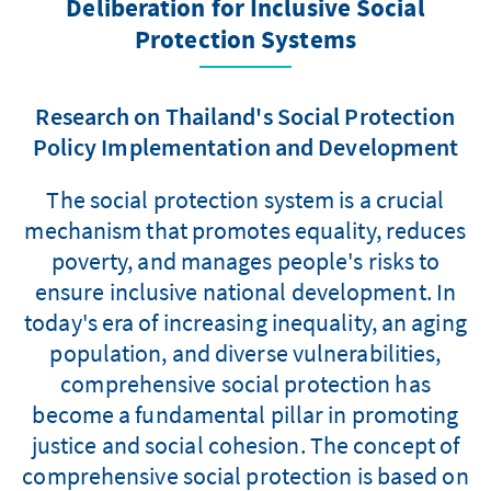
Deliberation for Inclusive Social
Protection Systems
Research on Thailand's Social Protection
Policy Implementation and Development
The social protection system is a crucial
mechanism that promotes equality, reduces
poverty, and manages people's risks to
ensure inclusive national development. In
today's era of increasing inequality, an aging
population, and diverse vulnerabilities,
comprehensive social protection has
become a fundamental pillar in promoting
justice and social cohesion. The concept of
comprehensive social protection is based on