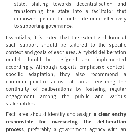
state, shifting towards decentralisation and
transforming the state into a facilitator that
empowers people to contribute more effectively
to supporting governance.
Essentially, it is noted that the extent and form of
such support should be tailored to the specific
context and goals of each area. A hybrid deliberation
model should be designed and implemented
accordingly. Although experts emphasise context-
specific adaptation, they also recommend a
common practice across all areas: ensuring the
continuity of deliberations by fostering regular
engagement among the public and various
stakeholders.
Each area should identify and assign
a clear entity
responsible for overseeing the deliberation
process
, preferably a government agency with an