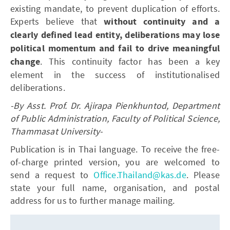
existing mandate, to prevent duplication of efforts.
Experts believe that
without continuity and a
clearly defined lead entity, deliberations may lose
political momentum and fail to drive meaningful
change
. This continuity factor has been a key
element in the success of institutionalised
deliberations.
-By Asst. Prof. Dr. Ajirapa Pienkhuntod, Department
of Public Administration, Faculty of Political Science,
Thammasat University
-
Publication is in Thai language. To receive the free-
of-charge printed version, you are welcomed to
send a request to
Office.Thailand@kas.de
. Please
state your full name, organisation, and postal
address for us to further manage mailing.