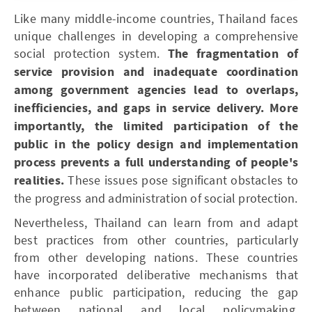
Like many middle-income countries, Thailand faces
unique challenges in developing a comprehensive
social protection system.
The fragmentation of
service provision and inadequate coordination
among government agencies lead to overlaps,
inefficiencies, and gaps in service delivery. More
importantly, the limited participation of the
public in the policy design and implementation
process prevents a full understanding of people's
realities.
These issues pose significant obstacles to
the progress and administration of social protection.
Nevertheless, Thailand can learn from and adapt
best practices from other countries, particularly
from other developing nations. These countries
have incorporated deliberative mechanisms that
enhance public participation, reducing the gap
between national and local policymaking,