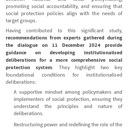
promoting social accountability, and ensuring that
social protection policies align with the needs of
target groups.
Having contributed to this significant study,
recommendations from experts gathered during
the dialogue on 11 December 2024 provide
guidance on developing institutionalised
deliberations for a more comprehensive social
protection system
. They highlight two key
foundational conditions for institutionalised
deliberations:
A supportive mindset among policymakers and
implementers of social protection, ensuring they
understand the principles and nature of
deliberations.
Restructuring power and redefining the role of the