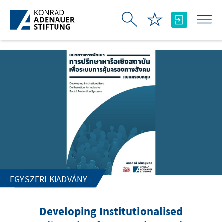
Ugrás a fő tartalomhoz
EGYSZERI KIADVÁNY
Developing Institutionalised