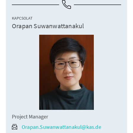
KAPCSOLAT
Orapan Suwanwattanakul
Project Manager
Orapan.Suwanwattanakul@kas.de