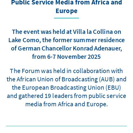
Public Service Media from Africa and
Europe
The event was held at Villa la Collina on
Lake Como, the former summer residence
of German Chancellor Konrad Adenauer,
from 6-7 November 2025
The Forum was held in collaboration with
the African Union of Broadcasting (AUB) and
the European Broadcasting Union (EBU)
and gathered 19 leaders from public service
media from Africa and Europe.