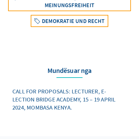
MEINUNGSFREIHEIT
DEMOKRATIE UND RECHT
Mundësuar nga
CALL FOR PROPOSALS: LECTURER, E-
LECTION BRIDGE ACADEMY, 15 – 19 APRIL
2024, MOMBASA KENYA.