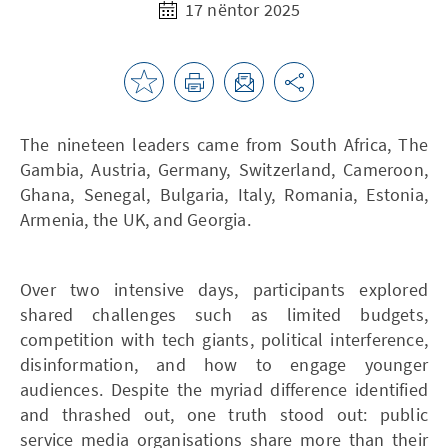
17 nëntor 2025
The nineteen leaders came from South Africa, The
Gambia, Austria, Germany, Switzerland, Cameroon,
Ghana, Senegal, Bulgaria, Italy, Romania, Estonia,
Armenia, the UK, and Georgia.
Over two intensive days, participants explored
shared challenges such as limited budgets,
competition with tech giants, political interference,
disinformation, and how to engage younger
audiences. Despite the myriad difference identified
and thrashed out, one truth stood out: public
service media organisations share more than their