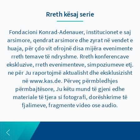
Rreth kësaj serie
Fondacioni Konrad-Adenauer, institucionet e saj
arsimore, qendrat arsimore dhe zyrat në vendet e
huaja, për çdo vit ofrojnë disa mijëra evenimente
rreth temave të ndryshme. Rreth konferencave
ekskluzive, rreth evenimenteve, simpoziumeve etj.
ne për Ju raportojmë aktualisht dhe eksklusizisht
në www.kas.de. Përveç përmbledhjes
përmbajtësore, Ju këtu mund të gjeni edhe
materiale të tjera si fotografi, dorëshkrime të
fjalimeve, fragmente video ose audio.