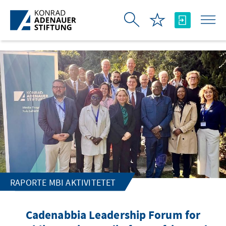
Skip to Main Content
RAPORTE MBI AKTIVITETET
Cadenabbia Leadership Forum for