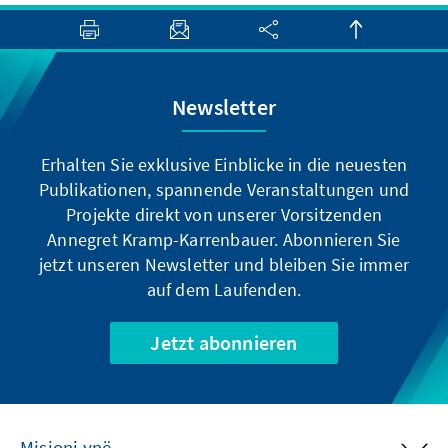
Newsletter
Erhalten Sie exklusive Einblicke in die neuesten
Publikationen, spannende Veranstaltungen und
Projekte direkt von unserer Vorsitzenden
Annegret Kramp-Karrenbauer. Abonnieren Sie
jetzt unseren Newsletter und bleiben Sie immer
auf dem Laufenden.
Jetzt abonnieren
Misioni ynë