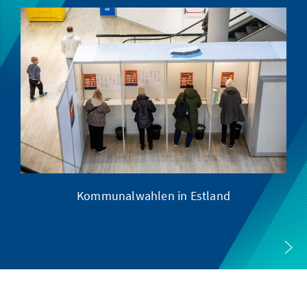
Kommunalwahlen in Estland