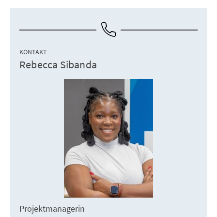
KONTAKT
Rebecca Sibanda
Projektmanagerin