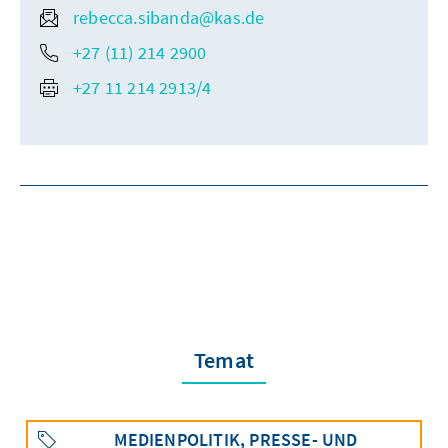
rebecca.sibanda@kas.de
+27 (11) 214 2900
+27 11 214 2913/4
Temat
MEDIENPOLITIK, PRESSE- UND