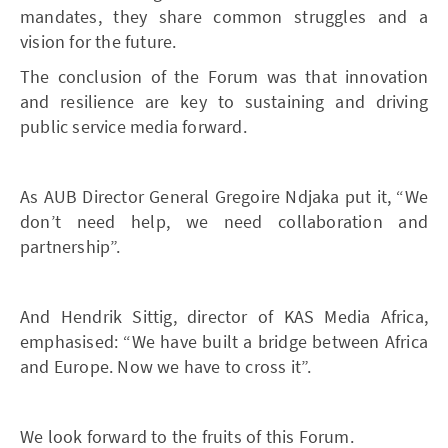
mandates, they share common struggles and a
vision for the future.
The conclusion of the Forum was that innovation
and resilience are key to sustaining and driving
public service media forward.
As AUB Director General Gregoire Ndjaka put it, “We
don’t need help, we need collaboration and
partnership”.
And Hendrik Sittig, director of KAS Media Africa,
emphasised: “We have built a bridge between Africa
and Europe. Now we have to cross it”.
We look forward to the fruits of this Forum.