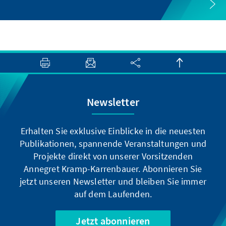
Newsletter
Erhalten Sie exklusive Einblicke in die neuesten
Publikationen, spannende Veranstaltungen und
Projekte direkt von unserer Vorsitzenden
Annegret Kramp-Karrenbauer. Abonnieren Sie
jetzt unseren Newsletter und bleiben Sie immer
auf dem Laufenden.
Jetzt abonnieren