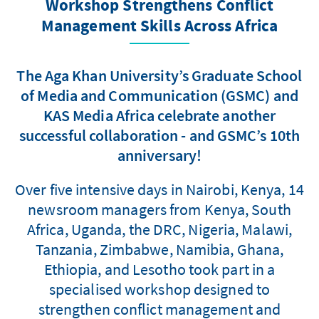
Workshop Strengthens Conflict
Management Skills Across Africa
The Aga Khan University’s Graduate School
of Media and Communication (GSMC) and
KAS Media Africa celebrate another
successful collaboration - and GSMC’s 10th
anniversary!
Over five intensive days in Nairobi, Kenya, 14
newsroom managers from Kenya, South
Africa, Uganda, the DRC, Nigeria, Malawi,
Tanzania, Zimbabwe, Namibia, Ghana,
Ethiopia, and Lesotho took part in a
specialised workshop designed to
strengthen conflict management and