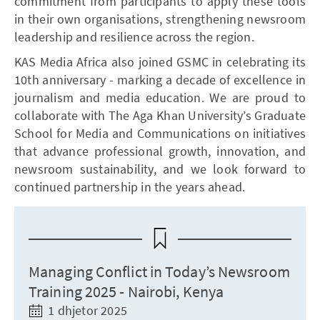
commitment from participants to apply these tools
in their own organisations, strengthening newsroom
leadership and resilience across the region.
KAS Media Africa also joined GSMC in celebrating its
10th anniversary - marking a decade of excellence in
journalism and media education. We are proud to
collaborate with The Aga Khan University’s Graduate
School for Media and Communications on initiatives
that advance professional growth, innovation, and
newsroom sustainability, and we look forward to
continued partnership in the years ahead.
Managing Conflict in Today’s Newsroom
Training 2025 - Nairobi, Kenya
1 dhjetor 2025