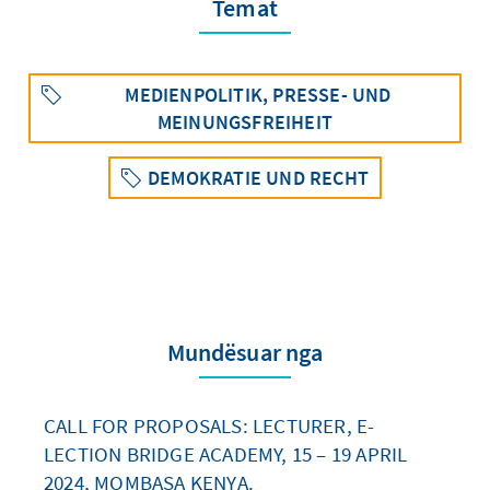
Temat
MEDIENPOLITIK, PRESSE- UND
MEINUNGSFREIHEIT
DEMOKRATIE UND RECHT
Mundësuar nga
CALL FOR PROPOSALS: LECTURER, E-
LECTION BRIDGE ACADEMY, 15 – 19 APRIL
2024, MOMBASA KENYA.