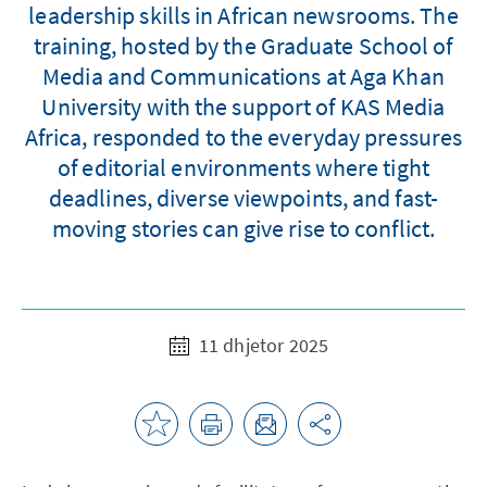
leadership skills in African newsrooms. The
training, hosted by the Graduate School of
Media and Communications at Aga Khan
University with the support of KAS Media
Africa, responded to the everyday pressures
of editorial environments where tight
deadlines, diverse viewpoints, and fast-
moving stories can give rise to conflict.
11 dhjetor 2025