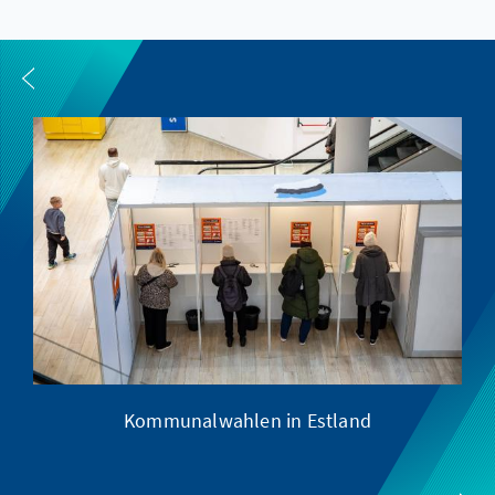
Kommunalwahlen in Estland