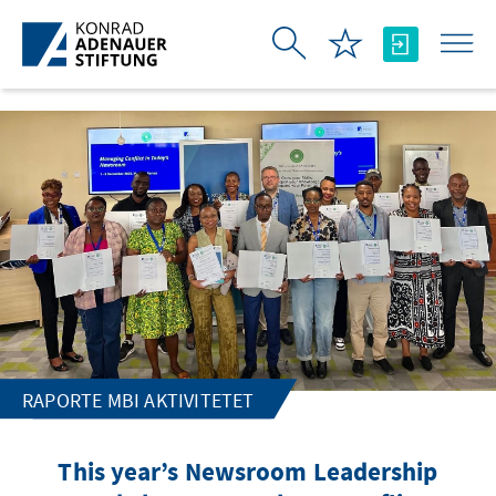
Skip to Main Content
RAPORTE MBI AKTIVITETET
This year’s Newsroom Leadership