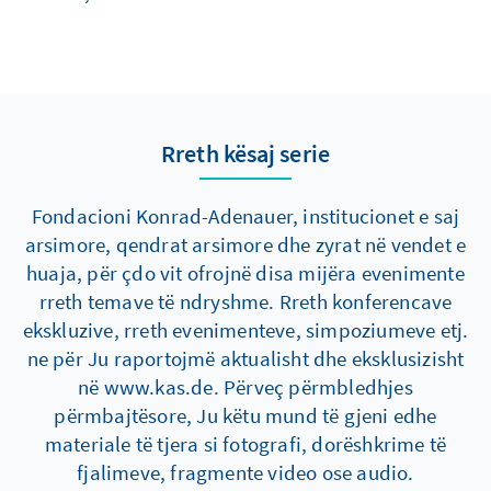
Rreth kësaj serie
Fondacioni Konrad-Adenauer, institucionet e saj
arsimore, qendrat arsimore dhe zyrat në vendet e
huaja, për çdo vit ofrojnë disa mijëra evenimente
rreth temave të ndryshme. Rreth konferencave
ekskluzive, rreth evenimenteve, simpoziumeve etj.
ne për Ju raportojmë aktualisht dhe eksklusizisht
në www.kas.de. Përveç përmbledhjes
përmbajtësore, Ju këtu mund të gjeni edhe
materiale të tjera si fotografi, dorëshkrime të
fjalimeve, fragmente video ose audio.