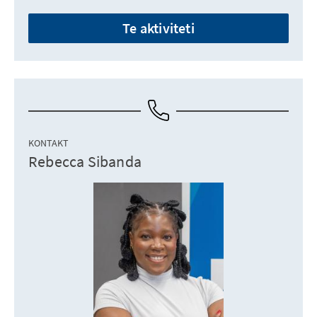
Te aktiviteti
KONTAKT
Rebecca Sibanda