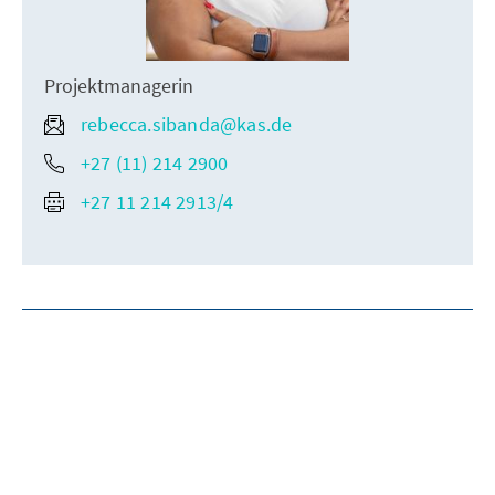
Projektmanagerin
rebecca.sibanda@kas.de
+27 (11) 214 2900
+27 11 214 2913/4