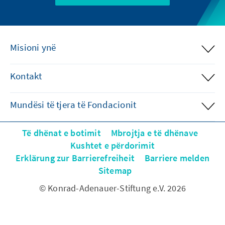
Misioni ynë
Kontakt
Mundësi të tjera të Fondacionit
Të dhënat e botimit
Mbrojtja e të dhënave
Kushtet e përdorimit
Erklärung zur Barrierefreiheit
Barriere melden
Sitemap
© Konrad-Adenauer-Stiftung e.V. 2026