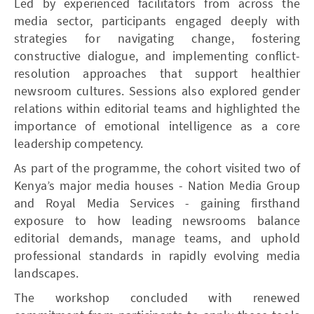
Led by experienced facilitators from across the
media sector, participants engaged deeply with
strategies for navigating change, fostering
constructive dialogue, and implementing conflict-
resolution approaches that support healthier
newsroom cultures. Sessions also explored gender
relations within editorial teams and highlighted the
importance of emotional intelligence as a core
leadership competency.
As part of the programme, the cohort visited two of
Kenya’s major media houses - Nation Media Group
and Royal Media Services - gaining firsthand
exposure to how leading newsrooms balance
editorial demands, manage teams, and uphold
professional standards in rapidly evolving media
landscapes.
The workshop concluded with renewed