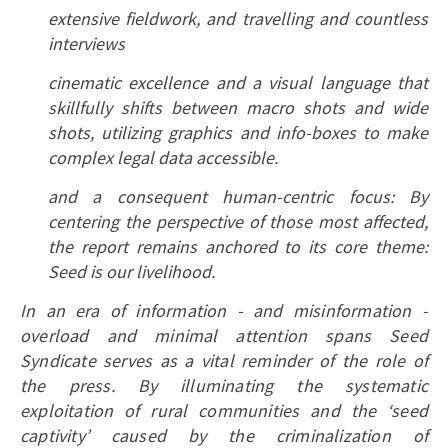
extensive fieldwork, and travelling and countless
interviews
cinematic excellence and a visual language that
skillfully shifts between macro shots and wide
shots, utilizing graphics and info-boxes to make
complex legal data accessible.
and a consequent human-centric focus: By
centering the perspective of those most affected,
the report remains anchored to its core theme:
Seed is our livelihood.
In an era of information - and misinformation -
overload and minimal attention spans Seed
Syndicate serves as a vital reminder of the role of
the press. By illuminating the systematic
exploitation of rural communities and the ‘seed
captivity’ caused by the criminalization of