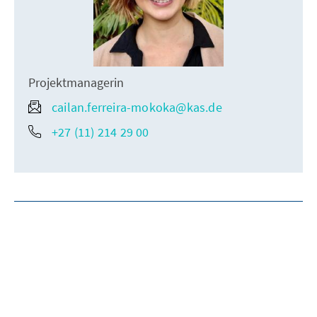
Projektmanagerin
cailan.ferreira-mokoka@kas.de
+27 (11) 214 29 00