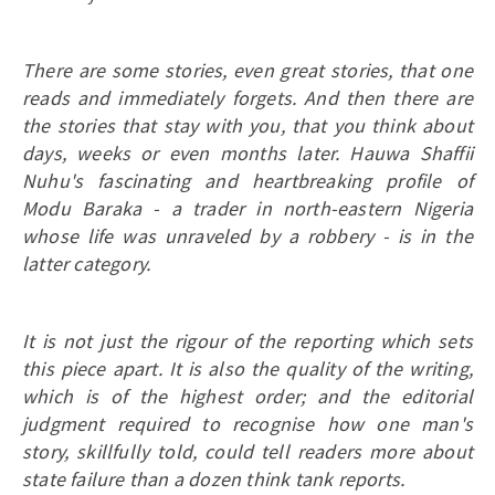
There are some stories, even great stories, that one
reads and immediately forgets. And then there are
the stories that stay with you, that you think about
days, weeks or even months later. Hauwa Shaffii
Nuhu's fascinating and heartbreaking profile of
Modu Baraka - a trader in north-eastern Nigeria
whose life was unraveled by a robbery - is in the
latter category.
It is not just the rigour of the reporting which sets
this piece apart. It is also the quality of the writing,
which is of the highest order; and the editorial
judgment required to recognise how one man's
story, skillfully told, could tell readers more about
state failure than a dozen think tank reports.