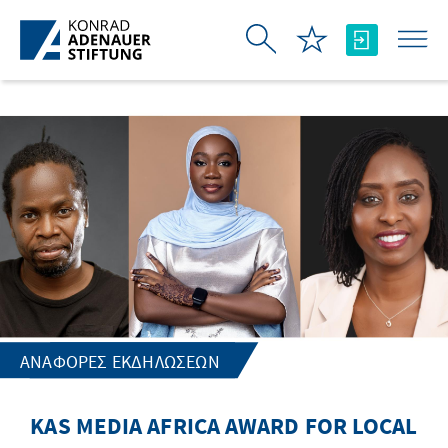
Skip to Main Content
ΑΝΑΦΟΡΈΣ ΕΚΔΗΛΏΣΕΩΝ
KAS MEDIA AFRICA AWARD FOR LOCAL