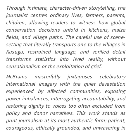
Through intimate, character-driven storytelling, the
journalist centres ordinary lives, farmers, parents,
children, allowing readers to witness how global
conservation decisions unfold in kitchens, maize
fields, and village paths. The careful use of scene-
setting that literally transports one to the villages in
Kusugu, restrained language, and verified detail
transforms statistics into lived reality, without
sensationalism or the exploitation of grief.
McBrams masterfully juxtaposes celebratory
international imagery with the quiet devastation
experienced by affected communities, exposing
power imbalances, interrogating accountability, and
restoring dignity to voices too often excluded from
policy and donor narratives. This work stands as
print journalism at its most authentic form: patient,
courageous, ethically grounded, and unwavering in