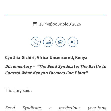
16 Φεβρουαρίου 2026
Cynthia Gichiri, Africa Uncensored, Kenya
Documentary – “The Seed Syndicate: The Battle to
Control What Kenyan Farmers Can Plant”
The Jury said:
Seed Syndicate, a meticulous year-long