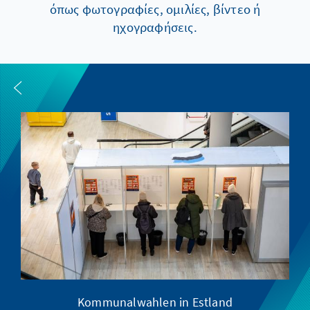
όπως φωτογραφίες, ομιλίες, βίντεο ή
ηχογραφήσεις.
Kommunalwahlen in Estland