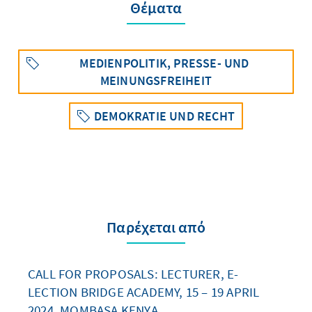
Θέματα
MEDIENPOLITIK, PRESSE- UND
MEINUNGSFREIHEIT
DEMOKRATIE UND RECHT
Παρέχεται από
CALL FOR PROPOSALS: LECTURER, E-
LECTION BRIDGE ACADEMY, 15 – 19 APRIL
2024, MOMBASA KENYA.