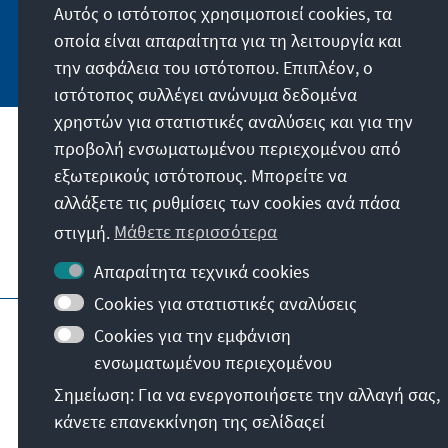
Αυτός ο ιστότοπος χρησιμοποιεί cookies, τα
οποία είναι απαραίτητα για τη λειτουργία και
Jetzt abonnieren
την ασφάλεια του ιστότοπου. Επιπλέον, ο
ιστότοπος συλλέγει ανώνυμα δεδομένα
χρηστών για στατιστικές αναλύσεις και για την
προβολή ενσωματωμένου περιεχομένου από
Την παραγγελία μας
εξωτερικούς ιστότοπους. Μπορείτε να
αλλάξετε τις ρυθμίσεις των cookies ανά πάσα
Επικοινωνία
στιγμή.
Μάθετε περισσότερα
Περισσότερες προσφορές από το ίδρυμα
Απαραίτητα τεχνικά cookies
Cookies για στατιστικές αναλύσεις
Στοιχεία ιστοσελίδας
Cookies για την εμφάνιση
Προστασία προσωπικών δεδομένων
ενσωματωμένου περιεχομένου
Όροι χρήσης
Erklärung zur Barrierefreiheit
Σημείωση: Για να ενεργοποιήσετε την αλλαγή σας,
Barriere melden
Κατηγορίες ιστοσελίδας
κάνετε επανεκκίνηση της σελίδαςεί
© Konrad-Adenauer-Stiftung e.V. 2026