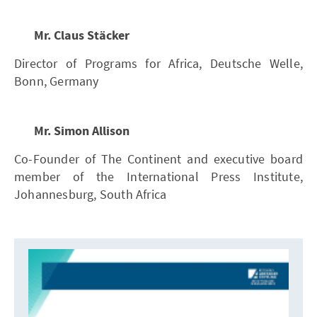
Mr. Claus Stäcker
Director of Programs for Africa, Deutsche Welle,
Bonn, Germany
Mr. Simon Allison
Co-Founder of The Continent and executive board
member of the International Press Institute,
Johannesburg, South Africa