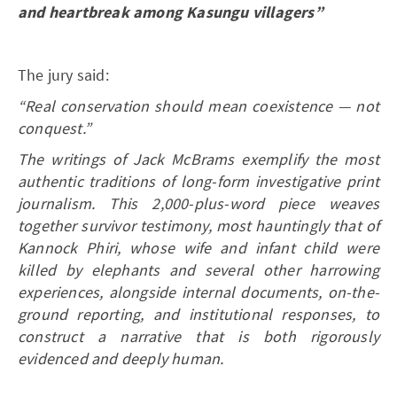
and heartbreak among Kasungu villagers”
The jury said:
“Real conservation should mean coexistence — not
conquest.”
The writings of Jack McBrams exemplify the most
authentic traditions of long-form investigative print
journalism. This 2,000-plus-word piece weaves
together survivor testimony, most hauntingly that of
Kannock Phiri, whose wife and infant child were
killed by elephants and several other harrowing
experiences, alongside internal documents, on-the-
ground reporting, and institutional responses, to
construct a narrative that is both rigorously
evidenced and deeply human.