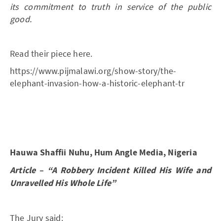
its commitment to truth in service of the public
good.
Read their piece here.
https://www.pijmalawi.org/show-story/the-
elephant-invasion-how-a-historic-elephant-tr
Hauwa Shaffii Nuhu, Hum Angle Media, Nigeria
Article – “A Robbery Incident Killed His Wife and
Unravelled His Whole Life”
The Jury said: