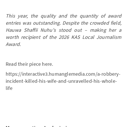
This year, the quality and the quantity of award
entries was outstanding. Despite the crowded field,
Hauwa Shaffii Nuhu's stood out – making her a
worth recipient of the 2026 KAS Local Journalism
Award.
Read their piece here.
https://interactive3.humanglemedia.com/a-robbery-
incident-killed-his-wife-and-unravelled-his-whole-
life