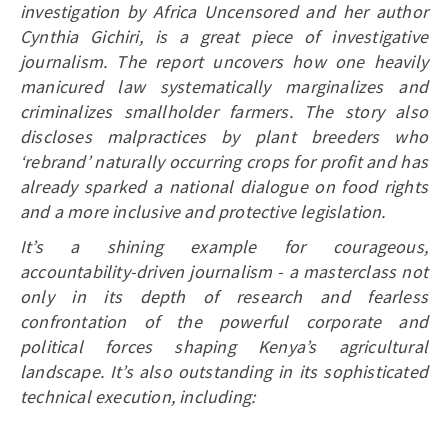
investigation by Africa Uncensored and her author
Cynthia Gichiri, is a great piece of investigative
journalism. The report uncovers how one heavily
manicured law systematically marginalizes and
criminalizes smallholder farmers. The story also
discloses malpractices by plant breeders who
‘rebrand’ naturally occurring crops for profit and has
already sparked a national dialogue on food rights
and a more inclusive and protective legislation.
It’s a shining example for courageous,
accountability-driven journalism - a masterclass not
only in its depth of research and fearless
confrontation of the powerful corporate and
political forces shaping Kenya’s agricultural
landscape. It’s also outstanding in its sophisticated
technical execution, including: