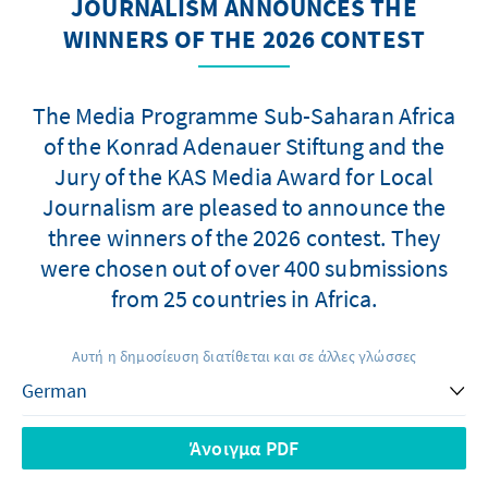
JOURNALISM ANNOUNCES THE
WINNERS OF THE 2026 CONTEST
The Media Programme Sub-Saharan Africa
of the Konrad Adenauer Stiftung and the
Jury of the KAS Media Award for Local
Journalism are pleased to announce the
three winners of the 2026 contest. They
were chosen out of over 400 submissions
from 25 countries in Africa.
Αυτή η δημοσίευση διατίθεται και σε άλλες γλώσσες
Άνοιγμα PDF