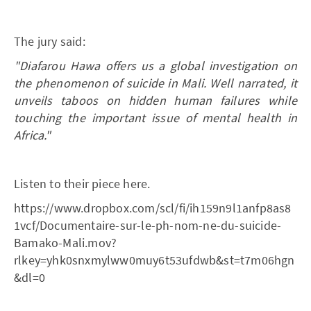
The jury said:
"Diafarou Hawa offers us a global investigation on
the phenomenon of suicide in Mali. Well narrated, it
unveils taboos on hidden human failures while
touching the important issue of mental health in
Africa."
Listen to their piece here.
https://www.dropbox.com/scl/fi/ih159n9l1anfp8as8
1vcf/Documentaire-sur-le-ph-nom-ne-du-suicide-
Bamako-Mali.mov?
rlkey=yhk0snxmylww0muy6t53ufdwb&st=t7m06hgn
&dl=0