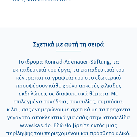
Σχετικά με αυτή τη σειρά
Το ίδρυμα Konrad-Adenauer-Stiftung, τα
εκπαιδευτικά του έργα, τα εκπαιδευτικά του
κέντρα και τα γραφεία του στο εξωτερικό
προσφέρουν κάθε χρόνο αρκετές χιλιάδες
εκδηλώσεις σε διαφορετικά θέματα. Με
επιλεγμένα συνέδρια, συναυλίες, συμπόσια,
κ.λπ., σας ενημερώνουμε σχετικά με τα τρέχοντα
γεγονότα αποκλειστικά για εσάς στην ιστοσελίδα
www.kas.de. Εδώ θα βρείτε εκτός μιας
περίληψης του περιεχομένου και πρόσθετο υλικό,