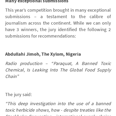
Many exceptional submissions
This year’s competition brought in many exceptional
submissions – a testament to the calibre of
journalism across the continent. While we can only
have 3 winners, the jury identiﬁed the following 2
submissions for recommendations:
Abdullahi Jimoh, The Xylom, Nigeria
Radio production – “Paraquat, A Banned Toxic
Chemical, Is Leaking Into The Global Food Supply
Chain”
The jury said:
“This deep investigation into the use of a banned
toxic herbicide shows, how - despite treaties like the