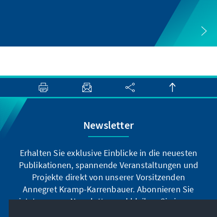
Newsletter
Erhalten Sie exklusive Einblicke in die neuesten
Publikationen, spannende Veranstaltungen und
Projekte direkt von unserer Vorsitzenden
Annegret Kramp-Karrenbauer. Abonnieren Sie
jetzt unseren Newsletter und bleiben Sie immer
auf dem Laufenden.