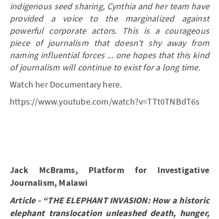
indigenous seed sharing, Cynthia and her team have
provided a voice to the marginalized against
powerful corporate actors. This is a courageous
piece of journalism that doesn't shy away from
naming influential forces ... one hopes that this kind
of journalism will continue to exist for a long time.
Watch her Documentary here.
https://www.youtube.com/watch?v=TTt0TNBdT6s
Jack McBrams, Platform for Investigative
Journalism, Malawi
Article - “THE ELEPHANT INVASION: How a historic
elephant translocation unleashed death, hunger,