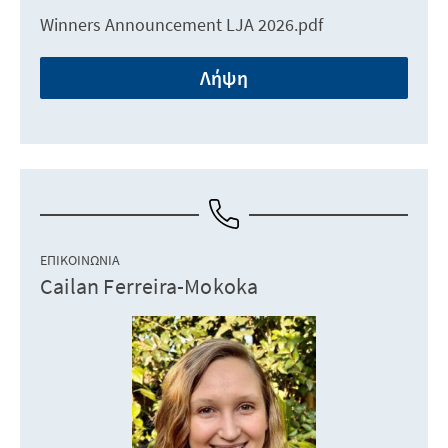
Winners Announcement LJA 2026.pdf
Λήψη
ΕΠΙΚΟΙΝΩΝΊΑ
Cailan Ferreira-Mokoka