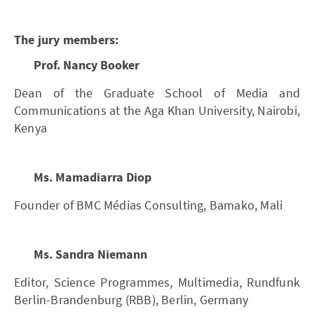
The jury members:
Prof. Nancy Booker
Dean of the Graduate School of Media and
Communications at the Aga Khan University, Nairobi,
Kenya
Ms. Mamadiarra Diop
Founder of BMC Médias Consulting, Bamako, Mali
Ms. Sandra Niemann
Editor, Science Programmes, Multimedia, Rundfunk
Berlin-Brandenburg (RBB), Berlin, Germany