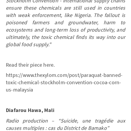
Stockholm Convention - international supply chains
ensure these chemicals are still used in countries
with weak enforcement, like Nigeria. The fallout is
poisoned farmers and groundwater, harm to
ecosystems and long-term loss of productivity, and
ultimately, the toxic chemical finds its way into our
global food supply."
Read their piece here.
https://www.thexylom.com/post/paraquat-banned-
toxic-chemical-stockholm-convention-cocoa-corn-
us-malaysia
Diafarou Hawa, Mali
Radio production – “Suicide, une tragédie aux
causes multiples : cas du District de Bamako”