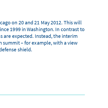
ago on 20 and 21 May 2012. This will
ince 1999 in Washington. In contrast to
s are expected. Instead, the interim
n summit – for example, with a view
defense shield.