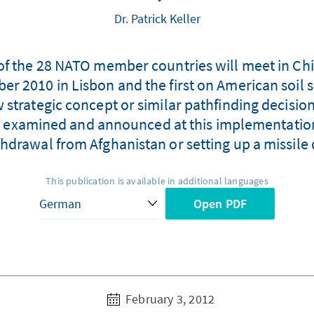
Dr. Patrick Keller
f the 28 NATO member countries will meet in Chic
r 2010 in Lisbon and the first on American soil s
 strategic concept or similar pathfinding decision
 be examined and announced at this implementatio
hdrawal from Afghanistan or setting up a missile 
This publication is available in additional languages
Open PDF
February 3, 2012