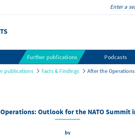
TS
s
Further publications
Podcasts
er publications
Facts & Findings
After the Operation
e Operations: Outlook for the NATO Summit i
by