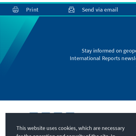
Print
Send via email
Stay informed on geopo
International Reports newsle
This website uses cookies, which are necessary