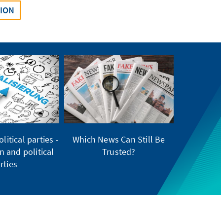
SION
litical parties -
Which News Can Still Be
on and political
Trusted?
rties