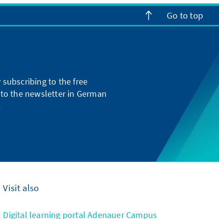
Go to top
subscribing to the free
g to the newsletter in German
.
Visit also
Digital learning portal Adenauer Campus