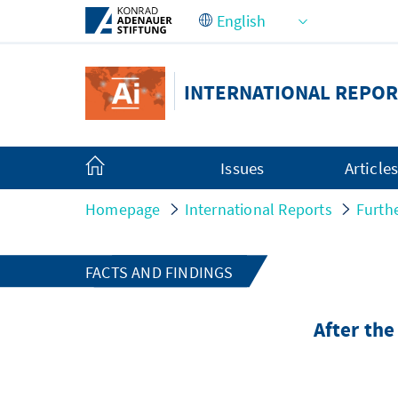
Skip to Main Content
INTERNATIONAL REPOR
Issues
Article
Homepage
International Reports
Furth
FACTS AND FINDINGS
After th