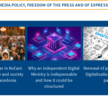
MEDIA POLICY, FREEDOM OF THE PRESS AND OF EXPRES
er in Kočani:
Why an independent Digital
Renewal of po
e and society
Ministry is indispensable
Digitalisati
Macedonia
and how it could be
pa
structured