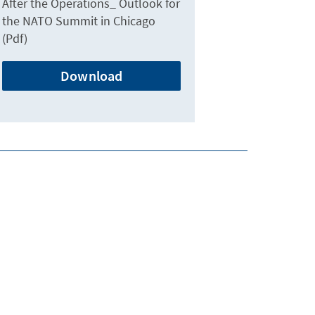
After the Operations_ Outlook for
the NATO Summit in Chicago
(Pdf)
Download