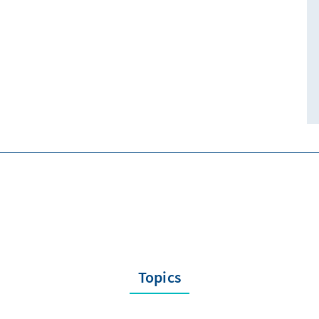
Topics