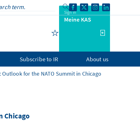
Sign in
Meine KAS
Subscribe to IR
About us
s: Outlook for the NATO Summit in Chicago
n Chicago