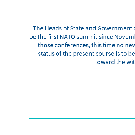
The Heads of State and Government o
be the first NATO summit since Novembe
those conferences, this time no new
status of the present course is to
toward the wit