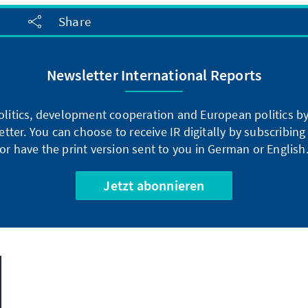
Share
Newsletter International Reports
litics, development cooperation and European politics by 
tter. You can choose to receive IR digitally by subscribin
or have the print version sent to you in German or English
Jetzt abonnieren