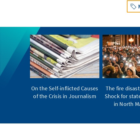
On the Self-inflicted Causes
The fire disast
of the Crisis in Journalism
Shock for stat
in North 