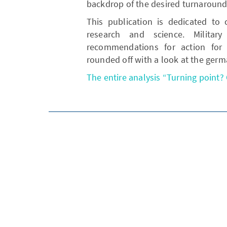
backdrop of the desired turnaround
This publication is dedicated to 
research and science. Military
recommendations for action for s
rounded off with a look at the ger
The entire analysis “Turning point? 