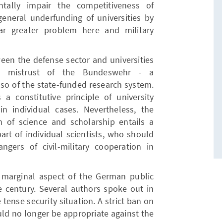
entally impair the competitiveness of
general underfunding of universities by
ar greater problem here and military
een the defense sector and universities
p mistrust of the Bundeswehr - a
also of the state-funded research system.
a constitutive principle of university
n individual cases. Nevertheless, the
m of science and scholarship entails a
art of individual scientists, who should
ngers of civil-military cooperation in
 marginal aspect of the German public
e century. Several authors spoke out in
 tense security situation. A strict ban on
ould no longer be appropriate against the