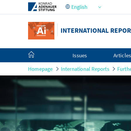
Skip to Main Content
INTERNATIONAL REPOR
Issues
Article
Homepage
International Reports
Furth