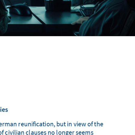
ies
rman reunification, but in view of the
 of civilian clauses no longer seems