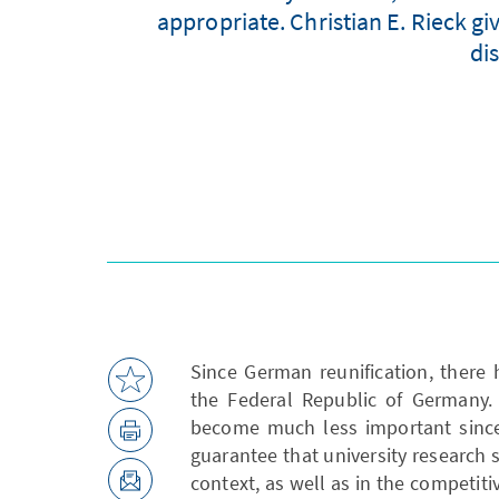
appropriate. Christian E. Rieck gi
di
Since German reunification, there 
the Federal Republic of Germany. 
become much less important since 
guarantee that university research s
context, as well as in the competiti