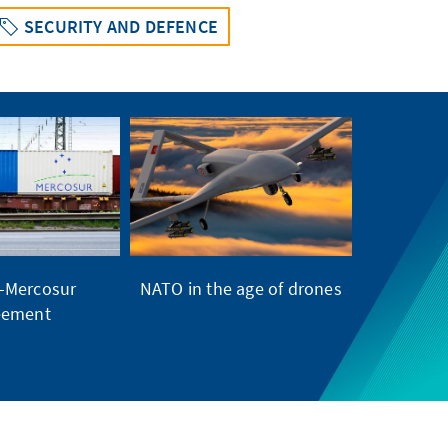
SECURITY AND DEFENCE
–Mercosur
NATO in the age of drones
eement