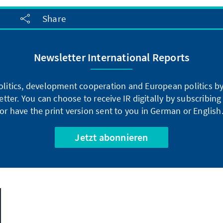
Share
Newsletter International Reports
litics, development cooperation and European politics by 
tter. You can choose to receive IR digitally by subscribin
or have the print version sent to you in German or English
Jetzt abonnieren