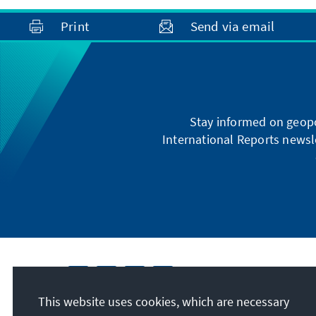
Print
Send via email
Stay informed on geopo
International Reports newsle
This website uses cookies, which are necessary