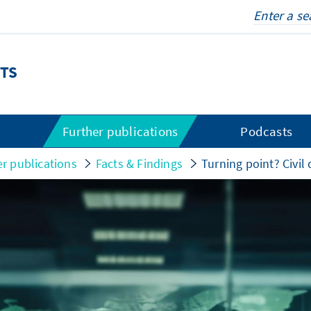
TS
s
Further publications
Podcasts
er publications
Facts & Findings
Turning point? Civil 