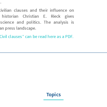
.
civilian clauses and their influence on
 historian Christian E. Rieck gives
cience and politics. The analysis is
man press landscape.
Civil clauses” can be read here as a PDF.
Topics