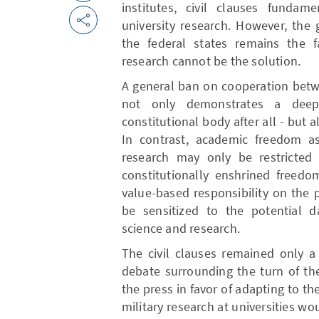
institutes, civil clauses fundam
university research. However, the 
the federal states remains the f
research cannot be the solution.
A general ban on cooperation betw
not only demonstrates a dee
constitutional body after all - but 
In contrast, academic freedom as 
research may only be restricted i
constitutionally enshrined freedo
value-based responsibility on the p
be sensitized to the potential da
science and research.
The civil clauses remained only a
debate surrounding the turn of th
the press in favor of adapting to the
military research at universities w