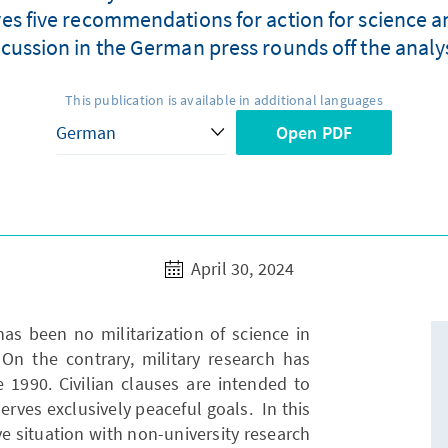
ves five recommendations for action for science a
scussion in the German press rounds off the analys
This publication is available in additional languages
Open PDF
April 30, 2024
has been no militarization of science in
On the contrary, military research has
1990. Civilian clauses are intended to
erves exclusively peaceful goals. In this
ve situation with non-university research