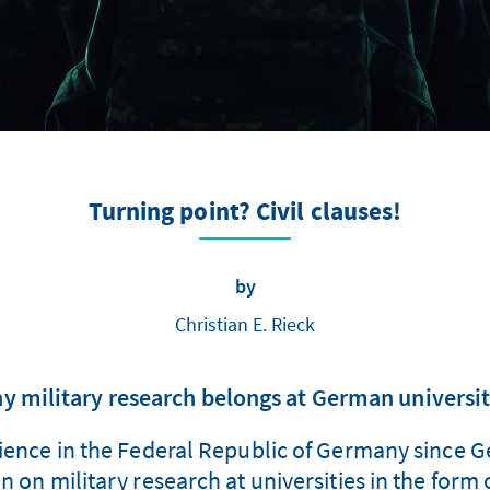
Turning point? Civil clauses!
by
Christian E. Rieck
y military research belongs at German universit
cience in the Federal Republic of Germany since Ge
ban on military research at universities in the form