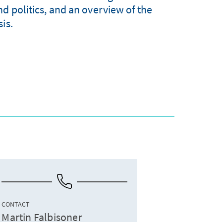
nd politics, and an overview of the
is.
CONTACT
Martin Falbisoner