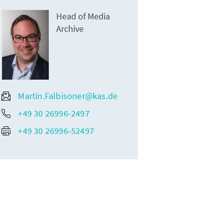
Head of Media
Archive
Martin.Falbisoner@kas.de
+49 30 26996-2497
+49 30 26996-52497