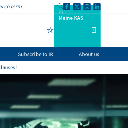
Sign in
Meine KAS
Subscribe to IR
About us
clauses!