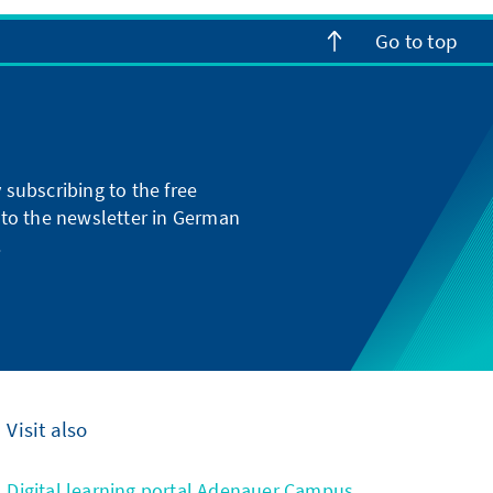
Go to top
subscribing to the free
g to the newsletter in German
.
Visit also
Digital learning portal Adenauer Campus