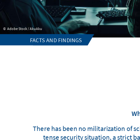
Adobe Stock / AkuAku
FACTS AND FINDINGS
Wh
There has been no militarization of s
tense security situation, a strict 