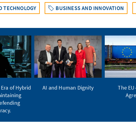
ND TECHNOLOGY
BUSINESS AND INNOVATION
Era of Hybrid
AI and Human Dignity
The EU
intaining
Agr
Defending
racy.