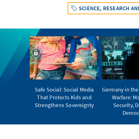
SCIENCE, RESEARCH A
Safe Social: Social Media
Germany in the 
That Protects Kids and
Warfare: Ma
Strengthens Sovereignty
Security, 
Democ