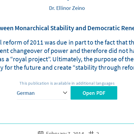
Dr. Ellinor Zeino
ween Monarchical Stability and Democratic Ren
nal reform of 2011 was due in part to the fact th
olent changeover of power and therefore did not ha
 a “royal project”. Ultimately, the purpose of the
for the future and create “stability through ref
This publication is available in additional languages
Open PDF
February 7, 2014
2