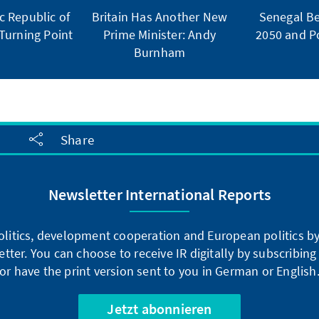
 Republic of
Britain Has Another New
Senegal Be
Turning Point
Prime Minister: Andy
2050 and Po
Burnham
Share
Newsletter International Reports
litics, development cooperation and European politics by 
tter. You can choose to receive IR digitally by subscribin
or have the print version sent to you in German or English
Jetzt abonnieren