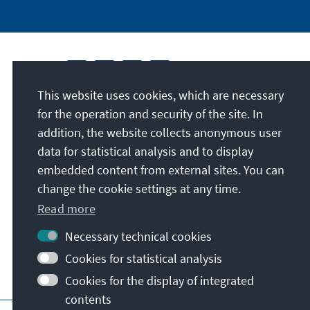
This website uses cookies, which are necessary
for the operation and security of the site. In
addition, the website collects anonymous user
data for statistical analysis and to display
embedded content from external sites. You can
change the cookie settings at any time.
Read more
Necessary technical cookies
Cookies for statistical analysis
Cookies for the display of integrated
contents