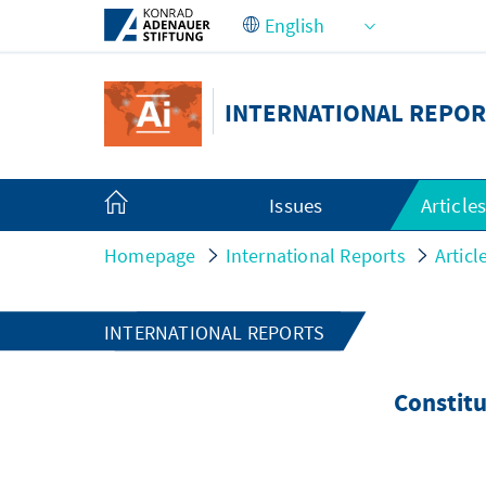
Skip to Main Content
INTERNATIONAL REPOR
Issues
Article
Homepage
International Reports
Articl
INTERNATIONAL REPORTS
Constitu