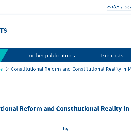
TS
s
Further publications
Podcasts
es
Constitutional Reform and Constitutional Reality in 
tional Reform and Constitutional Reality i
by