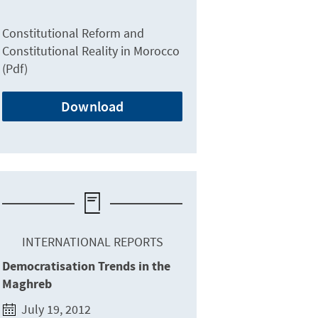
Constitutional Reform and
Constitutional Reality in Morocco
(Pdf)
Download
INTERNATIONAL REPORTS
Democratisation Trends in the
Maghreb
July 19, 2012