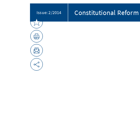
Constitutional Reform 
Issue: 2/2014