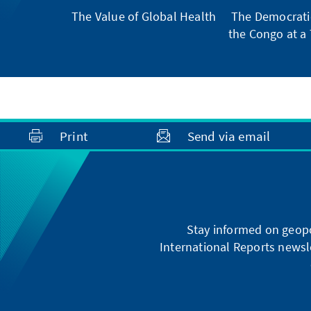
The Value of Global Health
The Democratic
the Congo at a 
Print
Send via email
Stay informed on geopo
International Reports newsle