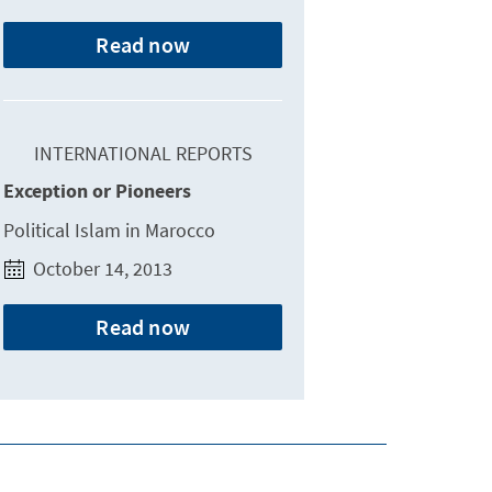
Read now
INTERNATIONAL REPORTS
Exception or Pioneers
Political Islam in Marocco
October 14, 2013
Read now