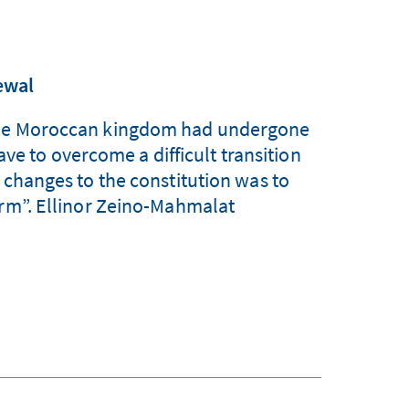
ewal
at the Moroccan kingdom had undergone
ve to overcome a difficult transition
 changes to the constitution was to
orm”. Ellinor Zeino-Mahmalat