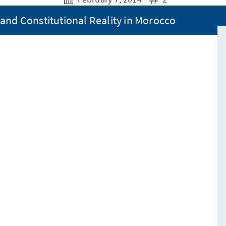
and Constitutional Reality in Morocco