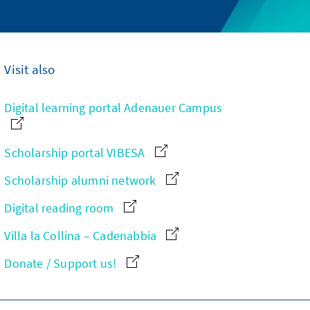
Visit also
Digital learning portal Adenauer Campus
Scholarship portal VIBESA
Scholarship alumni network
Digital reading room
Villa la Collina – Cadenabbia
Donate / Support us!