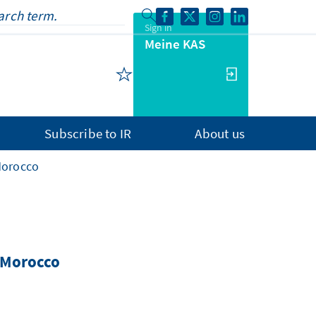
Sign in
Meine KAS
Subscribe to IR
About us
Morocco
n Morocco