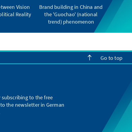
tween Vision
Brand building in China and
litical Reality
the 'Guochao' (national
trend) phenomenon
Go to top
subscribing to the free
g to the newsletter in German
.