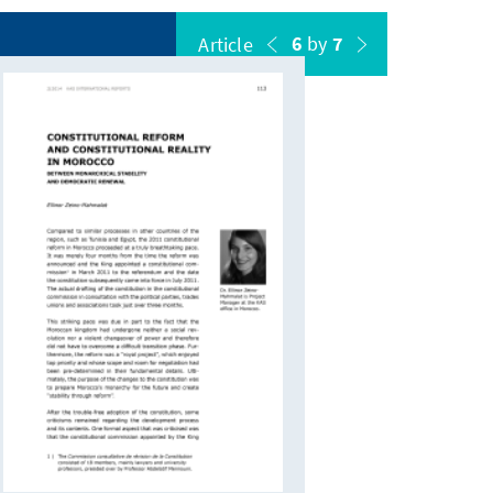
6
by
7
Article