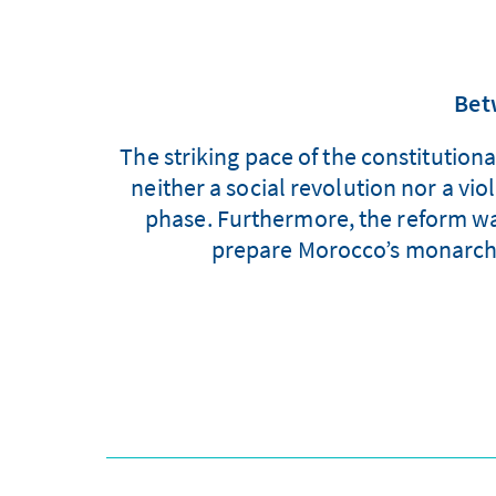
Bet
The striking pace of the constitutio
neither a social revolution nor a vi
phase. Furthermore, the reform was
prepare Morocco’s monarchy 