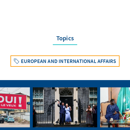
Topics
EUROPEAN AND INTERNATIONAL AFFAIRS