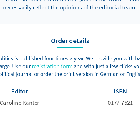
necessarily reflect the opinions of the editorial team.
Order details
olitics is published four times a year. We provide you with
harge. Use our
registration form
and with just a few clicks yo
litical journal or order the print version in German or Engli
Editor
ISBN
Caroline Kanter
0177-7521