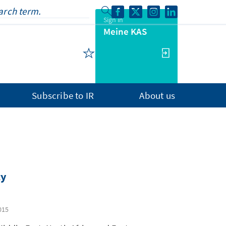
Sign in
Meine KAS
Subscribe to IR
About us
cy
015