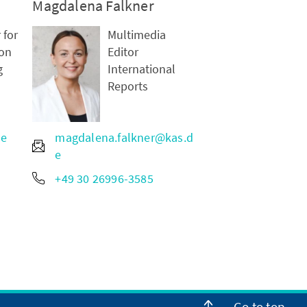
Magdalena Falkner
 for
Multimedia
on
Editor
g
International
Reports
de
magdalena.falkner@kas.d
e
+49 30 26996-3585
Go to top