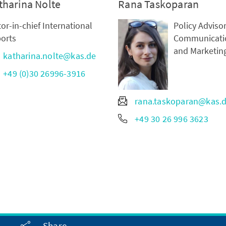
tharina Nolte
Rana Taskoparan
tor-in-chief International
Policy Advisor
orts
Communicati
and Marketin
katharina.nolte@kas.de
+49 (0)30 26996-3916
rana.taskoparan@kas.
+49 30 26 996 3623
Share