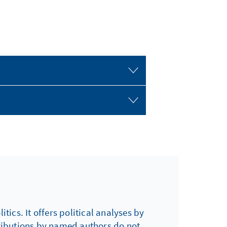
tics. It offers political analyses by
tributions by named authors do not