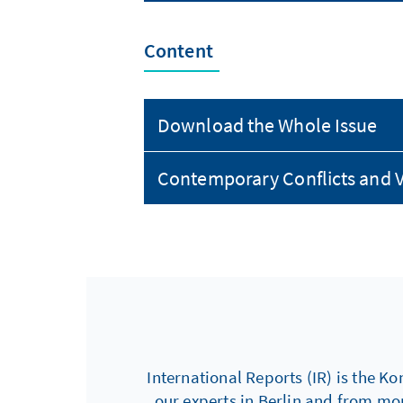
Content
Download the Whole Issue
Contemporary Conflicts and V
International Reports (IR) is the Ko
our experts in Berlin and from mo