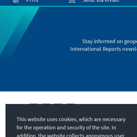
Stay informed on geopo
International Reports newsle
This website uses cookies, which are necessary
for the operation and security of the site. In
addition, the website collects anonymous user