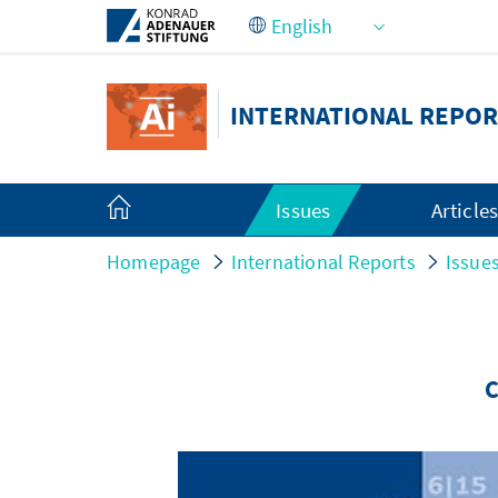
Skip to Main Content
INTERNATIONAL REPOR
Issues
Article
Homepage
International Reports
Issue
C