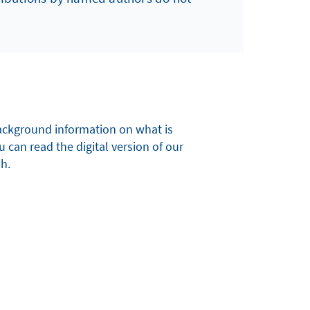
 background information on what is
u can read the digital version of our
sh.