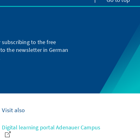
subscribing to the free
g to the newsletter in German
.
Visit also
Digital learning portal Adenauer Campus