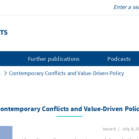
TS
s
Further publications
Podcasts
s
Contemporary Conflicts and Value-Driven Policy
ontemporary Conflicts and Value-Driven Poli
Issue 6
July 8, 2