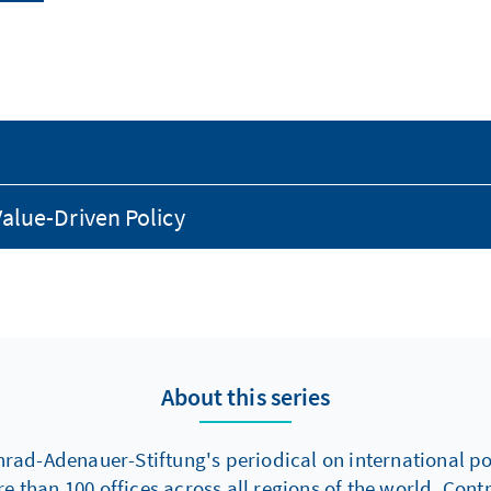
alue-Driven Policy
About this series
nrad-Adenauer-Stiftung's periodical on international poli
re than 100 offices across all regions of the world. Con