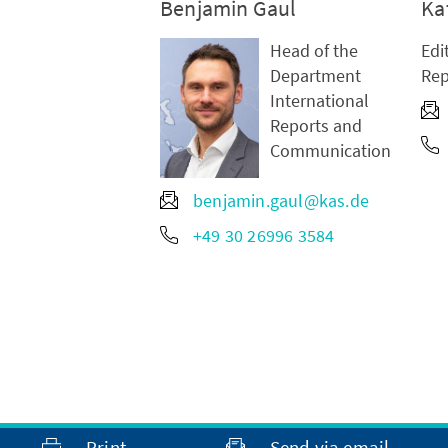
Benjamin Gaul
Ka
Head of the
Edi
Department
Rep
International
Reports and
Communication
benjamin.gaul@kas.de
+49 30 26996 3584
Print
Send via email