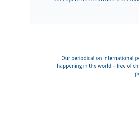
Our periodical on international p
happening in the world – free of c
po