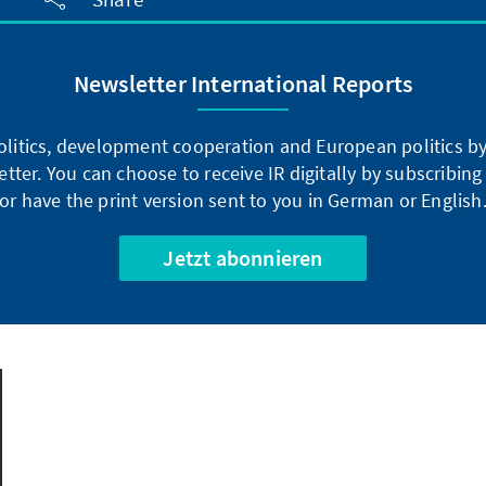
Newsletter International Reports
litics, development cooperation and European politics by 
tter. You can choose to receive IR digitally by subscribin
or have the print version sent to you in German or English
Jetzt abonnieren