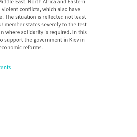
Middle East, North Africa and Eastern
violent conflicts, which also have
 The situation is reflected not least
 EU member states severely to the test.
 where solidarity is required. In this
to support the government in Kiev in
 economic reforms.
tents