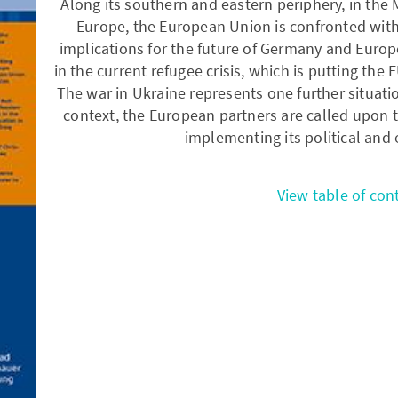
Along its southern and eastern periphery, in the 
Europe, the European Union is confronted with 
implications for the future of Germany and Europe.
in the current refugee crisis, which is putting the
The war in Ukraine represents one further situation
context, the European partners are called upon 
implementing its political and
View table of con