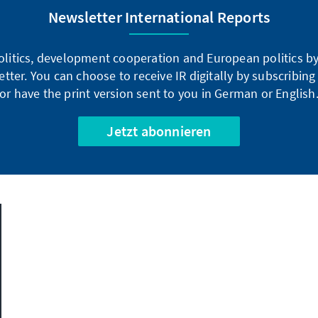
Newsletter International Reports
litics, development cooperation and European politics by 
tter. You can choose to receive IR digitally by subscribin
or have the print version sent to you in German or English
Jetzt abonnieren