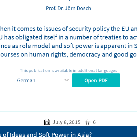
Prof. Dr. Jörn Dosch
hen it comes to issues of security policy the EU a
 has obligated itself in a number of treaties to ac
luence as role model and soft power is apparent in 
courses on human rights, democracy and good g
This publication is available in additional languages
Open PDF
July 8, 2015
6
 of Ideas and Soft Power in Asia?