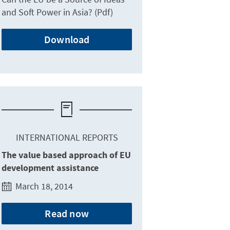
and Soft Power in Asia? (Pdf)
Download
INTERNATIONAL REPORTS
The value based approach of EU
development assistance
March 18, 2014
Read now