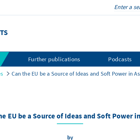
TS
s
Further publications
Podcasts
es
Can the EU be a Source of Ideas and Soft Power in As
he EU be a Source of Ideas and Soft Power in
by