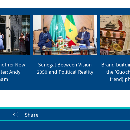
Another New
Senegal Between Vision
Brand buildi
ter: Andy
2050 and Political Reality
the 'Guoch
ham
trend) 
Share