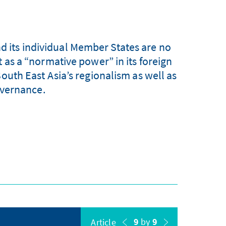
nd its individual Member States are no
t as a “normative power” in its foreign
South East Asia’s regionalism as well as
overnance.
9
by
9
Article