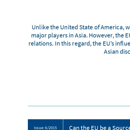
Unlike the United State of America, w
major players in Asia. However, the EU
relations. In this regard, the EU’s inf
Asian dis
Can the EU be a Source
Issue: 6/2015