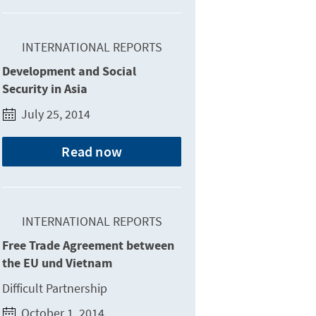
INTERNATIONAL REPORTS
Development and Social
Security in Asia
July 25, 2014
Read now
INTERNATIONAL REPORTS
Free Trade Agreement between
the EU und Vietnam
Difficult Partnership
October 1, 2014