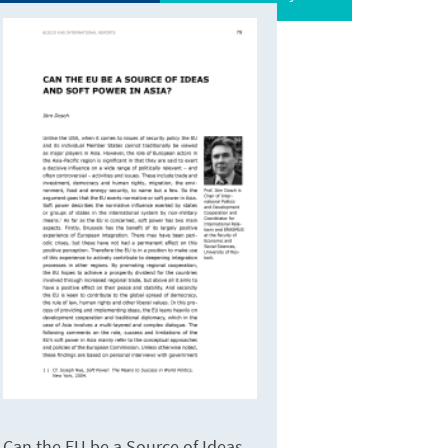
Can the EU be a Source of Ideas