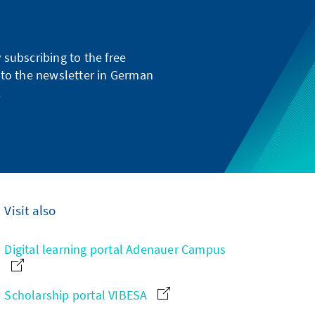
subscribing to the free
g to the newsletter in German
.
Visit also
Digital learning portal Adenauer Campus
Scholarship portal VIBESA