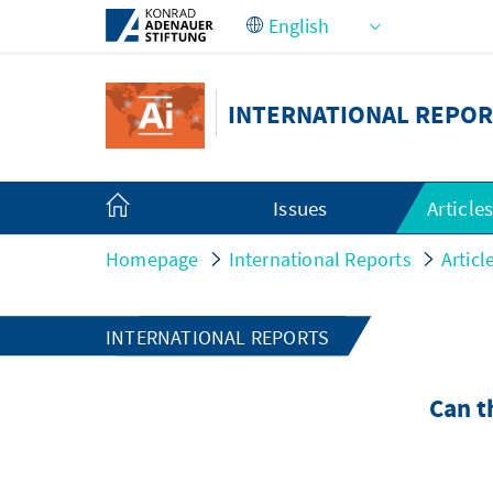
Skip to Main Content
INTERNATIONAL REPOR
Issues
Article
Homepage
International Reports
Articl
INTERNATIONAL REPORTS
Can t