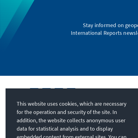
Stay informed on geopo
International Reports newsle
This website uses cookies, which are necessary
for the operation and security of the site. In
addition, the website collects anonymous user
data for statistical analysis and to display
embedded content from external sites. You can