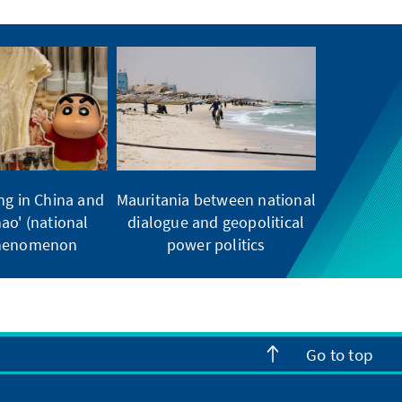
ng in China and
Mauritania between national
ao' (national
dialogue and geopolitical
phenomenon
power politics
Go to top