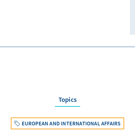
Topics
EUROPEAN AND INTERNATIONAL AFFAIRS