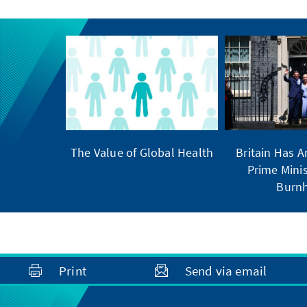
The Value of Global Health
Britain Has 
Prime Minis
Burn
Print
Send via email