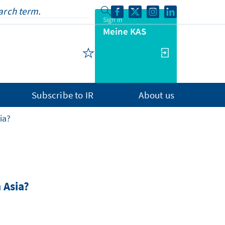
Sign in
Meine KAS
Subscribe to IR
About us
ia?
 Asia?