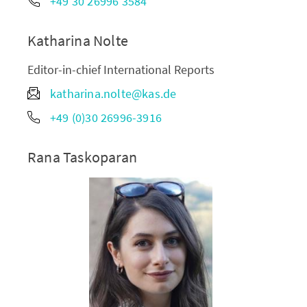
+49 30 26996 3584
Katharina Nolte
Editor-in-chief International Reports
katharina.nolte@kas.de
+49 (0)30 26996-3916
Rana Taskoparan