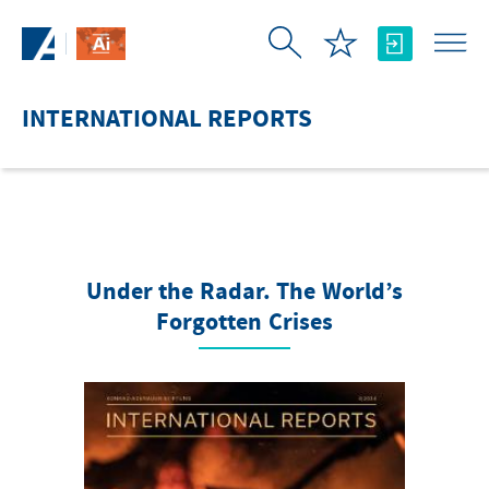
Skip to Main Content
INTERNATIONAL REPORTS
Under the Radar. The World’s
Forgotten Crises