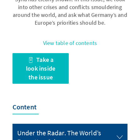
into other crises and conflicts smouldering
around the world, and ask what Germany’s and
Europe’s priorities should be.
View table of contents
Take a
look inside
the issue
Content
Under the Radar. The World’s