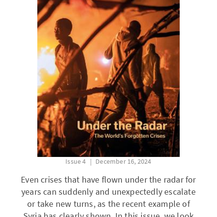
Issue 4
December 16, 2024
Even crises that have flown under the radar for
years can suddenly and unexpectedly escalate
or take new turns, as the recent example of
Syria has clearly shown. In this issue, we look