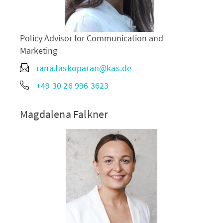
Policy Advisor for Communication and
Marketing
rana.taskoparan@kas.de
+49 30 26 996 3623
Magdalena Falkner