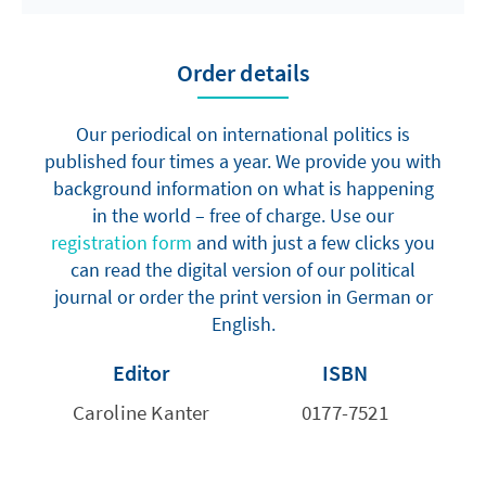
Order details
Our periodical on international politics is
published four times a year. We provide you with
background information on what is happening
in the world – free of charge. Use our
registration form
and with just a few clicks you
can read the digital version of our political
journal or order the print version in German or
English.
Editor
ISBN
Caroline Kanter
0177-7521