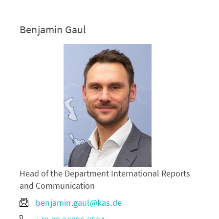
Benjamin Gaul
Head of the Department International Reports
and Communication
benjamin.gaul@kas.de