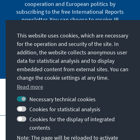
cooperation and European politics by
subscribing to the free International Reports
newsletter. You can choose to receive IR
digitally by subscribing to the newsletter in
German or have the print version sent to you in
This website uses cookies, which are necessary
German or English.
for the operation and security of the site. In
addition, the website collects anonymous user
Jetzt abonnieren
data for statistical analysis and to display
embedded content from external sites. You can
change the cookie settings at any time.
Read more
Necessary technical cookies
Visit also
Cookies for statistical analysis
Cookies for the display of integrated
Imprint
Data protection
Terms of use
contents
Declaration on accessibility
Note: The page will be reloaded to activate
Report an accessibility issue