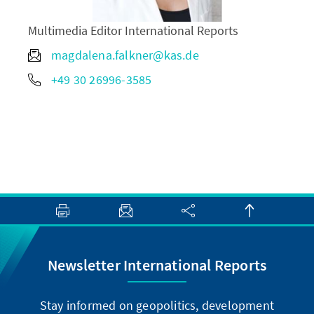
Multimedia Editor International Reports
magdalena.falkner@kas.de
+49 30 26996-3585
Newsletter International Reports
Stay informed on geopolitics, development