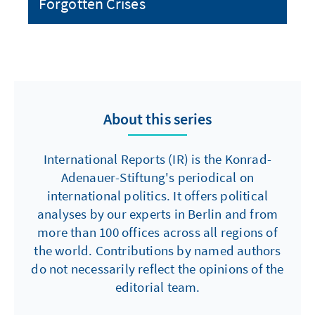
Forgotten Crises
About this series
International Reports (IR) is the Konrad-
Adenauer-Stiftung's periodical on
international politics. It offers political
analyses by our experts in Berlin and from
more than 100 offices across all regions of
the world. Contributions by named authors
do not necessarily reflect the opinions of the
editorial team.